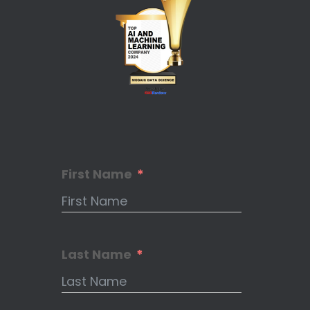
First Name
Last Name