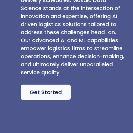
delivery schedules. Mosaic Data
Science stands at the intersection of
innovation and expertise, offering AI-
driven logistics solutions tailored to
address these challenges head-on.
Our advanced AI and ML capabilities
empower logistics firms to streamline
operations, enhance decision-making,
and ultimately deliver unparalleled
service quality.
Get Started