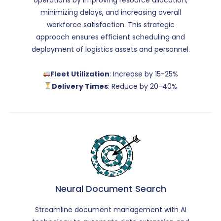
minimizing delays, and increasing overall
workforce satisfaction. This strategic
approach ensures efficient scheduling and
deployment of logistics assets and personnel.
Fleet Utilization
: Increase by 15-25%
Delivery Times
: Reduce by 20-40%
Neural Document Search
Streamline document management with AI