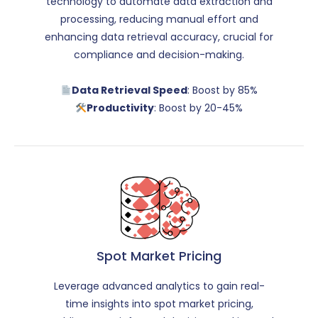
technology to automate data extraction and
processing, reducing manual effort and
enhancing data retrieval accuracy, crucial for
compliance and decision-making.
Data Retrieval Speed
: Boost by 85%
Productivity
: Boost by 20-45%
Spot Market Pricing
Leverage advanced analytics to gain real-
time insights into spot market pricing,