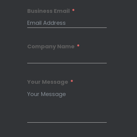
Business Email
Company Name
Your Message