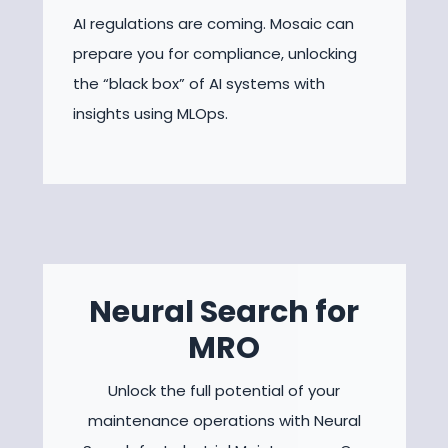
AI regulations are coming. Mosaic can
prepare you for compliance, unlocking
the “black box” of AI systems with
insights using MLOps.
Neural Search for
MRO
Unlock the full potential of your
maintenance operations with Neural