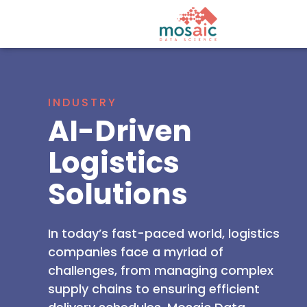
INDUSTRY
AI-Driven
Logistics
Solutions
In today’s fast-paced world, logistics
companies face a myriad of
challenges, from managing complex
supply chains to ensuring efficient