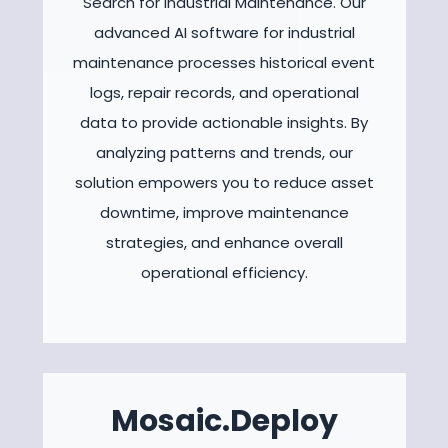
Search for Industrial Maintenance. Our
advanced AI software for industrial
maintenance processes historical event
logs, repair records, and operational
data to provide actionable insights. By
analyzing patterns and trends, our
solution empowers you to reduce asset
downtime, improve maintenance
strategies, and enhance overall
operational efficiency.
Mosaic.Deploy