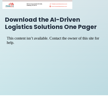
Download the AI-Driven
Logistics Solutions One Pager