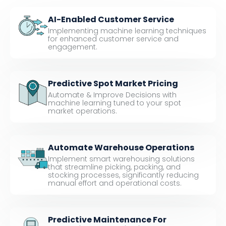
AI-Enabled Customer Service
Implementing machine learning techniques
for enhanced customer service and
engagement.
Predictive Spot Market Pricing
Automate & Improve Decisions with
machine learning tuned to your spot
market operations.
Automate Warehouse Operations
Implement smart warehousing solutions
that streamline picking, packing, and
stocking processes, significantly reducing
manual effort and operational costs.
Predictive Maintenance For