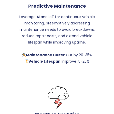
Predictive Maintenance
Leverage AI and IoT for continuous vehicle
monitoring, preemptively addressing
maintenance needs to avoid breakdowns,
reduce repair costs, and extend vehicle
lifespan while improving uptime.
Maintenance Costs
: Cut by 20-35%
Vehicle Lifespan
Improve 15-25%