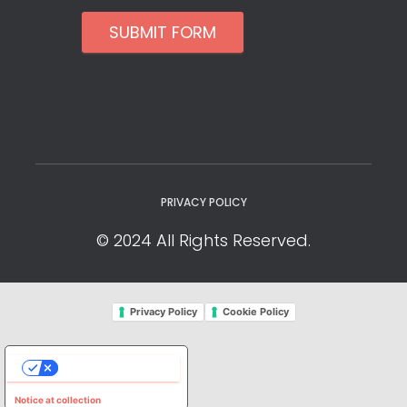
SUBMIT FORM
PRIVACY POLICY
© 2024 All Rights Reserved.
Privacy Policy
Cookie Policy
YOUR PRIVACY CHOICES
Notice at collection