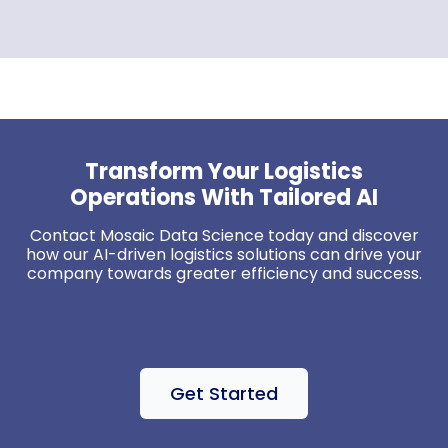
Transform Your Logistics
Operations With Tailored AI
Contact
Mosaic Data Science
today and discover
how our AI-driven logistics solutions can drive your
company towards greater efficiency and success.
Get Started