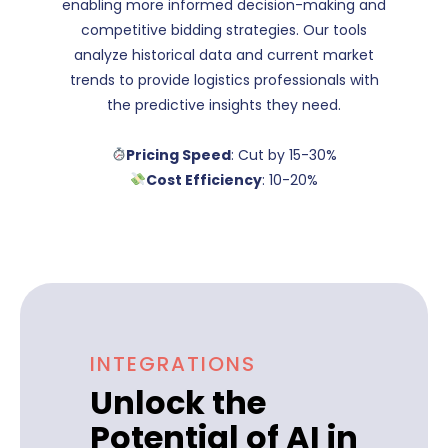
enabling more informed decision-making and
competitive bidding strategies. Our tools
analyze historical data and current market
trends to provide logistics professionals with
the predictive insights they need.
Pricing Speed
: Cut by 15-30%
Cost Efficiency
: 10-20%
INTEGRATIONS
Unlock the
Potential of AI in