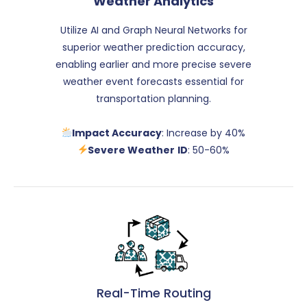
Weather Analytics
Utilize AI and Graph Neural Networks for
superior weather prediction accuracy,
enabling earlier and more precise severe
weather event forecasts essential for
transportation planning.
Impact Accuracy
: Increase by 40%
Severe Weather
ID
: 50-60%
Real-Time Routing