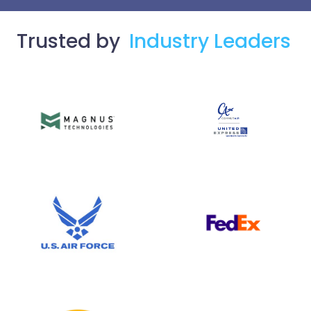
Trusted by
Industry Leaders