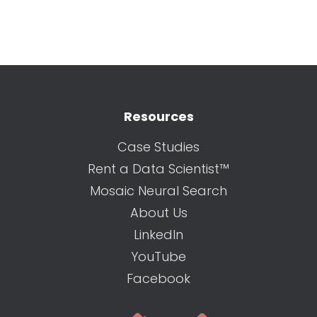
Resources
Case Studies
Rent a Data Scientist™
Mosaic Neural Search
About Us
LinkedIn
YouTube
Facebook