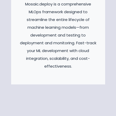
Mosaic.deploy is a comprehensive
MLOps framework designed to
streamline the entire lifecycle of
machine learning models—from
development and testing to
deployment and monitoring. Fast-track
your ML development with cloud
integration, scalability, and cost-
effectiveness.