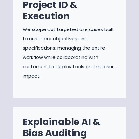
Project ID &
Execution
We scope out targeted use cases built
to customer objectives and
specifications, managing the entire
workflow while collaborating with
customers to deploy tools and measure
impact.
Explainable AI &
Bias Auditing