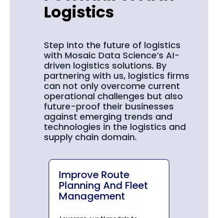
Logistics
Step into the future of logistics
with Mosaic Data Science’s AI-
driven logistics solutions. By
partnering with us, logistics firms
can not only overcome current
operational challenges but also
future-proof their businesses
against emerging trends and
technologies in the logistics and
supply chain domain.
Improve Route
Planning And Fleet
Management