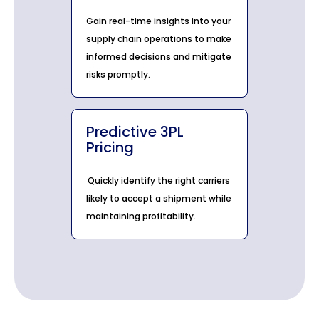
Gain real-time insights into your
supply chain operations to make
informed decisions and mitigate
risks promptly.
Predictive 3PL
Pricing
Quickly identify the right carriers
likely to accept a shipment while
maintaining profitability.