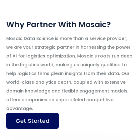
Why Partner With Mosaic?
Mosaic Data Science is more than a service provider;
we are your strategic partner in harnessing the power
of AI for logistics optimization. Mosaic’s roots run deep
in the logistics world, making us uniquely qualified to
help logistics firms glean insights from their data. Our
world-class analytics depth, coupled with extensive
domain knowledge and flexible engagement models,
offers companies an unparalleled competitive
advantage.
Get Started