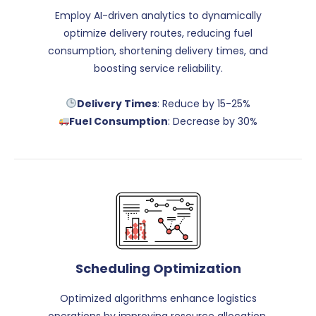
Employ AI-driven analytics to dynamically
optimize delivery routes, reducing fuel
consumption, shortening delivery times, and
boosting service reliability.
Delivery Times
: Reduce by 15-25%
Fuel Consumption
: Decrease by 30%
Scheduling Optimization
Optimized algorithms enhance logistics
operations by improving resource allocation,