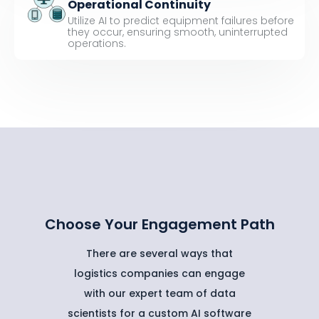
Operational Continuity
Utilize AI to predict equipment failures before
they occur, ensuring smooth, uninterrupted
operations.
Choose Your Engagement Path
There are several ways that
logistics companies can engage
with our expert team of data
scientists for a custom AI software