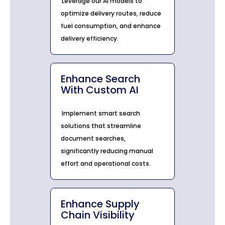
Leverage our AI models to
optimize delivery routes, reduce
fuel consumption, and enhance
delivery efficiency.
Enhance Search
With Custom AI
Implement smart search
solutions that streamline
document searches,
significantly reducing manual
effort and operational costs.
Enhance Supply
Chain Visibility