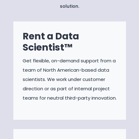
solution.
Rent a Data
Scientist™
Get flexible, on-demand support from a
team of North American-based data
scientists. We work under customer
direction or as part of internal project
teams for neutral third-party innovation.