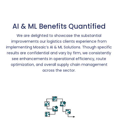
AI & ML Benefits Quantified
We are delighted to showcase the substantial
improvements our logistics clients experience from
implementing Mosaic’s AI & ML Solutions. Though specific
results are confidential and vary by firm, we consistently
see enhancements in operational efficiency, route
optimization, and overall supply chain management
across the sector.