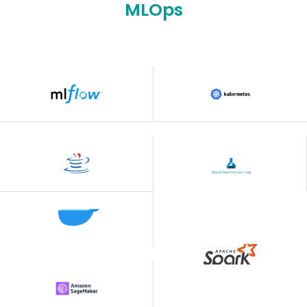
MLOps