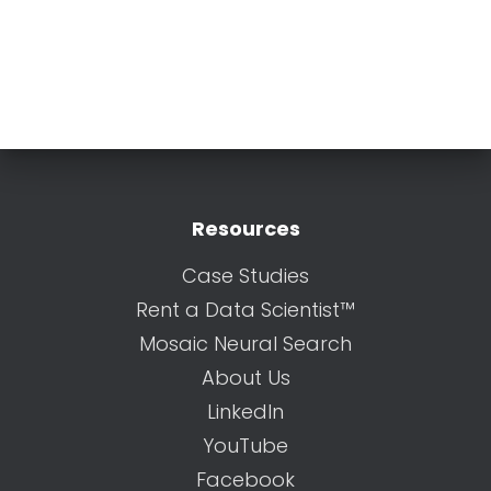
Resources
Case Studies
Rent a Data Scientist™
Mosaic Neural Search
About Us
LinkedIn
YouTube
Facebook