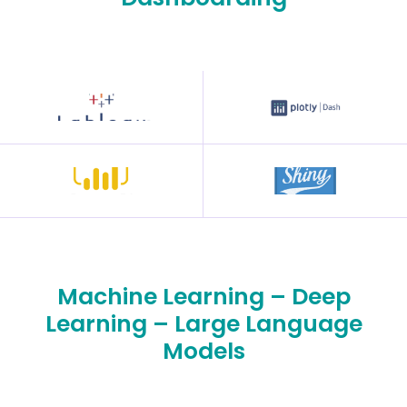
Machine Learning – Deep
Learning – Large Language
Models