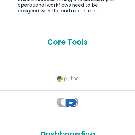
operational workflows need to be
designed with the end user in mind.
Core Tools
Dashboarding