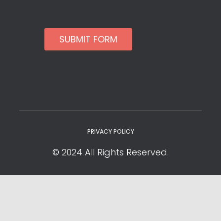
SUBMIT FORM
PRIVACY POLICY
© 2024 All Rights Reserved.
Privacy Policy
Cookie Policy