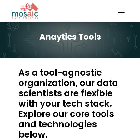
TOGGLE N
Anaytics Tools
As a tool-agnostic
organization, our data
scientists are flexible
with your tech stack.
Explore our core tools
and technologies
below.