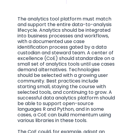
The analytics tool platform must match
and support the entire data-to-analysis
lifecycle. Analytics should be integrated
into business processes and workflows,
with a documented use case
identification process gated by a data
custodian and steward team. A
center of
excellence
(CoE) should standardize on a
small set of analytics tools until use cases
demand alternatives. Technologies
should be selected with a growing user
community. Best practices include
starting small, staying the course with
selected tools, and continuing to grow. A
successful data analytics platform should
be able to support open-source
languages R and Python, and in some
cases, a CoE can build momentum using
various libraries in these tools.
The CoE could, for example, adopt an