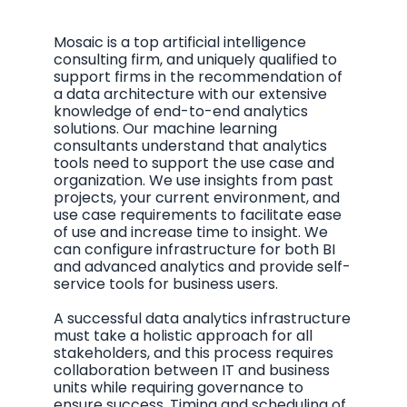
Mosaic is a top artificial intelligence
consulting firm, and uniquely qualified to
support firms in the recommendation of
a data architecture with our extensive
knowledge of end-to-end analytics
solutions. Our machine learning
consultants understand that analytics
tools need to support the use case and
organization. We use insights from past
projects, your current environment, and
use case requirements to facilitate ease
of use and increase time to insight. We
can configure infrastructure for both BI
and advanced analytics and provide self-
service tools for business users.
A successful data analytics infrastructure
must take a holistic approach for all
stakeholders, and this process requires
collaboration between IT and business
units while requiring governance to
ensure success. Timing and scheduling of