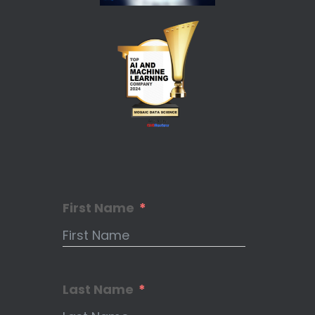
First Name
Last Name