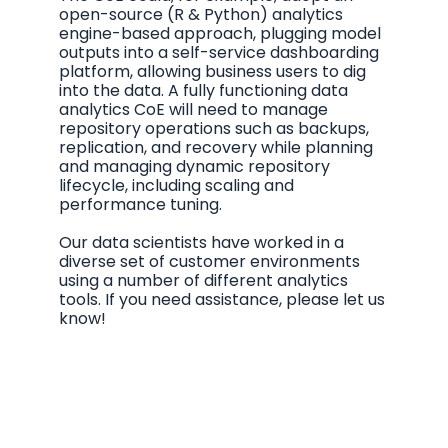
open-source (R & Python) analytics
engine-based approach, plugging model
outputs into a self-service dashboarding
platform, allowing business users to dig
into the data. A fully functioning data
analytics CoE will need to manage
repository operations such as backups,
replication, and recovery while planning
and managing dynamic repository
lifecycle, including scaling and
performance tuning.
Our data scientists have worked in a
diverse set of customer environments
using a number of different analytics
tools. If you need assistance, please let us
know!