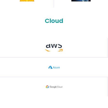
Cloud