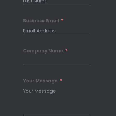
Business Email
Company Name
Your Message