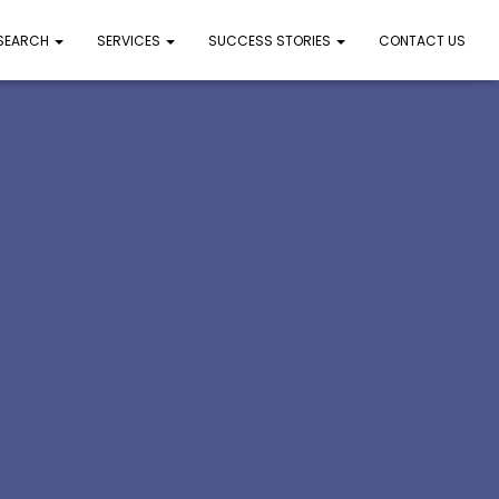
 SEARCH
SERVICES
SUCCESS STORIES
CONTACT US