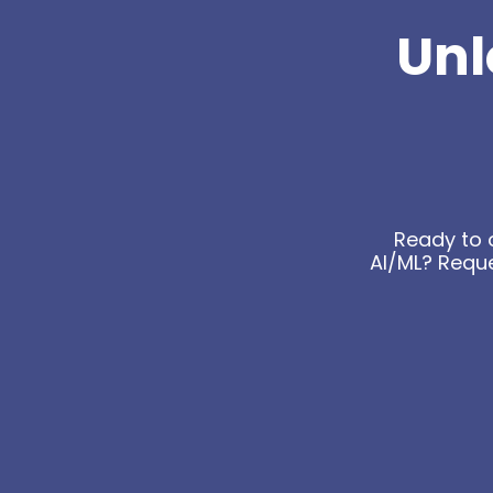
Unl
Ready to 
AI/ML? Requ