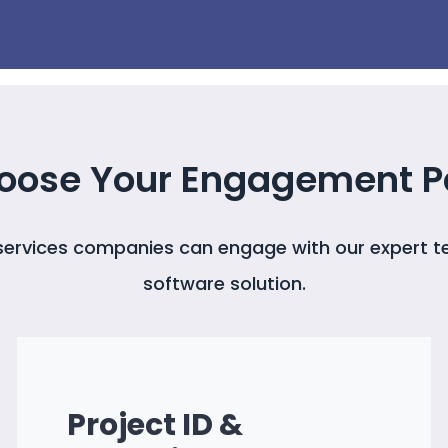
oose Your Engagement P
 services companies can engage with our expert t
software solution.
Project ID &