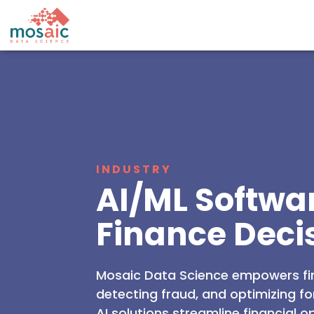
INDUSTRY
AI/ML Softwa
Finance Deci
Mosaic Data Science empowers fi
detecting fraud, and optimizing f
AI solutions streamline financial