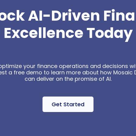
ock AI-Driven Fin
Excellence Today
optimize your finance operations and decisions wit
est a free demo to learn more about how Mosaic 
can deliver on the promise of AI.
Get Started