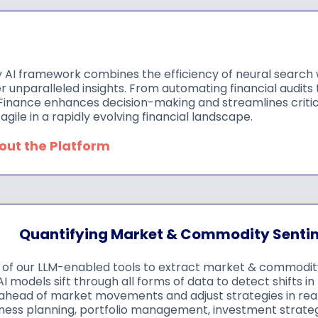
 AI framework combines the efficiency of neural search w
ver unparalleled insights. From automating financial audits
Finance enhances decision-making and streamlines critic
agile in a rapidly evolving financial landscape.
bout the Platform
Quantifying Market & Commodity Senti
of our LLM-enabled tools to extract market & commodity-
I models sift through all forms of data to detect shifts 
ahead of market movements and adjust strategies in rea
ness planning, portfolio management, investment strategi