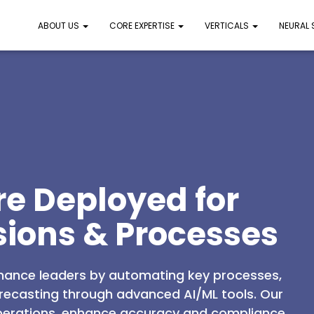
ABOUT US
CORE EXPERTISE
VERTICALS
NEURAL
re Deployed for
sions & Processes
nance leaders by automating key processes,
orecasting through advanced AI/ML tools. Our
 operations, enhance accuracy and compliance,