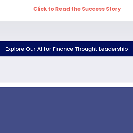
Click to Read the Success Story
Explore Our AI for Finance Thought Leadership