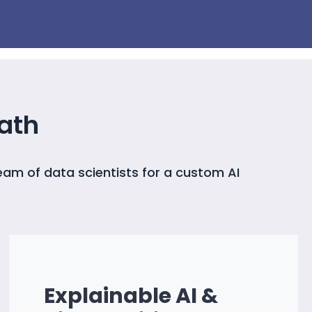
ath
eam of data scientists for a custom AI
Explainable AI &