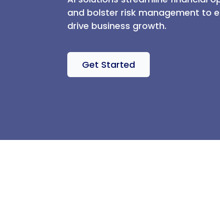
and bolster risk management to en
drive business growth.
Get Started