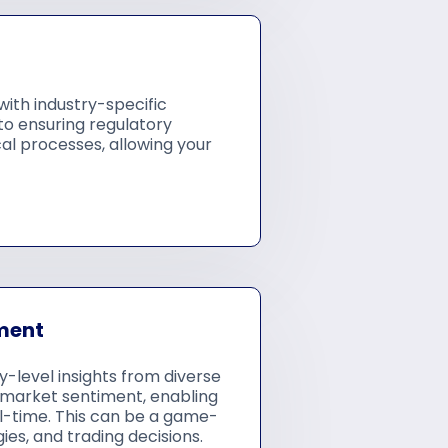
ith industry-specific
 to ensuring regulatory
al processes, allowing your
ment
level insights from diverse
in market sentiment, enabling
l-time. This can be a game-
es, and trading decisions.