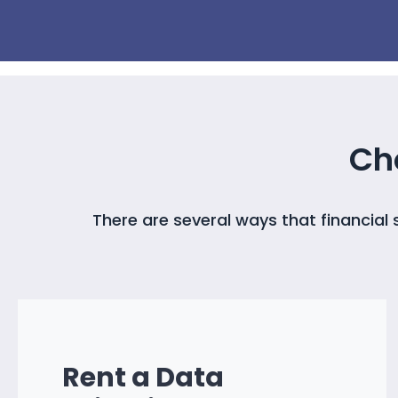
Ch
There are several ways that financial
Rent a Data