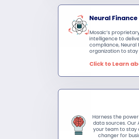
Neural Finance
Mosaic’s proprietary
intelligence to deli
compliance, Neural 
organization to stay 
Click to Learn a
Harness the power 
data sources. Our A
your team to stay 
changer for busi