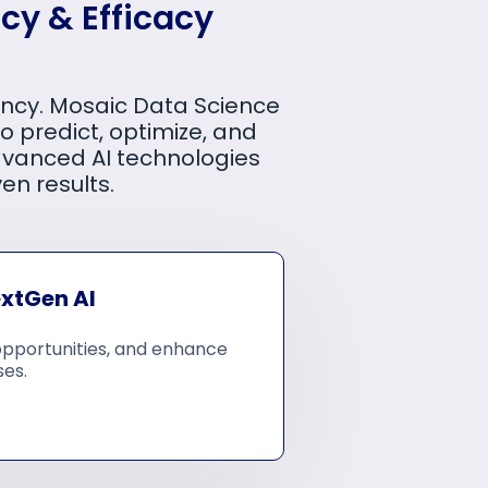
cy & Efficacy
iency. Mosaic Data Science
o predict, optimize, and
dvanced AI technologies
en results.
extGen AI
opportunities, and enhance
ses.