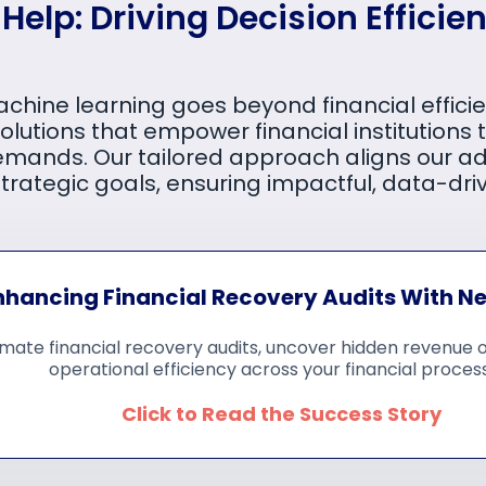
elp: Driving Decision Efficien
achine learning goes beyond financial effic
olutions that empower financial institutions t
emands. Our tailored approach aligns our a
strategic goals, ensuring impactful, data-driv
nhancing Financial Recovery Audits With N
mate financial recovery audits, uncover hidden revenue 
operational efficiency across your financial proces
Click to Read the Success Story