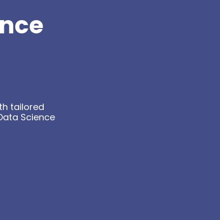
ance
h tailored
Data Science