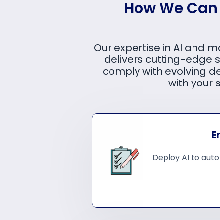
How We Can H
Our expertise in AI and m
delivers cutting-edge s
comply with evolving d
with your 
E
Deploy AI to auto