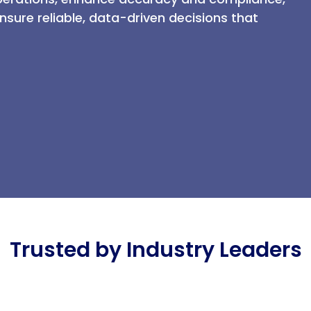
sure reliable, data-driven decisions that
Trusted by Industry Leaders