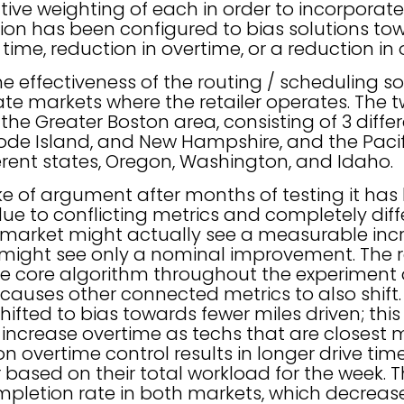
lative weighting of each in order to incorporate
tion has been configured to bias solutions to
t time, reduction in overtime, or a reduction i
he effectiveness of the routing / scheduling 
rate markets where the retailer operates. The
 the Greater Boston area, consisting of 3 differ
de Island, and New Hampshire, and the Pacif
ferent states, Oregon, Washington, and Idaho.
ake of argument after months of testing it has 
e to conflicting metrics and completely diffe
market might actually see a measurable incre
s might see only a nominal improvement. The 
he core algorithm throughout the experiment
is causes other connected metrics to also shift
ifted to bias towards fewer miles driven; this
 increase overtime as techs that are closest
on overtime control results in longer drive ti
r based on their total workload for the week.
ompletion rate in both markets, which decrea