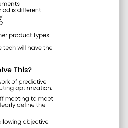
reements
iod is different
y
le
her product types
 tech will have the
lve This?
ork of predictive
uting optimization.
off meeting to meet
early define the
llowing objective: