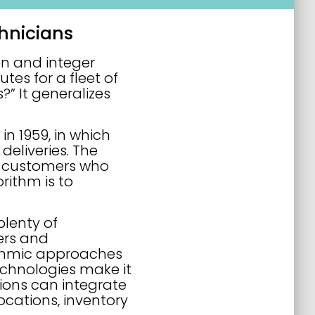
hnicians
on and integer
es for a fleet of
?” It generalizes
n 1959, in which
deliveries. The
to customers who
rithm is to
plenty of
ers and
ithmic approaches
echnologies make it
ions can integrate
ocations, inventory