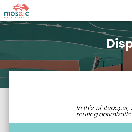
Disp
In this whitepaper
routing optimizatio