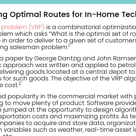
ing Optimal Routes for In-Home Tec
g problem (VRP)
is a combinatorial optimizati
m which asks “What is the optimal set of rout
 in order to deliver to a given set of customers
1
ling salesman problem.
n a paper by George Dantzig and John Ramser i
ic approach was written and applied to petrol 
 delivering goods located at a central depot 
for such goods. The objective of the VRP algo
2
e cost.
ed popularity in the commercial market with 
 to move plenty of product. Software provid
e jumped at the opportunity to design algor
sportation costs and maximizing profits. As t
panies to acquire and store data, organizat
 variables such as weather, real-time asset l