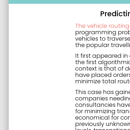
Predict
The vehicle routin
programming proble
vehicles to traverse
the popular travel
It first appeared i
the first algorithm
context is that of
have placed orders 
minimize total rout
This case has gain
companies needing
consultancies hav
for minimizing tran
economical for com
previously unknown