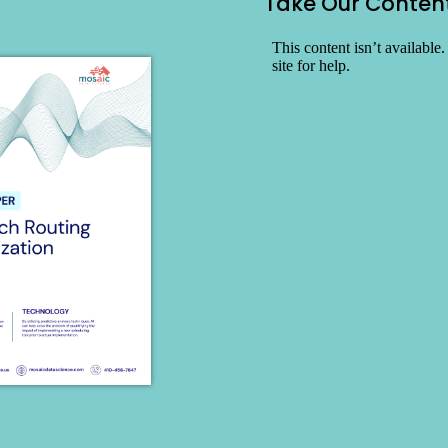
Take Our Conten