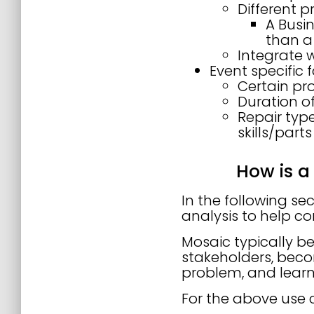
Different p
A Busin
than a
Integrate 
Event specific 
Certain pr
Duration of
Repair type
skills/part
How is a
In the following se
analysis to help co
Mosaic typically b
stakeholders, beco
problem, and learn
For the above use 