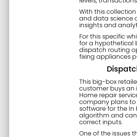
levels, transactions,
With this collecti
and data science c
insights and analyt
For this specific w
for a hypothetical b
dispatch routing op
fixing appliances p
Dispatc
This big-box retai
customer buys an i
Home repair servic
company plans to in
software for the In
algorithm and can 
correct inputs.
One of the issues th