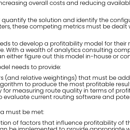
 increasing overall costs and reducing availab
y quantify the solution and identify the config
rs, these competing metrics must be dealt w
eds to develop a profitability model for their 
e. With a wealth of analytics consulting com
can either figure out this model in-house or co
odel needs to provide:
rs (and relative weightings) that must be add
lgorithm to produce the most profitable resul
or measuring route quality in terms of profit
o evaluate current routing software and pot
ria must be met:
tion of factors that influence profitability of th
an be implemented to provide appropriate w