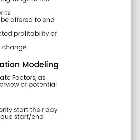
ents
be offered to end
ed profitability of
s change
zation Modeling
ate Factors, as
verview of potential
rity start their day
ique start/end