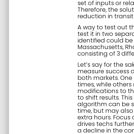
set of inputs or re
Therefore, the solu
reduction in transi
A way to test out t
test it in two sepa
identified could be
Massachusetts, Rho
consisting of 3 dif
Let’s say for the s
measure success du
both markets. One 
times, while other
modifications to t
to shift results. Th
algorithm can be sh
time, but may also
extra hours. Focus 
drives techs furthe
a decline in the c