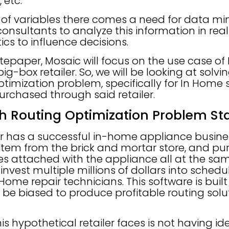
 etc.
on of variables there comes a need for data 
onsultants to analyze this information in rea
ics to influence decisions.
hitepaper, Mosaic will focus on the use case o
ig-box retailer. So, we will be looking at solvi
timization problem, specifically for In Home 
urchased through said retailer.
h Routing Optimization Problem S
ler has a successful in-home appliance busine
tem from the brick and mortar store, and pur
es attached with the appliance all at the sam
vest multiple millions of dollars into schedu
 Home repair technicians. This software is bui
be biased to produce profitable routing solu
is hypothetical retailer faces is not having id