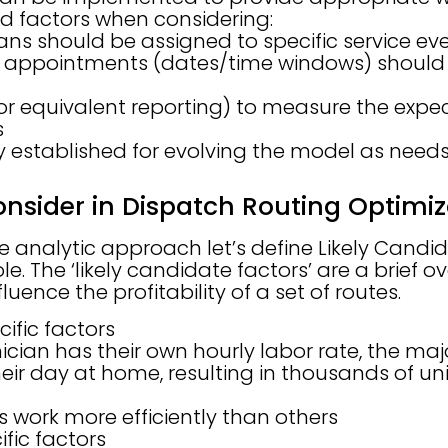
 factors when considering:
ans should be assigned to specific service ev
 appointments (dates/time windows) should 
r equivalent reporting) to measure the expect
s
 established for evolving the model as need
onsider in Dispatch Routing Optimi
e analytic approach let’s define Likely Candid
le. The ‘likely candidate factors’ are a brief o
luence the profitability of a set of routes.
ific factors
cian has their own hourly labor rate, the majo
eir day at home, resulting in thousands of un
 work more efficiently than others
fic factors