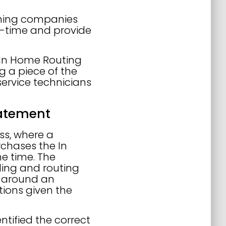
mining companies
l-time and provide
f In Home Routing
ng a piece of the
service technicians
tatement
ss, where a
chases the In
e time. The
ling and routing
lt around an
tions given the
entified the correct