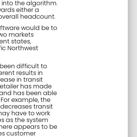
 into the algorithm.
wards either a
n overall headcount.
software would be to
 two markets
ent states,
ic Northwest
been difficult to
rent results in
ase in transit
retailer has made
 and has been able
. For example, the
 decreases transit
 may have to work
mes as the system
 There appears to be
ses customer