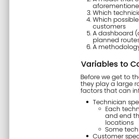
aforementioned
Which technici
Which possible
customers
A dashboard (o
planned route
A methodology
Variables to C
Before we get to th
they play a large ro
factors that can inf
Technician spec
Each techni
and end th
locations
Some techs
Customer speci