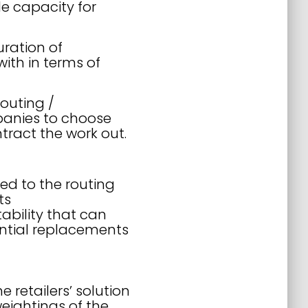
le capacity for
uration of
ith in terms of
routing /
panies to choose
ntract the work out.
ed to the routing
ts
ability that can
ential replacements
e retailers’ solution
eightings of the