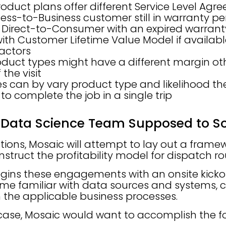
roduct plans offer different Service Level Ag
ess-to-Business customer still in warranty per
 Direct-to-Consumer with an expired warrant
with Customer Lifetime Value Model if availab
factors
oduct types might have a different margin ot
 the visit
s can by vary product type and likelihood the
s to complete the job in a single trip
 Data Science Team Supposed to So
ctions, Mosaic will attempt to lay out a framew
nstruct the profitability model for dispatch ro
egins these engagements with an onsite kick
me familiar with data sources and systems, cl
 the applicable business processes.
case, Mosaic would want to accomplish the fo