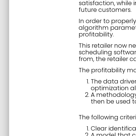
satisfaction, while
future customers.
In order to properl
algorithm paramete
profitability.
This retailer now ne
scheduling softwar
from, the retailer 
The profitability m
The data drive
optimization a
A methodology f
then be used t
The following crite
Clear identifica
A model that c