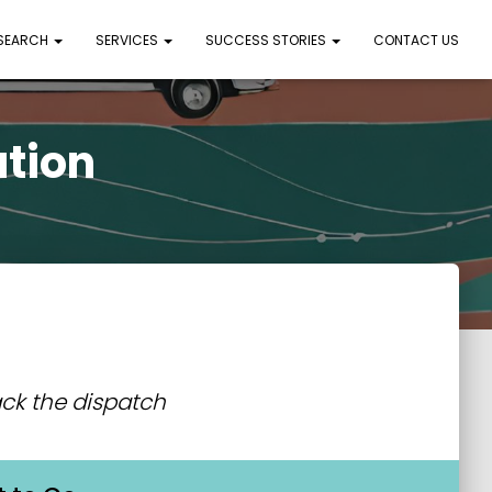
 SEARCH
SERVICES
SUCCESS STORIES
CONTACT US
ation
ck the dispatch