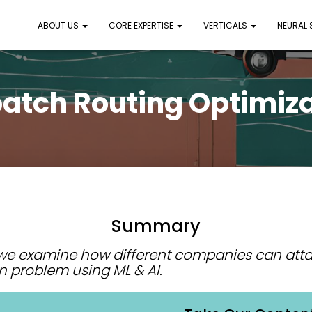
ABOUT US
CORE EXPERTISE
VERTICALS
NEURAL
atch Routing Optimiz
Summary
, we examine how different companies can atta
n problem using ML & AI.