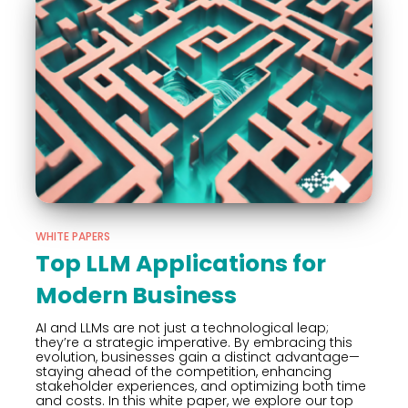
WHITE PAPERS
Top LLM Applications for
Modern Business
AI and LLMs are not just a technological leap;
they’re a strategic imperative. By embracing this
evolution, businesses gain a distinct advantage—
staying ahead of the competition, enhancing
stakeholder experiences, and optimizing both time
and costs. In this white paper, we explore our top