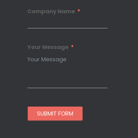
Company Name
Your Message
SUBMIT FORM