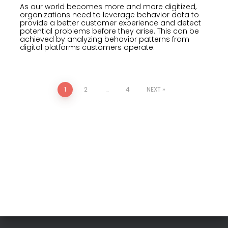
As our world becomes more and more digitized,
organizations need to leverage behavior data to
provide a better customer experience and detect
potential problems before they arise. This can be
achieved by analyzing behavior patterns from
digital platforms customers operate.
1
2
…
4
NEXT