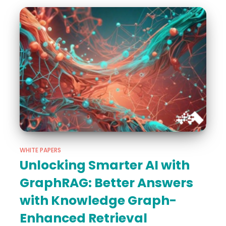
WHITE PAPERS
Unlocking Smarter AI with
GraphRAG: Better Answers
with Knowledge Graph-
Enhanced Retrieval