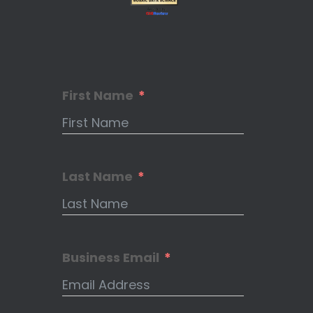
First Name
Last Name
Business Email