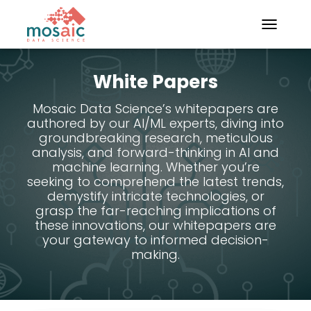
TOGGLE N
White Papers
Mosaic Data Science’s whitepapers are
authored by our AI/ML experts, diving into
groundbreaking research, meticulous
analysis, and forward-thinking in AI and
machine learning. Whether you’re
seeking to comprehend the latest trends,
demystify intricate technologies, or
grasp the far-reaching implications of
these innovations, our whitepapers are
your gateway to informed decision-
making.