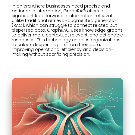
In an era where businesses need precise and
actionable information, GraphRAG offers a
significant leap forward in information retrieval.
Unlike traditional retrieval-augmented generation
(RAG), which can struggle to connect related but
dispersed data, GraphRAG uses knowledge graphs
to deliver more contextual, relevant, and actionable
responses. This technology enables organizations
to unlock deeper insights from their data,
improving operational efficiency and decision-
making without sacrificing precision.