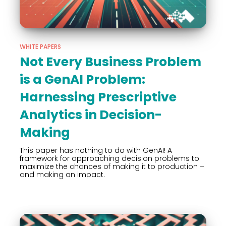
WHITE PAPERS
Not Every Business Problem
is a GenAI Problem:
Harnessing Prescriptive
Analytics in Decision-
Making
This paper has nothing to do with GenAI! A
framework for approaching decision problems to
maximize the chances of making it to production –
and making an impact.