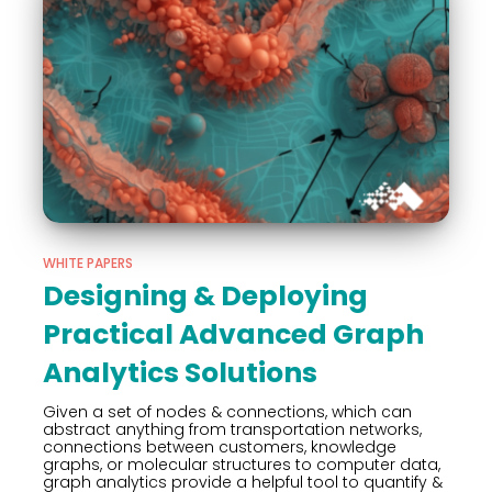
WHITE PAPERS
Designing & Deploying
Practical Advanced Graph
Analytics Solutions
Given a set of nodes & connections, which can
abstract anything from transportation networks,
connections between customers, knowledge
graphs, or molecular structures to computer data,
graph analytics provide a helpful tool to quantify &