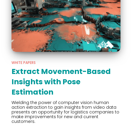
WHITE PAPERS
Extract Movement-Based
Insights with Pose
Estimation
Wielding the power of computer vision human
action extraction to gain insights from video data
presents an opportunity for logistics companies to
make improvements for new and current
customers.