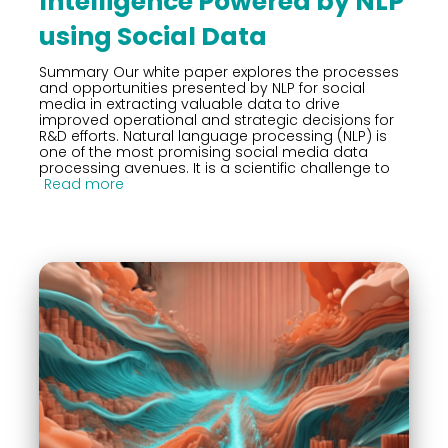
Intelligence Powered by NLP
using Social Data
Summary Our white paper explores the processes
and opportunities presented by NLP for social
media in extracting valuable data to drive
improved operational and strategic decisions for
R&D efforts. Natural language processing (NLP) is
one of the most promising social media data
processing avenues. It is a scientific challenge to
Read more