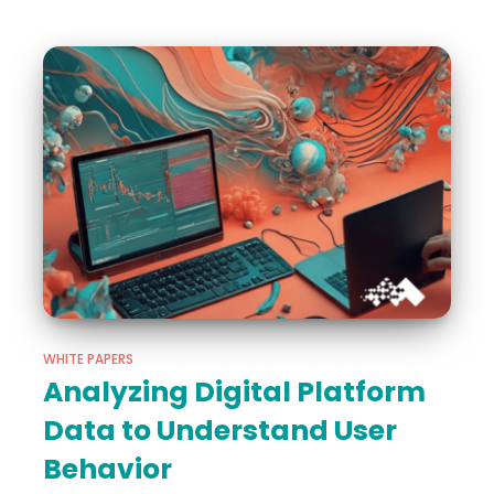
WHITE PAPERS
Analyzing Digital Platform
Data to Understand User
Behavior