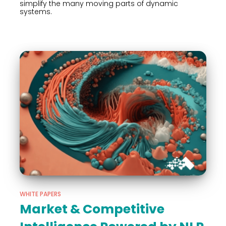
simplify the many moving parts of dynamic
systems.
WHITE PAPERS
Market & Competitive