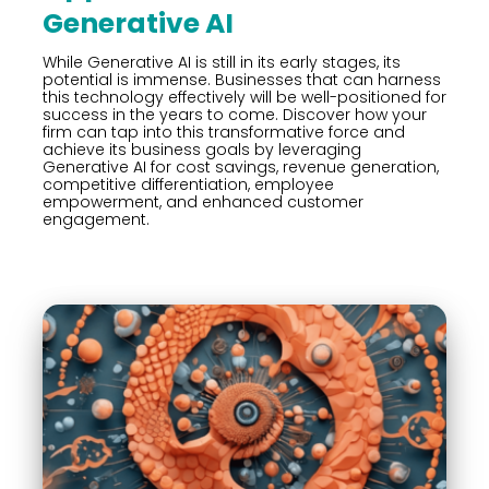
Generative AI
While Generative AI is still in its early stages, its
potential is immense. Businesses that can harness
this technology effectively will be well-positioned for
success in the years to come. Discover how your
firm can tap into this transformative force and
achieve its business goals by leveraging
Generative AI for cost savings, revenue generation,
competitive differentiation, employee
empowerment, and enhanced customer
engagement.