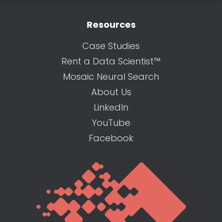
Resources
Case Studies
Rent a Data Scientist™
Mosaic Neural Search
About Us
LinkedIn
YouTube
Facebook