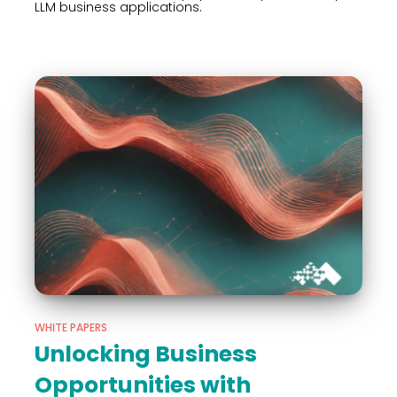
LLM business applications.
WHITE PAPERS
Unlocking Business
Opportunities with