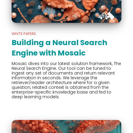
WHITE PAPERS
Building a Neural Search
Engine with Mosaic
Mosaic dives into our latest solution framework, The
Neural Search Engine. Our tool can be tuned to
ingest any set of documents and return relevant
information in seconds. We leverage the
retriever/reader architecture where for a given
question, related context is obtained from the
enterprise-specific knowledge base and fed to
deep learning models.