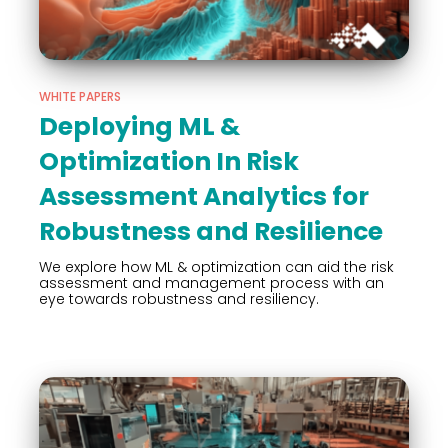
WHITE PAPERS
Deploying ML &
Optimization In Risk
Assessment Analytics for
Robustness and Resilience
We explore how ML & optimization can aid the risk
assessment and management process with an
eye towards robustness and resiliency.