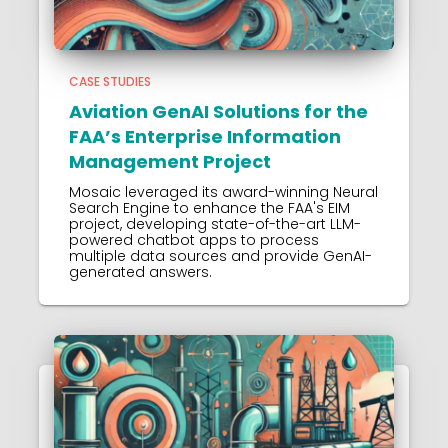
CASE STUDIES
Aviation GenAI Solutions for the
FAA’s Enterprise Information
Management Project
Mosaic leveraged its award-winning Neural
Search Engine to enhance the FAA's EIM
project, developing state-of-the-art LLM-
powered chatbot apps to process
multiple data sources and provide GenAI-
generated answers.