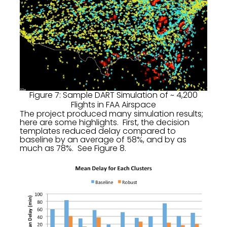
Figure 7: Sample DART Simulation of ~ 4,200
Flights in FAA Airspace
The project produced many simulation results;
here are some highlights. First, the decision
templates reduced delay compared to
baseline by an average of 58%, and by as
much as 78%. See Figure 8.