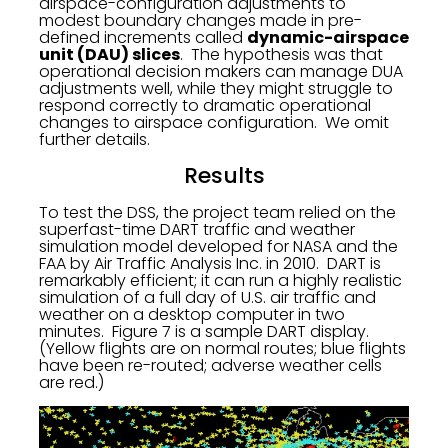
airspace-configuration adjustments to
modest boundary changes made in pre-
defined increments called
dynamic-airspace
unit (DAU) slices
. The hypothesis was that
operational decision makers can manage DUA
adjustments well, while they might struggle to
respond correctly to dramatic operational
changes to airspace configuration. We omit
further details.
Results
To test the DSS, the project team relied on the
superfast-time DART traffic and weather
simulation model developed for NASA and the
FAA by Air Traffic Analysis Inc. in 2010. DART is
remarkably efficient; it can run a highly realistic
simulation of a full day of U.S. air traffic and
weather on a desktop computer in two
minutes. Figure 7 is a sample DART display.
(Yellow flights are on normal routes; blue flights
have been re-routed; adverse weather cells
are red.)