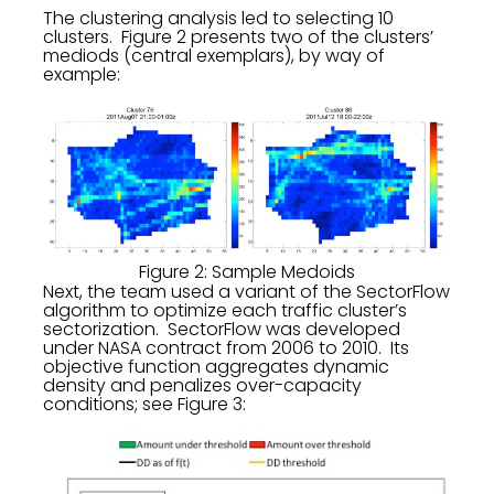
The clustering analysis led to selecting 10
clusters. Figure 2 presents two of the clusters’
mediods (central exemplars), by way of
example:
Figure 2: Sample Medoids
Next, the team used a variant of the SectorFlow
algorithm to optimize each traffic cluster’s
sectorization. SectorFlow was developed
under NASA contract from 2006 to 2010. Its
objective function aggregates dynamic
density and penalizes over-capacity
conditions; see Figure 3: