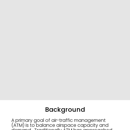
Background
A primary goal of air-traffic management
(ATM) is to balance airspace capacity and