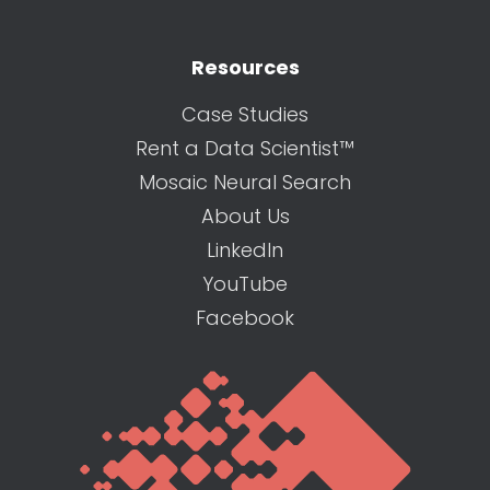
Resources
Case Studies
Rent a Data Scientist™
Mosaic Neural Search
About Us
LinkedIn
YouTube
Facebook