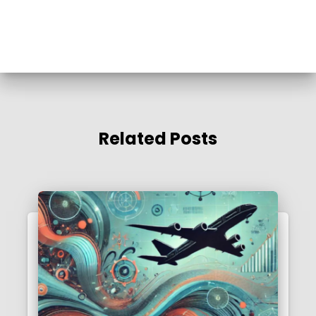
Related Posts