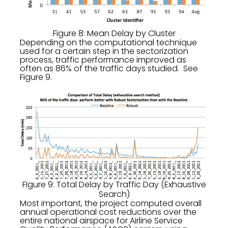
Figure 8: Mean Delay by Cluster
Depending on the computational technique
used for a certain step in the sectorization
process, traffic performance improved as
often as 86% of the traffic days studied. See
Figure 9.
Figure 9: Total Delay by Traffic Day (Exhaustive
Search)
Most important, the project computed overall
annual operational cost reductions over the
entire national airspace for Airline Service