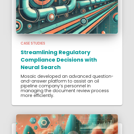
CASE STUDIES
Streamlining Regulatory
Compliance Decisions with
Neural Search
Mosaic developed an advanced question-
and-answer platform to assist an oil
pipeline company’s personnel in
managing the document review process
more efficiently.