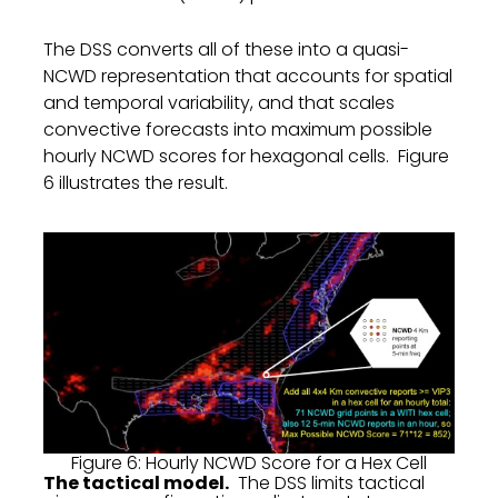
The DSS converts all of these into a quasi-
NCWD representation that accounts for spatial
and temporal variability, and that scales
convective forecasts into maximum possible
hourly NCWD scores for hexagonal cells. Figure
6 illustrates the result.
Figure 6: Hourly NCWD Score for a Hex Cell
The tactical model.
The DSS limits tactical