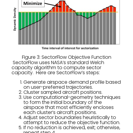
Figure 3: SectorFlow Objective Function
SectorFlow uses NASA’s standard Welch
capacity algorithm to compute sector
capacity. Here are SectorFlow’s steps:
Generate airspace demand profile based
on user-preferred trajectories.
Cluster sampled aircraft positions.
Use computational-geometry techniques
to form the initial boundary of the
airspace that most efficiently encloses
each cluster’s aircraft positions.
Adjust sector boundaries heuristically to
attempt to reduce the objective function.
If no reduction is achieved, exit; otherwise,
repeat step 4.