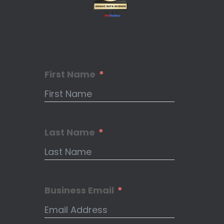
First Name
Last Name
Business Email