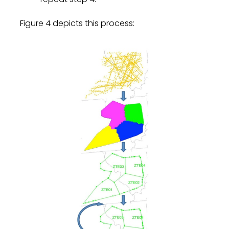
Figure 4 depicts this process: