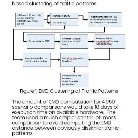
based clustering of traffic patterns.
Figure 1: EMD Clustering of Traffic Patterns
The amount of EMD computation for 4,950
scenario comparisons would take 10 days of
execution time on available hardware. The
team used a much simpler center-of-mass
comparison to avoid computing the EMD
distance between obviously dissimilar traffic
patterns.