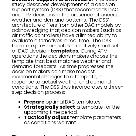
study describes development of a decision
support system (DSS) that recommends DAC
and TFM decisions in the presence of uncertain
weather and demand patterns. The DSS’
architecture differs from other DAC models by
acknowledging that decision makers (such as
air traffic controllers) have a limited ability to
evaluate alternatives in real time. The DSS
therefore pre-computes a relatively small set
of DAC decision
templates
. During ATM
operations the decisions makers choose the
template that best matches weather and
demand forecasts. As time progresses the
decision makers can make modest,
incremental changes to a template, in
response to actual weather and demand
conditions. The DSS thus incorporates a three-
step decision process:
Prepare
optimal DAC templates.
Strategically select
a template for the
upcoming time period.
Tactically adjust
template parameters
as conditions warrant.