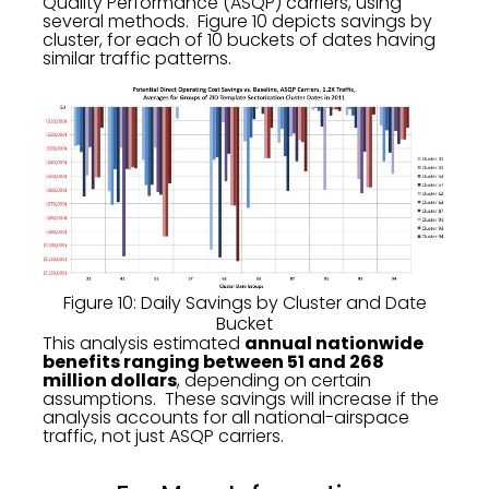
Quality Performance (ASQP) carriers, using
several methods. Figure 10 depicts savings by
cluster, for each of 10 buckets of dates having
similar traffic patterns.
Figure 10: Daily Savings by Cluster and Date
Bucket
This analysis estimated
annual nationwide
benefits ranging between 51 and 268
million dollars
, depending on certain
assumptions. These savings will increase if the
analysis accounts for all national-airspace
traffic, not just ASQP carriers.