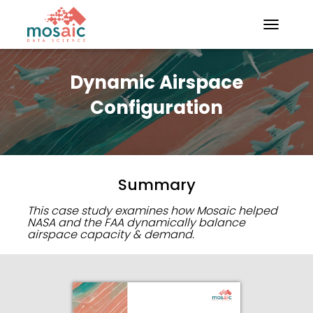
TOGGLE N
Dynamic Airspace
Configuration
Summary
This case study examines how Mosaic helped
NASA and the FAA dynamically balance
airspace capacity & demand.