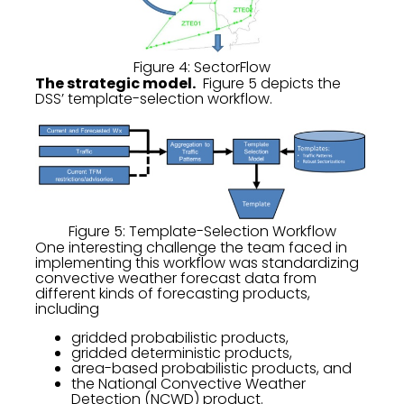
Figure 4: SectorFlow
The strategic model.
Figure 5 depicts the
DSS’ template-selection workflow.
Figure 5: Template-Selection Workflow
One interesting challenge the team faced in
implementing this workflow was standardizing
convective weather forecast data from
different kinds of forecasting products,
including
gridded probabilistic products,
gridded deterministic products,
area-based probabilistic products, and
the National Convective Weather
Detection (NCWD) product.