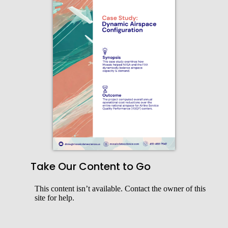
Take Our Content to Go