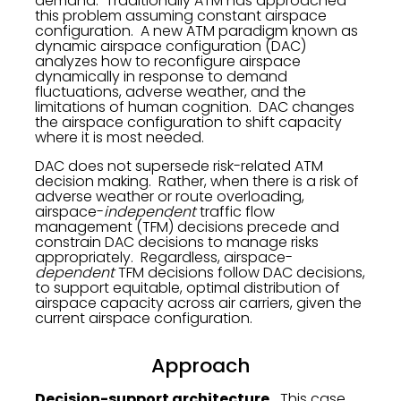
demand. Traditionally ATM has approached
this problem assuming constant airspace
configuration. A new ATM paradigm known as
dynamic airspace configuration (DAC)
analyzes how to reconfigure airspace
dynamically in response to demand
fluctuations, adverse weather, and the
limitations of human cognition. DAC changes
the airspace configuration to shift capacity
where it is most needed.
DAC does not supersede risk-related ATM
decision making. Rather, when there is a risk of
adverse weather or route overloading,
airspace-
independent
traffic flow
management (TFM) decisions precede and
constrain DAC decisions to manage risks
appropriately. Regardless, airspace-
dependent
TFM decisions follow DAC decisions,
to support equitable, optimal distribution of
airspace capacity across air carriers, given the
current airspace configuration.
Approach
Decision-support architecture.
This case