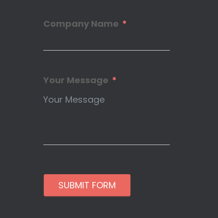
Company Name
Your Message
SUBMIT FORM