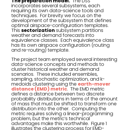
The preparation model.
The DSS
incorporates several subsystems, each
requiring its own data-science tools and
techniques. For brevity we focus on the
development of the subsystem that defines
optimal airspace-configuration templates.
This
sectorization
subsystem partitions
weather and demand forecasts into
equivalence classes. Each equivalence class
has its own airspace configuration (routing
and re-routing) template.
The project team employed several interesting
data-science concepts and methods to
cluster historical weather and demand
scenarios. These included ensembles,
sampling, stochastic optimization, and k-
medoids clustering using the
earth-mover
distance (EMD) metric
. The EMD metric
defines a distance between two discrete
probability distributions in terms of the amount
of mass that must be shifted to transform one
distribution into the other. Computing the
metric requires solving a linear-programming
problem, but the metric’s technical
advantages make this worthwhile. Figure 1
illustrates the clustering process for EMD-