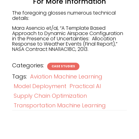
For More Information
The foregoing glosses numerous technical
details:
Mara Asencio et/al, “A Template Based
Approach to Dynamic Airspace Configuration
in the Presence of Uncertainties: Allocation
Response to Weather Events (Final Report),”
NASA Contract NNA11AC18C, 2013.
Categories:
CASE STUDIES
Tags:
Aviation Machine Learning
Model Deployment
Practical AI
Supply Chain Optimization
Transportation Machine Learning