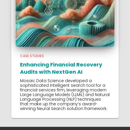
CASE STUDIES
Enhancing Financial Recovery
Audits with NextGen AI
Mosaic Data Science developed a
sophisticated intelligent search tool for a
financial services firm, leveraging modern
Large Language Models (LLMs) and Natural
Language Processing (NLP) techniques
that make up the company’s award-
winning Neural Search solution framework.