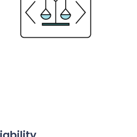
iability