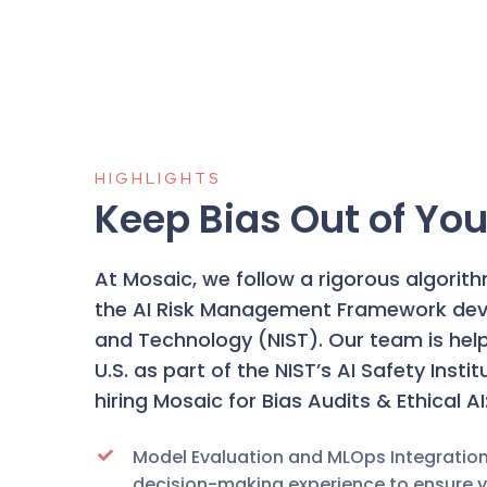
HIGHLIGHTS
Keep Bias Out of You
At Mosaic, we follow a rigorous algorit
the
AI Risk Management Framework
dev
and Technology (NIST). Our team is helpi
U.S. as
part of the NIST’s AI Safety Insti
hiring Mosaic for Bias Audits & Ethical AI
Model Evaluation and MLOps Integratio
decision-making experience to ensure yo