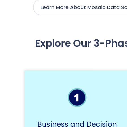
Learn More About Mosaic Data Sc
Explore Our 3-Pha
Business and Decision