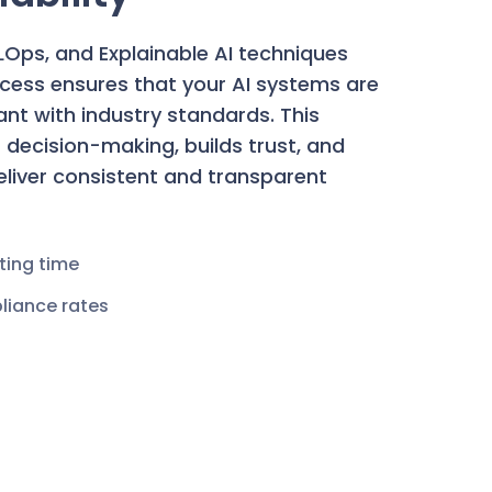
MLOps, and Explainable AI techniques
ocess ensures that your AI systems are
iant with industry standards. This
decision-making, builds trust, and
deliver consistent and transparent
ting time
liance rates