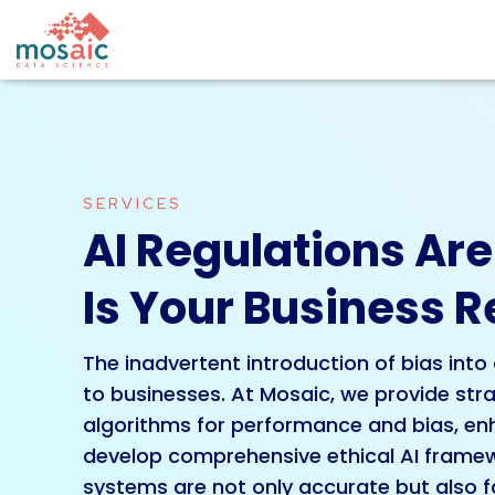
SERVICES
AI Regulations Ar
Is Your Business 
The inadvertent introduction of bias into 
to businesses. At Mosaic, we provide stra
algorithms for performance and bias, enha
develop comprehensive ethical AI framew
systems are not only accurate but also fa