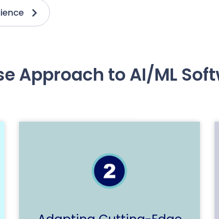
ience
se Approach to AI/ML So