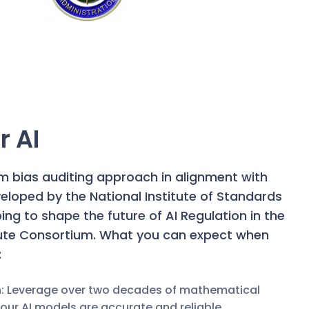
r AI
hm bias auditing approach in alignment with
eloped by the National Institute of Standards
ng to shape the future of AI Regulation in the
tute Consortium.
What you can expect when
:
n: Leverage over two decades of mathematical
ur AI models are accurate and reliable.