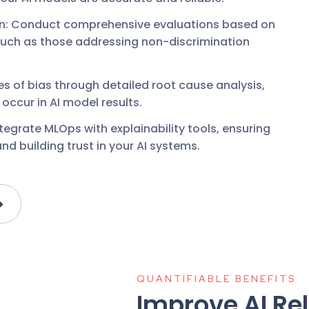
on: Conduct comprehensive evaluations based on
such as those addressing non-discrimination
es of bias through detailed root cause analysis,
ccur in AI model results.
ntegrate MLOps with explainability tools, ensuring
d building trust in your AI systems.
QUANTIFIABLE BENEFITS
Improve AI Rel