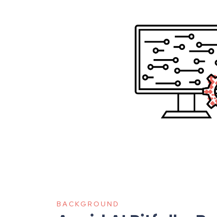
BACKGROUND