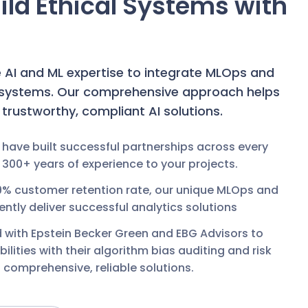
Build Ethical Systems with
e AI and ML expertise to integrate MLOps and
I systems. Our comprehensive approach helps
d trustworthy, compliant AI solutions.
 have built successful partnerships across every
 300+ years of experience to your projects.
9% customer retention rate, our unique MLOps and
tly deliver successful analytics solutions
d with Epstein Becker Green and EBG Advisors to
ities with their algorithm bias auditing and risk
comprehensive, reliable solutions.