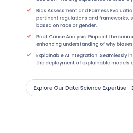
Bias Assessment and Fairness Evaluati
pertinent regulations and frameworks, 
based on race or gender.
Root Cause Analysis: Pinpoint the sourc
enhancing understanding of why biases o
Explainable AI Integration: Seamlessly i
the deployment of explainable models an
Explore Our Data Science Expertise