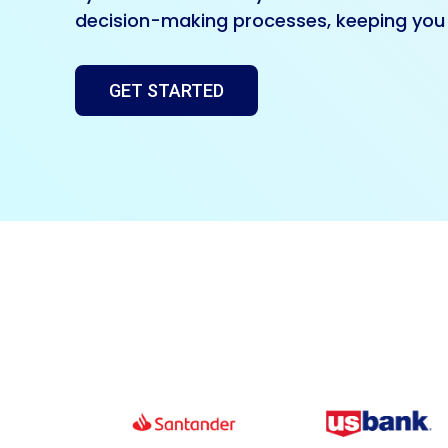
decision-making processes, keeping you 
GET STARTED