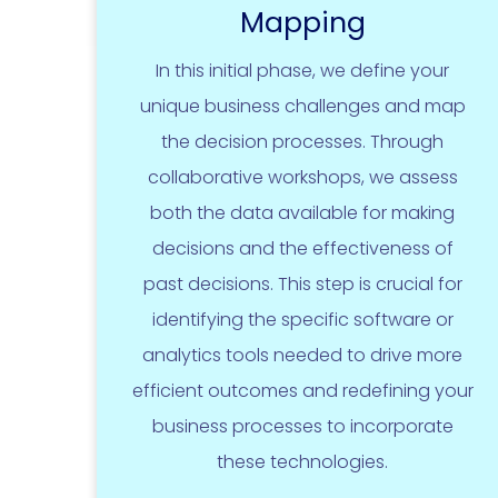
Mapping
In this initial phase, we define your
unique business challenges and map
the decision processes. Through
collaborative workshops, we assess
both the data available for making
decisions and the effectiveness of
past decisions. This step is crucial for
identifying the specific software or
analytics tools needed to drive more
efficient outcomes and redefining your
business processes to incorporate
these technologies.