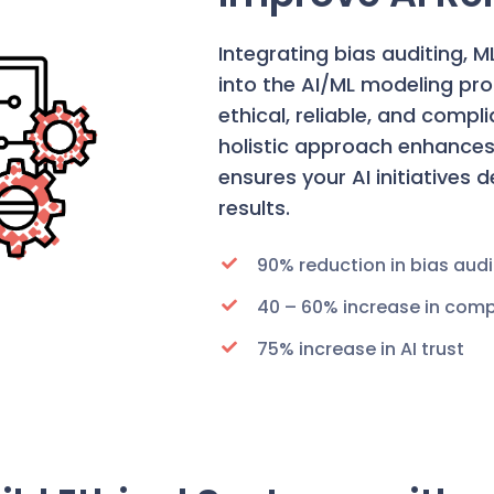
Integrating bias auditing, 
into the AI/ML modeling pr
ethical, reliable, and compl
holistic approach enhances 
ensures your AI initiatives 
results.
90% reduction in bias audi
40 – 60% increase in comp
75% increase in AI trust