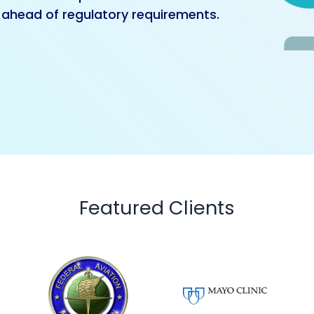
ahead of regulatory requirements.
Featured Clients