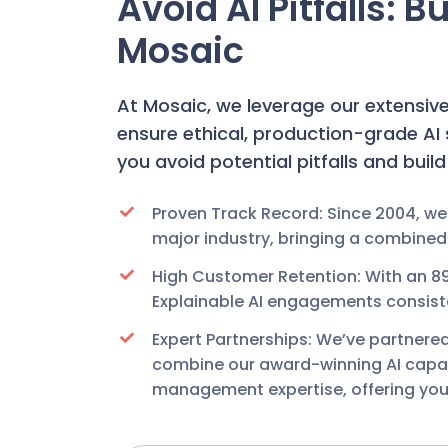
Avoid AI Pitfalls: 
Mosaic
At Mosaic, we leverage our extensiv
ensure ethical, production-grade A
you avoid potential pitfalls and buil
Proven Track Record: Since 2004, we
major industry, bringing a combined
High Customer Retention: With an 8
Explainable AI engagements consisten
Expert Partnerships: We’ve partnere
combine our award-winning AI capabil
management expertise, offering you 