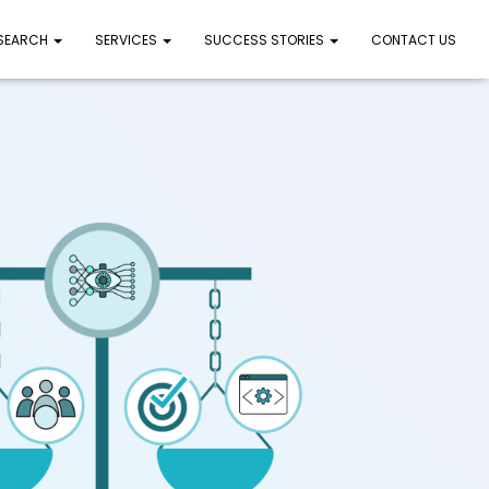
 SEARCH
SERVICES
SUCCESS STORIES
CONTACT US