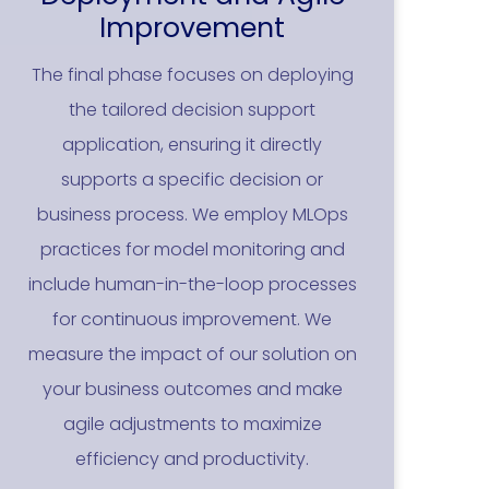
Improvement
The final phase focuses on deploying
the tailored decision support
application, ensuring it directly
supports a specific decision or
business process. We employ MLOps
practices for model monitoring and
include human-in-the-loop processes
for continuous improvement. We
measure the impact of our solution on
your business outcomes and make
agile adjustments to maximize
efficiency and productivity.