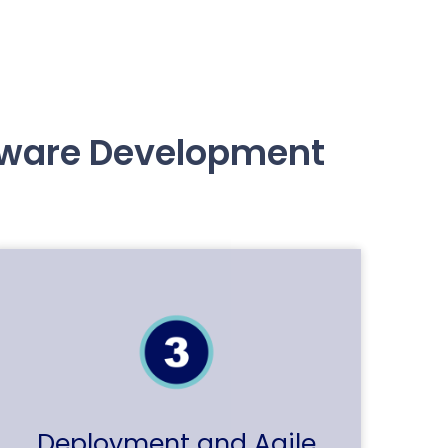
ftware Development
Deployment and Agile