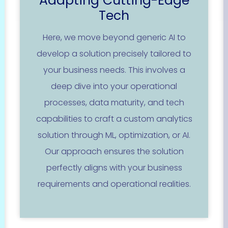
Adapting Cutting-Edge
Tech
Here, we move beyond generic AI to
develop a solution precisely tailored to
your business needs. This involves a
deep dive into your operational
processes, data maturity, and tech
capabilities to craft a custom analytics
solution through ML, optimization, or AI.
Our approach ensures the solution
perfectly aligns with your business
requirements and operational realities.