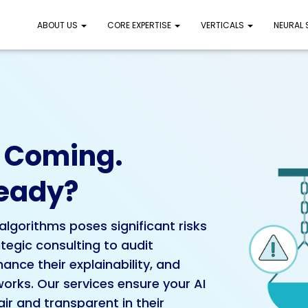
ABOUT US
CORE EXPERTISE
VERTICALS
NEURAL
e Coming.
Ready?
algorithms poses significant risks
tegic consulting to audit
nce their explainability, and
orks. Our services ensure your AI
ir and transparent in their