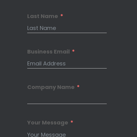
Last Name
Business Email
Company Name
Your Message