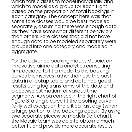
which fare classes to model individually and
which to model as a group for each flight
based on the proportion of total bookings in
each category. The concept here was that
some fare classes would be best modeled
separately, assuming there was enough data,
as they have somewhat different behaviors
than others. Fare classes that did not have
enough data to be modeled separately were
grouped into one category and modeled in
aggregate.
For the advance booking model, Mosaic, an
innovative airline data analytics consulting
firm, decided to fit a model to the booking
curves themselves rather than use the past
data in a lookup table, and obtained good
results using log transforms of the data and
piecewise estimation for various time
segments. As you can see in the right chart of
Figure 3, a single curve fit the booking curve
fairly well except on the critical last day (when
a large portion of the bookings occur). By using
two separate piecewise models (left chart),
the Mosaic team was able to obtain a much
better fit and provide more accurate results.