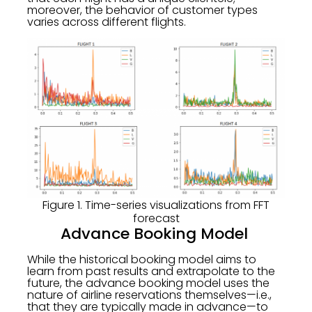
moreover, the behavior of customer types
varies across different flights.
Figure 1. Time-series visualizations from FFT
forecast
Advance Booking Model
While the historical booking model aims to
learn from past results and extrapolate to the
future, the advance booking model uses the
nature of airline reservations themselves—i.e.,
that they are typically made in advance—to