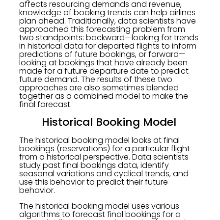
affects resourcing demands and revenue,
knowledge of booking trends can help airlines
plan ahead. Traditionally, data scientists have
approached this forecasting problem from
two standpoints: backward—looking for trends
in historical data for departed flights to inform
predictions of future bookings, or forward—
looking at bookings that have already been
made for a future departure date to predict
future demand. The results of these two
approaches are also sometimes blended
together as a combined model to make the
final forecast.
Historical Booking Model
The historical booking model looks at final
bookings (reservations) for a particular flight
from a historical perspective. Data scientists
study past final bookings data, identify
seasonal variations and cyclical trends, and
use this behavior to predict their future
behavior.
The historical booking model uses various
algorithms to forecast final bookings for a