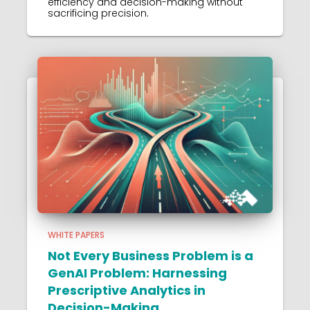
efficiency and decision-making without
sacrificing precision.
WHITE PAPERS
Not Every Business Problem is a
GenAI Problem: Harnessing
Prescriptive Analytics in
Decision-Making