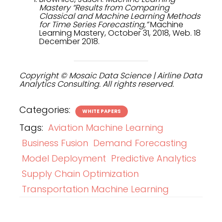
Mastery “Results from Comparing
Classical and Machine Learning Methods
for Time Series Forecasting,”
Machine
Learning Mastery, October 31, 2018, Web. 18
December 2018.
Copyright © Mosaic Data Science | Airline Data
Analytics Consulting. All rights reserved.
Categories:
WHITE PAPERS
Tags:
Aviation Machine Learning
Business Fusion
Demand Forecasting
Model Deployment
Predictive Analytics
Supply Chain Optimization
Transportation Machine Learning