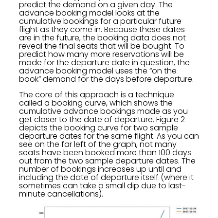
predict the demand on a given day. The
advance booking model looks at the
cumulative bookings for a particular future
flight as they come in. Because these dates
are in the future, the booking data does not
reveal the final seats that will be bought. To
predict how many more reservations will be
made for the departure date in question, the
advance booking model uses the “on the
book” demand for the days before departure.
The core of this approach is a technique
called a booking curve, which shows the
cumulative advance bookings made as you
get closer to the date of departure. Figure 2
depicts the booking curve for two sample
departure dates for the same flight. As you can
see on the far left of the graph, not many
seats have been booked more than 100 days
out from the two sample departure dates. The
number of bookings increases up until and
including the date of departure itself (where it
sometimes can take a small dip due to last-
minute cancellations).