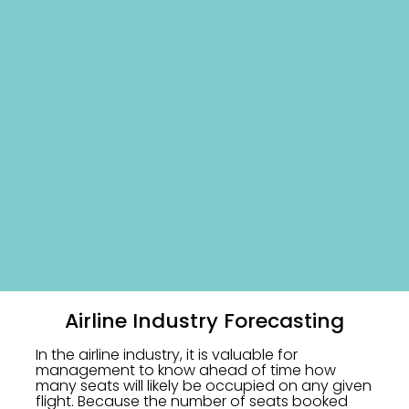
Airline Industry Forecasting
In the airline industry, it is valuable for
management to know ahead of time how
many seats will likely be occupied on any given
flight. Because the number of seats booked