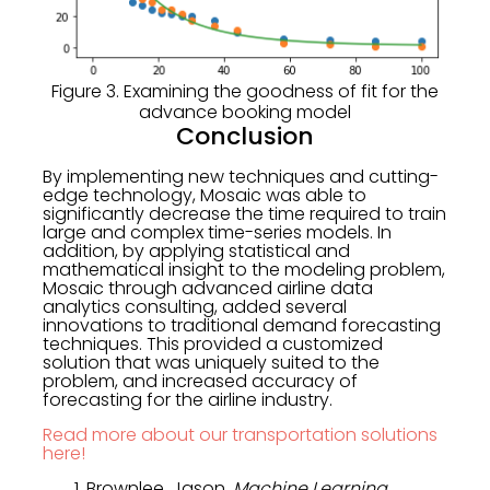
Figure 3. Examining the goodness of fit for the
advance booking model
Conclusion
By implementing new techniques and cutting-
edge technology, Mosaic was able to
significantly decrease the time required to train
large and complex time-series models. In
addition, by applying statistical and
mathematical insight to the modeling problem,
Mosaic through advanced airline data
analytics consulting, added several
innovations to traditional demand forecasting
techniques. This provided a customized
solution that was uniquely suited to the
problem, and increased accuracy of
forecasting for the airline industry.
Read more about our transportation solutions
here!
Brownlee, Jason.
Machine Learning