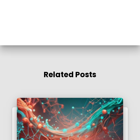
Related Posts