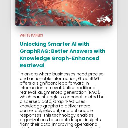
WHITE PAPERS
Unlocking Smarter AI with
GraphRAG: Better Answers with
Knowledge Graph-Enhanced
Retrieval
In an era where businesses need precise
and actionable information, GraphRAG
offers a significant leap forward in
information retrieval. Unlike traditional
retrieval-augmented generation (RAG),
which can struggle to connect related but
dispersed data, GraphRAG uses
knowledge graphs to deliver more
contextual, relevant, and actionable
responses. This technology enables
organizations to unlock deeper insights
from their data, improving operational