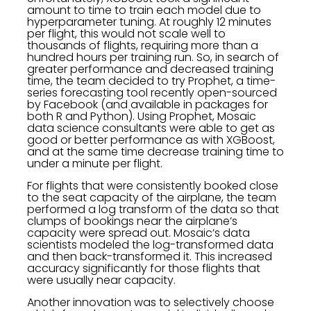
amount to time to train each model due to
hyperparameter tuning. At roughly 12 minutes
per flight, this would not scale well to
thousands of flights, requiring more than a
hundred hours per training run. So, in search of
greater performance and decreased training
time, the team decided to try Prophet, a time-
series forecasting tool recently open-sourced
by Facebook (and available in packages for
both R and Python). Using Prophet, Mosaic
data science consultants were able to get as
good or better performance as with XGBoost,
and at the same time decrease training time to
under a minute per flight.
For flights that were consistently booked close
to the seat capacity of the airplane, the team
performed a log transform of the data so that
clumps of bookings near the airplane’s
capacity were spread out. Mosaic’s data
scientists modeled the log-transformed data
and then back-transformed it. This increased
accuracy significantly for those flights that
were usually near capacity.
Another innovation was to selectively choose