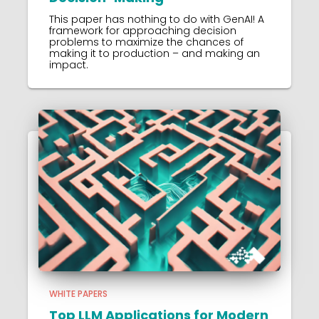
This paper has nothing to do with GenAI! A
framework for approaching decision
problems to maximize the chances of
making it to production – and making an
impact.
WHITE PAPERS
Top LLM Applications for Modern