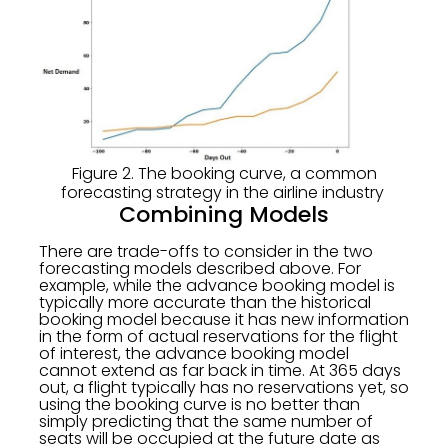
Figure 2. The booking curve, a common
forecasting strategy in the airline industry
Combining Models
There are trade-offs to consider in the two
forecasting models described above. For
example, while the advance booking model is
typically more accurate than the historical
booking model because it has new information
in the form of actual reservations for the flight
of interest, the advance booking model
cannot extend as far back in time. At 365 days
out, a flight typically has no reservations yet, so
using the booking curve is no better than
simply predicting that the same number of
seats will be occupied at the future date as