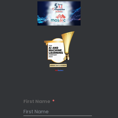
First Name