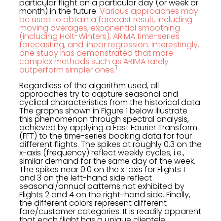
particular flight on a particular day (or week or
month) in the future.
Various approaches may
be used to obtain a forecast result, including
moving averages, exponential smoothing
(including Holt-Winters), ARIMA time-series
forecasting, and linear regression. Interestingly,
one study has demonstrated that more
complex methods such as ARIMA rarely
1
outperform simpler ones.
Regardless of the algorithm used, all
approaches try to capture seasonal and
cyclical characteristics from the historical data.
The graphs shown in Figure 1 below illustrate
this phenomenon through spectral analysis,
achieved by applying a Fast Fourier Transform
(FFT) to the time-series booking data for four
different flights. The spikes at roughly 0.3 on the
x-axis (frequency) reflect weekly cycles, i.e.,
similar demand for the same day of the week.
The spikes near 0.0 on the x-axis for Flights 1
and 3 on the left-hand side reflect
seasonal/annual patterns not exhibited by
Flights 2 and 4 on the right-hand side. Finally,
the different colors represent different
fare/customer categories. It is readily apparent
that each flight has a unique clientele;