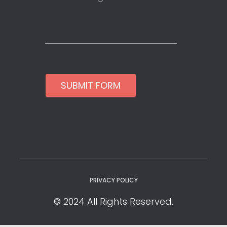
SUBMIT FORM
PRIVACY POLICY
© 2024 All Rights Reserved.