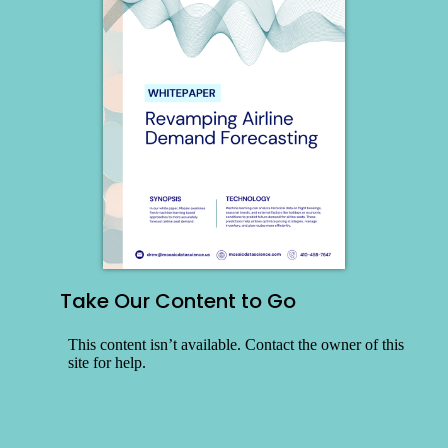
Take Our Content to Go