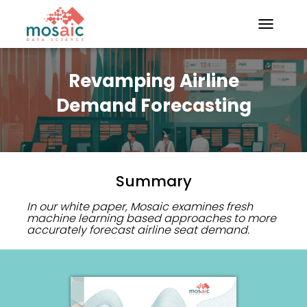
TOGGLE N
Revamping Airline
Demand Forecasting
Summary
In our white paper, Mosaic examines fresh
machine learning based approaches to more
accurately forecast airline seat demand.