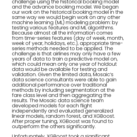
challenge using the historical booking model
and the advance booking model. We began
our work on the historical booking model in the
same way we would begin work on any other
machine learning (ML) modeling problem: by
testing various features and ML algorithms.
Because almost all the information comes
from time-series features (day of week, month,
week of year, holidays, etc.), appropriate time-
series methods needed to be applied. The
challenge is that airlines may only have a few
years of data to train a predictive model on,
which could mean only one year of holdout
data would be available for testing and
validation. Given the limited data, Mosaic’s
data science consultants were able to gain
additional performance over traditional
methods by including segmentation at the
fare class level and then aggregating the
results. The Mosaic data science team
developed models for each flight
independently and evaluated generalized
linear models, random forest, and XGBoost.
After proper tuning, XGBoost was found to
outperform the others significantly.
Unfortunately, XGBoost took a significant