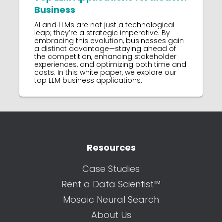
Business
AI and LLMs are not just a technological
leap; they’re a strategic imperative. By
embracing this evolution, businesses gain
a distinct advantage—staying ahead of
the competition, enhancing stakeholder
experiences, and optimizing both time and
costs. In this white paper, we explore our
top LLM business applications.
Resources
Case Studies
Rent a Data Scientist™
Mosaic Neural Search
About Us