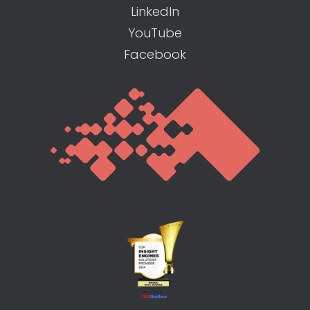
LinkedIn
YouTube
Facebook