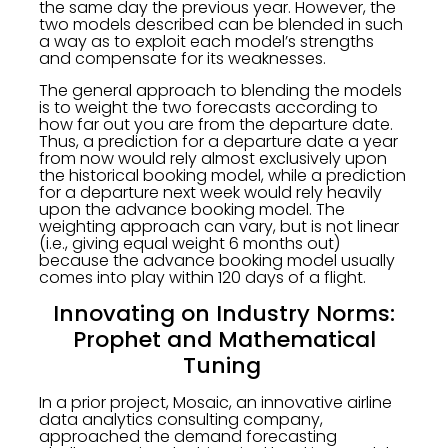
the same day the previous year. However, the
two models described can be blended in such
a way as to exploit each model’s strengths
and compensate for its weaknesses.
The general approach to blending the models
is to weight the two forecasts according to
how far out you are from the departure date.
Thus, a prediction for a departure date a year
from now would rely almost exclusively upon
the historical booking model, while a prediction
for a departure next week would rely heavily
upon the advance booking model. The
weighting approach can vary, but is not linear
(i.e., giving equal weight 6 months out)
because the advance booking model usually
comes into play within 120 days of a flight.
Innovating on Industry Norms:
Prophet and Mathematical
Tuning
In a prior project, Mosaic, an innovative airline
data analytics consulting company,
approached the demand forecasting