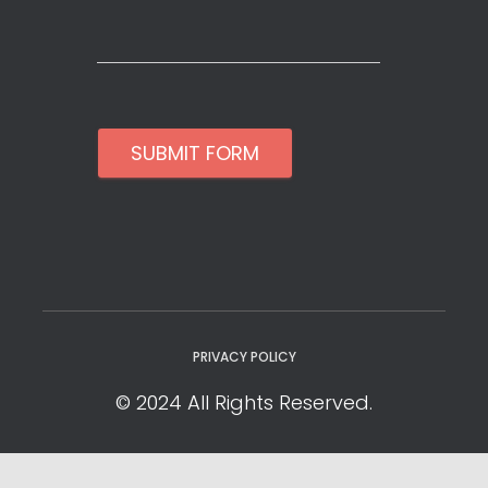
SUBMIT FORM
PRIVACY POLICY
© 2024 All Rights Reserved.
Privacy Policy
Cookie Policy