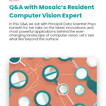
BLOGS
Q&A with Mosaic’s Resident
Computer Vision Expert
In this Q&A, we sat with Principal Data Scientist Priya
Karanth for her take on the latest innovations and
most powerful applications behind the ever-
changing landscape of computer vision. Let’s see
what lies beyond the surface.