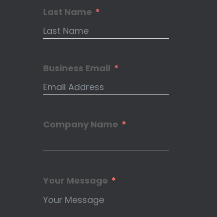
Last Name
Business Email
Company Name
Your Message