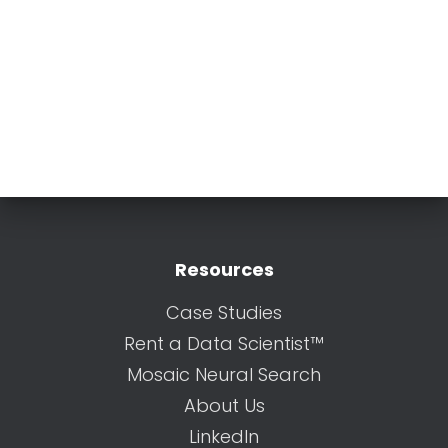
Resources
Case Studies
Rent a Data Scientist™
Mosaic Neural Search
About Us
LinkedIn