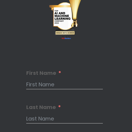
First Name
Last Name