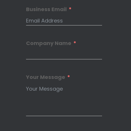
Business Email
Company Name
Your Message