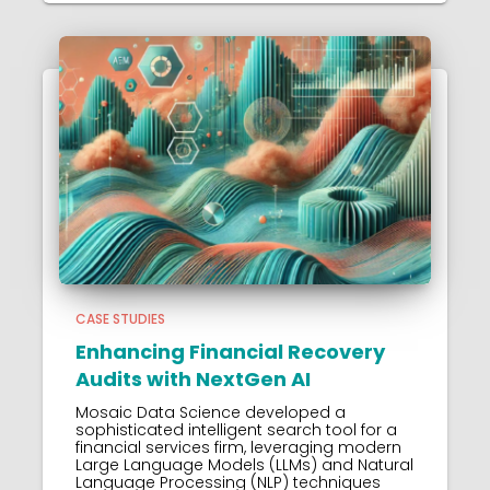
CASE STUDIES
Enhancing Financial Recovery
Audits with NextGen AI
Mosaic Data Science developed a
sophisticated intelligent search tool for a
financial services firm, leveraging modern
Large Language Models (LLMs) and Natural
Language Processing (NLP) techniques