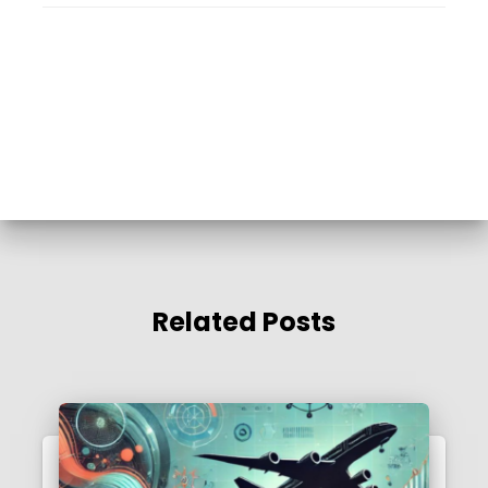
Related Posts