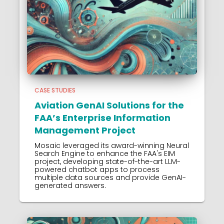
CASE STUDIES
Aviation GenAI Solutions for the
FAA’s Enterprise Information
Management Project
Mosaic leveraged its award-winning Neural
Search Engine to enhance the FAA's EIM
project, developing state-of-the-art LLM-
powered chatbot apps to process
multiple data sources and provide GenAI-
generated answers.