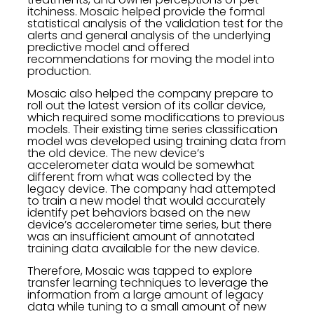
itchiness. Mosaic helped provide the formal
statistical analysis of the validation test for the
alerts and general analysis of the underlying
predictive model and offered
recommendations for moving the model into
production.
Mosaic also helped the company prepare to
roll out the latest version of its collar device,
which required some modifications to previous
models. Their existing time series classification
model was developed using training data from
the old device. The new device’s
accelerometer data would be somewhat
different from what was collected by the
legacy device. The company had attempted
to train a new model that would accurately
identify pet behaviors based on the new
device’s accelerometer time series, but there
was an insufficient amount of annotated
training data available for the new device.
Therefore, Mosaic was tapped to explore
transfer learning techniques to leverage the
information from a large amount of legacy
data while tuning to a small amount of new