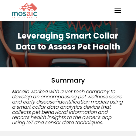
TOGGLE N
Leveraging Smart Collar
Data to Assess Pet Health
Summary
Mosaic worked with a vet tech company to
develop an encompassing pet wellness score
and early disease-identification models using
a smart collar data analytics device that
collects pet behavioral information and
reports health insights to the owner’s app
using IoT and sensor data techniques.