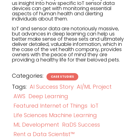
us insight into how specific IoT sensor data
devices can get with monitoring essential
aspects of human health and alerting
individuals about them.
IoT and sensor data are notoriously massive,
but advances in deep learning can help us
better make sense of these sets and ultimately
deliver detailed, valuable information, which in
the case of the vet health company, provides
owners with the peace of mind they are
providing a healthy life for their beloved pets.
Categories:
CASE STUDIES
Tags:
AI Success Story
AI/ML Project
AWS
Deep Learning
Featured Internet of Things
IoT
Life Sciences Machine Learning
ML Development
RaDS Success
Rent a Data Scientist™