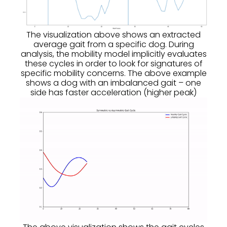
The visualization above shows an extracted
average gait from a specific dog. During
analysis, the mobility model implicitly evaluates
these cycles in order to look for signatures of
specific mobility concerns. The above example
shows a dog with an imbalanced gait – one
side has faster acceleration (higher peak)