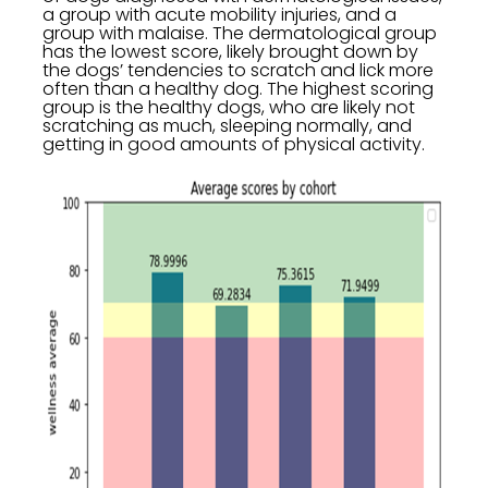
a group with acute mobility injuries, and a
group with malaise. The dermatological group
has the lowest score, likely brought down by
the dogs’ tendencies to scratch and lick more
often than a healthy dog. The highest scoring
group is the healthy dogs, who are likely not
scratching as much, sleeping normally, and
getting in good amounts of physical activity.