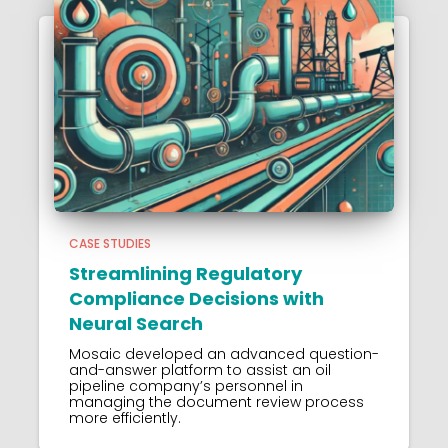
CASE STUDIES
Streamlining Regulatory
Compliance Decisions with
Neural Search
Mosaic developed an advanced question-
and-answer platform to assist an oil
pipeline company’s personnel in
managing the document review process
more efficiently.