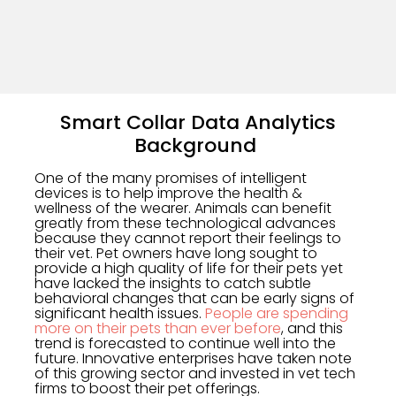
Smart Collar Data Analytics
Background
One of the many promises of intelligent
devices is to help improve the health &
wellness of the wearer. Animals can benefit
greatly from these technological advances
because they cannot report their feelings to
their vet. Pet owners have long sought to
provide a high quality of life for their pets yet
have lacked the insights to catch subtle
behavioral changes that can be early signs of
significant health issues.
People are spending
more on their pets than ever before
, and this
trend is forecasted to continue well into the
future. Innovative enterprises have taken note
of this growing sector and invested in vet tech
firms to boost their pet offerings.