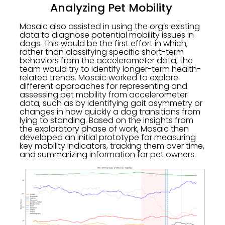
Analyzing Pet Mobility
Mosaic also assisted in using the org’s existing
data to diagnose potential mobility issues in
dogs. This would be the first effort in which,
rather than classifying specific short-term
behaviors from the accelerometer data, the
team would try to identify longer-term health-
related trends. Mosaic worked to explore
different approaches for representing and
assessing pet mobility from accelerometer
data, such as by identifying gait asymmetry or
changes in how quickly a dog transitions from
lying to standing. Based on the insights from
the exploratory phase of work, Mosaic then
developed an initial prototype for measuring
key mobility indicators, tracking them over time,
and summarizing information for pet owners.