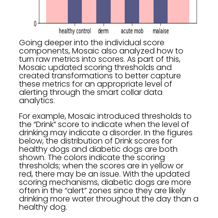
Going deeper into the individual score
components, Mosaic also analyzed how to
turn raw metrics into scores. As part of this,
Mosaic updated scoring thresholds and
created transformations to better capture
these metrics for an appropriate level of
alerting through the smart collar data
analytics.
For example, Mosaic introduced thresholds to
the “Drink” score to indicate when the level of
drinking may indicate a disorder. In the figures
below, the distribution of Drink scores for
healthy dogs and diabetic dogs are both
shown. The colors indicate the scoring
thresholds; when the scores are in yellow or
red, there may be an issue. With the updated
scoring mechanisms, diabetic dogs are more
often in the “alert” zones since they are likely
drinking more water throughout the day than a
healthy dog.