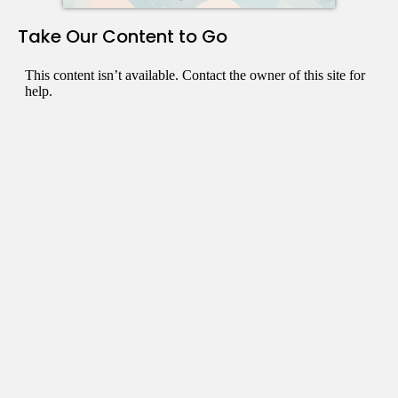
Take Our Content to Go