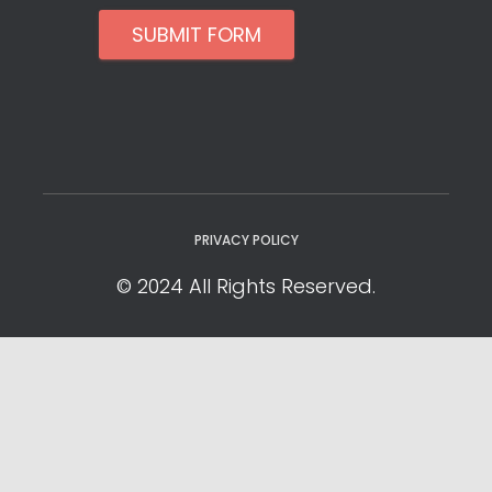
SUBMIT FORM
PRIVACY POLICY
© 2024 All Rights Reserved.
Privacy Policy
Cookie Policy
YOUR PRIVACY CHOICES
Notice at collection