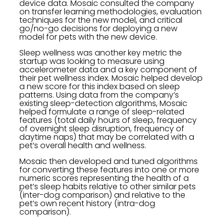
device data. Mosaic consulted the company
on transfer learning methodologies, evaluation
techniques for the new model, and critical
go/no-go decisions for deploying a new
model for pets with the new device.
Sleep wellness was another key metric the
startup was looking to measure using
accelerometer data and a key component of
their pet wellness index. Mosaic helped develop
a new score for this index based on sleep
patterns. Using data from the company’s
existing sleep-detection algorithms, Mosaic
helped formulate a range of sleep-related
features (total daily hours of sleep, frequency
of overnight sleep disruption, frequency of
daytime naps) that may be correlated with a
pet’s overall health and wellness.
Mosaic then developed and tuned algorithms
for converting these features into one or more
numeric scores representing the health of a
pet’s sleep habits relative to other similar pets
(inter-dog comparison) and relative to the
pet’s own recent history (intra-dog
comparison).