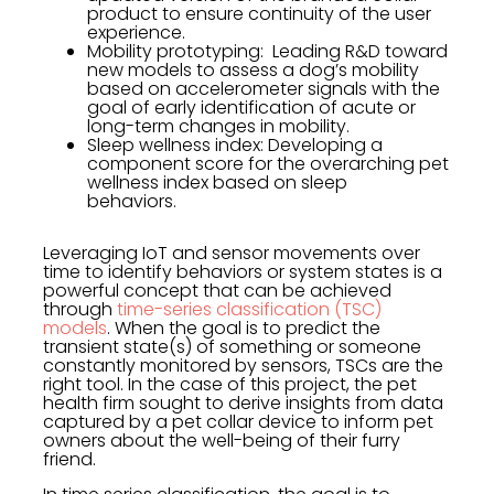
product to ensure continuity of the user
experience.
Mobility prototyping: Leading R&D toward
new models to assess a dog’s mobility
based on accelerometer signals with the
goal of early identification of acute or
long-term changes in mobility.
Sleep wellness index: Developing a
component score for the overarching pet
wellness index based on sleep
behaviors.
Leveraging IoT and sensor movements over
time to identify behaviors or system states is a
powerful concept that can be achieved
through
time-series classification (TSC)
models
. When the goal is to predict the
transient state(s) of something or someone
constantly monitored by sensors, TSCs are the
right tool. In the case of this project, the pet
health firm sought to derive insights from data
captured by a pet collar device to inform pet
owners about the well-being of their furry
friend.