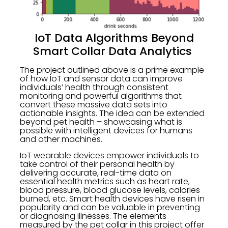
IoT Data Algorithms Beyond
Smart Collar Data Analytics
The project outlined above is a prime example
of how IoT and sensor data can improve
individuals’ health through consistent
monitoring and powerful algorithms that
convert these massive data sets into
actionable insights. The idea can be extended
beyond pet health – showcasing what is
possible with intelligent devices for humans
and other machines.
IoT wearable devices empower individuals to
take control of their personal health by
delivering accurate, real-time data on
essential health metrics such as heart rate,
blood pressure, blood glucose levels, calories
burned, etc. Smart health devices have risen in
popularity and can be valuable in preventing
or diagnosing illnesses. The elements
measured by the pet collar in this project offer