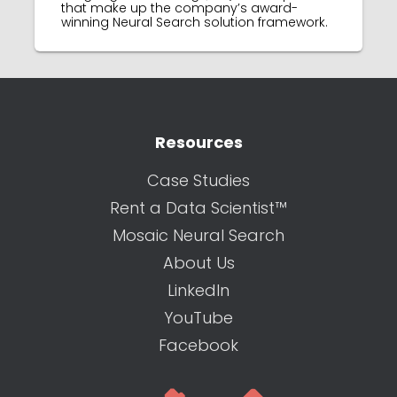
that make up the company’s award-
winning Neural Search solution framework.
Resources
Case Studies
Rent a Data Scientist™
Mosaic Neural Search
About Us
LinkedIn
YouTube
Facebook