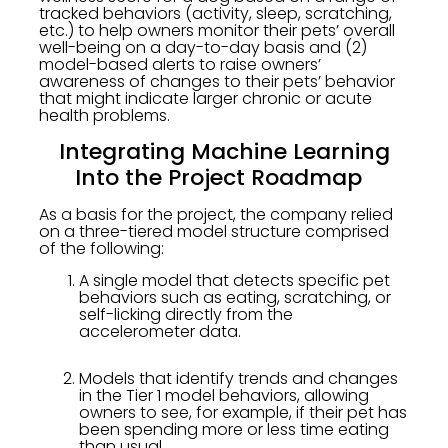
tracked behaviors (activity, sleep, scratching,
etc.) to help owners monitor their pets’ overall
well-being on a day-to-day basis and (2)
model-based alerts to raise owners’
awareness of changes to their pets’ behavior
that might indicate larger chronic or acute
health problems.
Integrating Machine Learning
Into the Project Roadmap
As a basis for the project, the company relied
on a three-tiered model structure comprised
of the following:
A single model that detects specific pet
behaviors such as eating, scratching, or
self-licking directly from the
accelerometer data.
Models that identify trends and changes
in the Tier 1 model behaviors, allowing
owners to see, for example, if their pet has
been spending more or less time eating
than usual.