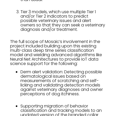
Tier 3 models, which use multiple Tier 1
and/or Tier 2 indicators to predict
possible veterinary issues and alert
owners so that they can seek a veterinary
diagnosis and/or treatment.
The full scope of Mosaic’s involvement in the
project included building upon this existing
multi-class deep time series classification
model and wielding advanced algorithms like
Neural Net Architectures to provide IoT data
science support for the following:
Derm alert validation: Detecting possible
dermatological issues based on
measurements of scratching and self-
licking and validating detection models
against veterinary diagnoses and owner
perceptions of dog itchiness.
Supporting migration of behavior
classification and tracking models to an
updated version of the branded collar