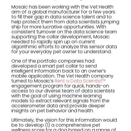
Mosaic has been working with the Vet Health
arm of a global manufacturer for a few years
to fill their gap in data science talent and to
help protect them from data scientists jumping
ship for more lucrative opportunities. With
consistent turnover on the data science team
supporting the collar development, Mosaic
needed to rapidly spin up on current
algorithmic efforts to analyze this sensor data
for your everyday pet owner to understand.
One of the portfolio companies had
developed a smart pet collar to send
intelligent information back to an owner’s
mobile application. The Vet Health company
turned to Mosaic’s
Rent a Data Scientist™
engagement program for quick, hands-on
access to our diverse team of data scientists
with the goal of using machine learning
models to extract relevant signals from the
accelerometer data and provide deeper
insights on pet behavior and health.
Ultimately, the vision for this information would
be to develop (1) a comprehensive pet
wellness score for a dog based on a range of