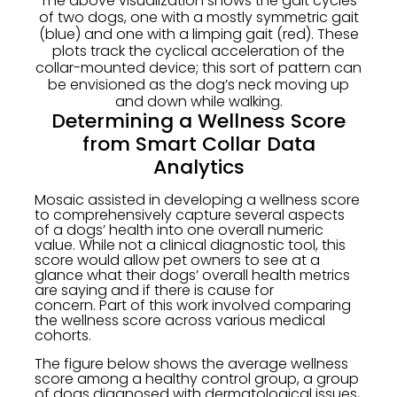
The above visualization shows the gait cycles
of two dogs, one with a mostly symmetric gait
(blue) and one with a limping gait (red). These
plots track the cyclical acceleration of the
collar-mounted device; this sort of pattern can
be envisioned as the dog’s neck moving up
and down while walking.
Determining a Wellness Score
from Smart Collar Data
Analytics
Mosaic assisted in developing a wellness score
to comprehensively capture several aspects
of a dogs’ health into one overall numeric
value. While not a clinical diagnostic tool, this
score would allow pet owners to see at a
glance what their dogs’ overall health metrics
are saying and if there is cause for
concern. Part of this work involved comparing
the wellness score across various medical
cohorts.
The figure below shows the average wellness
score among a healthy control group, a group
of dogs diagnosed with dermatological issues,