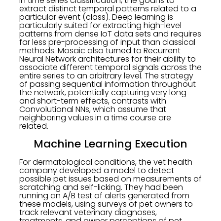
In time series classification, the goal is to
extract distinct temporal patterns related to a
particular event (class). Deep learning is
particularly suited for extracting high-level
patterns from dense IoT data sets and requires
far less pre-processing of input than classical
methods. Mosaic also turned to Recurrent
Neural Network architectures for their ability to
associate different temporal signals across the
entire series to an arbitrary level. The strategy
of passing sequential information throughout
the network, potentially capturing very long
and short-term effects, contrasts with
Convolutional NNs, which assume that
neighboring values in a time course are
related.
Machine Learning Execution
For dermatological conditions, the vet health
company developed a model to detect
possible pet issues based on measurements of
scratching and self-licking. They had been
running an A/B test of alerts generated from
these models, using surveys of pet owners to
track relevant veterinary diagnoses,
treatments, and owner perceptions of pet