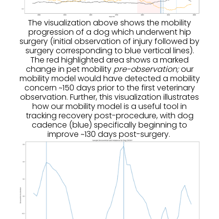
The visualization above shows the mobility
progression of a dog which underwent hip
surgery (initial observation of injury followed by
surgery corresponding to blue vertical lines).
The red highlighted area shows a marked
change in pet mobility
pre-observation;
our
mobility model would have detected a mobility
concern ~150 days prior to the first veterinary
observation. Further, this visualization illustrates
how our mobility model is a useful tool in
tracking recovery post-procedure, with dog
cadence (blue) specifically beginning to
improve ~130 days post-surgery.