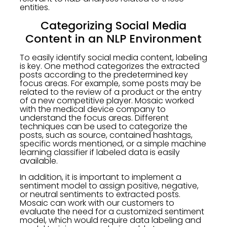
entities.
Categorizing Social Media
Content in an NLP Environment
To easily identify social media content, labeling
is key. One method categorizes the extracted
posts according to the predetermined key
focus areas. For example, some posts may be
related to the review of a product or the entry
of a new competitive player. Mosaic worked
with the medical device company to
understand the focus areas. Different
techniques can be used to categorize the
posts, such as source, contained hashtags,
specific words mentioned, or a simple machine
learning classifier if labeled data is easily
available.
In addition, it is important to implement a
sentiment model to assign positive, negative,
or neutral sentiments to extracted posts.
Mosaic can work with our customers to
evaluate the need for a customized sentiment
model, which would require data labeling and