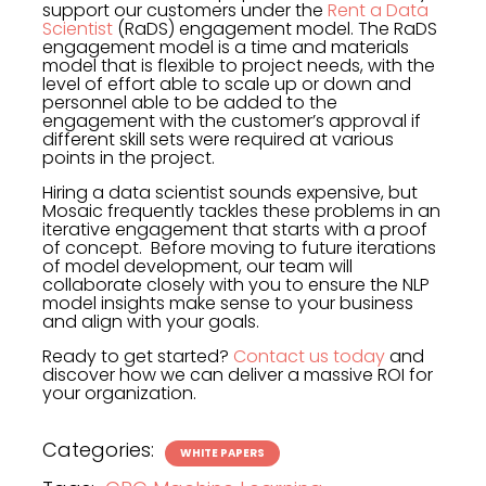
support our customers under the
Rent a Data
Scientist
(RaDS) engagement model. The RaDS
engagement model is a time and materials
model that is flexible to project needs, with the
level of effort able to scale up or down and
personnel able to be added to the
engagement with the customer’s approval if
different skill sets were required at various
points in the project.
Hiring a data scientist sounds expensive, but
Mosaic frequently tackles these problems in an
iterative engagement that starts with a proof
of concept. Before moving to future iterations
of model development, our team will
collaborate closely with you to ensure the NLP
model insights make sense to your business
and align with your goals.
Ready to get started?
Contact us today
and
discover how we can deliver a massive ROI for
your organization.
Categories:
WHITE PAPERS