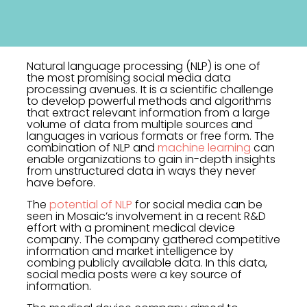
Natural language processing (NLP) is one of
the most promising social media data
processing avenues. It is a scientific challenge
to develop powerful methods and algorithms
that extract relevant information from a large
volume of data from multiple sources and
languages in various formats or free form. The
combination of NLP and
machine learning
can
enable organizations to gain in-depth insights
from unstructured data in ways they never
have before.
The
potential of NLP
for social media can be
seen in Mosaic’s involvement in a recent R&D
effort with a prominent medical device
company. The company gathered competitive
information and market intelligence by
combing publicly available data. In this data,
social media posts were a key source of
information.