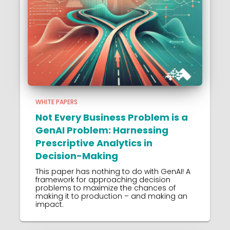
WHITE PAPERS
Not Every Business Problem is a
GenAI Problem: Harnessing
Prescriptive Analytics in
Decision-Making
This paper has nothing to do with GenAI! A
framework for approaching decision
problems to maximize the chances of
making it to production – and making an
impact.