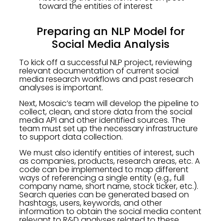
toward the entities of interest
Preparing an NLP Model for
Social Media Analysis
To kick off a successful NLP project, reviewing
relevant documentation of current social
media research workflows and past research
analyses is important.
Next, Mosaic’s team will develop the pipeline to
collect, clean, and store data from the social
media API and other identified sources. The
team must set up the necessary infrastructure
to support data collection.
We must also identify entities of interest, such
as companies, products, research areas, etc. A
code can be implemented to map different
ways of referencing a single entity (e.g., full
company name, short name, stock ticker, etc.).
Search queries can be generated based on
hashtags, users, keywords, and other
information to obtain the social media content
relevant to R&D analyses related to these