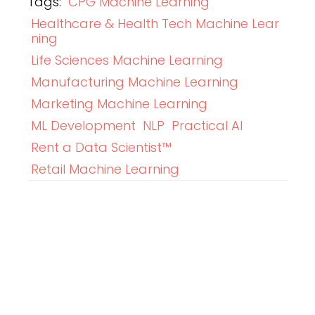
Tags:
CPG Machine Learning
Healthcare & Health Tech Machine Lear
ning
Life Sciences Machine Learning
Manufacturing Machine Learning
Marketing Machine Learning
ML Development
NLP
Practical AI
Rent a Data Scientist™
Retail Machine Learning