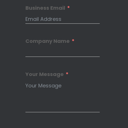
Business Email
Company Name
Your Message