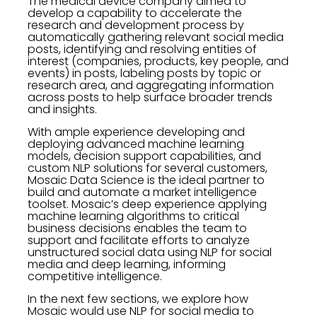
The medical device company aimed to
develop a capability to accelerate the
research and development process by
automatically gathering relevant social media
posts, identifying and resolving entities of
interest (companies, products, key people, and
events) in posts, labeling posts by topic or
research area, and aggregating information
across posts to help surface broader trends
and insights.
With ample experience developing and
deploying advanced machine learning
models, decision support capabilities, and
custom NLP solutions for several customers,
Mosaic Data Science is the ideal partner to
build and automate a market intelligence
toolset. Mosaic’s deep experience applying
machine learning algorithms to critical
business decisions enables the team to
support and facilitate efforts to analyze
unstructured social data using NLP for social
media and deep learning, informing
competitive intelligence.
In the next few sections, we explore how
Mosaic would use NLP for social media to