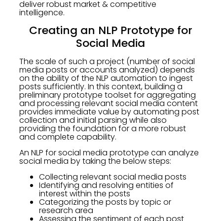
deliver robust market & competitive
intelligence.
Creating an NLP Prototype for
Social Media
The scale of such a project (number of social
media posts or accounts analyzed) depends
on the ability of the NLP automation to ingest
posts sufficiently. In this context, building a
preliminary prototype toolset for aggregating
and processing relevant social media content
provides immediate value by automating post
collection and initial parsing while also
providing the foundation for a more robust
and complete capability.
An NLP for social media prototype can analyze
social media by taking the below steps:
Collecting relevant social media posts
Identifying and resolving entities of
interest within the posts
Categorizing the posts by topic or
research area
Assessing the sentiment of each post