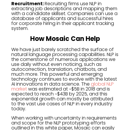
Recruitment:
Recruiting firms use NLP in
extracting job descriptions and mapping them
with a candidate skillset. Companies can use a
database of applicants and successful hires
for corporate hiring in their applicant tracking
system.
How Mosaic Can Help
We have just barely scratched the surface of
natural language processing capabilities. NLP is
the cornerstone of numerous applications we
use daily without even noticing, such as
autocorrection, translation, chatbots, and
much more. This powerful and emerging
technology continues to evolve with the latest
AI innovations in data science. The
global NLP
market
was estimated at ~$5B in 2018 and is
expected to reach ~$43B by 2025, and this
exponential growth can mostly be attributed
to the vast use cases of NLP in every industry
today.
When working with uncertainty in requirements
and scope for the NLP prototyping efforts
outlined in this white paper, Mosaic can easily