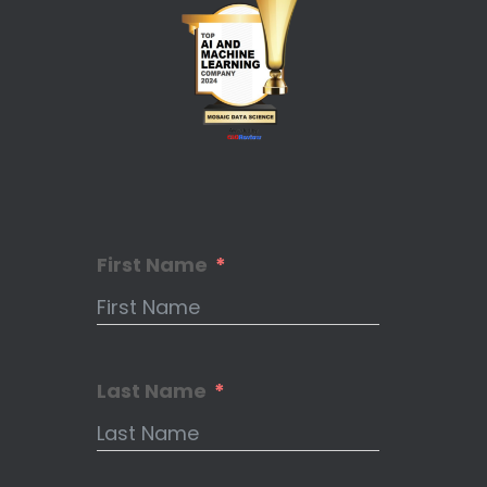
First Name
Last Name