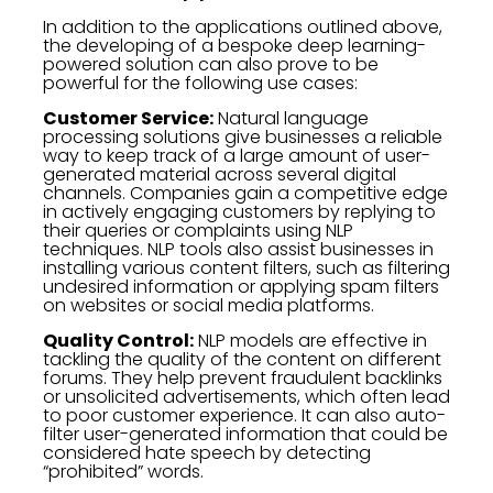
In addition to the applications outlined above,
the developing of a bespoke deep learning-
powered solution can also prove to be
powerful for the following use cases:
Customer Service:
Natural language
processing solutions give businesses a reliable
way to keep track of a large amount of user-
generated material across several digital
channels. Companies gain a competitive edge
in actively engaging customers by replying to
their queries or complaints using NLP
techniques. NLP tools also assist businesses in
installing various content filters, such as filtering
undesired information or applying spam filters
on websites or social media platforms.
Quality Control:
NLP models are effective in
tackling the quality of the content on different
forums. They help prevent fraudulent backlinks
or unsolicited advertisements, which often lead
to poor customer experience. It can also auto-
filter user-generated information that could be
considered hate speech by detecting
“prohibited” words.