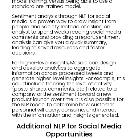
model training, versus being able to use a
standard pre-trained model.
Sentiment analysis through NLP for social
media is a proven way to draw insight from
people and society. Instead of asking an
analyst to spend weeks reading social media
comments and providing a report, sentiment
analysis can give you a quick summary,
leading to saved resources and faster
decisions.
For higher-level insights, Mosaic can design
and develop analytics to aggregate
information across processed tweets and
generate higher-level insights. For example, this
could include tracking the level of activity
(posts, shares, comments, etc.) related to a
company or the sentiment toward a new
product launch over time. It is also possible for
the NLP model to determine how customer
personnel will query, consume, and interact
with the information and insights generated.
Additional NLP for Social Media
Opportunities