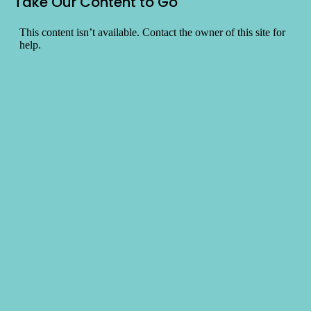
Take Our Content to Go