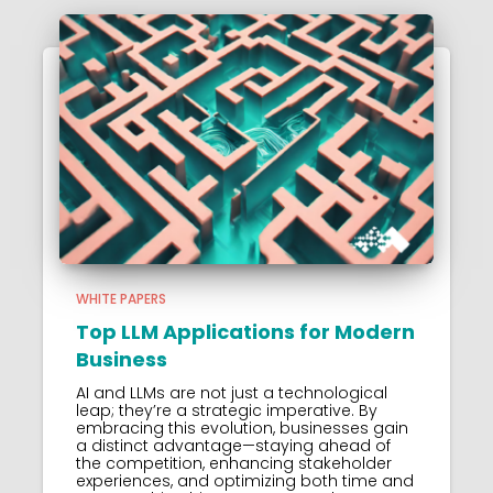
WHITE PAPERS
Top LLM Applications for Modern
Business
AI and LLMs are not just a technological
leap; they’re a strategic imperative. By
embracing this evolution, businesses gain
a distinct advantage—staying ahead of
the competition, enhancing stakeholder
experiences, and optimizing both time and