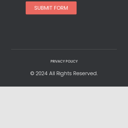
SUBMIT FORM
PRIVACY POLICY
© 2024 All Rights Reserved.
Privacy Policy
Cookie Policy
YOUR PRIVACY CHOICES
Notice at collection