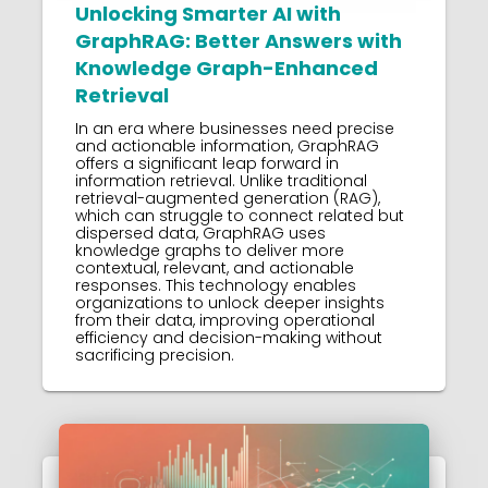
Unlocking Smarter AI with
GraphRAG: Better Answers with
Knowledge Graph-Enhanced
Retrieval
In an era where businesses need precise
and actionable information, GraphRAG
offers a significant leap forward in
information retrieval. Unlike traditional
retrieval-augmented generation (RAG),
which can struggle to connect related but
dispersed data, GraphRAG uses
knowledge graphs to deliver more
contextual, relevant, and actionable
responses. This technology enables
organizations to unlock deeper insights
from their data, improving operational
efficiency and decision-making without
sacrificing precision.