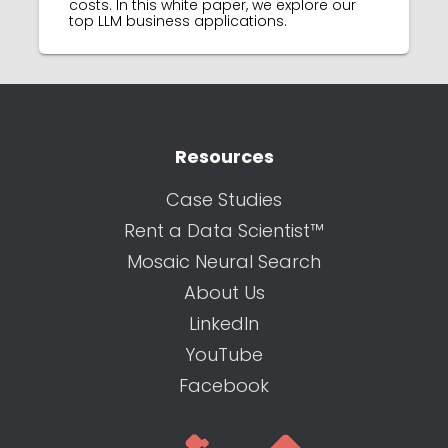
costs. In this white paper, we explore our
top LLM business applications.
Resources
Case Studies
Rent a Data Scientist™
Mosaic Neural Search
About Us
LinkedIn
YouTube
Facebook