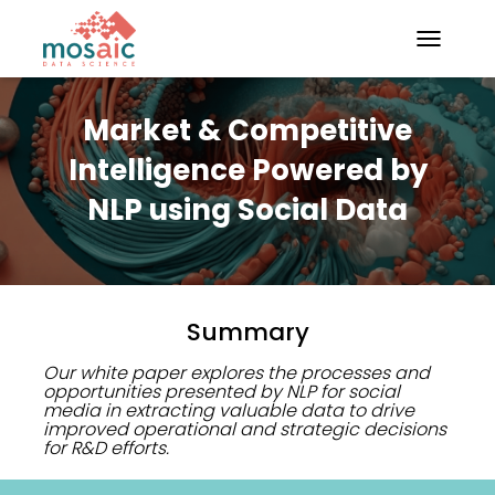
TOGGLE N
Market & Competitive
Intelligence Powered by
NLP using Social Data
Summary
Our white paper explores the processes and
opportunities presented by NLP for social
media in extracting valuable data to drive
improved operational and strategic decisions
for R&D efforts.