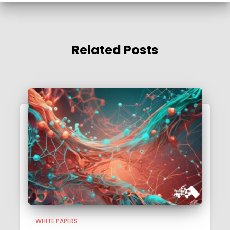
Related Posts
WHITE PAPERS