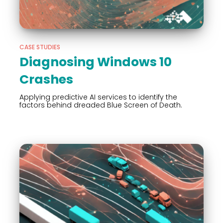
CASE STUDIES
Diagnosing Windows 10
Crashes
Applying predictive AI services to identify the
factors behind dreaded Blue Screen of Death.