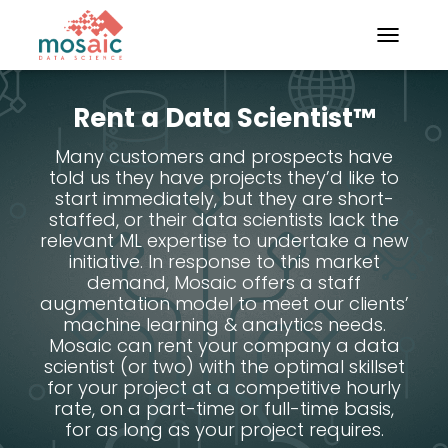
TOGGLE N
Rent a Data Scientist™
Many customers and prospects have
told us they have projects they’d like to
start immediately, but they are short-
staffed, or their data scientists lack the
relevant ML expertise to undertake a new
initiative. In response to this market
demand, Mosaic offers a staff
augmentation model to meet our clients’
machine learning & analytics needs.
Mosaic can rent your company a data
scientist (or two) with the optimal skillset
for your project at a competitive hourly
rate, on a part-time or full-time basis,
for as long as your project requires.