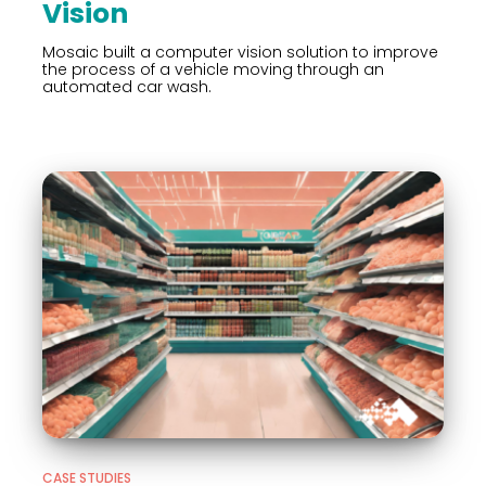
Vision
Mosaic built a computer vision solution to improve
the process of a vehicle moving through an
automated car wash.
CASE STUDIES