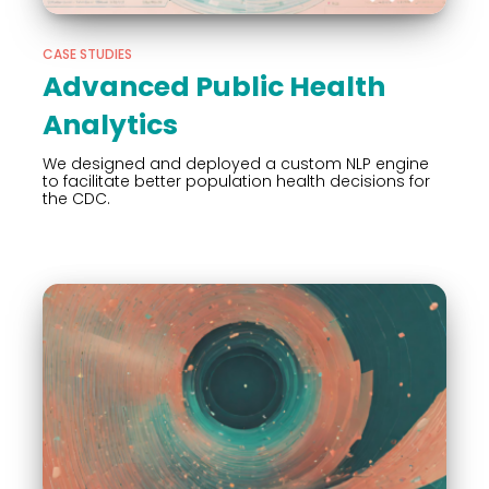
CASE STUDIES
Advanced Public Health
Analytics
We designed and deployed a custom NLP engine
to facilitate better population health decisions for
the CDC.