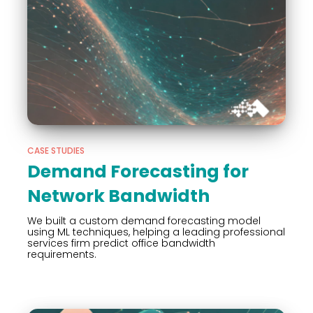
CASE STUDIES
Demand Forecasting for
Network Bandwidth
We built a custom demand forecasting model
using ML techniques, helping a leading professional
services firm predict office bandwidth
requirements.