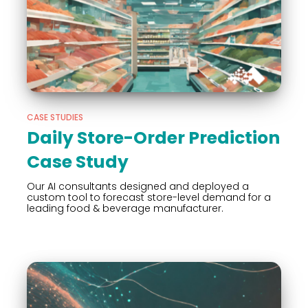
CASE STUDIES
Daily Store-Order Prediction
Case Study
Our AI consultants designed and deployed a
custom tool to forecast store-level demand for a
leading food & beverage manufacturer.