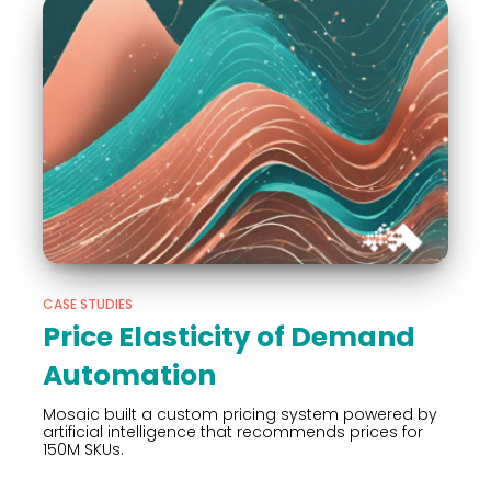
CASE STUDIES
Price Elasticity of Demand
Automation
Mosaic built a custom pricing system powered by
artificial intelligence that recommends prices for
150M SKUs.