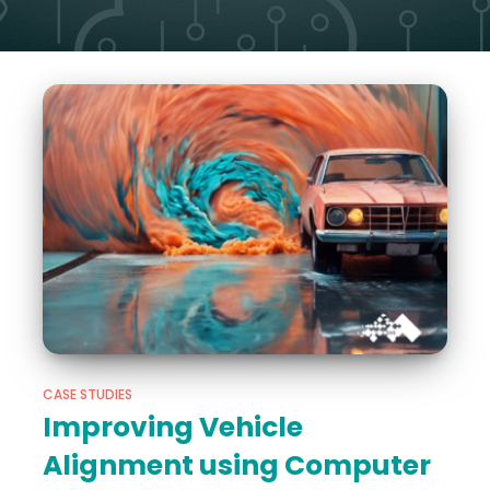
CASE STUDIES
Improving Vehicle
Alignment using Computer