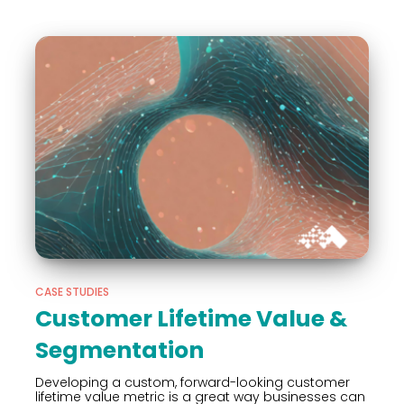
CASE STUDIES
Customer Lifetime Value &
Segmentation
Developing a custom, forward-looking customer
lifetime value metric is a great way businesses can