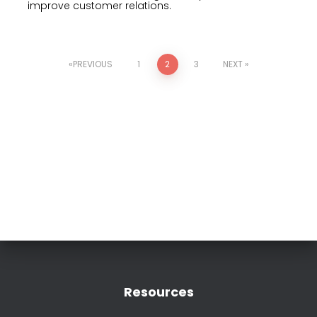
improve customer relations.
PREVIOUS
1
2
3
NEXT
Resources