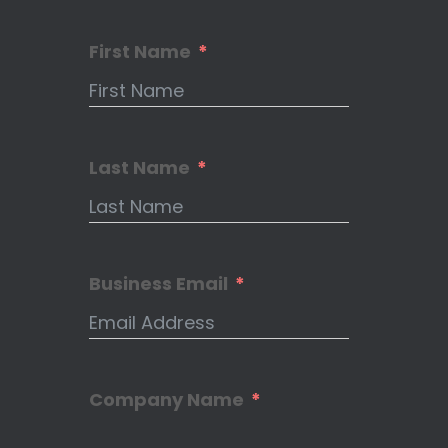
First Name
Last Name
Business Email
Company Name