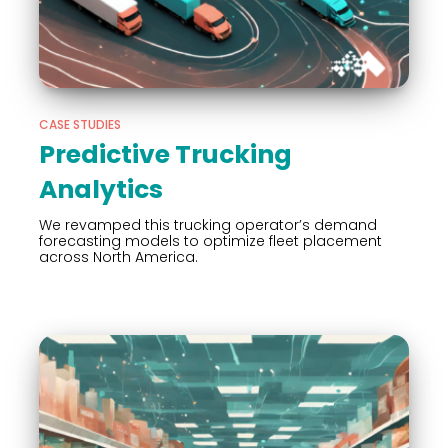
CASE STUDIES
Predictive Trucking
Analytics
We revamped this trucking operator’s demand
forecasting models to optimize fleet placement
across North America.