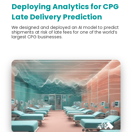
Deploying Analytics for CPG
Late Delivery Prediction
We designed and deployed an AI model to predict
shipments at risk of late fees for one of the world’s
largest CPG businesses.