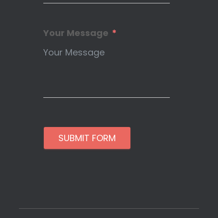
Your Message
SUBMIT FORM