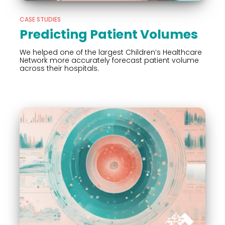
CASE STUDIES
Predicting Patient Volumes
We helped one of the largest Children’s Healthcare
Network more accurately forecast patient volume
across their hospitals.