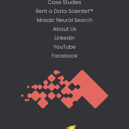
Case Studies
Rent a Data Scientist™
Mosaic Neural Search
About Us
LinkedIn
YouTube
Facebook