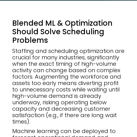
Blended ML & Optimization
Should Solve Scheduling
Problems
Staffing and scheduling optimization are
crucial for many industries, significantly
when the exact timing of high-volume
activity can change based on complex
factors. Augmenting the workforce and
assets too early means diverting profit
to unnecessary costs while waiting until
high-volume demand is already
underway, risking operating below
capacity and decreasing customer
satisfaction (e.g., if there are long wait
times).
Machine learning can be deployed to