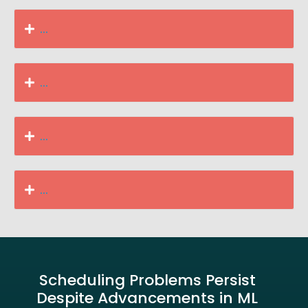
...
...
...
...
Scheduling Problems Persist
Despite Advancements in ML