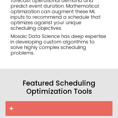
forecast operational demand and
predict event duration. Mathematical
optimization can augment these ML
inputs to recommend a schedule that
optimizes against your unique
scheduling objectives.
Mosaic Data Science has deep expertise
in developing custom algorithms to
solve highly complex scheduling
problems.
Featured Scheduling
Optimization Tools
...