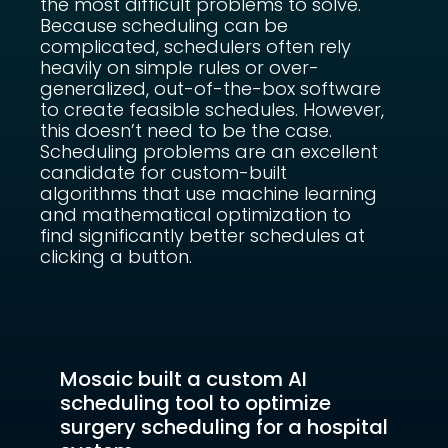
the most difficult problems to solve.
Because scheduling can be
complicated, schedulers often rely
heavily on simple rules or over-
generalized, out-of-the-box software
to create feasible schedules. However,
this doesn’t need to be the case.
Scheduling problems are an excellent
candidate for custom-built
algorithms that use machine learning
and mathematical optimization to
find significantly better schedules at
clicking a button.
Mosaic built a custom AI
scheduling tool to optimize
surgery scheduling for a hospital