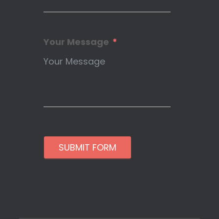
Your Message
SUBMIT FORM