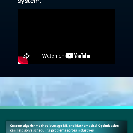
system.