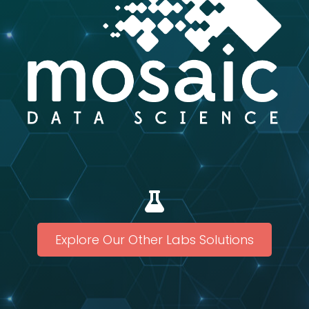
Explore Our Other Labs Solutions