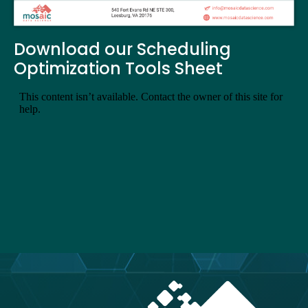
Download our Scheduling
Optimization Tools Sheet