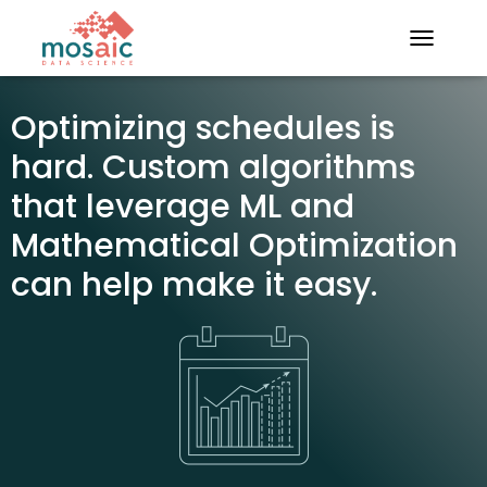
TOGGLE N
Optimizing schedules is
hard. Custom algorithms
that leverage ML and
Mathematical Optimization
can help make it easy.