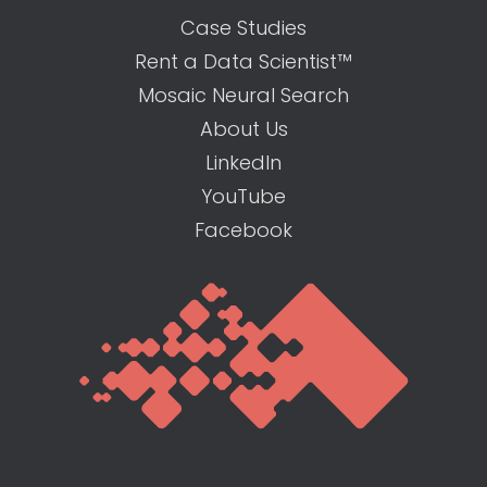
Case Studies
Rent a Data Scientist™
Mosaic Neural Search
About Us
LinkedIn
YouTube
Facebook