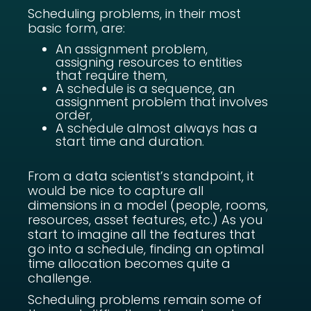
Scheduling problems, in their most
basic form, are:
An assignment problem,
assigning resources to entities
that require them,
A schedule is a sequence, an
assignment problem that involves
order,
A schedule almost always has a
start time and duration.
From a data scientist’s standpoint, it
would be nice to capture all
dimensions in a model (people, rooms,
resources, asset features, etc.) As you
start to imagine all the features that
go into a schedule, finding an optimal
time allocation becomes quite a
challenge.
Scheduling problems remain some of