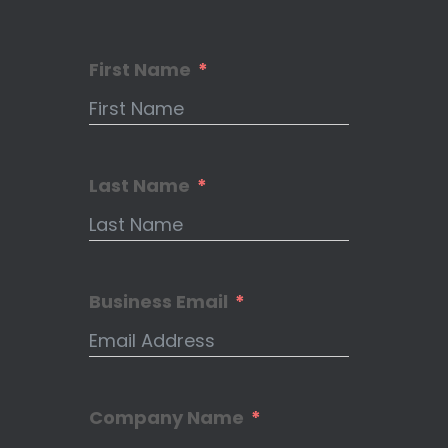
First Name
Last Name
Business Email
Company Name