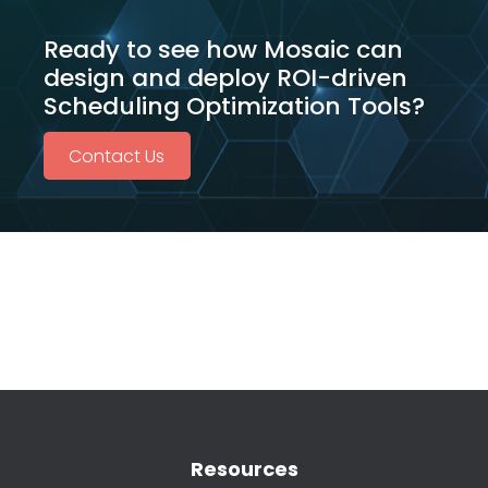
Ready to see how Mosaic can
design and deploy ROI-driven
Scheduling Optimization Tools?
Contact Us
Resources