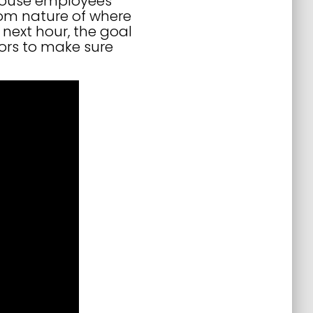
rehouse employees
dom nature of where
next hour, the goal
ors to make sure