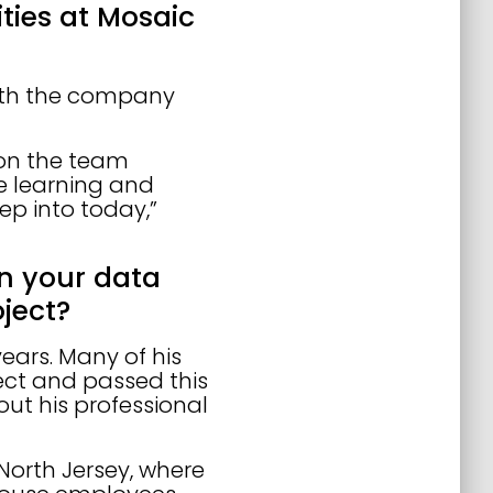
lities at Mosaic
with the company
 on the team
e learning and
ep into today,”
in your data
ject?
years. Many of his
ect and passed this
ut his professional
 North Jersey, where