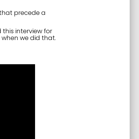
 that precede a
this interview for
 when we did that.