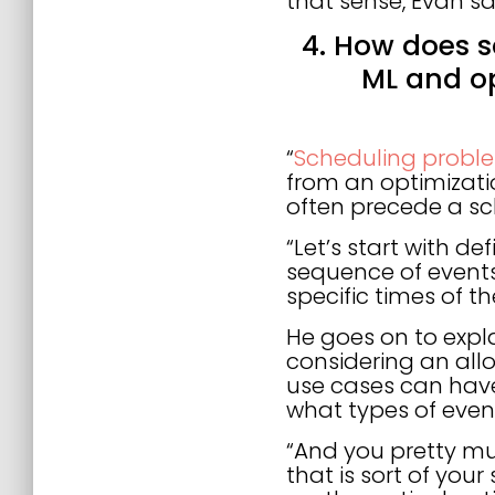
that sense, Evan sa
4. How does s
ML and o
“
Scheduling proble
from an optimizati
often precede a sc
“Let’s start with de
sequence of events
specific times of th
He goes on to exp
considering an allo
use cases can have
what types of even
“And you pretty mu
that is sort of yo