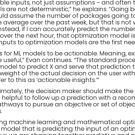
ble inputs, not just assumptions – and often 
 are not deterministic,” he explains. “Going 
ould assume the number of packages going t
e average over the past week, but that is not 
stead, if I can accurately predict the number
er the next hour, that optimization model is 
inputs to optimization models are the first nee
 for ML models to be actionable. Meaning, exp
 useful,” Evan continues. “The standard proc
 model to predict X and serve that prediction 
weight of the actual decision on the user wit
r to this as ‘actionable insights.’”
imately, the decision maker should make the f
bly helpful to follow up a prediction with a r
athways to pursue an objective or set of objec
s.
ting machine learning and mathematical opti
 model that is predicting the input of an opti