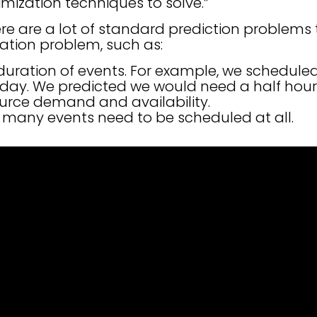
ization techniques to solve.”
re are a lot of standard prediction problems
ation problem, such as:
duration of events. For example, we scheduled 
oday. We predicted we would need a half hour
ource demand and availability.
 many events need to be scheduled at all.