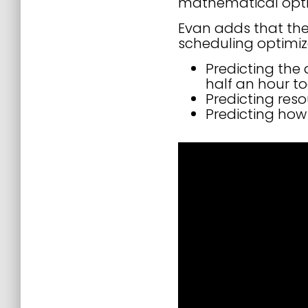
mathematical optim
Evan adds that the
scheduling optimiz
Predicting the 
half an hour t
Predicting res
Predicting how