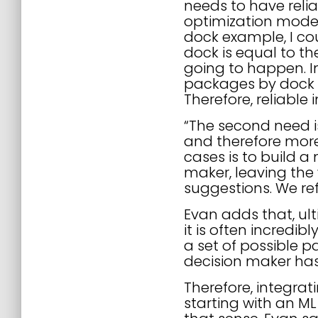
needs to have relia
optimization models
dock example, I c
dock is equal to th
going to happen. In
packages by dock ov
Therefore, reliable 
“The second need is
and therefore more
cases is to build a
maker, leaving the 
suggestions. We refe
Evan adds that, ult
it is often incredi
a set of possible p
decision maker ha
Therefore, integra
starting with an ML