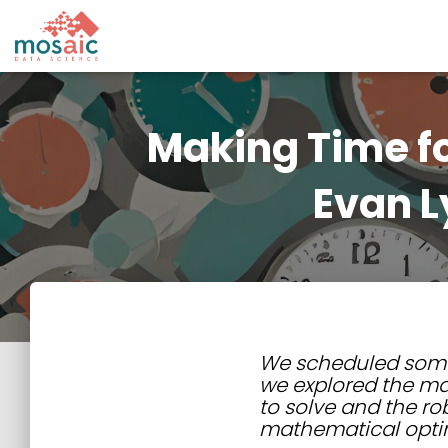
Making Time fo
Evan L
We scheduled some t
we explored the ma
to solve and the ro
mathematical opti