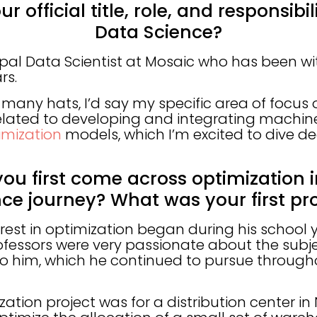
r official title, role, and responsibi
Data Science?
cipal Data Scientist at Mosaic who has been 
rs.
many hats, I’d say my specific area of focus
related to developing and integrating machin
mization
models, which I’m excited to dive de
you first come across optimization 
nce journey? What was your first pro
erest in optimization began during his school 
essors were very passionate about the subj
to him, which he continued to pursue througho
ization project was for a distribution center in