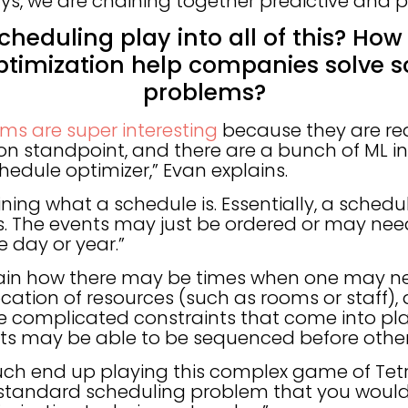
ys, we are chaining together predictive and p
cheduling play into all of this? How
ptimization help companies solve s
problems?
ms are super interesting
because they are rea
on standpoint, and there are a bunch of ML i
hedule optimizer,” Evan explains.
fining what a schedule is. Essentially, a schedul
. The events may just be ordered or may need
e day or year.”
lain how there may be times when one may ne
cation of resources (such as rooms or staff),
 complicated constraints that come into play
ts may be able to be sequenced before othe
ch end up playing this complex game of Tetris
ur standard scheduling problem that you woul