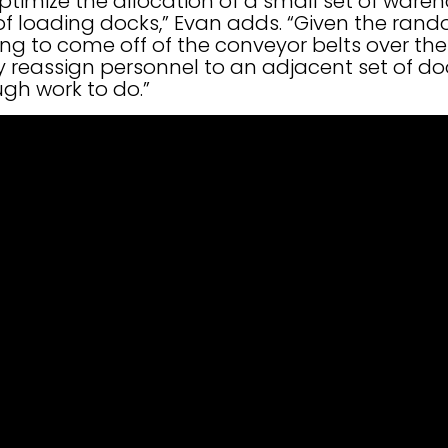
 optimize the allocation of a small set of wa
 of loading docks,” Evan adds. “Given the ran
g to come off of the conveyor belts over the 
 reassign personnel to an adjacent set of do
gh work to do.”