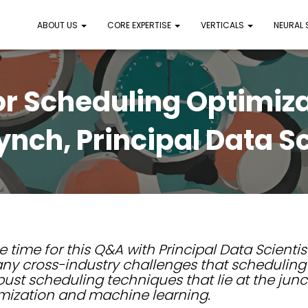
ABOUT US
CORE EXPERTISE
VERTICALS
NEURAL
r Scheduling Optimiz
ynch, Principal Data Sc
ime for this Q&A with Principal Data Scientis
ny cross-industry challenges that scheduling
bust scheduling techniques that lie at the jun
mization and machine learning.