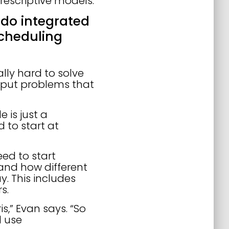
rescriptive models.
 do integrated
cheduling
lly hard to solve
nput problems that
e is just a
 to start at
ed to start
 and how different
. This includes
rs.
,” Evan says. “So
d use