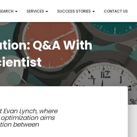
 SEARCH
SERVICES
SUCCESS STORIES
CONTACT US
ation: Q&A With
ientist
t Evan Lynch, where
 optimization aims
ction between