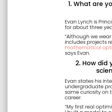
1. What are you
Evan Lynch is Prin
for about three yea
“Although we wear 
includes projects 
mathematical opti
says Evan.
2. How did 
scie
Evan states his int
undergraduate prof
same curiosity on 
career.
“My first real optim