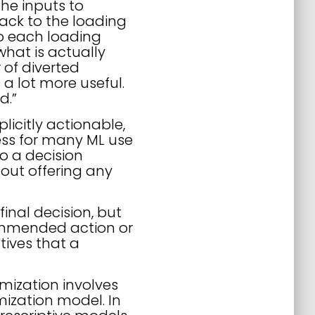
the inputs to
back to the loading
o each loading
what is actually
 of diverted
a lot more useful.
d.”
licitly actionable,
ess for many ML use
to a decision
hout offering any
inal decision, but
ecommended action or
tives that a
mization involves
mization model. In