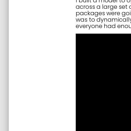
I built a model to
across a large set
packages were goin
was to dynamically
everyone had enou