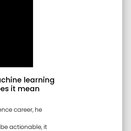
achine learning
es it mean
ence career, he
 be actionable, it