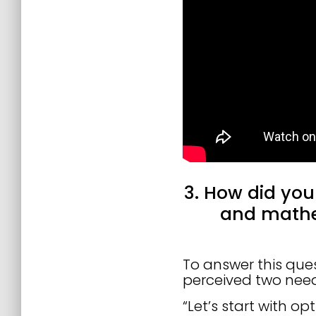
3. How did you
and mathe
To answer this ques
perceived two need
“Let’s start with op