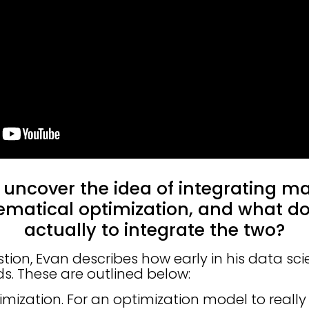
 uncover the idea of integrating m
matical optimization, and what do
actually to integrate the two?
tion, Evan describes how early in his data sci
s. These are outlined below:
timization. For an optimization model to really