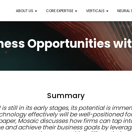
ABOUT US
CORE EXPERTISE
VERTICALS
NEURAL
ness Opportunities wit
Summary
is still in its early stages, its potential is imm
chnology effectively will be well-positioned fo
e paper, Mosaic discusses how firms can tap into
e and achieve their business goals by leverag