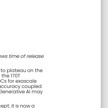
hows time of release
 to plateau on the
 the 170T
Cs for exascale
 accuracy coupled
 Generative AI may
ept; it is now a