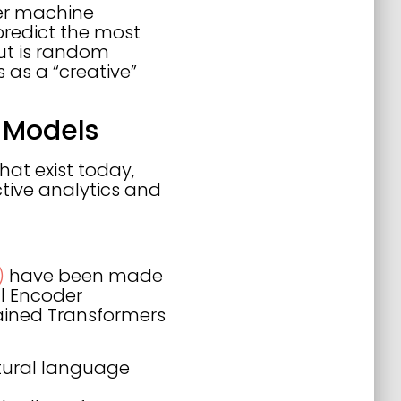
her machine
 predict the most
put is random
s as a “creative”
 Models
hat exist today,
ctive analytics and
)
have been made
al Encoder
ained Transformers
tural language