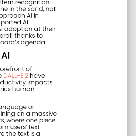
tern recognition –
ine in the sand, not
pproach AI in
eported AI
I adoption at their
erall thanks to
 board’s agenda.
 AI
orefront of
ke
DALL-E 2
have
ductivity impacts
imics human
language or
aining on a massive
rs, where one piece
om users’ text
 the text is a