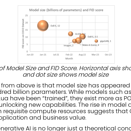
 of Model Size and FID Score. Horizontal axis s
and dot size shows model size
e from above is that model size has appeared
dred billion parameters. While models such as
 have been “trained”, they exist more as PO
nlocking new capabilities. The rise in model
 in requisite compute resources suggests that
pplication and business value.
erative AI is no longer just a theoretical conc