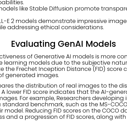
bilities.
dels like Stable Diffusion promote transpa
LL-E 2 models demonstrate impressive image
ile addressing ethical considerations.
Evaluating GenAI Models
ectiveness of Generative AI models is more c
e learning models due to the subjective natur
ke the Frechet Inception Distance (FID) score
 of generated images.
res the distribution of real images to the dist
A lower FID score indicates that the AI-gene
 images. For example, Researchers developing
a standard benchmark, such as the MS-COCO 
eir model. Reducing FID scores on the COCO da
s and a progression of FID scores, along with