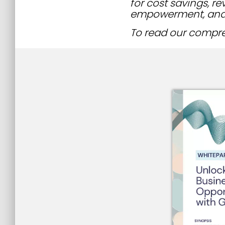
for cost savings, r
empowerment, and
To read our compreh