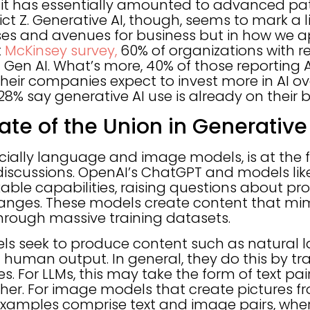
 it has essentially amounted to advanced pat
ict Z. Generative AI, though, seems to mark a l
ses and avenues for business but in how we a
t
McKinsey survey,
60% of organizations with r
Gen AI. What’s more, 40% of those reporting A
heir companies expect to invest more in AI ov
28% say generative AI use is already on their
ate of the Union in Generative
cially language and image models, is at the f
iscussions. OpenAI’s ChatGPT and models li
le capabilities, raising questions about pro
anges. These models create content that m
hrough massive training datasets.
ls seek to produce content such as natural 
human output. In general, they do this by tr
 For LLMs, this may take the form of text pai
ther. For image models that create pictures fr
examples comprise text and image pairs, where