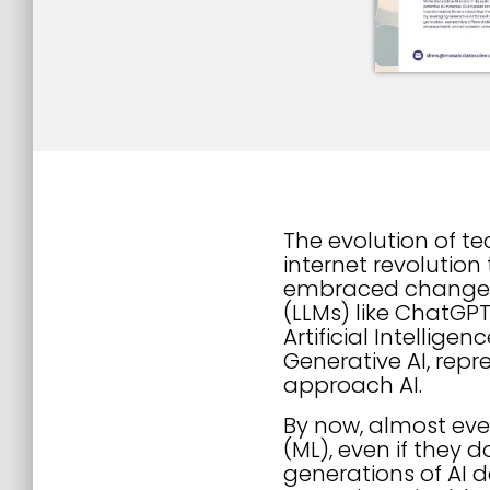
The evolution of t
internet revolution
embraced change r
(LLMs) like ChatGP
Artificial Intellig
Generative AI, repr
approach AI.
By now, almost ever
(ML), even if they 
generations of AI 