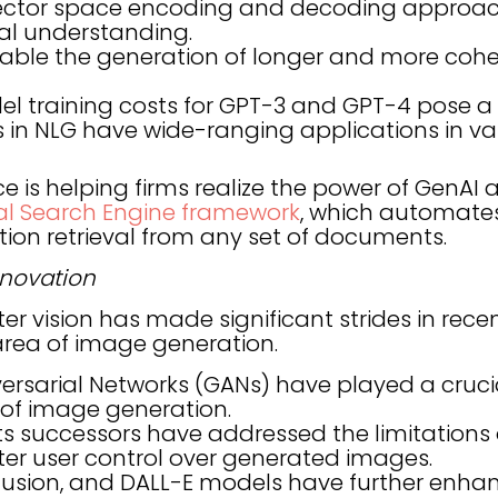
vector space encoding and decoding approac
al understanding.
ble the generation of longer and more cohe
l training costs for GPT-3 and GPT-4 pose a
n NLG have wide-ranging applications in vari
 is helping firms realize the power of GenAI 
al Search Engine framework
, which automates 
ion retrieval from any set of documents.
nnovation
er vision has made significant strides in recen
 area of image generation.
rsarial Networks (GANs) have played a crucial
f image generation.
ts successors have addressed the limitations
ter user control over generated images.
iffusion, and DALL-E models have further enh