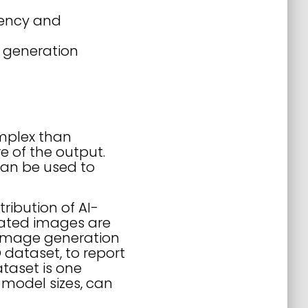
rency and
 generation
omplex than
e of the output.
 can be used to
ribution of AI-
rated images are
 image generation
dataset, to report
taset is one
 model sizes, can