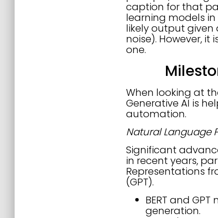
caption for that pa
learning models in 
likely output given
noise). However, it 
one.
Milest
When looking at the
Generative AI is he
automation.
Natural Language P
Significant advan
in recent years, pa
Representations fr
(GPT).
BERT and GPT 
generation.