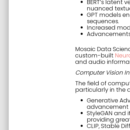
BERT’s latent 
nuanced textu
GPT models ena
sequences.
Increased mode
Advancements i
Mosaic Data Science
custom-built
Neur
and audio informat
Computer Vision I
The field of comput
particularly in the
Generative Adve
advancement o
StyleGAN and i
providing grea
CLIP, Stable D