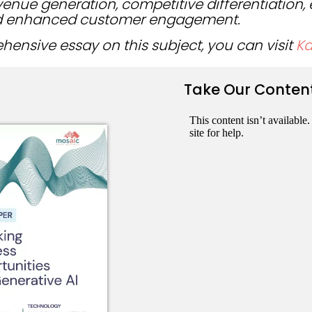
evenue generation, competitive differentiation
 enhanced customer engagement.
ensive essay on this subject, you can visit
K
Take Our Conten