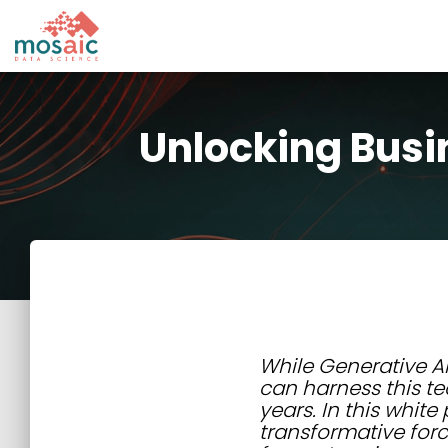
Unlocking Busi
While Generative AI 
can harness this te
years. In this whit
transformative forc