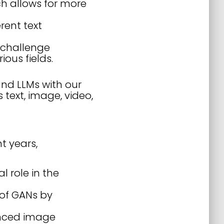
h allows for more
rent text
 challenge
ous fields.
and LLMs with our
text, image, video,
t years,
 role in the
 of GANs by
anced image