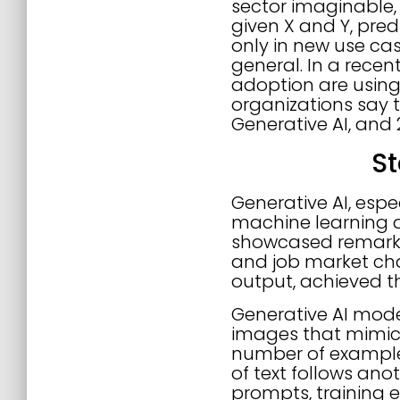
sector imaginable,
given X and Y, pred
only in new use ca
general. In a recen
adoption are using 
organizations say t
Generative AI, and 
St
Generative AI, espe
machine learning d
showcased remarkab
and job market ch
output, achieved t
Generative AI mode
images that mimic 
number of examples.
of text follows ano
prompts, training 