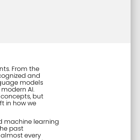
nts. From the
recognized and
nguage models
 modern AI.
w concepts, but
ift in how we
and machine learning
the past
 almost every