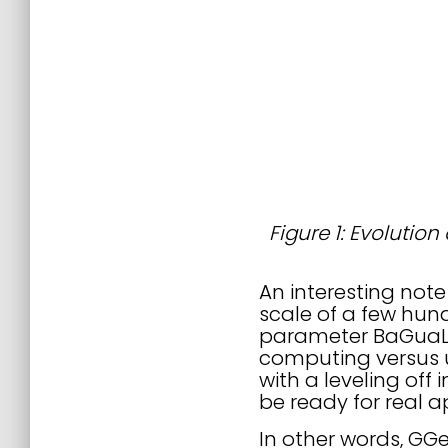
Figure 1: Evolution
An interesting not
scale of a few hun
parameter BaGuaLua
computing versus u
with a leveling off
be ready for real a
In other words, GGen