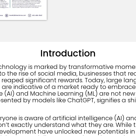
Introduction
echnology is marked by transformative mome
 to the rise of social media, businesses that 
eaped significant rewards. Today, large la
T are indicative of a market ready to embrace
ence (AI) and Machine Learning (ML) are not ne
esented by models like ChatGPT, signifies a sh
yone is aware of artificial intelligence (AI) 
don’t exactly understand what they are. While 
development have unlocked new potentials in