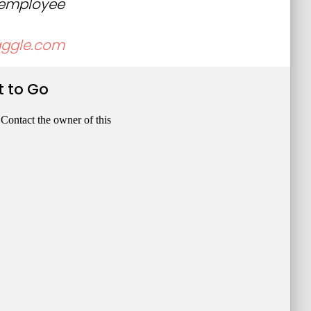
, employee
aggle.com
t to Go