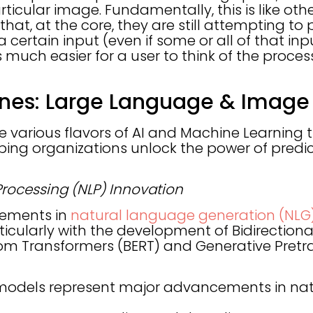
rticular image. Fundamentally, this is like ot
that, at the core, they are still attempting to
 a certain input (even if some or all of that in
is much easier for a user to think of the proces
ones: Large Language & Image
 various flavors of AI and Machine Learning t
lping organizations unlock the power of predi
rocessing (NLP) Innovation
cements in
natural language generation (NLG
rticularly with the development of Bidirection
om Transformers (BERT) and Generative Pretr
models represent major advancements in na