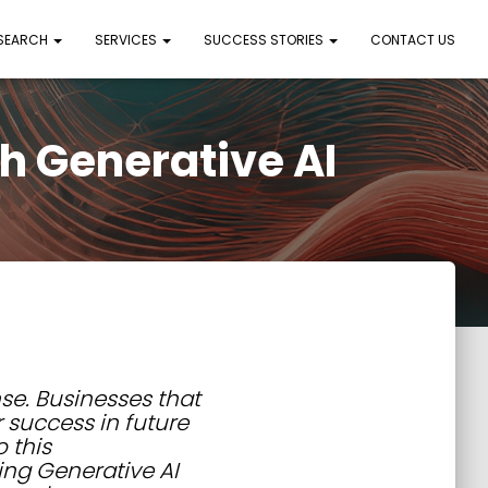
 SEARCH
SERVICES
SUCCESS STORIES
CONTACT US
h Generative AI
ense. Businesses that
r success in future
 this
ing Generative AI