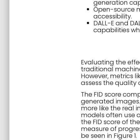
generation capa
Open-source mo
accessibility.
DALL-E and DA
capabilities wh
Evaluating the eff
traditional machin
However, metrics li
assess the quality
The FID score compa
generated images. 
more like the real
models often use 
the FID score of th
measure of progres
be seen in Figure 1.