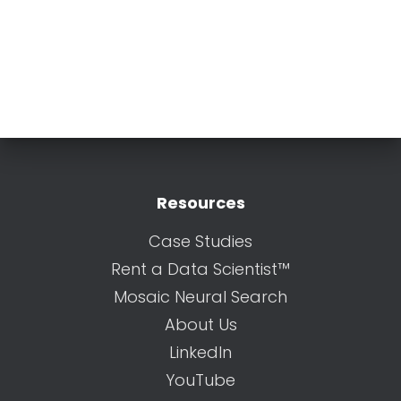
Resources
Case Studies
Rent a Data Scientist™
Mosaic Neural Search
About Us
LinkedIn
YouTube