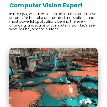
Computer Vision Expert
In this Q&A, we sat with Principal Data Scientist Priya
Karanth for her take on the latest innovations and
most powerful applications behind the ever-
changing landscape of computer vision. Let’s see
what lies beyond the surface.