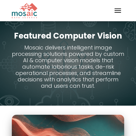
TOGGLE N
Featured Computer Vision
Mosaic delivers intelligent image
processing solutions powered by custom
AI & computer vision models that
automate laborious tasks, de-risk
operational processes, and streamline
decisions with analytics that perform
and users can trust.