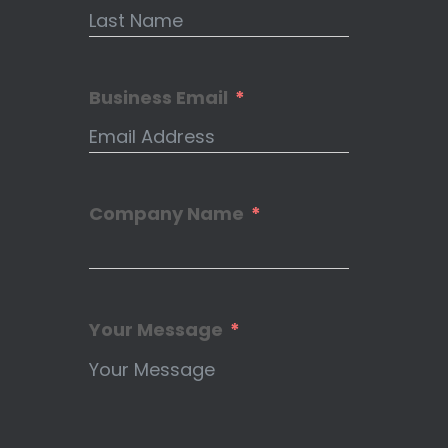
Business Email
Company Name
Your Message