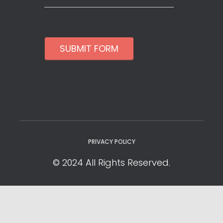
SUBMIT FORM
PRIVACY POLICY
© 2024 All Rights Reserved.
Privacy Policy
Cookie Policy