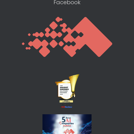
Facebook