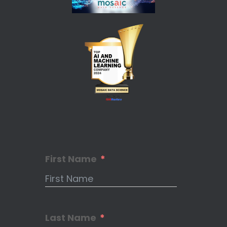
First Name
Last Name