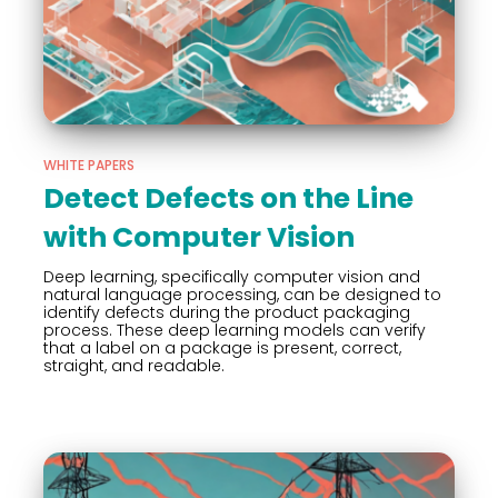
WHITE PAPERS
Detect Defects on the Line
with Computer Vision
Deep learning, specifically computer vision and
natural language processing, can be designed to
identify defects during the product packaging
process. These deep learning models can verify
that a label on a package is present, correct,
straight, and readable.