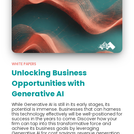
WHITE PAPERS
Unlocking Business
Opportunities with
Generative AI
While Generative AI is still in its early stages, its
potential is immense. Businesses that can harness
this technology effectively will be well-positioned for
success in the years to come. Discover how your
firm can tap into this transformative force and
achieve its business goals by leveraging
Generative AI for cost savings, revenue generation,