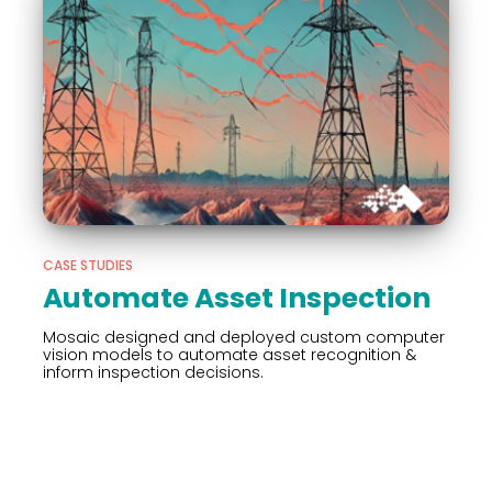
CASE STUDIES
Automate Asset Inspection
Mosaic designed and deployed custom computer
vision models to automate asset recognition &
inform inspection decisions.