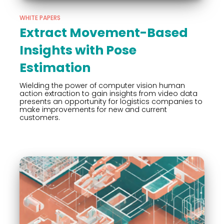
WHITE PAPERS
Extract Movement-Based
Insights with Pose
Estimation
Wielding the power of computer vision human
action extraction to gain insights from video data
presents an opportunity for logistics companies to
make improvements for new and current
customers.