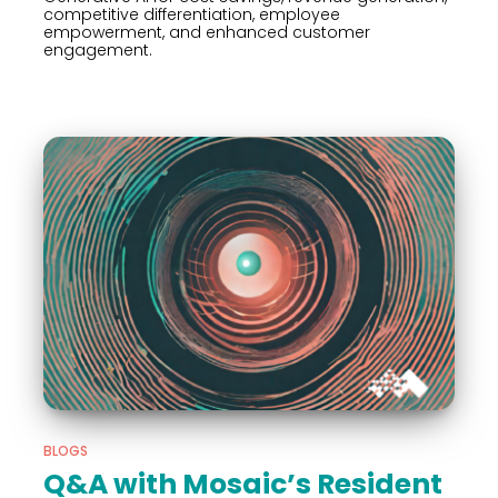
competitive differentiation, employee
empowerment, and enhanced customer
engagement.
BLOGS
Q&A with Mosaic’s Resident