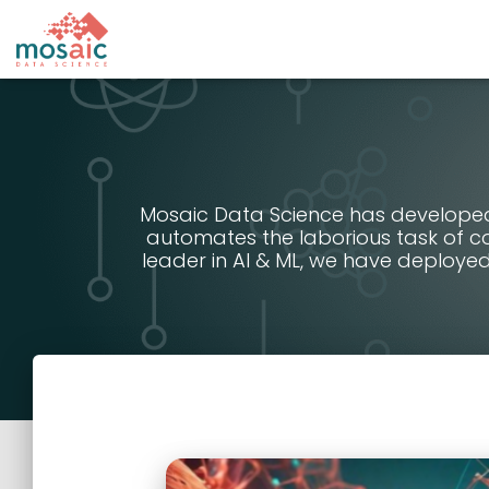
Mosaic Data Science has developed 
automates the laborious task of co
leader in AI & ML, we have deployed