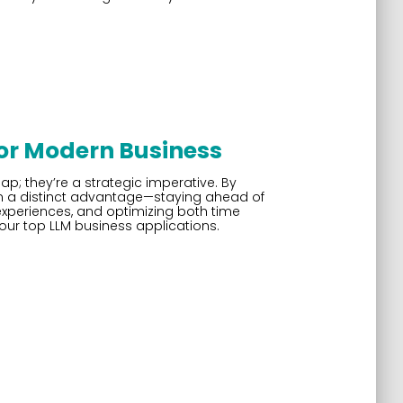
for Modern Business
ap; they’re a strategic imperative. By
in a distinct advantage—staying ahead of
xperiences, and optimizing both time
 our top LLM business applications.