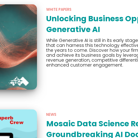
WHITE PAPERS
Unlocking Business Opp
Generative AI
While Generative AI is still in its early st
that can harness this technology effective
the years to come. Discover how your firm
and achieve its business goals by leverag
revenue generation, competitive differe
enhanced customer engagement.
NEWS
Mosaic Data Science R
Groundbreaking AI Do