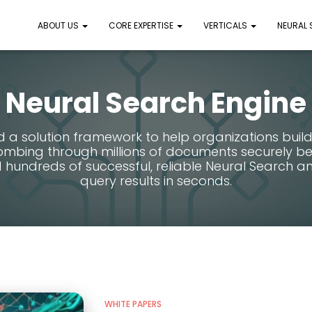
ABOUT US
CORE EXPERTISE
VERTICALS
NEURAL
Neural Search Engine
a solution framework to help organizations build
mbing through millions of documents securely behi
 hundreds of successful, reliable Neural Search ana
query results in seconds.
WHITE PAPERS