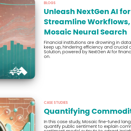
BLOGS
Unleash NextGen AI for 
Streamline Workflows, 
Mosaic Neural Search
Financial institutions are drowning in data
keep up, hindering efficiency and crucial
Solution, powered by NextGen AI for financ
on.
CASE STUDIES
Quantifying Commodity
In this case study, Mosaic fine-tuned la
quantify public sentiment to explain com