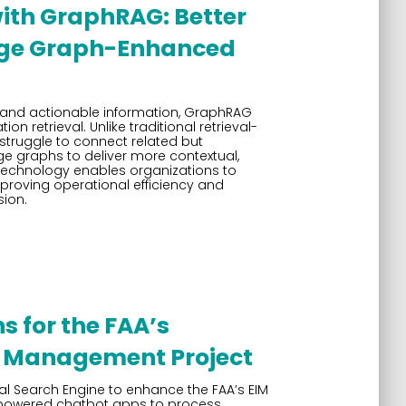
with GraphRAG: Better
dge Graph-Enhanced
 and actionable information, GraphRAG
ion retrieval. Unlike traditional retrieval-
truggle to connect related but
 graphs to deliver more contextual,
 technology enables organizations to
mproving operational efficiency and
sion.
s for the FAA’s
n Management Project
l Search Engine to enhance the FAA’s EIM
M-powered chatbot apps to process