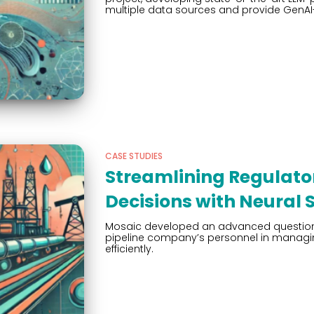
multiple data sources and provide GenA
CASE STUDIES
Streamlining Regulat
Decisions with Neural 
Mosaic developed an advanced question-
pipeline company’s personnel in manag
efficiently.