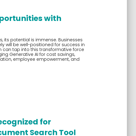
ortunities with
ages, its potential is immense. Businesses
ly will be well-positioned for success in
 can tap into this transformative force
ing Generative AI for cost savings,
ntiation, employee empowerment, and
ecognized for
cument Search Tool