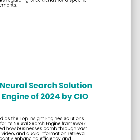
s regarding price trends for a specific
ements.
Neural Search Solution
Engine of 2024 by CIO
 as the Top Insight Engines Solutions
for its Neural Search Engine framework.
ized how businesses comb through vast
video, and audio information retrieval
cantly enhancing efficiency and