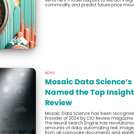
sentiment model outputs to extract insight
commodity and predict future price mov
NEWS
Mosaic Data Science’s 
Named the Top Insight 
Review
Mosaic Data Science has been recognized
Provider of 2024 by CIO Review magazine 
The Neural Search Engine has revolution
amounts of data, automating text, image, 
from all corporate documents and signifi