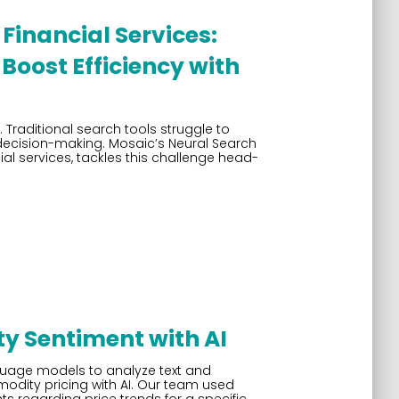
Financial Services:
Boost Efficiency with
. Traditional search tools struggle to
 decision-making. Mosaic’s Neural Search
ial services, tackles this challenge head-
 Sentiment with AI
nguage models to analyze text and
modity pricing with AI. Our team used