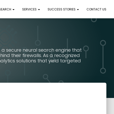
 SEARCH
SERVICES
SUCCESS STORIES
CONTACT US
 a secure neural search engine that
nd their firewalls. As a recognized
lytics solutions that yield targeted