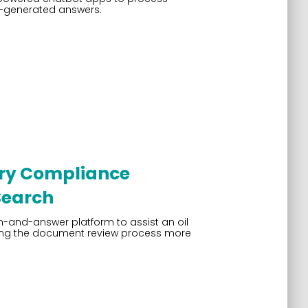
I-generated answers.
ory Compliance
Search
and-answer platform to assist an oil
ing the document review process more