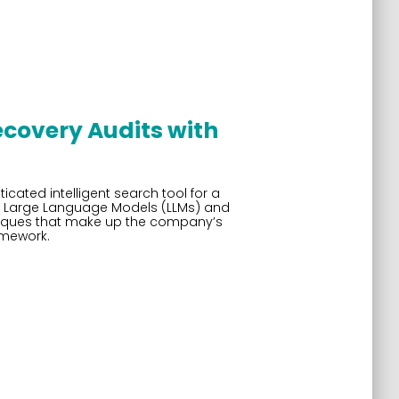
ecovery Audits with
ated intelligent search tool for a
rn Large Language Models (LLMs) and
niques that make up the company’s
amework.