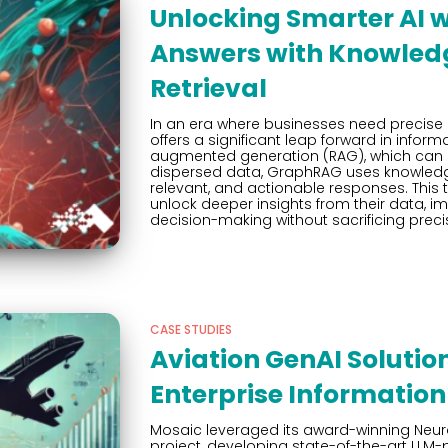
Unlocking Smarter AI 
Answers with Knowle
Retrieval
In an era where businesses need precise
offers a significant leap forward in informat
augmented generation (RAG), which can s
dispersed data, GraphRAG uses knowledge
relevant, and actionable responses. This
unlock deeper insights from their data, i
decision-making without sacrificing preci
CASE STUDIES
Aviation GenAI Solution
Enterprise Informatio
Mosaic leveraged its award-winning Neura
project, developing state-of-the-art LL