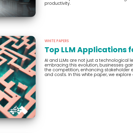
productivity.
WHITE PAPERS
Top LLM Applications 
AI and LLMs are not just a technological le
embracing this evolution, businesses ga
the competition, enhancing stakeholder e
and costs. In this white paper, we explore