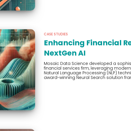
CASE STUDIES
Enhancing Financial R
NextGen AI
Mosaic Data Science developed a sophistic
financial services firm, leveraging mode
Natural Language Processing (NLP) tech
award-winning Neural Search solution fr