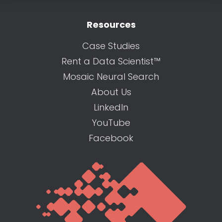
Resources
Case Studies
Rent a Data Scientist™
Mosaic Neural Search
About Us
LinkedIn
YouTube
Facebook