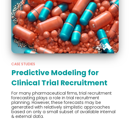
CASE STUDIES
Predictive Modeling for
Clinical Trial Recruitment
For many pharmaceutical firms, trial recruitment
forecasting plays a role in trial recruitment
planning. However, these forecasts may be
generated with relatively simplistic approaches
based on only a small subset of available internal
& external data.