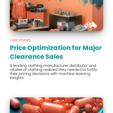
CASE STUDIES
Price Optimization for Major
Clearance Sales
A leading clothing manufacturer distributor and
retailer of clothing realized they needed to fortify
their pricing decisions with machine learning
insights.