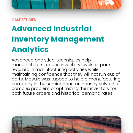
CASE STUDIES
Advanced Industrial
Inventory Management
Analytics
Advanced analytical techniques help
manufacturers reduce inventory levels of parts
required in manufacturing activities while
maintaining confidence that they will not run out of
parts. Mosaic was tapped to help a manufacturing
company in the semiconductor industry solve the
complex problem of optimizing their inventory for
both future orders and historical demand rates