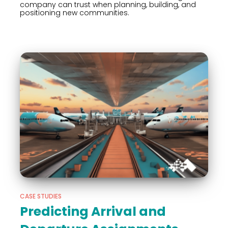
company can trust when planning, building, and
positioning new communities.
CASE STUDIES
Predicting Arrival and