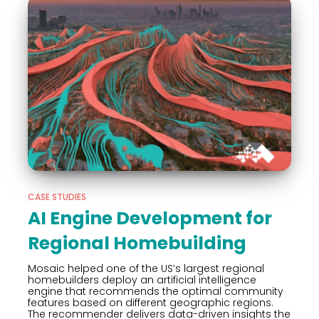
CASE STUDIES
AI Engine Development for
Regional Homebuilding
Mosaic helped one of the US’s largest regional
homebuilders deploy an artificial intelligence
engine that recommends the optimal community
features based on different geographic regions.
The recommender delivers data-driven insights the