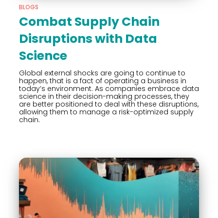
BLOGS
Combat Supply Chain
Disruptions with Data
Science
Global external shocks are going to continue to
happen, that is a fact of operating a business in
today’s environment. As companies embrace data
science in their decision-making processes, they
are better positioned to deal with these disruptions,
allowing them to manage a risk-optimized supply
chain.