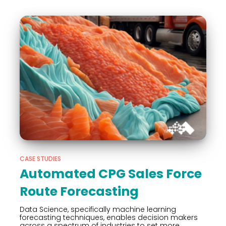
CASE STUDIES
Automated CPG Sales Force
Route Forecasting
Data Science, specifically machine learning
forecasting techniques, enables decision makers
across a spectrum of industries to set more