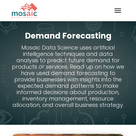
TOGGLE N
Demand Forecasting
Mosaic Data Science uses artificial
intelligence techniques and data
analysis to predict future demand for
products or services. Read up on how we
have used demand forecasting to
provide businesses with insights into the
expected demand patterns to make
informed decisions about production,
inventory management, resource
allocation, and overall business strategy.