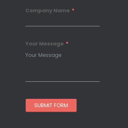
Company Name
Your Message
SUBMIT FORM