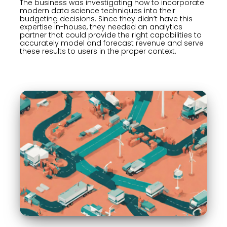
The business was investigating how to incorporate
modern data science techniques into their
budgeting decisions. Since they didn’t have this
expertise in-house, they needed an analytics
partner that could provide the right capabilities to
accurately model and forecast revenue and serve
these results to users in the proper context.