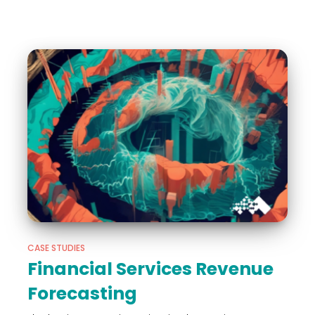
CASE STUDIES
Financial Services Revenue
Forecasting