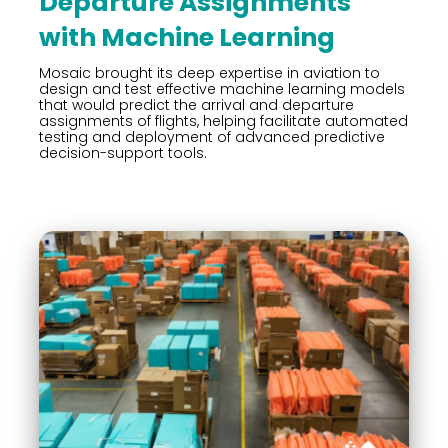
Departure Assignments
with Machine Learning
Mosaic brought its deep expertise in aviation to
design and test effective machine learning models
that would predict the arrival and departure
assignments of flights, helping facilitate automated
testing and deployment of advanced predictive
decision-support tools.