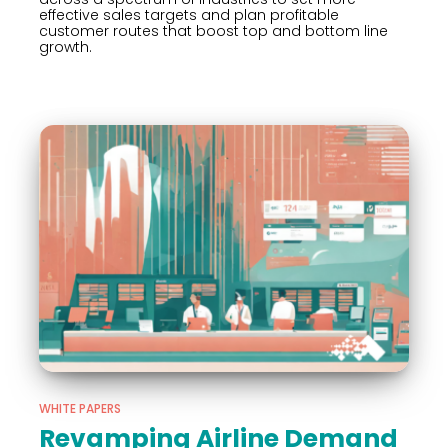
effective sales targets and plan profitable
customer routes that boost top and bottom line
growth.
WHITE PAPERS
Revamping Airline Demand