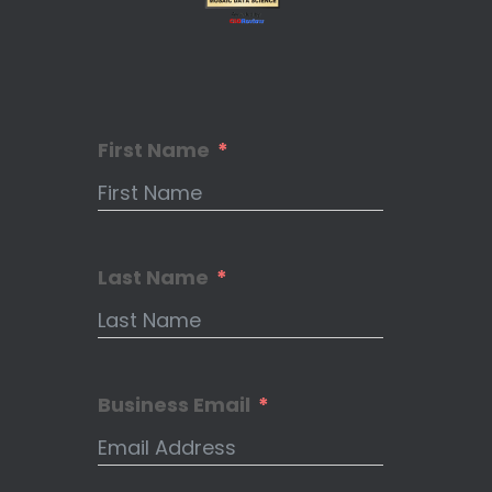
First Name
Last Name
Business Email