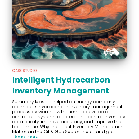
CASE STUDIES
Intelligent Hydrocarbon
Inventory Management
Summary Mosaic helped an energy company
optimize its hydrocarbon inventory management
process by working with them to develop a
centralized system to collect and control inventory
data quality, improve accuracy, and improve the
bottom line. Why Intelligent Inventory Management
Matters in the Oil & Gas Sector The oil and gas
Read more