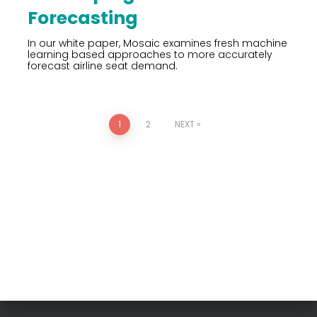
Forecasting
In our white paper, Mosaic examines fresh machine
learning based approaches to more accurately
forecast airline seat demand.
1
2
NEXT