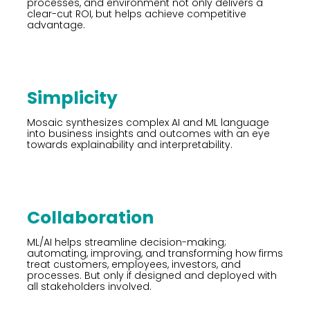
processes, and environment not only delivers a
clear-cut ROI, but helps achieve competitive
advantage.
Simplicity
Mosaic synthesizes complex AI and ML language
into business insights and outcomes with an eye
towards explainability and interpretability.
Collaboration
ML/AI helps streamline decision-making;
automating, improving, and transforming how firms
treat customers, employees, investors, and
processes. But only if designed and deployed with
all stakeholders involved.