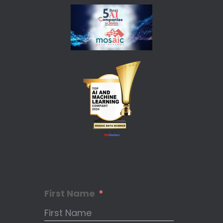
First Name