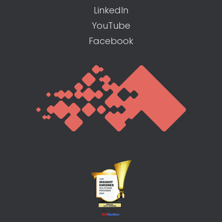
LinkedIn
YouTube
Facebook