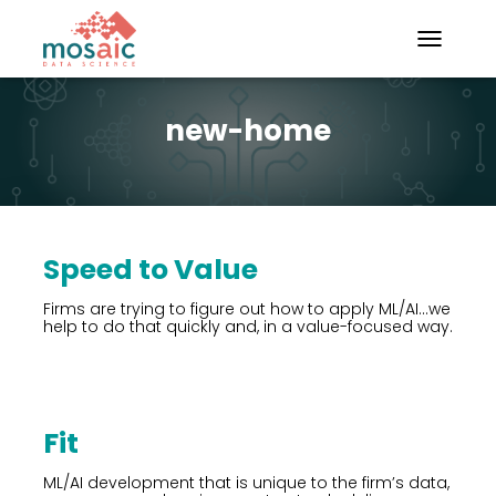
TOGGLE N
new-home
Speed to Value
Firms are trying to figure out how to apply ML/AI…we
help to do that quickly and, in a value-focused way.
Fit
ML/AI development that is unique to the firm’s data,