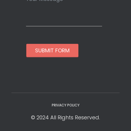
SUBMIT FORM
PRIVACY POLICY
© 2024 All Rights Reserved.