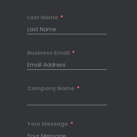
Last Name
Business Email
Company Name
Your Message