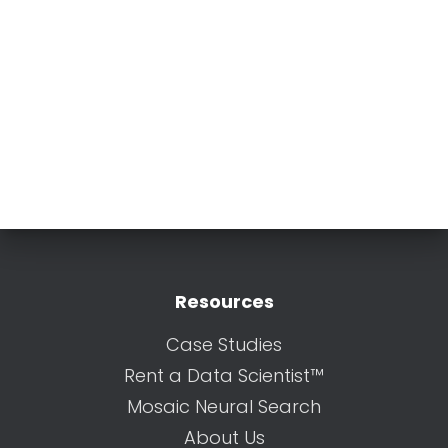
Resources
Case Studies
Rent a Data Scientist™
Mosaic Neural Search
About Us