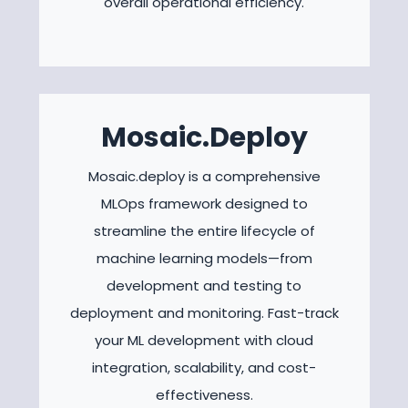
overall operational efficiency.
Mosaic.Deploy
Mosaic.deploy is a comprehensive
MLOps framework designed to
streamline the entire lifecycle of
machine learning models—from
development and testing to
deployment and monitoring. Fast-track
your ML development with cloud
integration, scalability, and cost-
effectiveness.