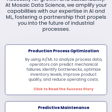
At Mosaic Data Science, we amplify your
capabilities with our expertise in AI and
ML, fostering a partnership that propels
you into the future of industrial
processes.
Production
Process Optimization
By using AI/ML to analyze process data,
operators can predict mechanical
failures, identify bottlenecks, optimize
inventory levels, improve product
quality, and reduce operating costs.
Click to Read the Success Story
Predictive Maintenance