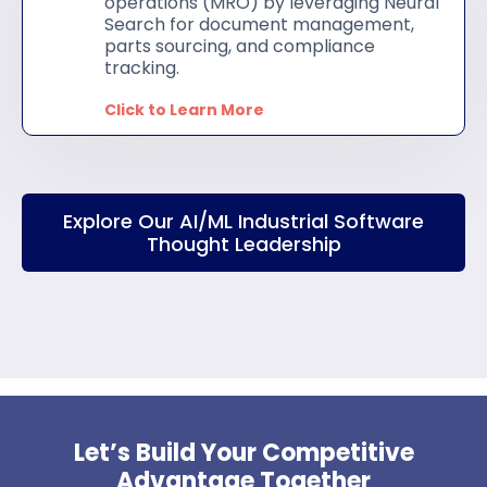
operations (MRO) by leveraging Neural
Search for document management,
parts sourcing, and compliance
tracking.
Click to Learn More
Explore Our AI/ML Industrial Software
Thought Leadership
Let’s Build Your Competitive
Advantage Together