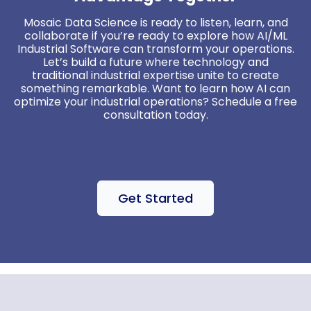
Mosaic Data Science is ready to listen, learn, and
collaborate if you’re ready to explore how AI/ML
Industrial Software can transform your operations.
Let’s build a future where technology and
traditional industrial expertise unite to create
something remarkable. Want to learn how AI can
optimize your industrial operations? Schedule a free
consultation today.
Get Started