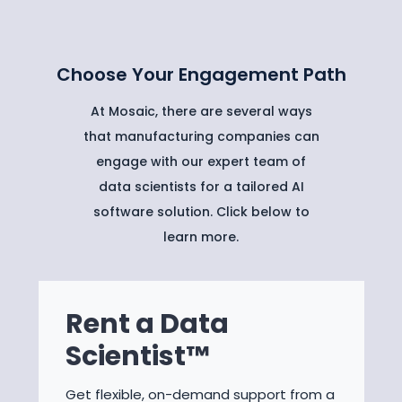
Choose Your Engagement Path
At Mosaic, there are several ways
that manufacturing companies can
engage with our expert team of
data scientists for a tailored AI
software solution. Click below to
learn more.
Rent a Data
Scientist™
Get flexible, on-demand support from a