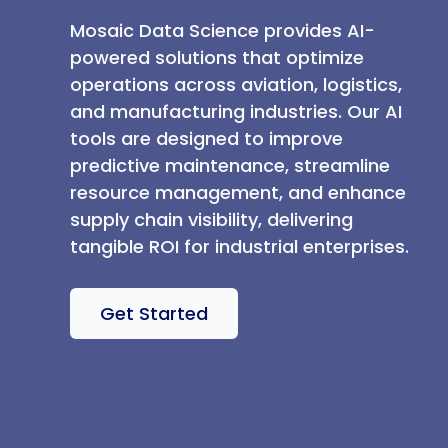
Mosaic Data Science provides AI-
powered solutions that optimize
operations across aviation, logistics,
and manufacturing industries. Our AI
tools are designed to improve
predictive maintenance, streamline
resource management, and enhance
supply chain visibility, delivering
tangible ROI for industrial enterprises.
Get Started