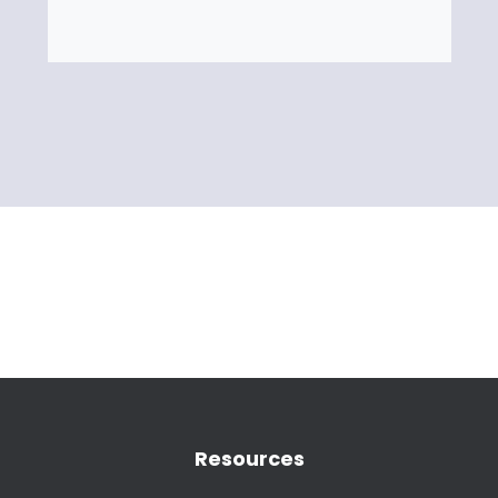
Resources