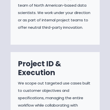
team of North American-based data
scientists. We work under your direction
or as part of internal project teams to
offer neutral third-party innovation.
Project ID &
Execution
We scope out targeted use cases built
to customer objectives and
specifications, managing the entire
workflow while collaborating with