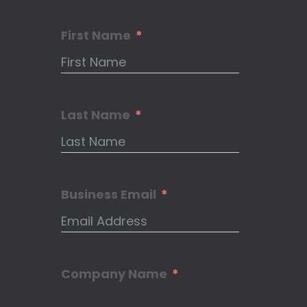
First Name
Last Name
Business Email
Company Name