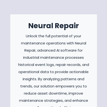
Neural Repair
Unlock the full potential of your
maintenance operations with Neural
Repair, advanced AI software for
industrial maintenance processes
historical event logs, repair records, and
operational data to provide actionable
insights. By analyzing patterns and
trends, our solution empowers you to
reduce asset downtime, improve
maintenance strategies, and enhance