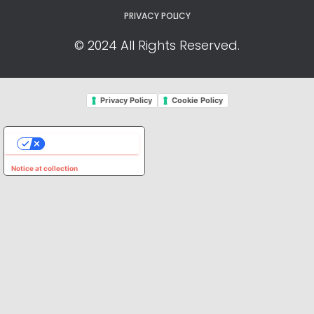
PRIVACY POLICY
© 2024 All Rights Reserved.
Privacy Policy
Cookie Policy
YOUR PRIVACY CHOICES
Notice at collection