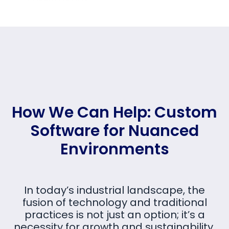
How We Can Help: Custom
Software for Nuanced
Environments
In today’s industrial landscape, the
fusion of technology and traditional
practices is not just an option; it’s a
necessity for growth and sustainability.