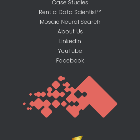
Case Studies
Rent a Data Scientist™
Mosaic Neural Search
About Us
LinkedIn
YouTube
Facebook