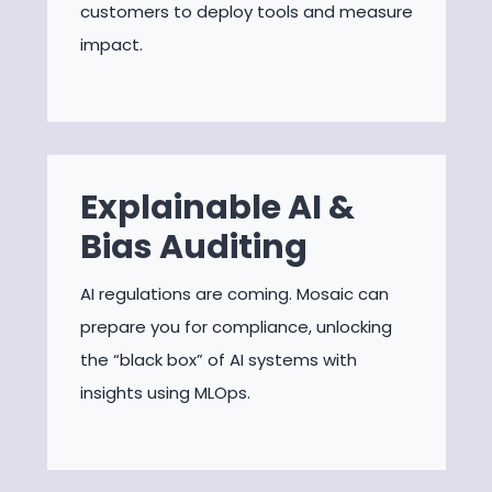
customers to deploy tools and measure
impact.
Explainable AI &
Bias Auditing
AI regulations are coming. Mosaic can
prepare you for compliance, unlocking
the “black box” of AI systems with
insights using MLOps.