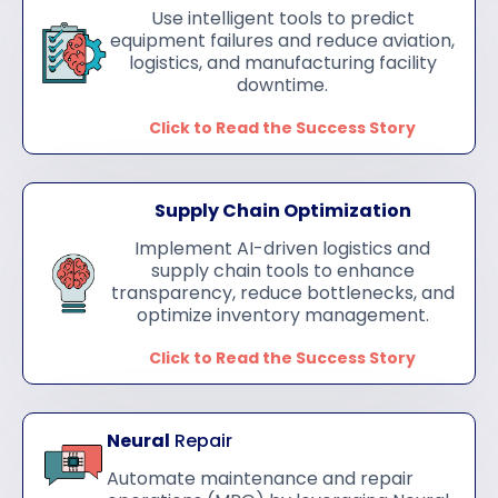
Use intelligent tools to predict
equipment failures and reduce aviation,
logistics, and manufacturing facility
downtime.
Click to Read the Success Story
Supply Chain Optimization
Implement AI-driven logistics and
supply chain tools to enhance
transparency, reduce bottlenecks, and
optimize inventory management.
Click to Read the Success Story
Neural
Repair
Automate maintenance and repair