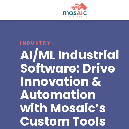
INDUSTRY
AI/ML Industrial
Software: Drive
Innovation &
Automation
with Mosaic’s
Custom Tools