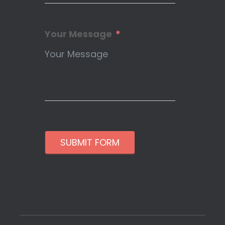
Your Message
SUBMIT FORM