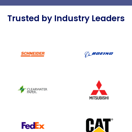
Trusted by Industry Leaders