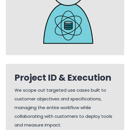
Project ID & Execution
We scope out targeted use cases built to
customer objectives and specifications,
managing the entire workflow while
collaborating with customers to deploy tools
and measure impact.