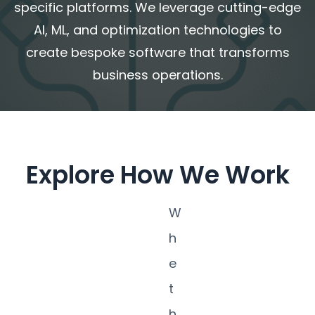
specific platforms
. We leverage cutting-edge
AI, ML, and optimization technologies to
create bespoke software that transforms
business operations.
Explore How We Work
W
h
e
t
h