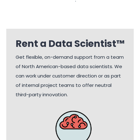
Rent a Data Scientist™
Get flexible, on-demand support from a team
of North American-based data scientists. We
can work under customer direction or as part
of internal project teams to offer neutral
third-party innovation.