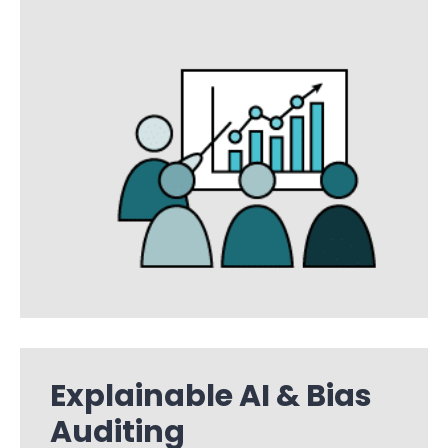
Explainable AI & Bias
Auditing