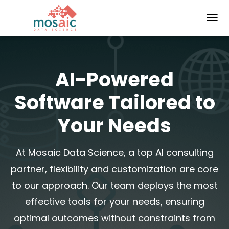
TOGG
AI-Powered
Software Tailored to
Your Needs
At Mosaic Data Science, a top AI consulting
partner, flexibility and customization are core
to our approach. Our team deploys the most
effective tools for your needs, ensuring
optimal outcomes without constraints from