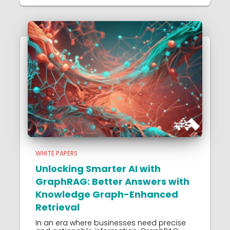
WHITE PAPERS
Unlocking Smarter AI with
GraphRAG: Better Answers with
Knowledge Graph-Enhanced
Retrieval
In an era where businesses need precise