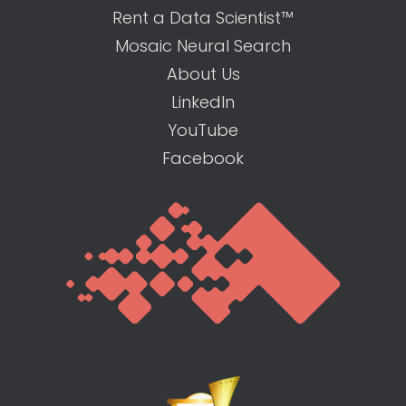
Rent a Data Scientist™
Mosaic Neural Search
About Us
LinkedIn
YouTube
Facebook