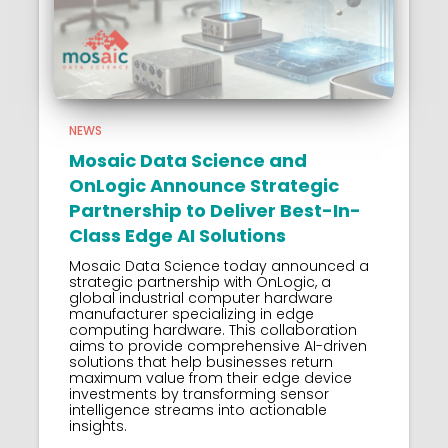
NEWS
Mosaic Data Science and
OnLogic Announce Strategic
Partnership to Deliver Best-In-
Class Edge AI Solutions
Mosaic Data Science today announced a
strategic partnership with OnLogic, a
global industrial computer hardware
manufacturer specializing in edge
computing hardware. This collaboration
aims to provide comprehensive AI-driven
solutions that help businesses return
maximum value from their edge device
investments by transforming sensor
intelligence streams into actionable
insights.