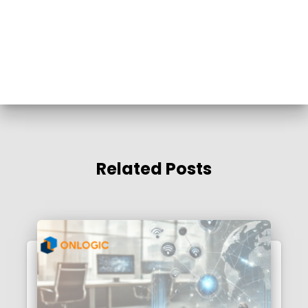
Related Posts