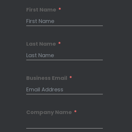
First Name
Last Name
Business Email
Company Name