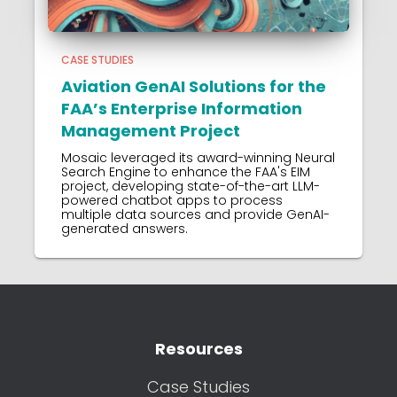
CASE STUDIES
Aviation GenAI Solutions for the
FAA’s Enterprise Information
Management Project
Mosaic leveraged its award-winning Neural
Search Engine to enhance the FAA's EIM
project, developing state-of-the-art LLM-
powered chatbot apps to process
multiple data sources and provide GenAI-
generated answers.
Resources
Case Studies