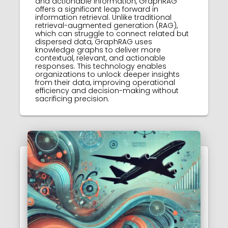
and actionable information, GraphRAG
offers a significant leap forward in
information retrieval. Unlike traditional
retrieval-augmented generation (RAG),
which can struggle to connect related but
dispersed data, GraphRAG uses
knowledge graphs to deliver more
contextual, relevant, and actionable
responses. This technology enables
organizations to unlock deeper insights
from their data, improving operational
efficiency and decision-making without
sacrificing precision.