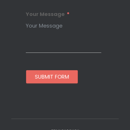
Your Message
SUBMIT FORM