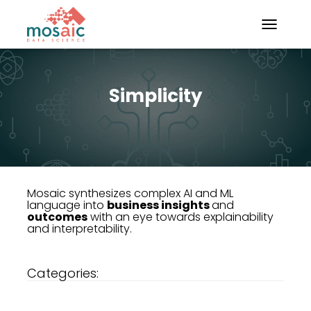
TOGGLE N
Simplicity
Mosaic synthesizes complex AI and ML
language into
business insights
and
outcomes
with an eye towards explainability
and interpretability.
Categories: