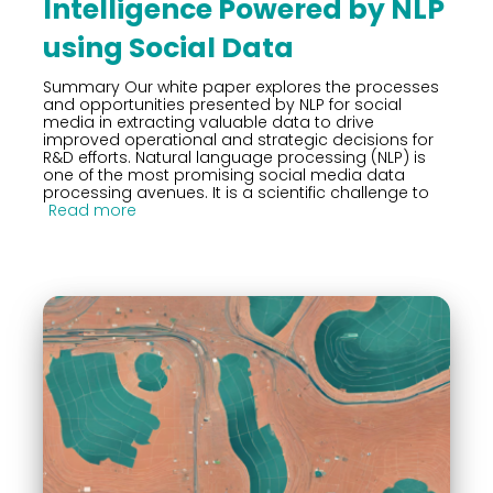
Intelligence Powered by NLP
using Social Data
Summary Our white paper explores the processes
and opportunities presented by NLP for social
media in extracting valuable data to drive
improved operational and strategic decisions for
R&D efforts. Natural language processing (NLP) is
one of the most promising social media data
processing avenues. It is a scientific challenge to
Read more