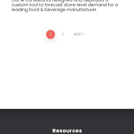
custom tool to forecast store-level demand for a
leading food & beverage manufacturer.
1
2
NEXT
Resources