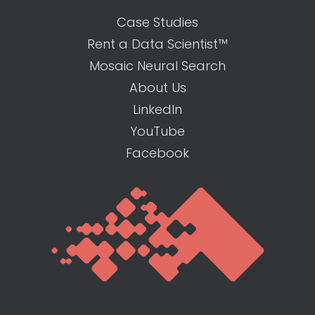
Case Studies
Rent a Data Scientist™
Mosaic Neural Search
About Us
LinkedIn
YouTube
Facebook