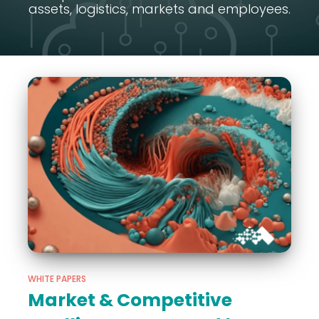
assets, logistics, markets and employees.
WHITE PAPERS
Market & Competitive