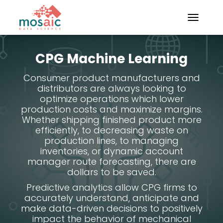
TOGGLE N
CPG Machine Learning
Consumer product manufacturers and
distributors are always looking to
optimize operations which lower
production costs and maximize margins.
Whether shipping finished product more
efficiently, to decreasing waste on
production lines, to managing
inventories, or dynamic account
manager route forecasting, there are
dollars to be saved.
Predictive analytics allow CPG firms to
accurately understand, anticipate and
make data-driven decisions to positively
impact the behavior of mechanical