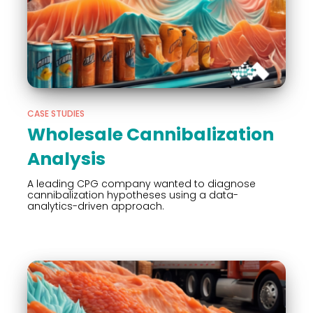
CASE STUDIES
Wholesale Cannibalization
Analysis
A leading CPG company wanted to diagnose
cannibalization hypotheses using a data-
analytics-driven approach.