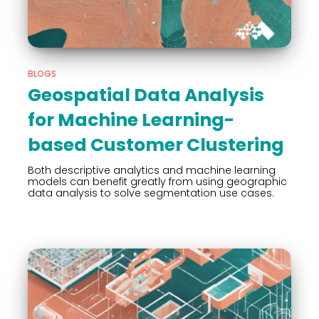
BLOGS
Geospatial Data Analysis
for Machine Learning-
based Customer Clustering
Both descriptive analytics and machine learning
models can benefit greatly from using geographic
data analysis to solve segmentation use cases.