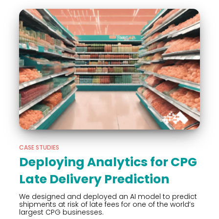
CASE STUDIES
Deploying Analytics for CPG
Late Delivery Prediction
We designed and deployed an AI model to predict
shipments at risk of late fees for one of the world’s
largest CPG businesses.