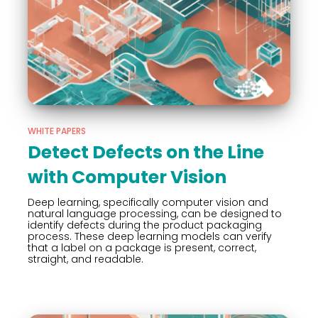
WHITE PAPERS
Detect Defects on the Line
with Computer Vision
Deep learning, specifically computer vision and
natural language processing, can be designed to
identify defects during the product packaging
process. These deep learning models can verify
that a label on a package is present, correct,
straight, and readable.