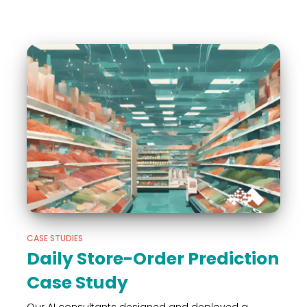
CASE STUDIES
Daily Store-Order Prediction
Case Study
Our AI consultants designed and deployed a