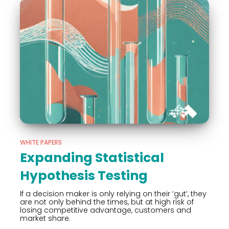
WHITE PAPERS
Expanding Statistical
Hypothesis Testing
If a decision maker is only relying on their ‘gut’, they
are not only behind the times, but at high risk of
losing competitive advantage, customers and
market share.