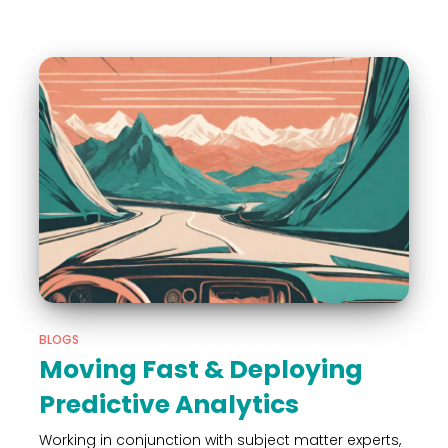
BLOGS
Moving Fast & Deploying
Predictive Analytics
Working in conjunction with subject matter experts,