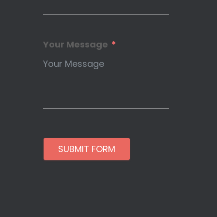
Your Message
SUBMIT FORM