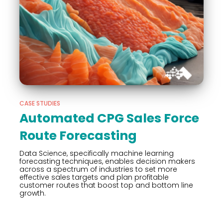
CASE STUDIES
Automated CPG Sales Force
Route Forecasting
Data Science, specifically machine learning
forecasting techniques, enables decision makers
across a spectrum of industries to set more
effective sales targets and plan profitable
customer routes that boost top and bottom line
growth.