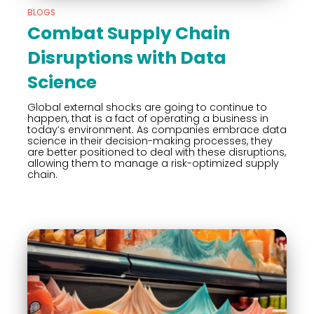
BLOGS
Combat Supply Chain
Disruptions with Data
Science
Global external shocks are going to continue to
happen, that is a fact of operating a business in
today’s environment. As companies embrace data
science in their decision-making processes, they
are better positioned to deal with these disruptions,
allowing them to manage a risk-optimized supply
chain.