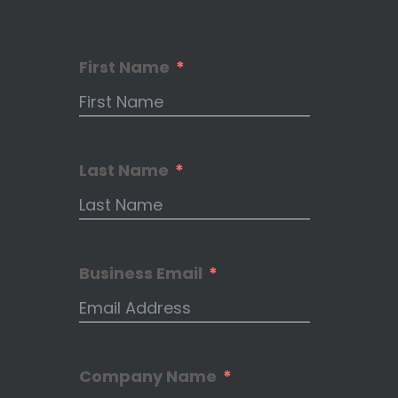
First Name
Last Name
Business Email
Company Name