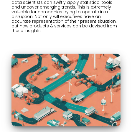
data scientists can swiftly apply statistical tools
and uncover emerging trends. This is extremely
valuable for companies trying to operate in a
disruption. Not only will executives have an
accurate representation of their present situation,
but new products & services can be devised from
these insights.