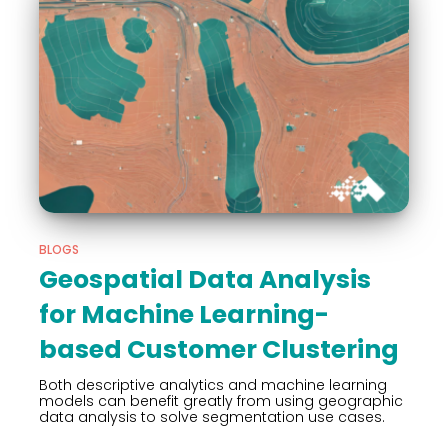
BLOGS
Geospatial Data Analysis
for Machine Learning-
based Customer Clustering
Both descriptive analytics and machine learning
models can benefit greatly from using geographic
data analysis to solve segmentation use cases.