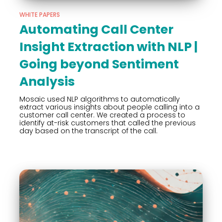
WHITE PAPERS
Automating Call Center
Insight Extraction with NLP |
Going beyond Sentiment
Analysis
Mosaic used NLP algorithms to automatically
extract various insights about people calling into a
customer call center. We created a process to
identify at-risk customers that called the previous
day based on the transcript of the call.