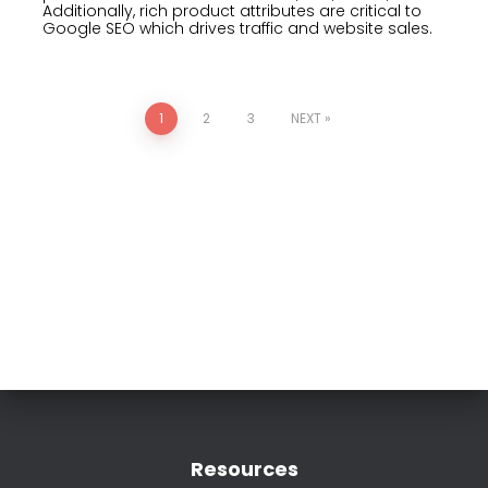
Additionally, rich product attributes are critical to
Google SEO which drives traffic and website sales.
1
2
3
NEXT
Resources