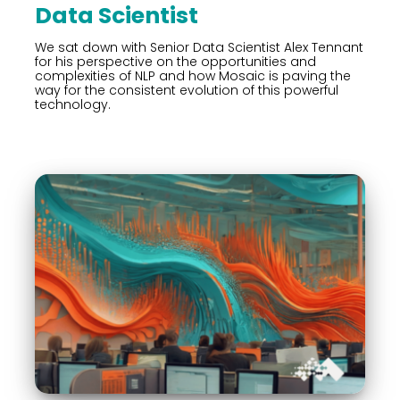
Data Scientist
We sat down with Senior Data Scientist Alex Tennant
for his perspective on the opportunities and
complexities of NLP and how Mosaic is paving the
way for the consistent evolution of this powerful
technology.