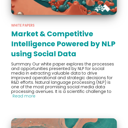
WHITE PAPERS
Market & Competitive
Intelligence Powered by NLP
using Social Data
Summary Our white paper explores the processes
and opportunities presented by NLP for social
media in extracting valuable data to drive
improved operational and strategic decisions for
R&D efforts. Natural language processing (NLP) is
one of the most promising social media data
processing avenues. It is a scientific challenge to
Read more