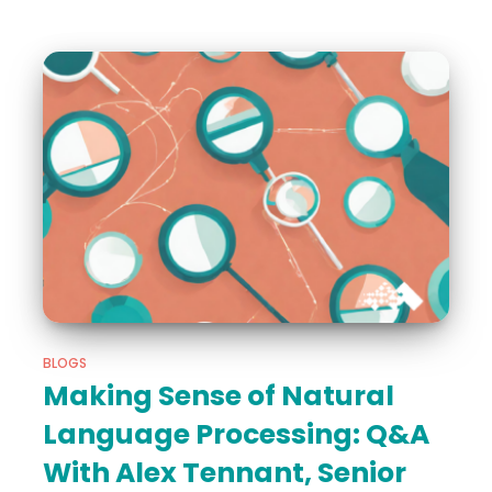
BLOGS
Making Sense of Natural
Language Processing: Q&A
With Alex Tennant, Senior