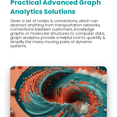
Practical Advanced Graph
Analytics Solutions
Given a set of nodes & connections, which can
abstract anything from transportation networks,
connections between customers, knowledge
graphs, or molecular structures to computer data,
graph analytics provide a helpful tool to quantify &
simplify the many moving parts of dynamic
systems.