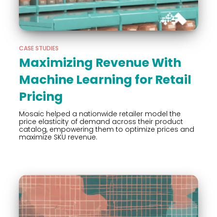
CASE STUDIES
Maximizing Revenue With
Machine Learning for Retail
Pricing
Mosaic helped a nationwide retailer model the
price elasticity of demand across their product
catalog, empowering them to optimize prices and
maximize SKU revenue.