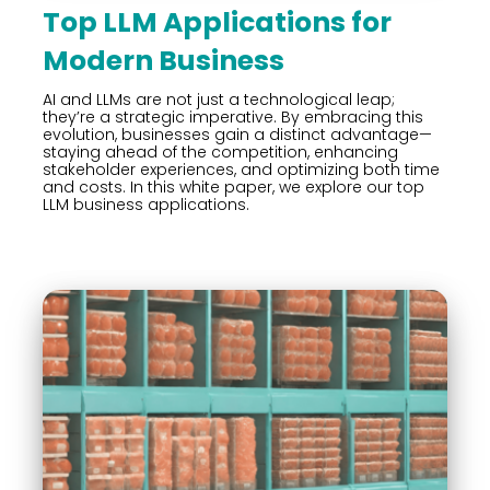
Top LLM Applications for
Modern Business
AI and LLMs are not just a technological leap;
they’re a strategic imperative. By embracing this
evolution, businesses gain a distinct advantage—
staying ahead of the competition, enhancing
stakeholder experiences, and optimizing both time
and costs. In this white paper, we explore our top
LLM business applications.