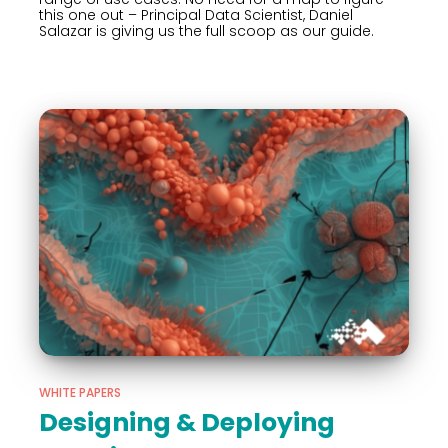
this one out – Principal Data Scientist, Daniel
Salazar is giving us the full scoop as our guide.
WHITE PAPERS
Designing & Deploying