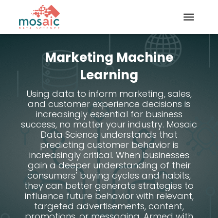
TOGGLE N
Marketing Machine
Learning
Using data to inform marketing, sales,
and customer experience decisions is
increasingly essential for business
success, no matter your industry. Mosaic
Data Science understands that
predicting customer behavior is
increasingly critical. When businesses
gain a deeper understanding of their
consumers’ buying cycles and habits,
they can better generate strategies to
influence future behavior with relevant,
targeted advertisements, content,
promotions, or messaging. Armed with