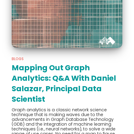
BLOGS
Mapping Out Graph
Analytics: Q&A With Daniel
Salazar, Principal Data
Scientist
Graph analytics is a classic network science
technique that is making waves due to the
advancements in Graph Database Technology
(GDB) and the integration of machine learning
techniques (i.e., neural networks), to solve a wide
range of use cases. No need for a map to figure