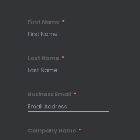
First Name
Last Name
Business Email
Company Name