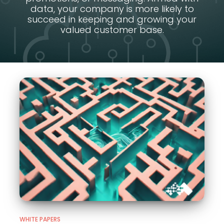
data, your company is more likely to
succeed in keeping and growing your
valued customer base.
WHITE PAPERS