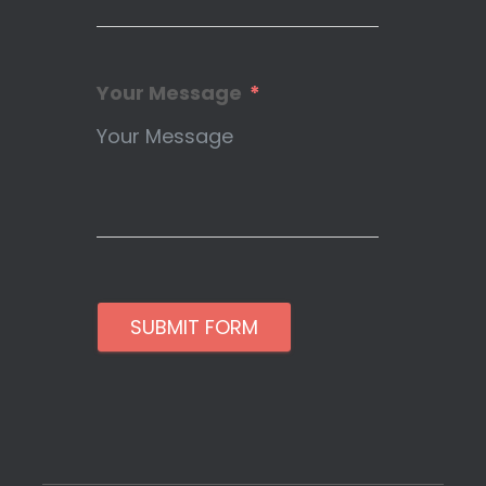
Your Message
SUBMIT FORM