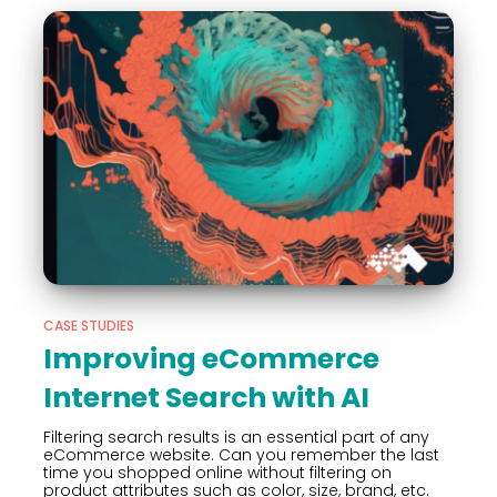
CASE STUDIES
Improving eCommerce
Internet Search with AI
Filtering search results is an essential part of any
eCommerce website. Can you remember the last
time you shopped online without filtering on
product attributes such as color, size, brand, etc.