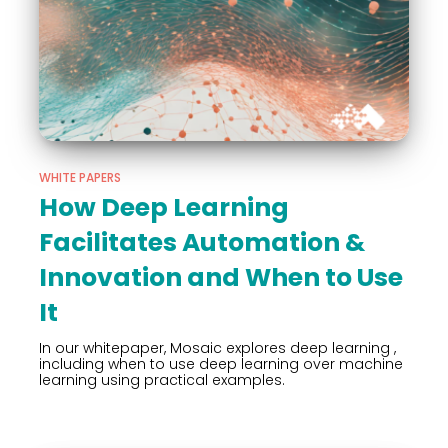
WHITE PAPERS
How Deep Learning
Facilitates Automation &
Innovation and When to Use
It
In our whitepaper, Mosaic explores deep learning ,
including when to use deep learning over machine
learning using practical examples.