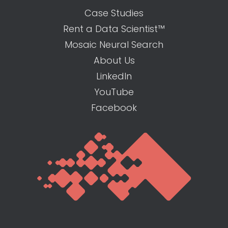
Case Studies
Rent a Data Scientist™
Mosaic Neural Search
About Us
LinkedIn
YouTube
Facebook