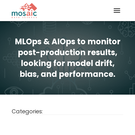
TOGGLE N
MLOps & AIOps to monitor
post-production results,
looking for model drift,
bias, and performance.
Categories: