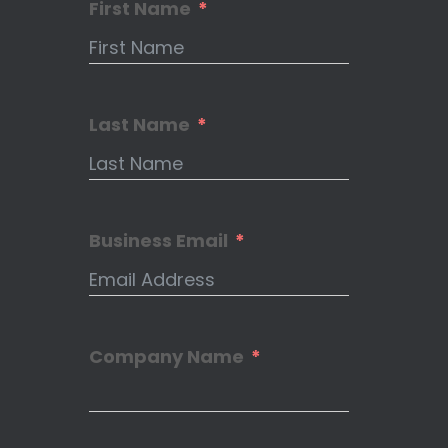
First Name
Last Name
Business Email
Company Name