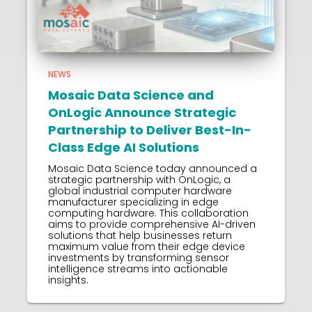
NEWS
Mosaic Data Science and
OnLogic Announce Strategic
Partnership to Deliver Best-In-
Class Edge AI Solutions
Mosaic Data Science today announced a
strategic partnership with OnLogic, a
global industrial computer hardware
manufacturer specializing in edge
computing hardware. This collaboration
aims to provide comprehensive AI-driven
solutions that help businesses return
maximum value from their edge device
investments by transforming sensor
intelligence streams into actionable
insights.