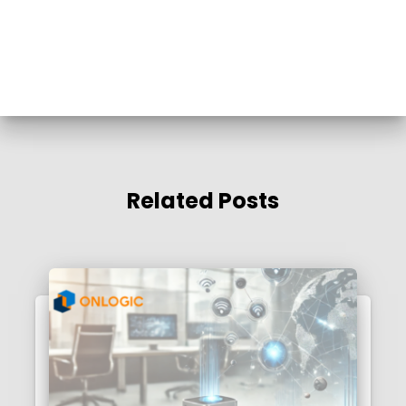
Related Posts