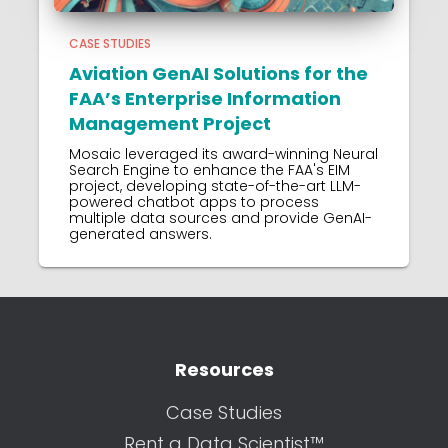
CASE STUDIES
Aviation GenAI Solutions for the
FAA’s Enterprise Information
Management Project
Mosaic leveraged its award-winning Neural
Search Engine to enhance the FAA's EIM
project, developing state-of-the-art LLM-
powered chatbot apps to process
multiple data sources and provide GenAI-
generated answers.
Resources
Case Studies
Rent a Data Scientist™