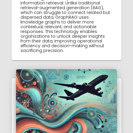
information retrieval. Unlike traditional
retrieval-augmented generation (RAG),
which can struggle to connect related but
dispersed data, GraphRAG uses
knowledge graphs to deliver more
contextual, relevant, and actionable
responses. This technology enables
organizations to unlock deeper insights
from their data, improving operational
efficiency and decision-making without
sacrificing precision.