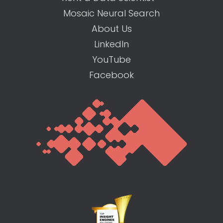
Mosaic Neural Search
About Us
LinkedIn
YouTube
Facebook