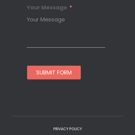
Your Message
SUBMIT FORM
PRIVACY POLICY