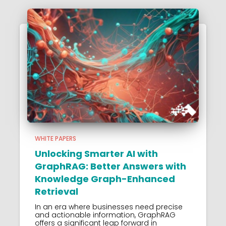
WHITE PAPERS
Unlocking Smarter AI with
GraphRAG: Better Answers with
Knowledge Graph-Enhanced
Retrieval
In an era where businesses need precise
and actionable information, GraphRAG
offers a significant leap forward in