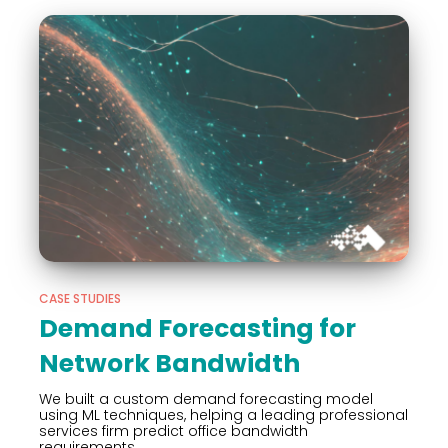
CASE STUDIES
Demand Forecasting for
Network Bandwidth
We built a custom demand forecasting model
using ML techniques, helping a leading professional
services firm predict office bandwidth
requirements.