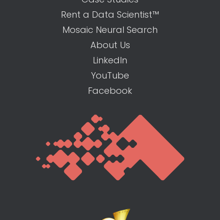
Rent a Data Scientist™
Mosaic Neural Search
About Us
LinkedIn
YouTube
Facebook