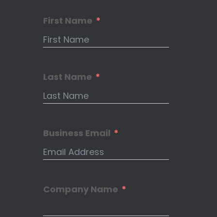
First Name
Last Name
Business Email
Company Name