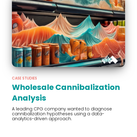
CASE STUDIES
Wholesale Cannibalization
Analysis
A leading CPG company wanted to diagnose
cannibalization hypotheses using a data-
analytics-driven approach.