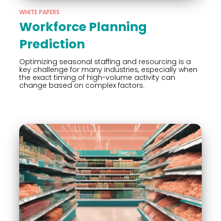
WHITE PAPERS
Workforce Planning
Prediction
Optimizing seasonal staffing and resourcing is a
key challenge for many industries, especially when
the exact timing of high-volume activity can
change based on complex factors.