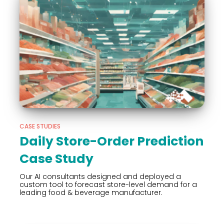
CASE STUDIES
Daily Store-Order Prediction
Case Study
Our AI consultants designed and deployed a
custom tool to forecast store-level demand for a
leading food & beverage manufacturer.