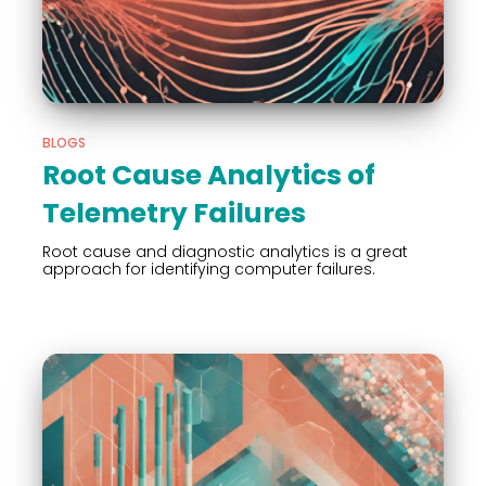
BLOGS
Root Cause Analytics of
Telemetry Failures
Root cause and diagnostic analytics is a great
approach for identifying computer failures.