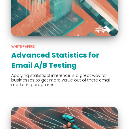
WHITE PAPERS
Advanced Statistics for
Email A/B Testing
Applying statistical inference is a great way for
businesses to get more value out of there email
marketing programs.