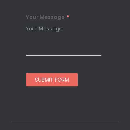
Your Message
SUBMIT FORM