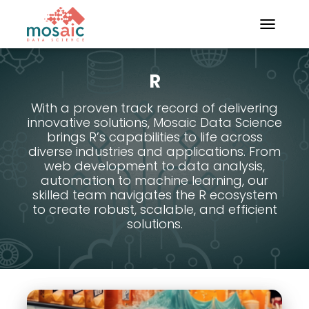
TOGGLE N
R
With a proven track record of delivering
innovative solutions, Mosaic Data Science
brings R’s capabilities to life across
diverse industries and applications. From
web development to data analysis,
automation to machine learning, our
skilled team navigates the R ecosystem
to create robust, scalable, and efficient
solutions.