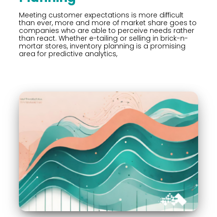
Meeting customer expectations is more difficult
than ever, more and more of market share goes to
companies who are able to perceive needs rather
than react. Whether e-tailing or selling in brick-n-
mortar stores, inventory planning is a promising
area for predictive analytics,