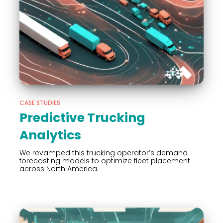
CASE STUDIES
Predictive Trucking
Analytics
We revamped this trucking operator’s demand
forecasting models to optimize fleet placement
across North America.