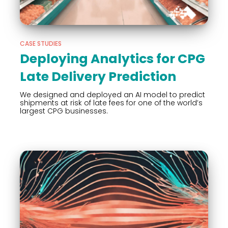
CASE STUDIES
Deploying Analytics for CPG
Late Delivery Prediction
We designed and deployed an AI model to predict
shipments at risk of late fees for one of the world’s
largest CPG businesses.