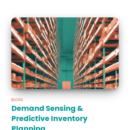
BLOGS
Demand Sensing &
Predictive Inventory
Planning