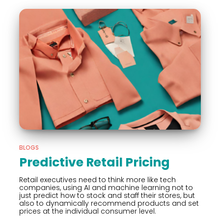
BLOGS
Predictive Retail Pricing
Retail executives need to think more like tech
companies, using AI and machine learning not to
just predict how to stock and staff their stores, but
also to dynamically recommend products and set
prices at the individual consumer level.