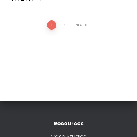
1
2
NEXT
Resources
Case Studies