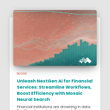
BLOGS
Unleash NextGen AI for Financial
Services: Streamline Workflows,
Boost Efficiency with Mosaic
Neural Search
Financial institutions are drowning in data.