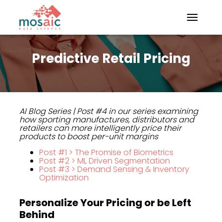
TOGGLE N
Predictive Retail Pricing
AI Blog Series
| Post #4 in our series examining
how sporting manufactures, distributors and
retailers can more intelligently price their
products to boost per-unit margins
Post #1 > The Promise of Biometrics
Post #2 > ML Driven Segmentation
Post #3 > Demand Sensing & Inventory
Optimization
Personalize Your Pricing or be Left
Behind