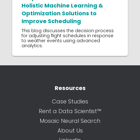
Holistic Machine Learning &
Optimization Solutions to
Improve Scheduling
This blog discusses the decision process
for adjusting flight schedules in response
to weather events using advanced
analytics.
Resources
Case Studies
Rent a Data Scientist™
Mosaic Neural Search
About Us