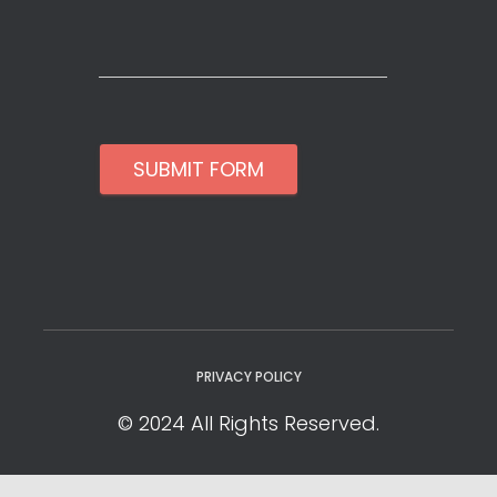
SUBMIT FORM
PRIVACY POLICY
© 2024 All Rights Reserved.