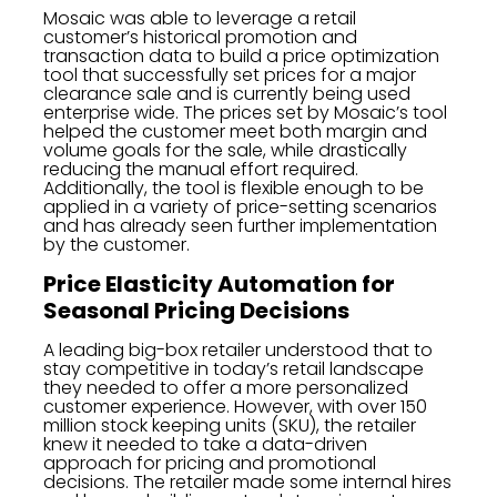
Mosaic was able to leverage a retail
customer’s historical promotion and
transaction data to build a price optimization
tool that successfully set prices for a major
clearance sale and is currently being used
enterprise wide. The prices set by Mosaic’s tool
helped the customer meet both margin and
volume goals for the sale, while drastically
reducing the manual effort required.
Additionally, the tool is flexible enough to be
applied in a variety of price-setting scenarios
and has already seen further implementation
by the customer.
Price Elasticity Automation for
Seasonal Pricing Decisions
A leading big-box retailer understood that to
stay competitive in today’s retail landscape
they needed to offer a more personalized
customer experience. However, with over 150
million stock keeping units (SKU), the retailer
knew it needed to take a data-driven
approach for pricing and promotional
decisions. The retailer made some internal hires