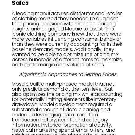
Sales
A leading manufacturer, distributor and retailer
of clothing realized they needed to augment
their pricing decisions with machine learning
insights and engaged Mosaic to assist. This
iconic clothing company knew that there were
more variables influencing consumer behavior
than they were currently accounting for in their
baseline demand models. Additionally, they
wanted to be able to optimize the pricing mix
across hundreds of different items to maximize
both profit margin and volume of sales.
Algorithmic Approaches to Setting Prices
Mosaic built a multi-phased model that not
only predicts demand at the item level, but
also optimizes the pricing mix while accounting
for potentially limiting elements like inventory
drawdown. Model development required a
substantial amount of data cleaning and
ended up leveraging data from item
transaction history, item fit and category
information, historical promotional activity,
historical marketing spend, email offers, and