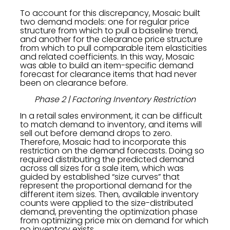
To account for this discrepancy, Mosaic built
two demand models: one for regular price
structure from which to pull a baseline trend,
and another for the clearance price structure
from which to pull comparable item elasticities
and related coefficients. In this way, Mosaic
was able to build an item-specific demand
forecast for clearance items that had never
been on clearance before.
Phase 2 | Factoring Inventory Restriction
In a retail sales environment, it can be difficult
to match demand to inventory, and items will
sell out before demand drops to zero.
Therefore, Mosaic had to incorporate this
restriction on the demand forecasts. Doing so
required distributing the predicted demand
across all sizes for a sale item, which was
guided by established “size curves” that
represent the proportional demand for the
different item sizes. Then, available inventory
counts were applied to the size-distributed
demand, preventing the optimization phase
from optimizing price mix on demand for which
no inventory exists.