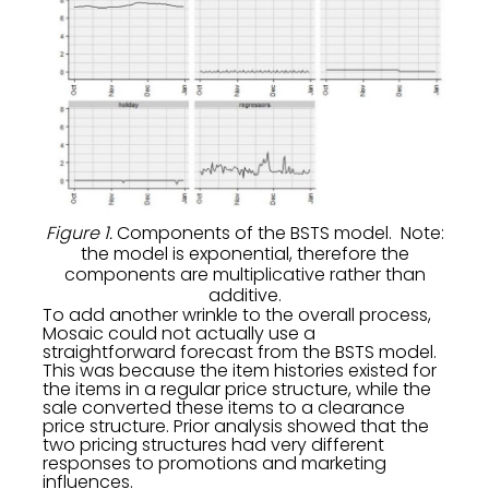
Figure 1.
Components of the BSTS model. Note:
the model is exponential, therefore the
components are multiplicative rather than
additive.
To add another wrinkle to the overall process,
Mosaic could not actually use a
straightforward forecast from the BSTS model.
This was because the item histories existed for
the items in a regular price structure, while the
sale converted these items to a clearance
price structure. Prior analysis showed that the
two pricing structures had very different
responses to promotions and marketing
influences.