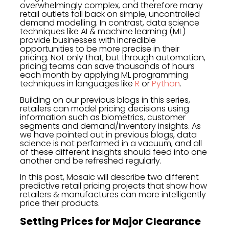
overwhelmingly complex, and therefore many
retail outlets fall back on simple, uncontrolled
demand modelling. In contrast, data science
techniques like AI & machine learning (ML)
provide businesses with incredible
opportunities to be more precise in their
pricing. Not only that, but through automation,
pricing teams can save thousands of hours
each month by applying ML programming
techniques in languages like
R
or
Python
.
Building on our previous blogs in this series,
retailers can model pricing decisions using
information such as biometrics, customer
segments and demand/inventory insights. As
we have pointed out in previous blogs, data
science is not performed in a vacuum, and all
of these different insights should feed into one
another and be refreshed regularly.
In this post, Mosaic will describe two different
predictive retail pricing projects that show how
retailers & manufactures can more intelligently
price their products.
Setting Prices for Major Clearance