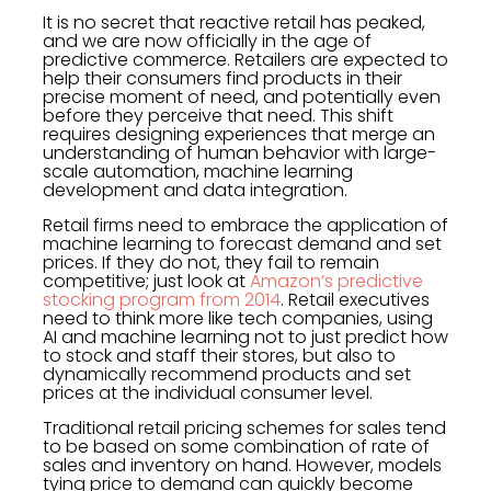
It is no secret that reactive retail has peaked,
and we are now officially in the age of
predictive commerce. Retailers are expected to
help their consumers find products in their
precise moment of need, and potentially even
before they perceive that need. This shift
requires designing experiences that merge an
understanding of human behavior with large-
scale automation, machine learning
development and data integration.
Retail firms need to embrace the application of
machine learning to forecast demand and set
prices. If they do not, they fail to remain
competitive; just look at
Amazon’s predictive
stocking program from 2014
. Retail executives
need to think more like tech companies, using
AI and machine learning not to just predict how
to stock and staff their stores, but also to
dynamically recommend products and set
prices at the individual consumer level.
Traditional retail pricing schemes for sales tend
to be based on some combination of rate of
sales and inventory on hand. However, models
tying price to demand can quickly become