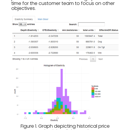
time for the customer team to focus on other
objectives.
Figure 1. Graph depicting historical price