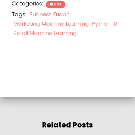
Categories:
BLOGS
Tags:
Business Fusion
Marketing Machine Learning
Python
R
Retail Machine Learning
Related Posts