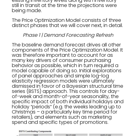
existing inventory levels along with inventory
still in transit at the time the projections were
being made.
The Price Optimization Model consists of three
distinct phases that we will cover next, in detail.
Phase 1 | Demand Forecasting Refresh
The baseline demand forecast drives all other
components of the Price Optimization Model. It
was therefore important to account for as
many key drivers of consumer purchasing
behavior as possible, which in turn required a
model capable of doing so. Initial explorations
of panel approaches and simple log-log
elasticity regression models were ultimately
dismissed in favor of a Bayesian structural time
series (BSTS) approach. This controls for day-
of-week and month-of-year seasonality, the
specific impact of both individual holidays and
holiday “periods” (e.g. the weeks leading up to
Christmas – a particularly key time period for
retailers), and elements such as marketing
spend and specific types of promotions.