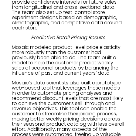
provide confidence intervals for future sales
from longitudinal and cross-sectional data.
The team also set up test-control store
experiment designs based on demographic,
climatographic, and competitive data around
each store.
Predictive Retail Pricing Results
Mosaic modeled product-level price elasticity
more robustly than the customer had
previously been able to do. The team built a
model to help the customer predict weekly
sales of seasonal products by balancing the
influence of past and current years’ data.
Mosaic’s data scientists also built a prototype
web-based tool that leverages these models
in order to automate pricing analyses and
recommend discount levels that are most likely
to achieve the customer’s sell-through and
revenue objectives. This tool can enable the
customer to streamline their pricing process,
making better weekly pricing decisions across
their seasonal product catalog with less overall
effort. Additionally, many aspects of the
process were automated, freeing up valuable