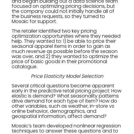
and began building out a data science team
focused on optimizing pricing decisions, but
the company could not initially handle all of
the business requests, so they turned to
Mosaic for support.
The retailer identified two key pricing
optimization opportunities where they needed
help. They wanted to: 1) be able to price their
seasonal apparel items in order to gain as
much revenue as possible before the season
was over, and 2) they wanted to optimize the
price of basic goods in their promotional
catalogue.
Price Elasticity Model Selection
Several critical questions became apparent
early in the predictive retail pricing project: How
elastic is demand? What seasonality patterns
drive demand for each type of item? How do
other variables, such as weather, in-store vs
online behavior, demographics, and
geospatial information, affect demand?
Mosaic’s team developed nonlinear regression
techniques to answer these questions and to