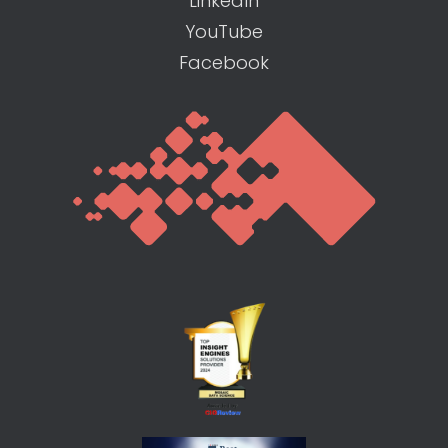
LinkedIn
YouTube
Facebook