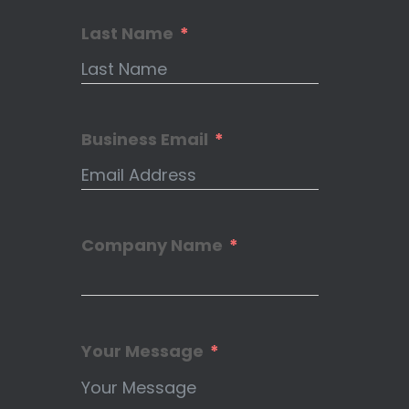
Last Name
Business Email
Company Name
Your Message