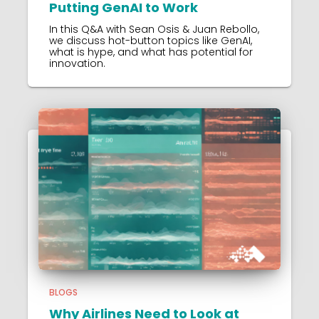
Putting GenAI to Work
In this Q&A with Sean Osis & Juan Rebollo,
we discuss hot-button topics like GenAI,
what is hype, and what has potential for
innovation.
BLOGS
Why Airlines Need to Look at