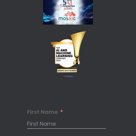
First Name