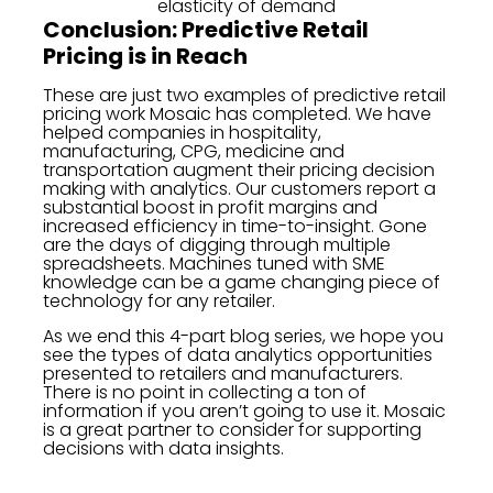
elasticity of demand
Conclusion: Predictive Retail
Pricing is in Reach
These are just two examples of predictive retail
pricing work Mosaic has completed. We have
helped companies in hospitality,
manufacturing, CPG, medicine and
transportation augment their pricing decision
making with analytics. Our customers report a
substantial boost in profit margins and
increased efficiency in time-to-insight. Gone
are the days of digging through multiple
spreadsheets. Machines tuned with SME
knowledge can be a game changing piece of
technology for any retailer.
As we end this 4-part blog series, we hope you
see the types of data analytics opportunities
presented to retailers and manufacturers.
There is no point in collecting a ton of
information if you aren’t going to use it. Mosaic
is a great partner to consider for supporting
decisions with data insights.