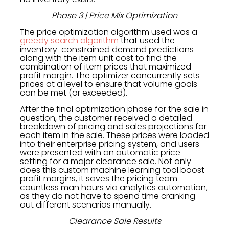
Phase 3 | Price Mix Optimization
The price optimization algorithm used was a
greedy search algorithm
that used the
inventory-constrained demand predictions
along with the item unit cost to find the
combination of item prices that maximized
profit margin. The optimizer concurrently sets
prices at a level to ensure that volume goals
can be met (or exceeded).
After the final optimization phase for the sale in
question, the customer received a detailed
breakdown of pricing and sales projections for
each item in the sale. These prices were loaded
into their enterprise pricing system, and users
were presented with an automatic price
setting for a major clearance sale. Not only
does this custom machine learning tool boost
profit margins, it saves the pricing team
countless man hours via analytics automation,
as they do not have to spend time cranking
out different scenarios manually.
Clearance Sale Results