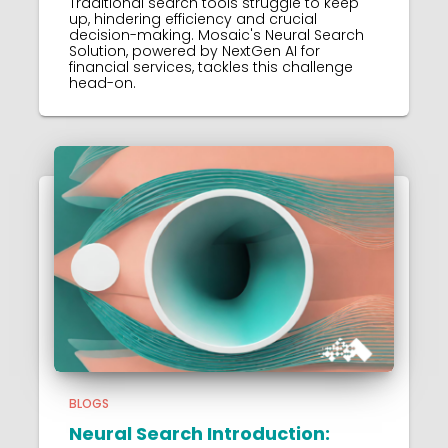
Traditional search tools struggle to keep
up, hindering efficiency and crucial
decision-making. Mosaic's Neural Search
Solution, powered by NextGen AI for
financial services, tackles this challenge
head-on.
BLOGS
Neural Search Introduction: