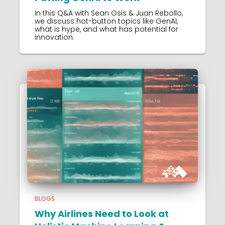
In this Q&A with Sean Osis & Juan Rebollo,
we discuss hot-button topics like GenAI,
what is hype, and what has potential for
innovation.
BLOGS
Why Airlines Need to Look at