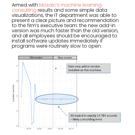
Armed with
Mosaic’s machine learning
consulting
results and some simple data
visualizations, the IT department was able to
present a clear picture and recommendation
to the firm’s executive team: the new add-in
version was much faster than the old version,
and all employees should be encouraged to
install software updates immediately if
programs were routinely slow to open.