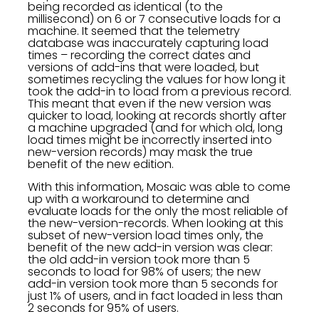
being recorded as identical (to the
millisecond) on 6 or 7 consecutive loads for a
machine. It seemed that the telemetry
database was inaccurately capturing load
times – recording the correct dates and
versions of add-ins that were loaded, but
sometimes recycling the values for how long it
took the add-in to load from a previous record.
This meant that even if the new version was
quicker to load, looking at records shortly after
a machine upgraded (and for which old, long
load times might be incorrectly inserted into
new-version records) may mask the true
benefit of the new edition.
With this information, Mosaic was able to come
up with a workaround to determine and
evaluate loads for the only the most reliable of
the new-version-records. When looking at this
subset of new-version load times only, the
benefit of the new add-in version was clear:
the old add-in version took more than 5
seconds to load for 98% of users; the new
add-in version took more than 5 seconds for
just 1% of users, and in fact loaded in less than
2 seconds for 95% of users.