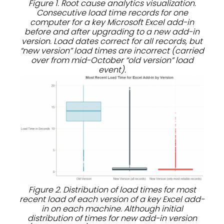
Figure 1. Root cause analytics visualization.
Consecutive load time records for one
computer for a key Microsoft Excel add-in
before and after upgrading to a new add-in
version. Load dates correct for all records, but
“new version” load times are incorrect (carried
over from mid-October “old version” load
event).
Figure 2. Distribution of load times for most
recent load of each version of a key Excel add-
in on each machine. Although initial
distribution of times for new add-in version