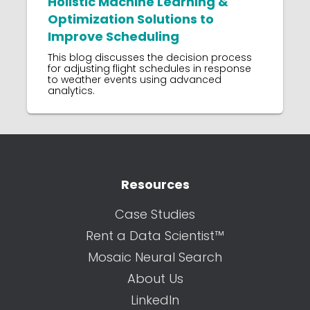
Holistic Machine Learning &
Optimization Solutions to
Improve Scheduling
This blog discusses the decision process
for adjusting flight schedules in response
to weather events using advanced
analytics.
Resources
Case Studies
Rent a Data Scientist™
Mosaic Neural Search
About Us
LinkedIn