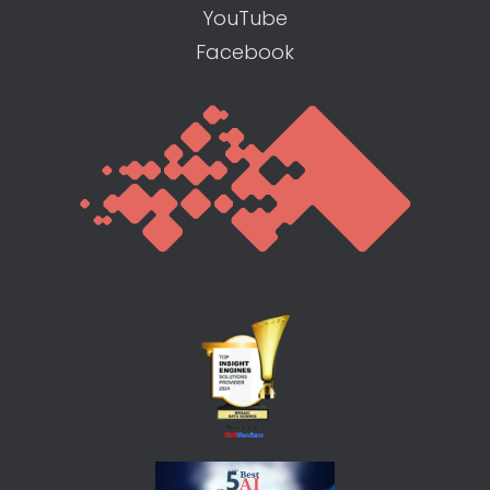
YouTube
Facebook