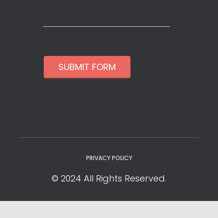
SUBMIT FORM
PRIVACY POLICY
© 2024 All Rights Reserved.
Privacy Policy
Cookie Policy