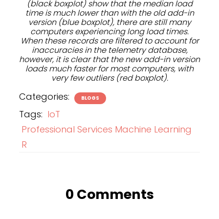
(black boxplot) show that the median load
time is much lower than with the old add-in
version (blue boxplot), there are still many
computers experiencing long load times.
When these records are filtered to account for
inaccuracies in the telemetry database,
however, it is clear that the new add-in version
loads much faster for most computers, with
very few outliers (red boxplot).
Categories:
BLOGS
Tags:
IoT
Professional Services Machine Learning
R
0 Comments