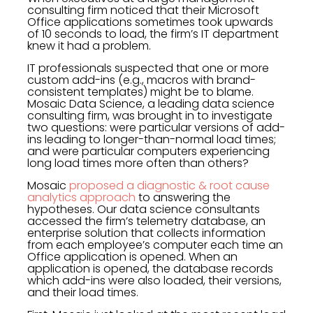
consulting firm noticed that their Microsoft
Office applications sometimes took upwards
of 10 seconds to load, the firm’s IT department
knew it had a problem.
IT professionals suspected that one or more
custom add-ins (e.g., macros with brand-
consistent templates) might be to blame.
Mosaic Data Science, a leading data science
consulting firm, was brought in to investigate
two questions: were particular versions of add-
ins leading to longer-than-normal load times;
and were particular computers experiencing
long load times more often than others?
Mosaic
proposed a diagnostic & root cause
analytics approach
to answering the
hypotheses. Our data science consultants
accessed the firm’s telemetry database, an
enterprise solution that collects information
from each employee’s computer each time an
Office application is opened. When an
application is opened, the database records
which add-ins were also loaded, their versions,
and their load times.