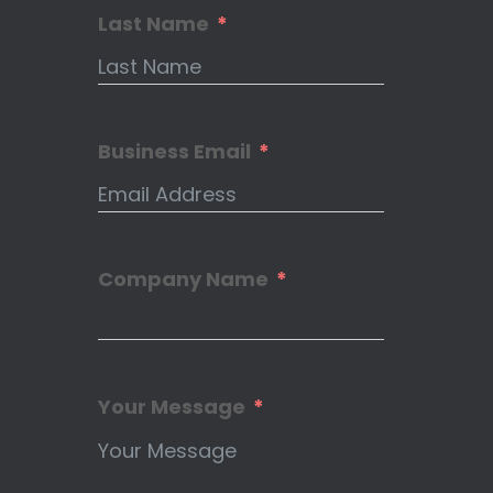
Last Name
Business Email
Company Name
Your Message