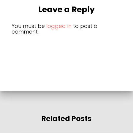
Leave a Reply
You must be
logged in
to post a
comment.
Related Posts