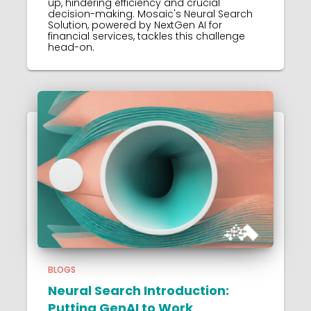
up, hindering efficiency and crucial
decision-making. Mosaic's Neural Search
Solution, powered by NextGen AI for
financial services, tackles this challenge
head-on.
BLOGS
Neural Search Introduction:
Putting GenAI to Work