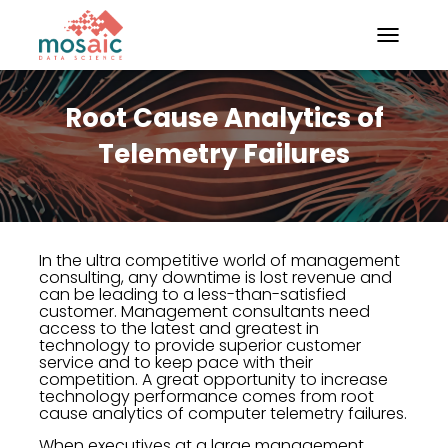
TOGGLE N
Root Cause Analytics of
Telemetry Failures
In the ultra competitive world of management
consulting, any downtime is lost revenue and
can be leading to a less-than-satisfied
customer. Management consultants need
access to the latest and greatest in
technology to provide superior customer
service and to keep pace with their
competition. A great opportunity to increase
technology performance comes from root
cause analytics of computer telemetry failures.
When executives at a large management