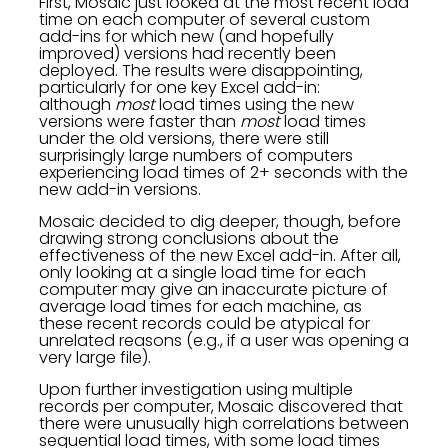
First, Mosaic just looked at the most recent load
time on each computer of several custom
add-ins for which new (and hopefully
improved) versions had recently been
deployed. The results were disappointing,
particularly for one key Excel add-in:
although
most
load times using the new
versions were faster than
most
load times
under the old versions, there were still
surprisingly large numbers of computers
experiencing load times of 2+ seconds with the
new add-in versions.
Mosaic decided to dig deeper, though, before
drawing strong conclusions about the
effectiveness of the new Excel add-in. After all,
only looking at a single load time for each
computer may give an inaccurate picture of
average load times for each machine, as
these recent records could be atypical for
unrelated reasons (e.g., if a user was opening a
very large file).
Upon further investigation using multiple
records per computer, Mosaic discovered that
there were unusually high correlations between
sequential load times, with some load times