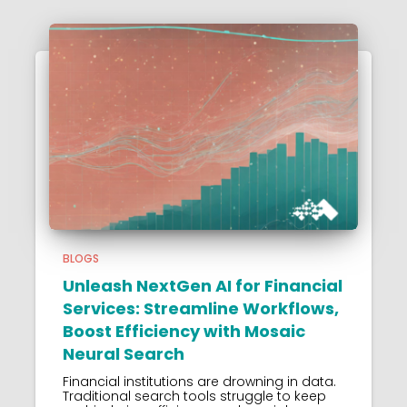
BLOGS
Unleash NextGen AI for Financial
Services: Streamline Workflows,
Boost Efficiency with Mosaic
Neural Search
Financial institutions are drowning in data.
Traditional search tools struggle to keep