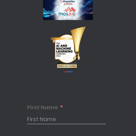
First Name