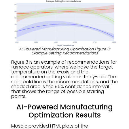
AI-Powered Manufacturing Optimization Figure 3:
Example Setting Recommendations
Figure 3 is an example of recommendations for
furnace operators, where we have the target
temperature on the x-axis and the
recommended setting value on the y-axis. The
solid bold line is the recommendations, and the
shaded area is the 95% confidence interval
that shows the range of possible starting
points.
AI-Powered Manufacturing
Optimization Results
Mosaic provided HTML plots of the