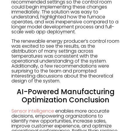
recommended settings so the control room
could begin implementing these changes
immediately. The solution was easy to
understand, highlighted how the furnace
operates, and was inexpensive compared to a
longer model development process and full-
scale web app deployment.
The renewable energy producer’s control room
was excited to see the results, as the
distribution of many settings across
temperatures was consistent with the
operational understanding of the system.
Additionally, a few recommendations were
surprising to the team and prompted
interesting discussions about the theoretical
design of the system.
AI-Powered Manufacturing
Optimization Conclusion
Sensor intelligence
enables more accurate
decisions, empowering organizations to
identify new opportunities, increase sales,
improve customer experience, and optimize
operational performance. Rather than replace