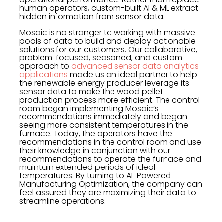
human operators, custom-built AI & ML extract
hidden information from sensor data.
Mosaic is no stranger to working with massive
pools of data to build and deploy actionable
solutions for our customers. Our collaborative,
problem-focused, seasoned, and custom
approach to
advanced sensor data analytics
applications
made us an ideal partner to help
the renewable energy producer leverage its
sensor data to make the wood pellet
production process more efficient. The control
room began implementing Mosaic’s
recommendations immediately and began
seeing more consistent temperatures in the
furnace. Today, the operators have the
recommendations in the control room and use
their knowledge in conjunction with our
recommendations to operate the furnace and
maintain extended periods of ideal
temperatures. By turning to AI-Powered
Manufacturing Optimization, the company can
feel assured they are maximizing their data to
streamline operations.