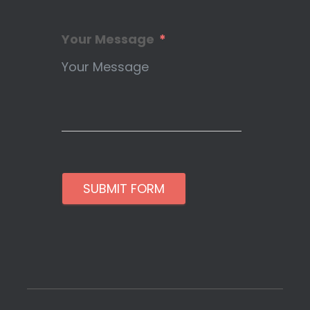
Your Message
SUBMIT FORM