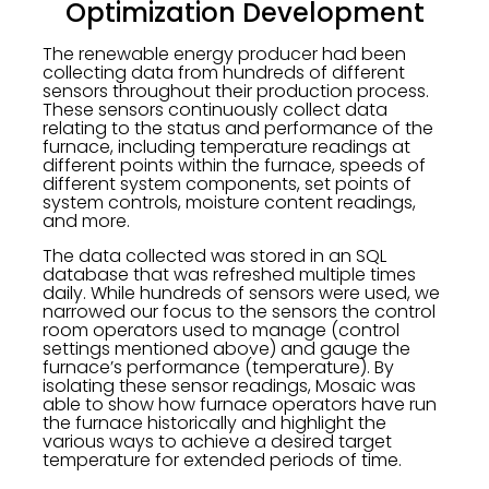
Optimization Development
The renewable energy producer had been
collecting data from hundreds of different
sensors throughout their production process.
These sensors continuously collect data
relating to the status and performance of the
furnace, including temperature readings at
different points within the furnace, speeds of
different system components, set points of
system controls, moisture content readings,
and more.
The data collected was stored in an SQL
database that was refreshed multiple times
daily. While hundreds of sensors were used, we
narrowed our focus to the sensors the control
room operators used to manage (control
settings mentioned above) and gauge the
furnace’s performance (temperature). By
isolating these sensor readings, Mosaic was
able to show how furnace operators have run
the furnace historically and highlight the
various ways to achieve a desired target
temperature for extended periods of time.