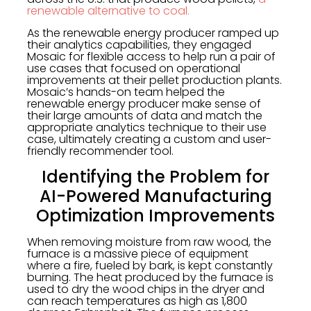
renewable alternative to coal.
As the renewable energy producer ramped up
their analytics capabilities, they engaged
Mosaic for flexible access to help run a pair of
use cases that focused on operational
improvements at their pellet production plants.
Mosaic’s hands-on team helped the
renewable energy producer make sense of
their large amounts of data and match the
appropriate analytics technique to their use
case, ultimately creating a custom and user-
friendly recommender tool.
Identifying the Problem for
AI-Powered Manufacturing
Optimization Improvements
When removing moisture from raw wood, the
furnace is a massive piece of equipment
where a fire, fueled by bark, is kept constantly
burning. The heat produced by the furnace is
used to dry the wood chips in the dryer and
can reach temperatures as high as 1,800