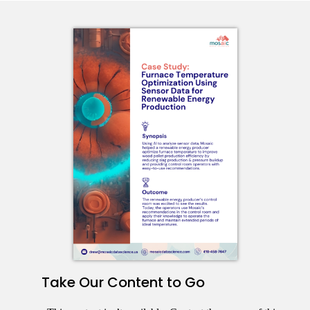
Take Our Content to Go