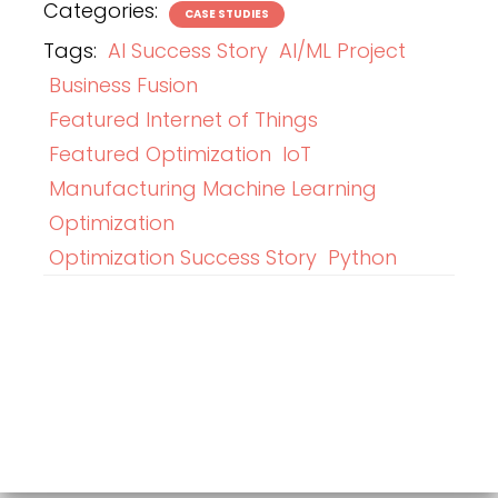
Categories:
CASE STUDIES
Tags:
AI Success Story
AI/ML Project
Business Fusion
Featured Internet of Things
Featured Optimization
IoT
Manufacturing Machine Learning
Optimization
Optimization Success Story
Python