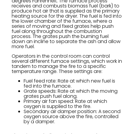
degrees Fahrenheit. The furnace process
receives and combusts biomass fuel (bark) to
produce hot air that is supplied as the primary
heating source for the dryer. The fuel is fed into
the lower chamber of the furnace, where a
series of moving and fixed grates help push
fuel along throughout the combustion
process. The grates push the burning fuel
down an incline to separate the ash and allow
more fuel.
Operators in the control room can control
several different furnace settings, which work in
tandem to manage the fire to a specific
temperature range. These settings are:
Fuel feed rate: Rate at which new fuel is
fed into the furnace.
Grate speeds: Rate at which the moving
grates push fuel along.
Primary air fan speed: Rate at which
oxygen is supplied to the fire.
Secondary air damper position: A second
oxygen source above the fire, controlled
by a damper.