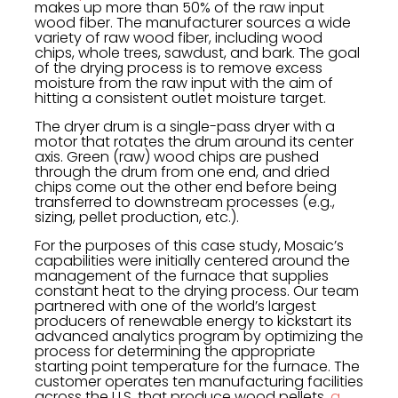
makes up more than 50% of the raw input
wood fiber. The manufacturer sources a wide
variety of raw wood fiber, including wood
chips, whole trees, sawdust, and bark. The goal
of the drying process is to remove excess
moisture from the raw input with the aim of
hitting a consistent outlet moisture target.
The dryer drum is a single-pass dryer with a
motor that rotates the drum around its center
axis. Green (raw) wood chips are pushed
through the drum from one end, and dried
chips come out the other end before being
transferred to downstream processes (e.g.,
sizing, pellet production, etc.).
For the purposes of this case study, Mosaic’s
capabilities were initially centered around the
management of the furnace that supplies
constant heat to the drying process. Our team
partnered with one of the world’s largest
producers of renewable energy to kickstart its
advanced analytics program by optimizing the
process for determining the appropriate
starting point temperature for the furnace. The
customer operates ten manufacturing facilities
across the U.S. that produce wood pellets,
a