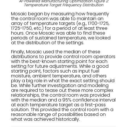
AI-Powered Manufacturing Optimization Figure 2:
Temperature Target Frequency Distribution
Mosaic began by measuring how frequently
the control room was able to maintain an
array of temperature targets (e.g., 1700-1725,
1725-1750, etc.) for a period of at least three
hours. Once Mosaic was able to find these
periods of sustained temperature, we looked
at the distribution of the settings.
Finally, Mosaic used the median of these
distributions to provide control room operators
with the best-known starting point for each
setting for future adjustments. While a good
starting point, factors such as input fuel
moisture, ambient temperature, and others
play a big role in what the exact setting should
be. While further investigation and modeling
are required to tease out these more complex
relationships, the control room was provided
with the median and a 95% confidence interval
at each temperature target as a first-pass
solution. This provided the control room with a
reasonable range of possibilities based on
what was achieved historically.