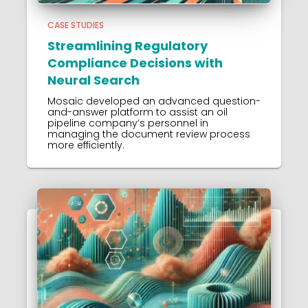
CASE STUDIES
Streamlining Regulatory
Compliance Decisions with
Neural Search
Mosaic developed an advanced question-
and-answer platform to assist an oil
pipeline company’s personnel in
managing the document review process
more efficiently.