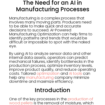
The Need for an AI in
Manufacturing Processes
Manufacturing is a complex process that
involves many moving parts. Producers need
to be able to make quick and accurate
decisions to succeed. AI-Powered
Manufacturing Optimization can help firms to
identify patterns and trends that would be
difficult or impossible to spot with the naked
eye.
By using AI to analyze sensor data and other
internal data assets, operators can predict
mechanical failures, identify bottlenecks in the
production process, optimize inventory levels,
improve product quality, and reduce operating
costs. Tailored
optimization
and
AI tools
can
help any
manufacturing
company minimize
downtime and maximize efficiency.
Introduction
One of the key processes in the
production of
wood pellets
is the removal of moisture, which