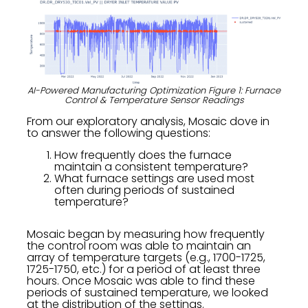
AI-Powered Manufacturing Optimization Figure 1: Furnace
Control & Temperature Sensor Readings
From our exploratory analysis, Mosaic dove in
to answer the following questions:
How frequently does the furnace
maintain a consistent temperature?
What furnace settings are used most
often during periods of sustained
temperature?
Mosaic began by measuring how frequently
the control room was able to maintain an
array of temperature targets (e.g., 1700-1725,
1725-1750, etc.) for a period of at least three
hours. Once Mosaic was able to find these
periods of sustained temperature, we looked
at the distribution of the settings.