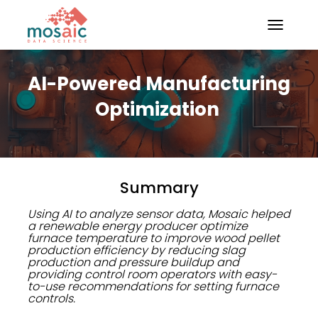
TOGGLE N
AI-Powered Manufacturing
Optimization
Summary
Using AI to analyze sensor data, Mosaic helped
a renewable energy producer optimize
furnace temperature to improve wood pellet
production efficiency by reducing slag
production and pressure buildup and
providing control room operators with easy-
to-use recommendations for setting furnace
controls.