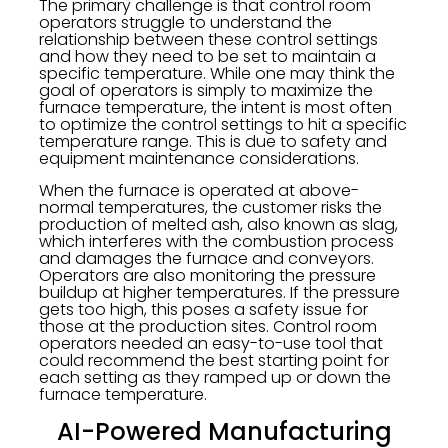
The primary challenge is that control room
operators struggle to understand the
relationship between these control settings
and how they need to be set to maintain a
specific temperature. While one may think the
goal of operators is simply to maximize the
furnace temperature, the intent is most often
to optimize the control settings to hit a specific
temperature range. This is due to safety and
equipment maintenance considerations.
When the furnace is operated at above-
normal temperatures, the customer risks the
production of melted ash, also known as slag,
which interferes with the combustion process
and damages the furnace and conveyors.
Operators are also monitoring the pressure
buildup at higher temperatures. If the pressure
gets too high, this poses a safety issue for
those at the production sites. Control room
operators needed an easy-to-use tool that
could recommend the best starting point for
each setting as they ramped up or down the
furnace temperature.
AI-Powered Manufacturing