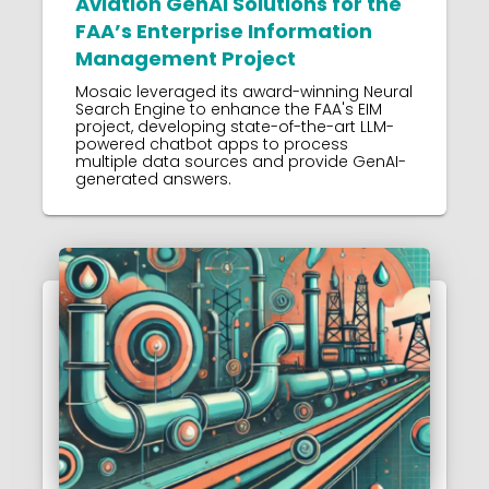
Aviation GenAI Solutions for the
FAA’s Enterprise Information
Management Project
Mosaic leveraged its award-winning Neural
Search Engine to enhance the FAA's EIM
project, developing state-of-the-art LLM-
powered chatbot apps to process
multiple data sources and provide GenAI-
generated answers.