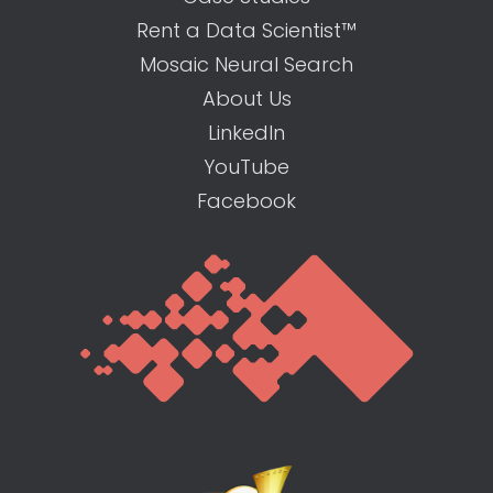
Rent a Data Scientist™
Mosaic Neural Search
About Us
LinkedIn
YouTube
Facebook