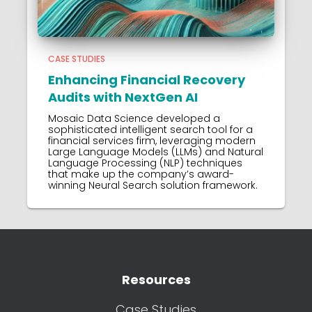
CASE STUDIES
Enhancing Financial Recovery
Audits with NextGen AI
Mosaic Data Science developed a
sophisticated intelligent search tool for a
financial services firm, leveraging modern
Large Language Models (LLMs) and Natural
Language Processing (NLP) techniques
that make up the company’s award-
winning Neural Search solution framework.
Resources
Case Studies