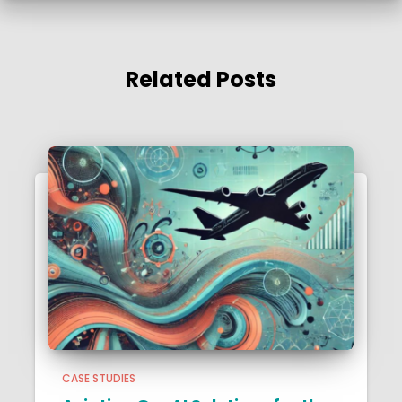
Related Posts
CASE STUDIES