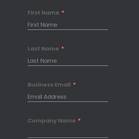
First Name
Last Name
Business Email
Company Name