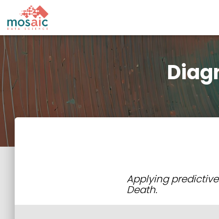
Diag
Applying predictive
Death.