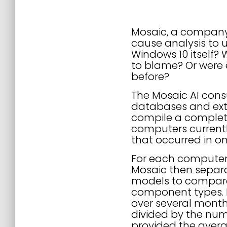
Mosaic, a company p
cause analysis to 
Windows 10 itself?
to blame? Or were 
before?
The Mosaic AI cons
databases and ext
compile a complete 
computers currentl
that occurred in o
For each computer
Mosaic then separ
models to compare 
component types. 
over several month
divided by the num
provided the aver