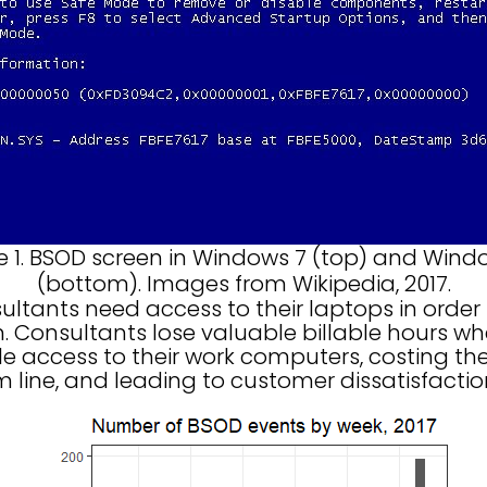
e 1. BSOD screen in Windows 7 (top) and Wind
(bottom). Images from Wikipedia, 2017.
ants need access to their laptops in order
m. Consultants lose valuable billable hours w
ble access to their work computers, costing t
 line, and leading to customer dissatisfactio