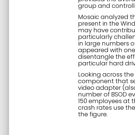
group and controlle
Mosaic analyzed th
present in the Wind
may have contribut
particularly chall
in large numbers 
appeared with one 
disentangle the eff
particular hard dri
Looking across th
component that see
video adapter (als
number of BSOD eve
150 employees at t
crash rates use th
the figure.