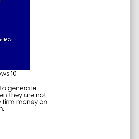
ows 10
 to generate
hen they are not
he firm money on
n.