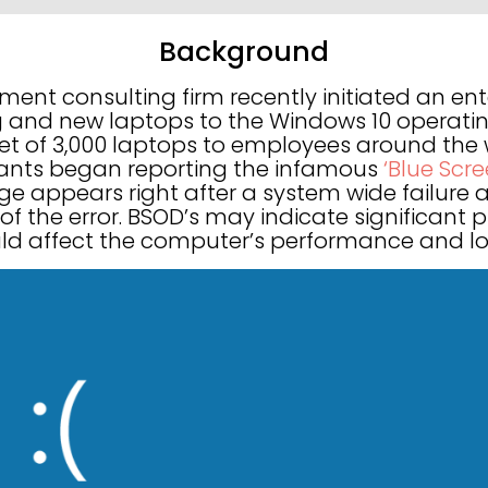
Background
nt consulting firm recently initiated an ent
g and new laptops to the Windows 10 operatin
eet of 3,000 laptops to employees around the 
ants began reporting the infamous
‘Blue Scr
ge appears right after a system wide failure 
 of the error. BSOD’s may indicate significant
d affect the computer’s performance and long