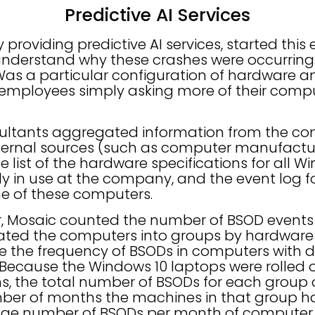
Predictive AI Services
roviding predictive AI services, started this e
understand why these crashes were occurrin
 Was a particular configuration of hardware a
employees simply asking more of their compu
ultants aggregated information from the co
ernal sources (such as computer manufacture
list of the hardware specifications for all W
y in use at the company, and the event log 
ne of these computers.
, Mosaic counted the number of BSOD events 
ated the computers into groups by hardwa
the frequency of BSODs in computers with di
Because the Windows 10 laptops were rolled 
s, the total number of BSODs for each group
ber of months the machines in that group ha
age number of BSODs per month of computer 