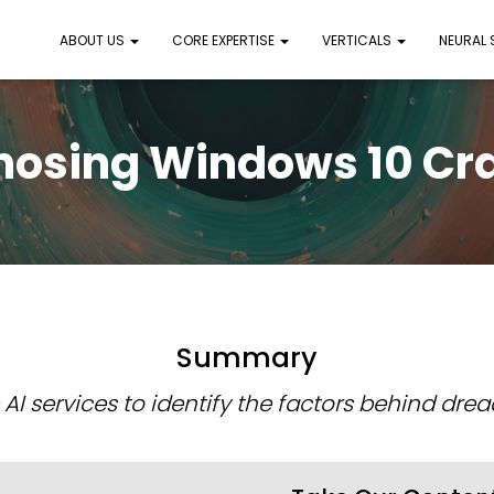
ABOUT US
CORE EXPERTISE
VERTICALS
NEURAL
nosing Windows 10 Cr
Summary
 AI services to identify the factors behind dre