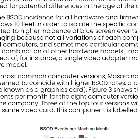
d for potential differences in the age of the
e BSOD incidence for all hardware and firmw
ows 10 fleet in order to isolate the specific 
ed to higher incidence of blue screen events.
enging because not all variations of each c
of computers, and sometimes particular com
combination of other hardware models—making
ect of, for instance, a single video adapter 
ve model.
e most common computer versions, Mosaic no
med to coincide with higher BSOD rates: a pa
o known as a graphics card). Figure 3 shows 
nts per month for the eight computer versio
he company. Three of the top four versions wi
e same video card; this component is labelled 