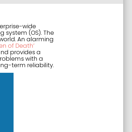
erprise-wide
g system (OS). The
world. An alarming
een of Death’
and provides a
 problems with a
-term reliability.