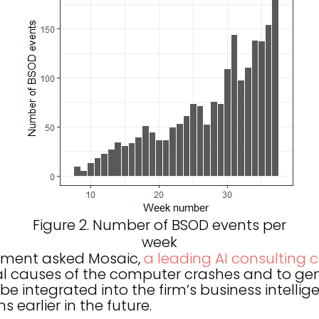
Figure 2. Number of BSOD events per
week
rtment asked Mosaic,
a leading AI consulting
l causes of the computer crashes and to gen
be integrated into the firm’s business intelli
 earlier in the future.