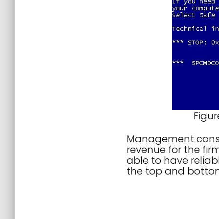
Figur
Management consult
revenue for the fir
able to have relia
the top and bottom