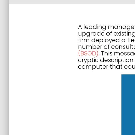
A leading manageme
upgrade of existin
firm deployed a fl
number of consult
(BSOD)
. This messa
cryptic description
computer that coul