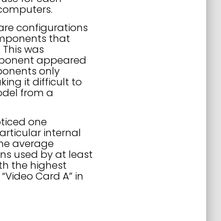
 computers.
are configurations
components that
 This was
omponent appeared
ponents only
 it difficult to
model from a
ticed one
rticular internal
the average
ns used by at least
th the highest
“Video Card A” in