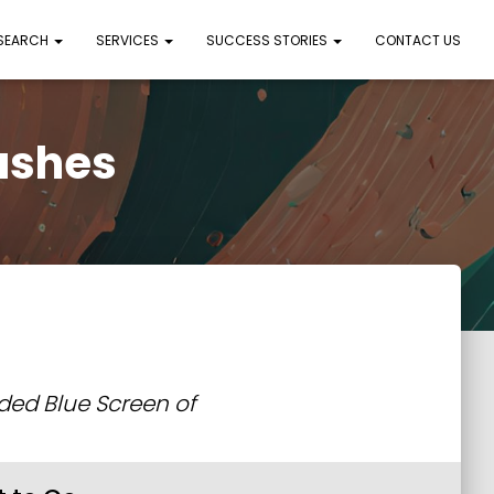
 SEARCH
SERVICES
SUCCESS STORIES
CONTACT US
ashes
aded Blue Screen of