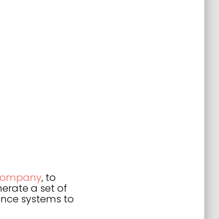
 company
, to
erate a set of
gence systems to