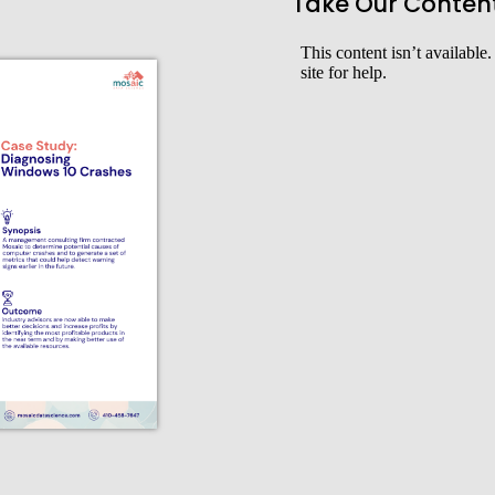
Take Our Conten