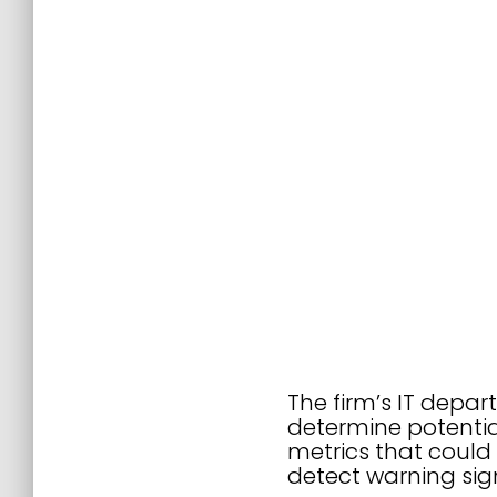
The firm’s IT depa
determine potentia
metrics that could 
detect warning signs