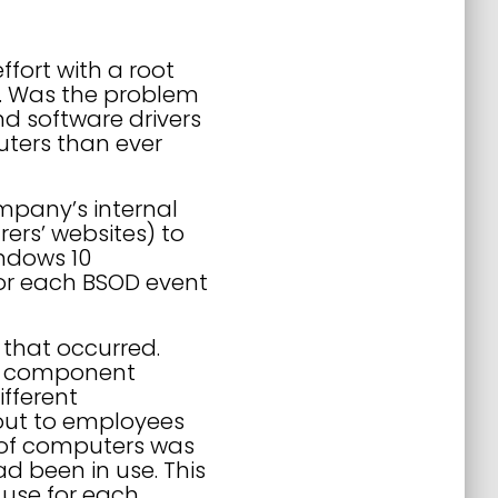
ffort with a root
g. Was the problem
nd software drivers
ters than ever
mpany’s internal
rs’ websites) to
indows 10
for each BSOD event
that occurred.
re component
fferent
out to employees
 of computers was
d been in use. This
use for each