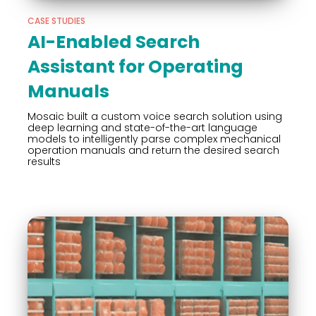
CASE STUDIES
AI-Enabled Search
Assistant for Operating
Manuals
Mosaic built a custom voice search solution using
deep learning and state-of-the-art language
models to intelligently parse complex mechanical
operation manuals and return the desired search
results