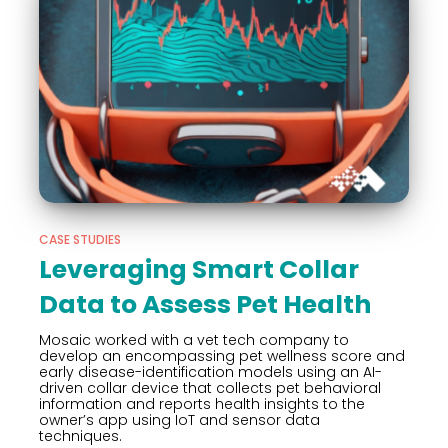
CASE STUDIES
Leveraging Smart Collar
Data to Assess Pet Health
Mosaic worked with a vet tech company to
develop an encompassing pet wellness score and
early disease-identification models using an AI-
driven collar device that collects pet behavioral
information and reports health insights to the
owner’s app using IoT and sensor data
techniques.