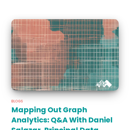
BLOGS
Mapping Out Graph
Analytics: Q&A With Daniel