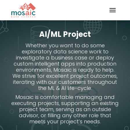
TOGGLE N
AI/ML Project
Whether you want to do some
exploratory data science work to
investigate a business case or deploy
custom intelligent apps into production
environments, Mosaic is ready to help.
We strive for excellent project outcomes,
iterating with our customers throughout
the ML & AI life-cycle.
Mosaic is comfortable managing and
executing projects, supporting an existing
project team, serving as an outside
advisor, or filling any other role that
meets your project’s needs.