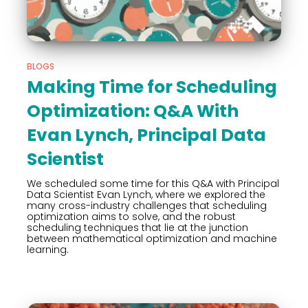
BLOGS
Making Time for Scheduling
Optimization: Q&A With
Evan Lynch, Principal Data
Scientist
We scheduled some time for this Q&A with Principal
Data Scientist Evan Lynch, where we explored the
many cross-industry challenges that scheduling
optimization aims to solve, and the robust
scheduling techniques that lie at the junction
between mathematical optimization and machine
learning.