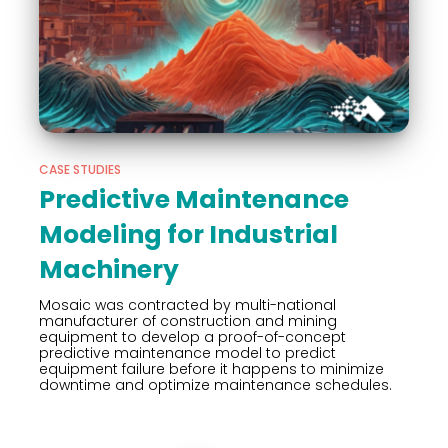
CASE STUDIES
Predictive Maintenance
Modeling for Industrial
Machinery
Mosaic was contracted by multi-national
manufacturer of construction and mining
equipment to develop a proof-of-concept
predictive maintenance model to predict
equipment failure before it happens to minimize
downtime and optimize maintenance schedules.