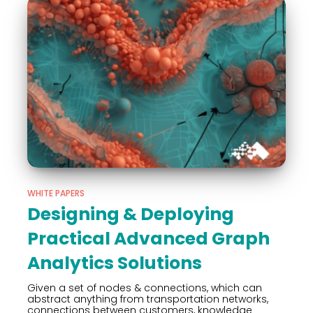
WHITE PAPERS
Designing & Deploying
Practical Advanced Graph
Analytics Solutions
Given a set of nodes & connections, which can
abstract anything from transportation networks,
connections between customers, knowledge