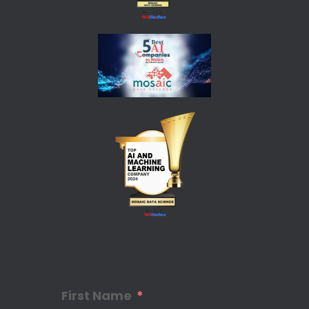
First Name