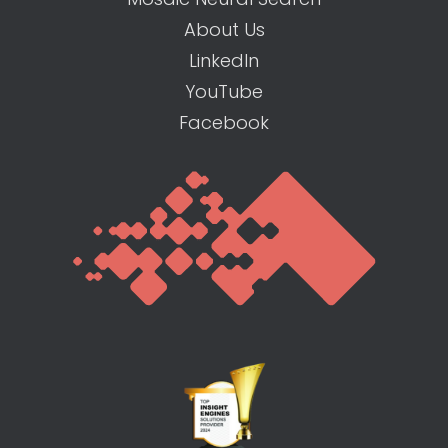
About Us
LinkedIn
YouTube
Facebook