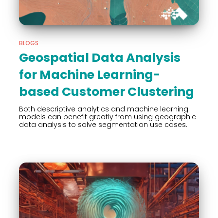
BLOGS
Geospatial Data Analysis
for Machine Learning-
based Customer Clustering
Both descriptive analytics and machine learning
models can benefit greatly from using geographic
data analysis to solve segmentation use cases.