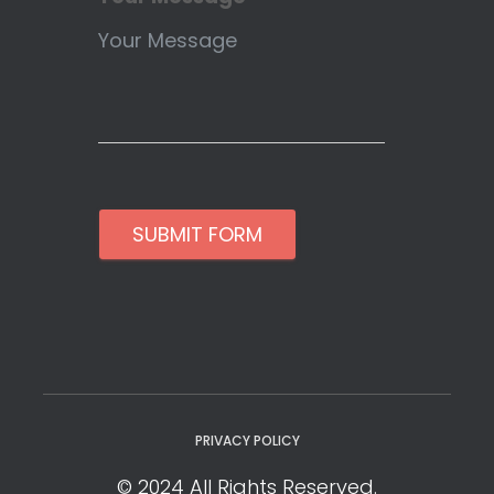
SUBMIT FORM
PRIVACY POLICY
© 2024 All Rights Reserved.