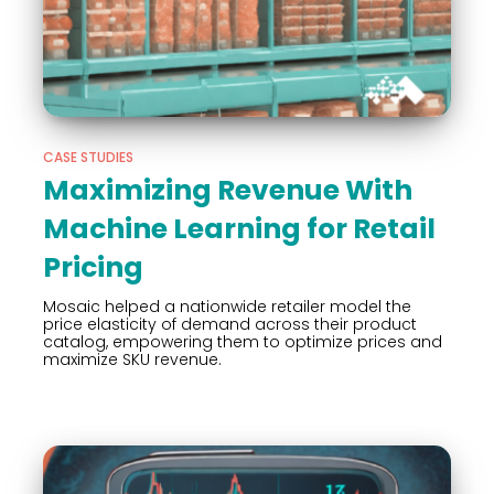
CASE STUDIES
Maximizing Revenue With
Machine Learning for Retail
Pricing
Mosaic helped a nationwide retailer model the
price elasticity of demand across their product
catalog, empowering them to optimize prices and
maximize SKU revenue.