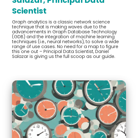
Salazar, Principal Data
Scientist
Graph analytics is a classic network science
technique that is making waves due to the
advancements in Graph Database Technology
(GDB) and the integration of machine learning
techniques (i.e., neural networks), to solve a wide
range of use cases. No need for a map to figure
this one out – Principal Data Scientist, Daniel
Salazar is giving us the full scoop as our guide.