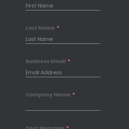
Last Name
Business Email
Company Name
Your Message