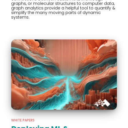
graphs, or molecular structures to computer data,
graph analytics provide a helpful tool to quantify &
simplify the many moving parts of dynamic
systems.
WHITE PAPERS