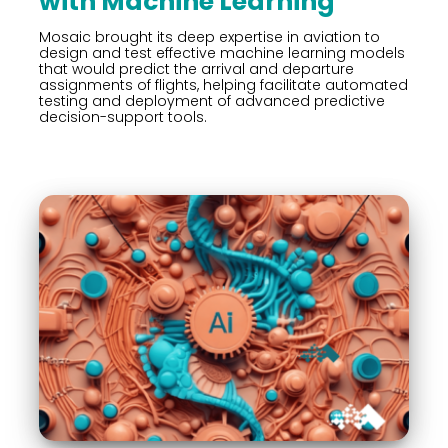
with Machine Learning
Mosaic brought its deep expertise in aviation to
design and test effective machine learning models
that would predict the arrival and departure
assignments of flights, helping facilitate automated
testing and deployment of advanced predictive
decision-support tools.