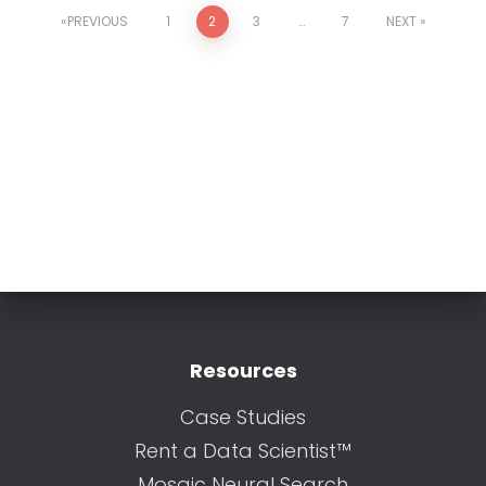
PREVIOUS
1
2
3
…
7
NEXT
Resources
Case Studies
Rent a Data Scientist™
Mosaic Neural Search