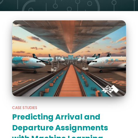
CASE STUDIES
Predicting Arrival and
Departure Assignments