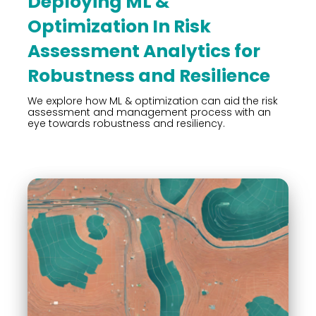
Deploying ML &
Optimization In Risk
Assessment Analytics for
Robustness and Resilience
We explore how ML & optimization can aid the risk
assessment and management process with an
eye towards robustness and resiliency.