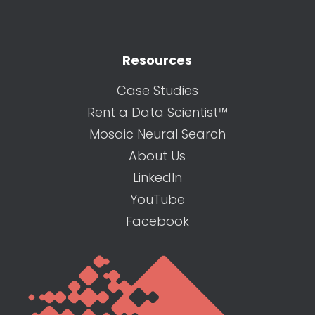
Resources
Case Studies
Rent a Data Scientist™
Mosaic Neural Search
About Us
LinkedIn
YouTube
Facebook