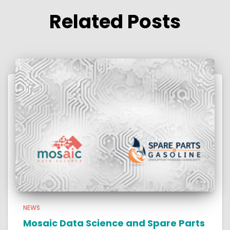
Related Posts
NEWS
Mosaic Data Science and Spare Parts