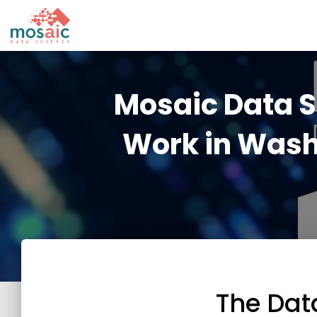
Mosaic Data 
Work in Wash
The Dat