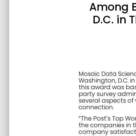
Among Be
D.C. in
Mosaic Data Scienc
Washington, D.C. i
this award was ba
party survey admin
several aspects of 
connection.
“The Post’s Top Wor
the companies in 
company satisfact