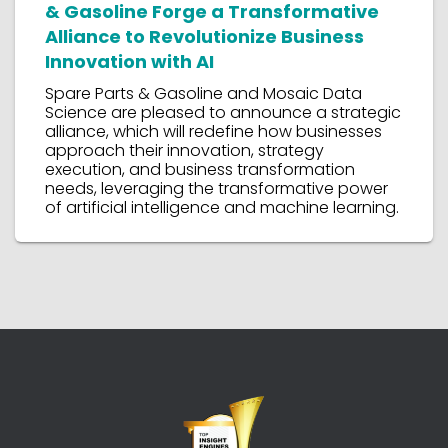
& Gasoline Forge a Transformative
Alliance to Revolutionize Business
Innovation with AI
Spare Parts & Gasoline and Mosaic Data
Science are pleased to announce a strategic
alliance, which will redefine how businesses
approach their innovation, strategy
execution, and business transformation
needs, leveraging the transformative power
of artificial intelligence and machine learning.