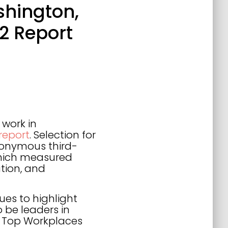
shington,
2 Report
work in
report
. Selection for
nonymous third-
which measured
tion, and
ues to highlight
be leaders in
 Top Workplaces