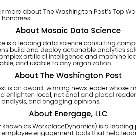
e for more about The Washington Post’s Top W
’s honorees.
About Mosaic Data Science
ce is a leading data science consulting com
ons build and deploy actionable analytics sol
lex artificial intelligence and machine lea
nable, and usable to any organization.
About The Washington Post
t is an award-winning news leader whose mis
d enlighten local, national and global reader
h analysis, and engaging opinions.
About Energage, LLC
y known as WorkplaceDynamics) is a leading p
employee engagement tools that help leade