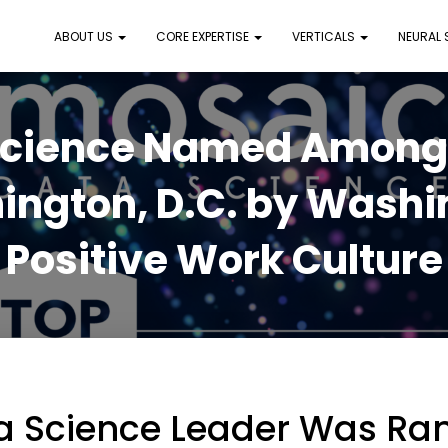
ABOUT US
CORE EXPERTISE
VERTICALS
NEURAL
Science Named Among B
ington, D.C. by Washin
Positive Work Culture
a Science Leader Was Ra