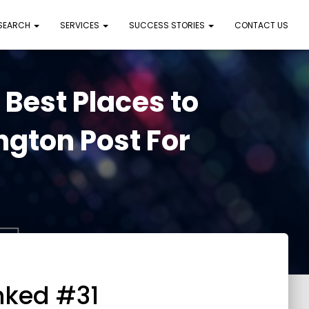
 SEARCH
SERVICES
SUCCESS STORIES
CONTACT US
est Places to
gton Post For
nked #31