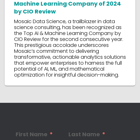
Machine Learning Company of 2024
by CIO Review
Mosaic Data Science, a trailblazer in data
science consulting, has been recognized as
the Top AI & Machine Learning Company by
CIO Review for the second consecutive year.
This prestigious accolade underscores
Mosaic’s commitment to delivering
transformative, actionable analytics solutions
that empower enterprises to harness the full
potential of AI, ML, and mathematical
optimization for insightful decision-making.
First Name
Last Name