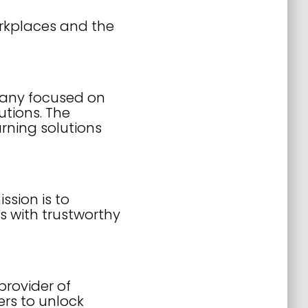
orkplaces and the
pany focused on
utions. The
rning solutions
sion is to
s with trustworthy
rovider of
rs to unlock