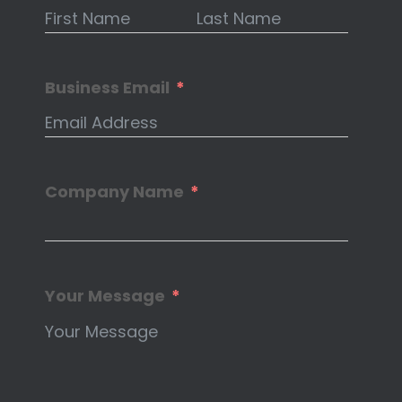
Business Email
Company Name
Your Message