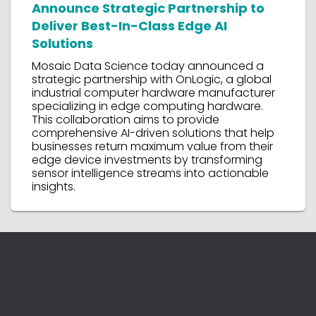
Announce Strategic Partnership to
Deliver Best-In-Class Edge AI
Solutions
Mosaic Data Science today announced a
strategic partnership with OnLogic, a global
industrial computer hardware manufacturer
specializing in edge computing hardware.
This collaboration aims to provide
comprehensive AI-driven solutions that help
businesses return maximum value from their
edge device investments by transforming
sensor intelligence streams into actionable
insights.