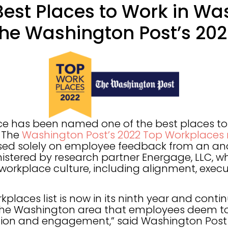
st Places to Work in Wa
 The Washington Post’s 202
e has been named one of the best places to 
n The
Washington Post’s 2022 Top Workplaces 
sed solely on employee feedback from an a
istered by research partner Energage, LLC, 
workplace culture, including alignment, execu
kplaces list is now in its ninth year and contin
the Washington area that employees deem to 
ion and engagement,” said Washington Post