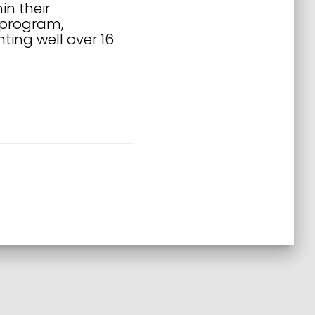
in their
 program,
ing well over 16