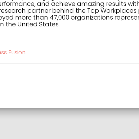
performance, and achieve amazing results with
 research partner behind the Top Workplaces
yed more than 47,000 organizations represent
n the United States.
ess Fusion