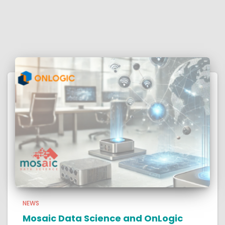
NEWS
Mosaic Data Science and OnLogic