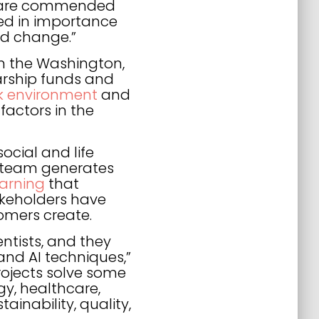
es are commended
ased in importance
nd change.”
 in the Washington,
larship funds and
rk environment
and
actors in the
ocial and life
e team generates
arning
that
akeholders have
omers create.
ntists, and they
and AI techniques,”
projects solve some
gy, healthcare,
ainability, quality,