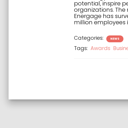
potential, inspire 
organizations. The
Energage has surve
million employees i
Categories:
NEWS
Tags:
Awards
Busin