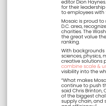
editor Dion Hayne
for their leadershi
to employees with 
Mosaic is proud to 
D.C. area, recogniz
charities. The Was
the great value th
ranking.
With backgrounds in
sciences, physics,
creative solutions
combine scale & usa
visibility into th
“What makes Mosaic
continue to push t
said Chris Brinton,
of the biggest chal
supply chain, and se