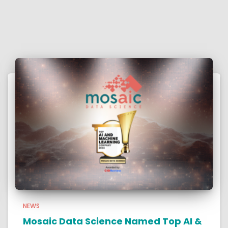
NEWS
Mosaic Data Science Named Top AI &