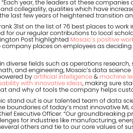
s. “Each year, the leaders at these compani
p and collegiality, qualities which have incre
the last few years of heightened transition a
rank 31st on the list of 76 best places to work
ed for our regular contributions to local scho
hington Post highlighted
Mosaic’s positive wo
e company places on employees as deciding f
 diverse fields such as operations research, s
 math, and engineering, Mosaic’s data scienc
 powered by
artificial intelligence
&
machine le
bility with innovative ideas
, making sure st
e what and why of tools the company helps cust
 stand out is our talented team of data scie
he boundaries of today’s most innovative ML 
 Chief Executive Officer. “Our groundbreaking 
lenges for industries like manufacturing, ener
veral others and tie to our core values of sust