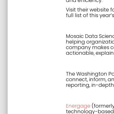
and efficiency.”
Visit their websit
full list of this year
Mosaic Data Scien
helping organizati
company makes comp
actionable, explai
The Washington Pos
connect, inform, an
reporting, in-dept
Energage
(formerl
technology-based 