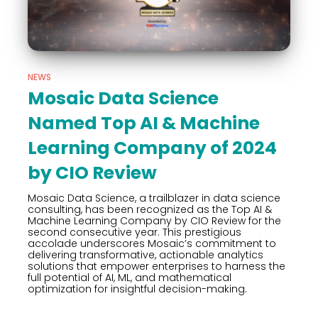
NEWS
Mosaic Data Science
Named Top AI & Machine
Learning Company of 2024
by CIO Review
Mosaic Data Science, a trailblazer in data science
consulting, has been recognized as the Top AI &
Machine Learning Company by CIO Review for the
second consecutive year. This prestigious
accolade underscores Mosaic’s commitment to
delivering transformative, actionable analytics
solutions that empower enterprises to harness the
full potential of AI, ML, and mathematical
optimization for insightful decision-making.