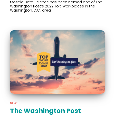
Mosaic Data Science has been named one of The
Washington Post’s 2022 Top Workplaces in the
Washington, D.C., area.
NEWS
The Washington Post