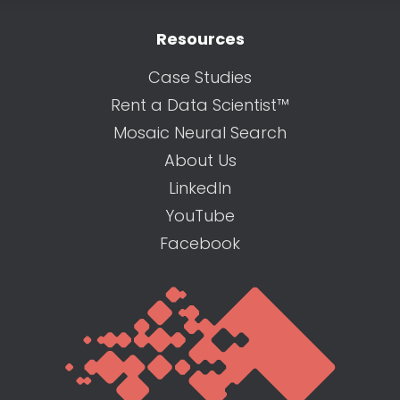
Resources
Case Studies
Rent a Data Scientist™
Mosaic Neural Search
About Us
LinkedIn
YouTube
Facebook