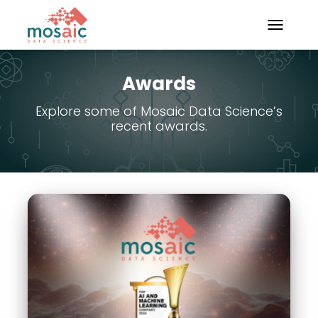
TOGGLE N
Awards
Explore some of Mosaic Data Science’s
recent awards.