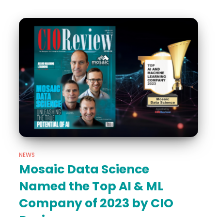
NEWS
Mosaic Data Science
Named the Top AI & ML
Company of 2023 by CIO