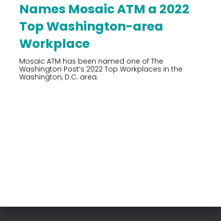
Names Mosaic ATM a 2022
Top Washington-area
Workplace
Mosaic ATM has been named one of The
Washington Post’s 2022 Top Workplaces in the
Washington, D.C. area.