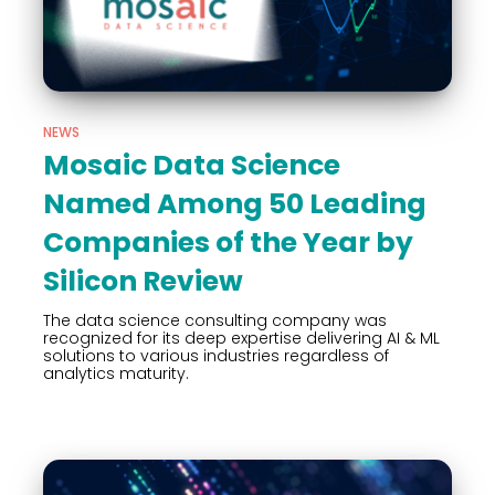
NEWS
Mosaic Data Science
Named Among 50 Leading
Companies of the Year by
Silicon Review
The data science consulting company was
recognized for its deep expertise delivering AI & ML
solutions to various industries regardless of
analytics maturity.