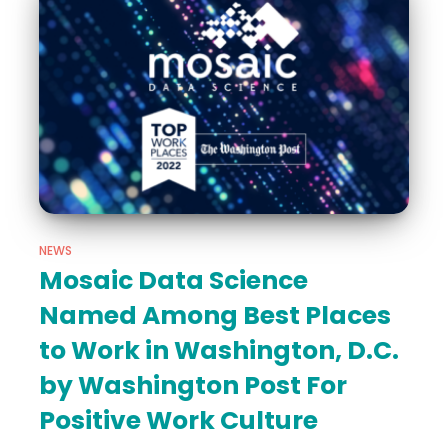
NEWS
Mosaic Data Science
Named Among Best Places
to Work in Washington, D.C.
by Washington Post For
Positive Work Culture