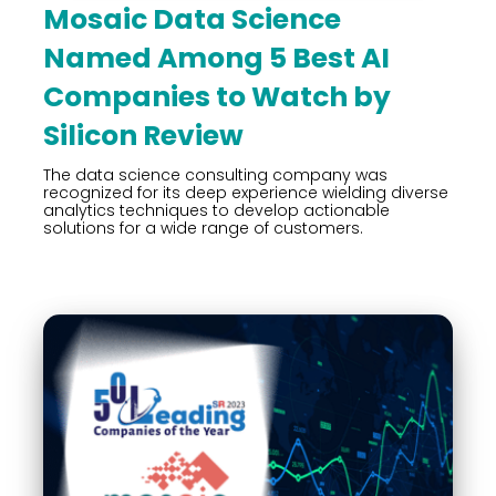
Mosaic Data Science
Named Among 5 Best AI
Companies to Watch by
Silicon Review
The data science consulting company was
recognized for its deep experience wielding diverse
analytics techniques to develop actionable
solutions for a wide range of customers.