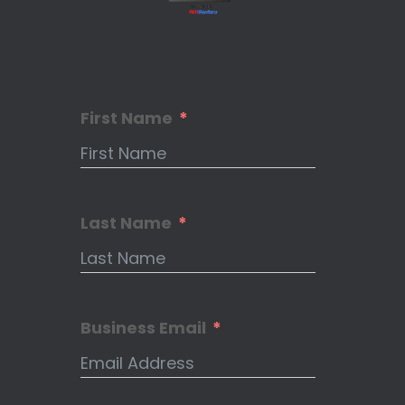
First Name
Last Name
Business Email