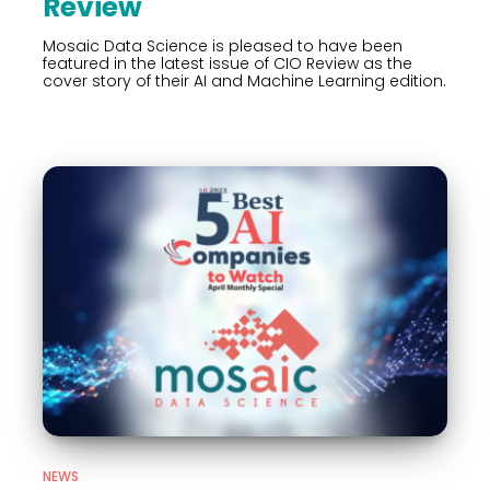
Review
Mosaic Data Science is pleased to have been
featured in the latest issue of CIO Review as the
cover story of their AI and Machine Learning edition.
NEWS