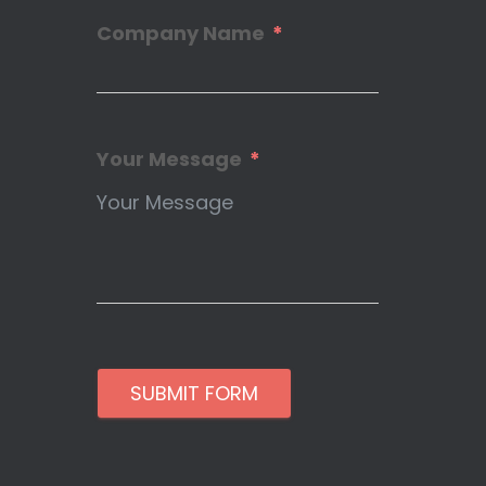
Company Name
Your Message
SUBMIT FORM