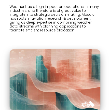
Weather has a high impact on operations in many
industries, and therefore is of great value to
integrate into strategic decision making. Mosaic
has roots in aviation research & development,
giving us deep expertise in combining weather
data streams with planning applications to
facilitate efficient resource allocation.