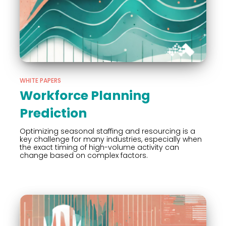
WHITE PAPERS
Workforce Planning
Prediction
Optimizing seasonal staffing and resourcing is a
key challenge for many industries, especially when
the exact timing of high-volume activity can
change based on complex factors.