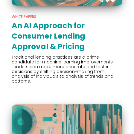
WHITE PAPERS
An AI Approach for
Consumer Lending
Approval & Pricing
Traditional lending practices are a prime
candidate for machine learning improvements.
Lenders can make more accurate and faster
decisions by shifting decision-making from
analysis of individuals to analysis of trends and
patterns.