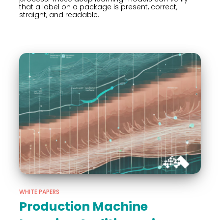
that a label on a package is present, correct,
straight, and readable.
WHITE PAPERS
Production Machine