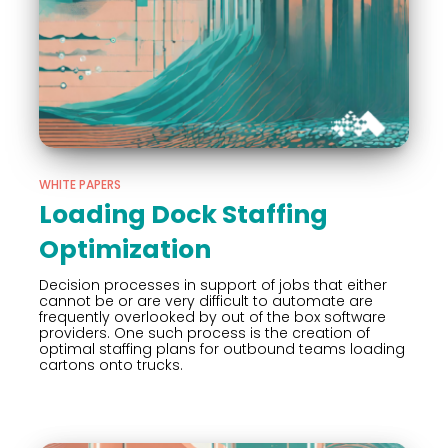
WHITE PAPERS
Loading Dock Staffing
Optimization
Decision processes in support of jobs that either
cannot be or are very difficult to automate are
frequently overlooked by out of the box software
providers. One such process is the creation of
optimal staffing plans for outbound teams loading
cartons onto trucks.