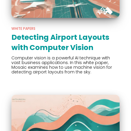
WHITE PAPERS
Detecting Airport Layouts
with Computer Vision
Computer vision is a powerful AI technique with
vast business applications. In this white paper,
Mosaic examines how to use machine vision for
detecting airport layouts from the sky.