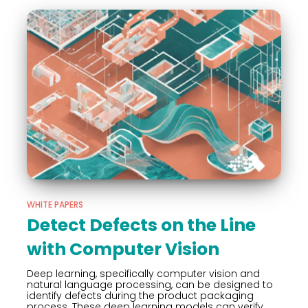
WHITE PAPERS
Detect Defects on the Line
with Computer Vision
Deep learning, specifically computer vision and
natural language processing, can be designed to
identify defects during the product packaging
process. These deep learning models can verify