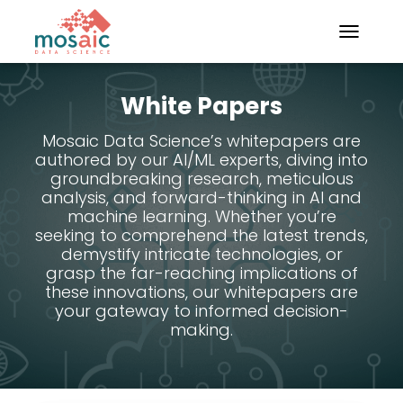
TOGGLE N
White Papers
Mosaic Data Science’s whitepapers are
authored by our AI/ML experts, diving into
groundbreaking research, meticulous
analysis, and forward-thinking in AI and
machine learning. Whether you’re
seeking to comprehend the latest trends,
demystify intricate technologies, or
grasp the far-reaching implications of
these innovations, our whitepapers are
your gateway to informed decision-
making.