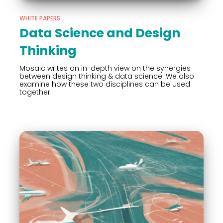
WHITE PAPERS
Data Science and Design
Thinking
Mosaic writes an in-depth view on the synergies
between design thinking & data science. We also
examine how these two disciplines can be used
together.