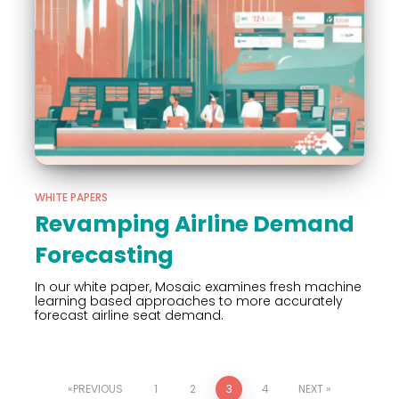
WHITE PAPERS
Revamping Airline Demand
Forecasting
In our white paper, Mosaic examines fresh machine
learning based approaches to more accurately
forecast airline seat demand.
PREVIOUS
1
2
3
4
NEXT