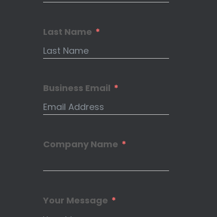
Last Name
Business Email
Company Name
Your Message