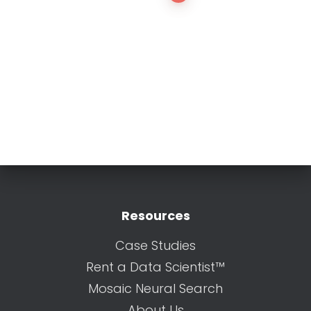
Resources
Case Studies
Rent a Data Scientist™
Mosaic Neural Search
About Us