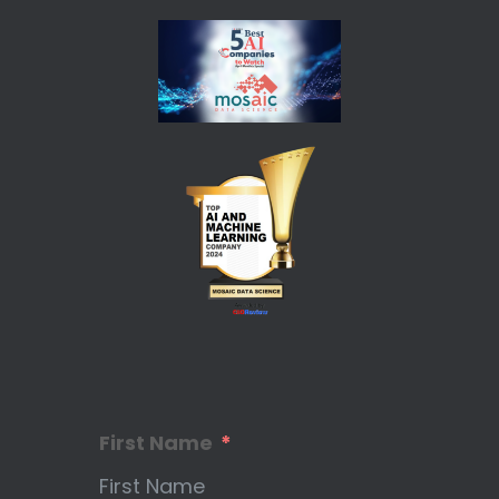
First Name