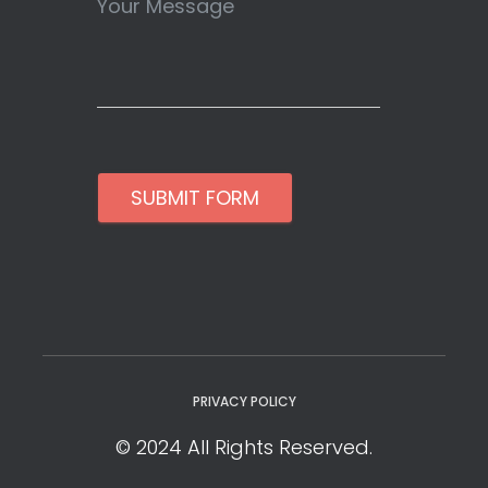
SUBMIT FORM
PRIVACY POLICY
© 2024 All Rights Reserved.