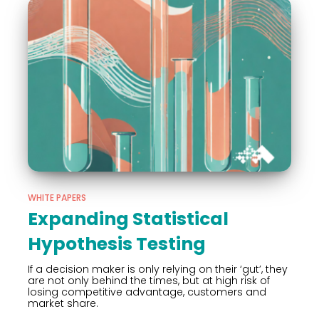
WHITE PAPERS
Expanding Statistical
Hypothesis Testing
If a decision maker is only relying on their ‘gut’, they
are not only behind the times, but at high risk of
losing competitive advantage, customers and
market share.