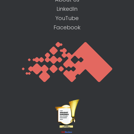
LinkedIn
YouTube
Facebook