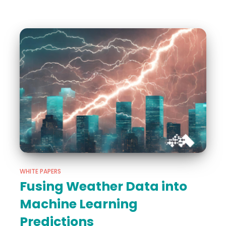
WHITE PAPERS
Fusing Weather Data into
Machine Learning
Predictions