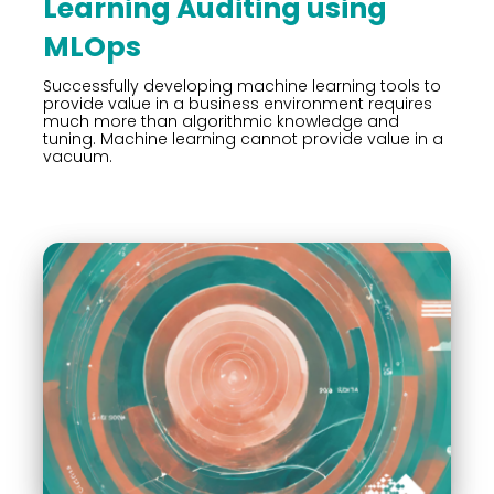
Learning Auditing using
MLOps
Successfully developing machine learning tools to
provide value in a business environment requires
much more than algorithmic knowledge and
tuning. Machine learning cannot provide value in a
vacuum.