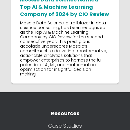
Top AI & Machine Learning
Company of 2024 by CIO Review
Mosaic Data Science, a trailblazer in data
science consulting, has been recognized
as the Top AI & Machine Learning
Company by CIO Review for the second
consecutive year. This prestigious
accolade underscores Mosaic’s
commitment to delivering transformative,
actionable analytics solutions that
empower enterprises to harness the full
potential of AI, ML, and mathematical
optimization for insightful decision-
making.
Resources
Case Studies