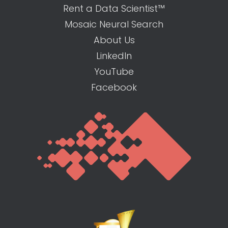
Rent a Data Scientist™
Mosaic Neural Search
About Us
LinkedIn
YouTube
Facebook