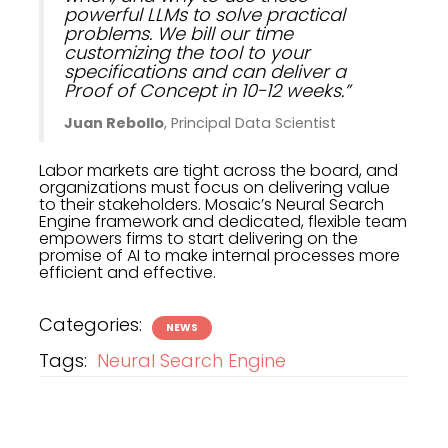
powerful LLMs to solve practical
problems. We bill our time
customizing the tool to your
specifications and can deliver a
Proof of Concept in 10-12 weeks.”
Juan Rebollo
, Principal Data Scientist
Labor markets are tight across the board, and
organizations must focus on delivering value
to their stakeholders. Mosaic’s Neural Search
Engine framework and dedicated, flexible team
empowers firms to start delivering on the
promise of AI to make internal processes more
efficient and effective.
Categories:
NEWS
Tags:
Neural Search Engine