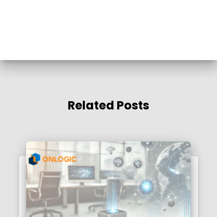
Related Posts