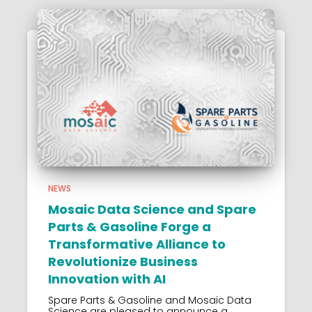
NEWS
Mosaic Data Science and Spare
Parts & Gasoline Forge a
Transformative Alliance to
Revolutionize Business
Innovation with AI
Spare Parts & Gasoline and Mosaic Data
Science are pleased to announce a