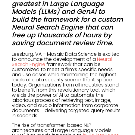
greatest in Large Language
Models (LLMs) and GenAI to
build the framework for a custom
Neural Search Engine that can
free up thousands of hours by
saving document review time.
Leesburg, VA – Mosaic Data Science is excited
to announce the development of a
Neural
Search Engine
framework that can be
customized to meet a firm’s specific needs
and use cases while maintaining the highest
levels of data security seen in the AI space
today. Organizations from all industries stand
to benefit from this revolutionary tool, which
wields the power of AI to automate the
laborious process of retrieving text, image,
video, and audio information from corporate
documents – delivering targeted query results
in seconds.
The rise of transformer-based NLP
architectures and Large Language Models