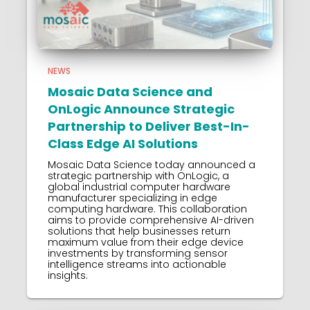
NEWS
Mosaic Data Science and
OnLogic Announce Strategic
Partnership to Deliver Best-In-
Class Edge AI Solutions
Mosaic Data Science today announced a
strategic partnership with OnLogic, a
global industrial computer hardware
manufacturer specializing in edge
computing hardware. This collaboration
aims to provide comprehensive AI-driven
solutions that help businesses return
maximum value from their edge device
investments by transforming sensor
intelligence streams into actionable
insights.