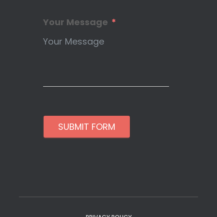
Your Message
SUBMIT FORM