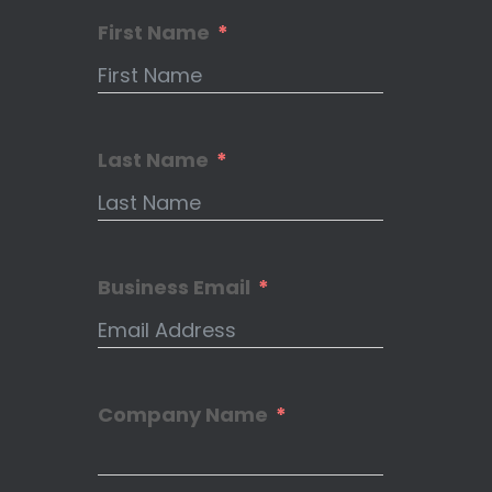
First Name
Last Name
Business Email
Company Name