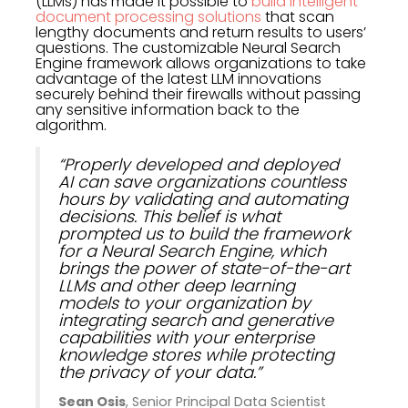
(LLMs) has made it possible to
build intelligent
document processing solutions
that scan
lengthy documents and return results to users’
questions. The customizable Neural Search
Engine framework allows organizations to take
advantage of the latest LLM innovations
securely behind their firewalls without passing
any sensitive information back to the
algorithm.
“Properly developed and deployed
AI can save organizations countless
hours by validating and automating
decisions. This belief is what
prompted us to build the framework
for a Neural Search Engine, which
brings the power of state-of-the-art
LLMs and other deep learning
models to your organization by
integrating search and generative
capabilities with your enterprise
knowledge stores while protecting
the privacy of your data.”
Sean Osis
, Senior Principal Data Scientist