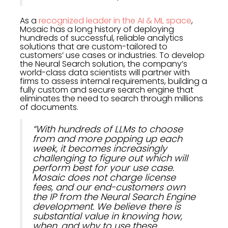
As a
recognized leader in the AI & ML space
,
Mosaic has a long history of deploying
hundreds of successful, reliable analytics
solutions that are custom-tailored to
customers’ use cases or industries. To develop
the Neural Search solution, the company’s
world-class data scientists will partner with
firms to assess internal requirements, building a
fully custom and secure search engine that
eliminates the need to search through millions
of documents.
“With hundreds of LLMs to choose
from and more popping up each
week, it becomes increasingly
challenging to figure out which will
perform best for your use case.
Mosaic does not charge license
fees, and our end-customers own
the IP from the Neural Search Engine
development. We believe there is
substantial value in knowing how,
when, and why to use these