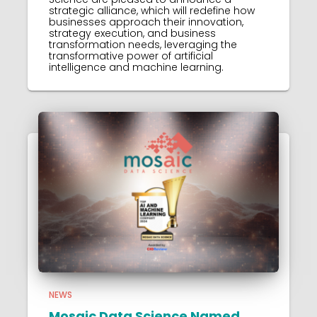
strategic alliance, which will redefine how
businesses approach their innovation,
strategy execution, and business
transformation needs, leveraging the
transformative power of artificial
intelligence and machine learning.
NEWS
Mosaic Data Science Named