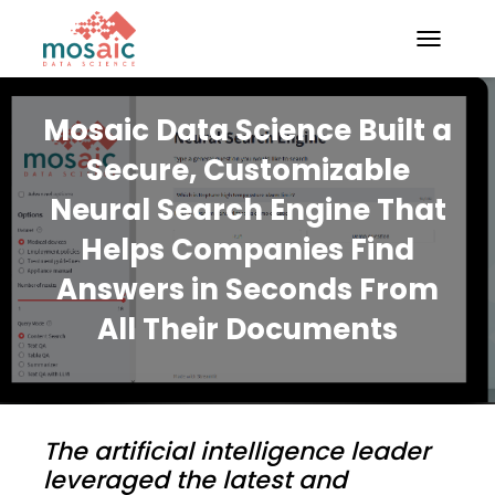
TOGGLE N
Mosaic Data Science Built a
Secure, Customizable
Neural Search Engine That
Helps Companies Find
Answers in Seconds From
All Their Documents
The artificial intelligence leader
leveraged the latest and