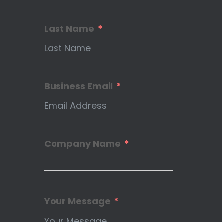
Last Name
Business Email
Company Name
Your Message