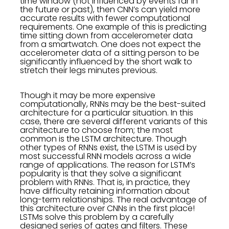
time window (not influenced by events far in
the future or past), then CNN’s can yield more
accurate results with fewer computational
requirements. One example of this is predicting
time sitting down from accelerometer data
from a smartwatch. One does not expect the
accelerometer data of a sitting person to be
significantly influenced by the short walk to
stretch their legs minutes previous.
Though it may be more expensive
computationally, RNNs may be the best-suited
architecture for a particular situation. In this
case, there are several different variants of this
architecture to choose from; the most
common is the LSTM architecture. Though
other types of RNNs exist, the LSTM is used by
most successful RNN models across a wide
range of applications. The reason for LSTM’s
popularity is that they solve a significant
problem with RNNs. That is, in practice, they
have difficulty retaining information about
long-term relationships. The real advantage of
this architecture over CNNs in the first place!
LSTMs solve this problem by a carefully
designed series of gates and filters. These