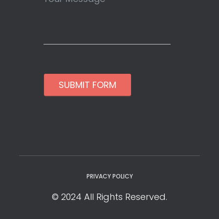
SUBMIT FORM
PRIVACY POLICY
© 2024 All Rights Reserved.