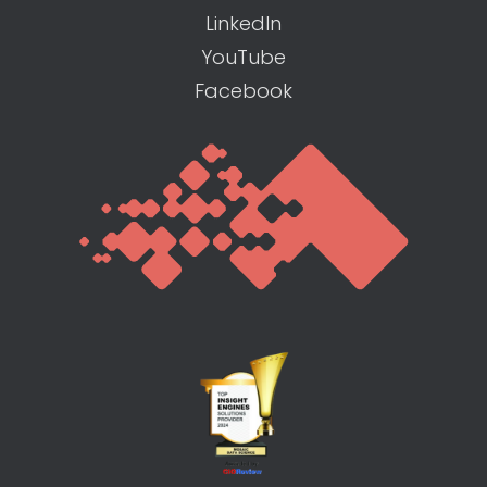
LinkedIn
YouTube
Facebook