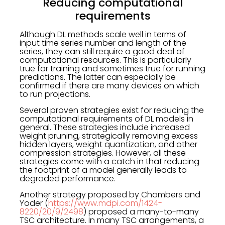
Reducing computational
requirements
Although DL methods scale well in terms of
input time series number and length of the
series, they can still require a good deal of
computational resources. This is particularly
true for training and sometimes true for running
predictions. The latter can especially be
confirmed if there are many devices on which
to run projections.
Several proven strategies exist for reducing the
computational requirements of DL models in
general. These strategies include increased
weight pruning, strategically removing excess
hidden layers, weight quantization, and other
compression strategies. However, all these
strategies come with a catch in that reducing
the footprint of a model generally leads to
degraded performance.
Another strategy proposed by Chambers and
Yoder (
https://www.mdpi.com/1424-
8220/20/9/2498
) proposed a many-to-many
TSC architecture. In many TSC arrangements, a