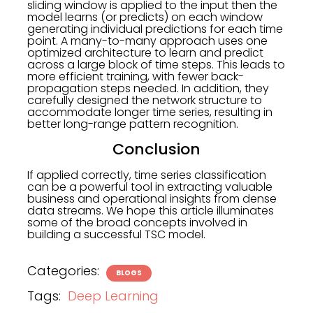
sliding window is applied to the input then the
model learns (or predicts) on each window
generating individual predictions for each time
point. A many-to-many approach uses one
optimized architecture to learn and predict
across a large block of time steps. This leads to
more efficient training, with fewer back-
propagation steps needed. In addition, they
carefully designed the network structure to
accommodate longer time series, resulting in
better long-range pattern recognition.
Conclusion
If applied correctly, time series classification
can be a powerful tool in extracting valuable
business and operational insights from dense
data streams. We hope this article illuminates
some of the broad concepts involved in
building a successful TSC model.
Categories:
BLOGS
Tags:
Deep Learning