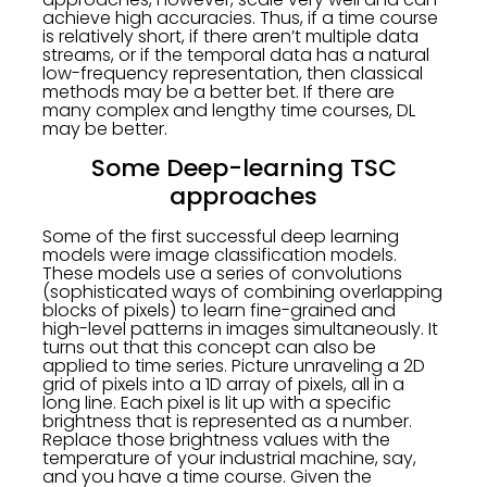
achieve high accuracies. Thus, if a time course
is relatively short, if there aren’t multiple data
streams, or if the temporal data has a natural
low-frequency representation, then classical
methods may be a better bet. If there are
many complex and lengthy time courses, DL
may be better.
Some Deep-learning TSC
approaches
Some of the first successful deep learning
models were image classification models.
These models use a series of convolutions
(sophisticated ways of combining overlapping
blocks of pixels) to learn fine-grained and
high-level patterns in images simultaneously. It
turns out that this concept can also be
applied to time series. Picture unraveling a 2D
grid of pixels into a 1D array of pixels, all in a
long line. Each pixel is lit up with a specific
brightness that is represented as a number.
Replace those brightness values with the
temperature of your industrial machine, say,
and you have a time course. Given the