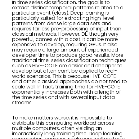
In time series classification, the goal is to
extract distinct temporal patterns related to a
particular event (class). Deep learning is
particularly suited for extracting high-level
patterns from dense large data sets and
requires far less pre-processing of input than
classical methods. However, DL, though very
powerful, comes with a cost. It can be more
expensive to develop, requiring GPUs. It also
may require a large amount of experienced
developer time to produce good results. More
traditional time-series classification techniques
such as HIVE-COTE are easier and cheaper to
develop but often can’t be applied to real-
world scenarios. This is because HIVE-COTE
and other classical approaches do not tend to
scale well. In fact, training time for HIVE-COTE
exponentially increases both with a length of
the time series and with several input data
streams.
To make matters worse, it is impossible to
distribute this computing workload across
multiple computers, often yielding an
impractically long training time. Deep learning
approaches, however, scale very well and can