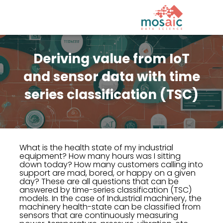
Deriving value from IoT
and sensor data with time
series classification (TSC)
What is the health state of my industrial
equipment? How many hours was I sitting
down today? How many customers calling into
support are mad, bored, or happy on a given
day? These are all questions that can be
answered by time-series classification (TSC)
models. In the case of Industrial machinery, the
machinery health-state can be classified from
sensors that are continuously measuring