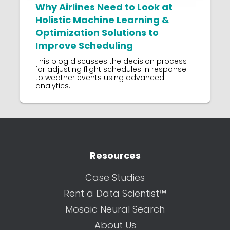
Why Airlines Need to Look at
Holistic Machine Learning &
Optimization Solutions to
Improve Scheduling
This blog discusses the decision process
for adjusting flight schedules in response
to weather events using advanced
analytics.
Resources
Case Studies
Rent a Data Scientist™
Mosaic Neural Search
About Us