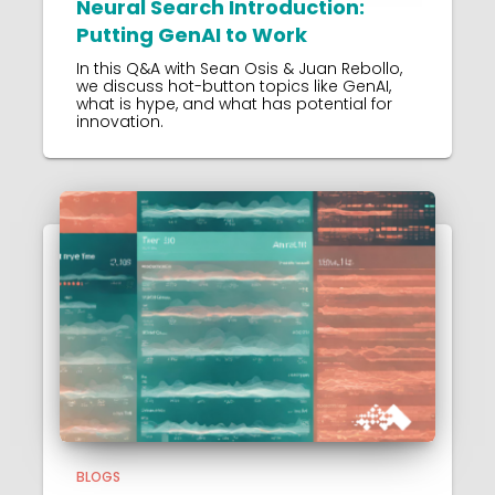
Neural Search Introduction:
Putting GenAI to Work
In this Q&A with Sean Osis & Juan Rebollo,
we discuss hot-button topics like GenAI,
what is hype, and what has potential for
innovation.
BLOGS