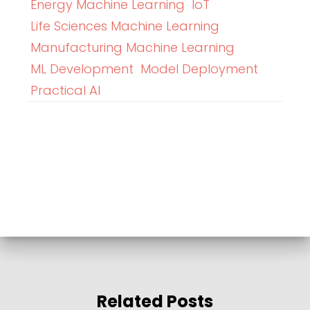
Energy Machine Learning
IoT
Life Sciences Machine Learning
Manufacturing Machine Learning
ML Development
Model Deployment
Practical AI
Related Posts