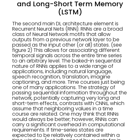
and Long-Short Term Memory
(LSTM)
The second main DL architecture element is
Recurrent Neural Nets (RNN). RNNs are a broad
class of Neural Network motifs that allow
outputs from a previous network layer to be
passed as the input other (or all) states. (see
figure 2) This allows for associating different
temporal signals across the entire time series
to an arbitrary level. The baked-in sequential
nature of RNNs applies to a wide range of
applications, including natural language,
speech recognition, translation, imagine
captioning, and more. Time courses just being
one of many applications. The strategy of
passing sequential information throughout the
network, potentially capturing very long and
short-term effects, contrasts with CNNs, which
assume that neighboring values in a time
course are related. One may think that RNNs
would always be better; however, RNNs can
carry a significant overhead in computational
requirements. If time-series states are
expected to be relatively contained within a