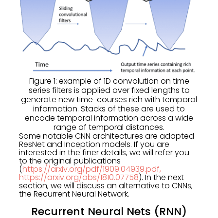
Figure 1: example of 1D convolution on time
series filters is applied over fixed lengths to
generate new time-courses rich with temporal
information. Stacks of these are used to
encode temporal information across a wide
range of temporal distances.
Some notable CNN architectures are adapted
ResNet and Inception models. If you are
interested in the finer details, we will refer you
to the original publications
(
https://arxiv.org/pdf/1909.04939.pdf,
https://arxiv.org/abs/1810.07758
). In the next
section, we will discuss an alternative to CNNs,
the Recurrent Neural Network.
Recurrent Neural Nets (RNN)