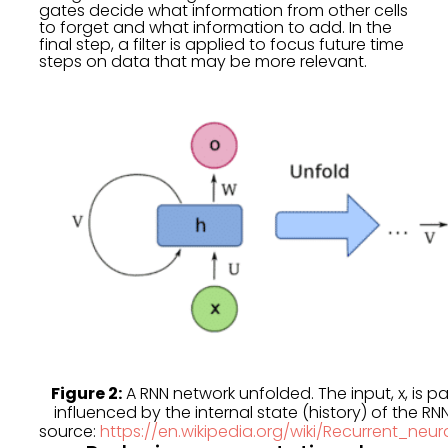
gates decide what information from other cells
to forget and what information to add. In the
final step, a filter is applied to focus future time
steps on data that may be more relevant.
Figure 2:
A RNN network unfolded. The input, x, is 
influenced by the internal state (history) of the RN
source:
https://en.wikipedia.org/wiki/Recurrent_ne