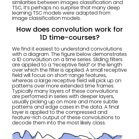
similarities between images classification and
TSC, it’s perhaps no surprise that many deep
learning TSC models were adapted from
image classification models.
How does convolution work for
1D time-courses?
We find it easiest to understand convolutions
with a diagram. The figure below demonstrates
a 1D convolution on a time series. Sliding filters
are applied to a “receptive field” or the length
over which the filter is applied. A small receptive
field will focus on short-range features,
whereas a large receptive field will pick up on
patterns over more extended time frames.
Typically many layers of these convolutions
are performed in series with deeper layers,
usually picking up on more and more subtle
patterns and edge cases in the data. A final
layer is applied to the compressed and
feature-rich output of these convolutions to
decode them into the most likely class.