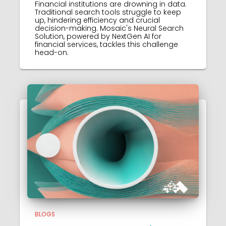
Financial institutions are drowning in data.
Traditional search tools struggle to keep
up, hindering efficiency and crucial
decision-making. Mosaic's Neural Search
Solution, powered by NextGen AI for
financial services, tackles this challenge
head-on.
BLOGS