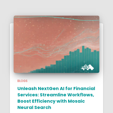
BLOGS
Unleash NextGen AI for Financial
Services: Streamline Workflows,
Boost Efficiency with Mosaic
Neural Search