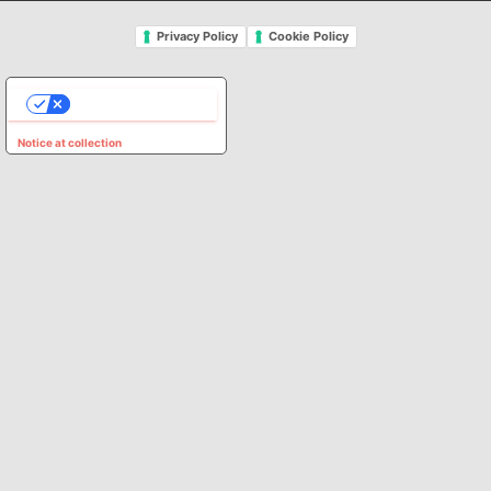
Privacy Policy
Cookie Policy
YOUR PRIVACY CHOICES
Notice at collection