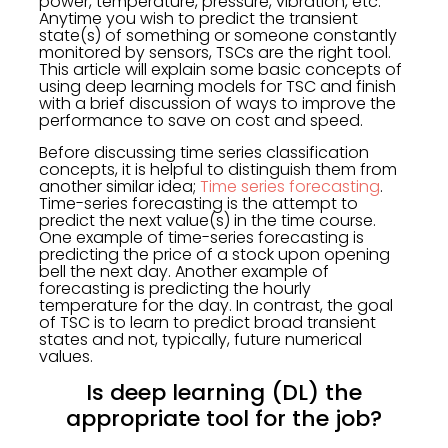
power, temperature, pressure, vibration, etc.
Anytime you wish to predict the transient
state(s) of something or someone constantly
monitored by sensors, TSCs are the right tool.
This article will explain some basic concepts of
using deep learning models for TSC and finish
with a brief discussion of ways to improve the
performance to save on cost and speed.
Before discussing time series classification
concepts, it is helpful to distinguish them from
another similar idea;
Time series forecasting
.
Time-series forecasting is the attempt to
predict the next value(s) in the time course.
One example of time-series forecasting is
predicting the price of a stock upon opening
bell the next day. Another example of
forecasting is predicting the hourly
temperature for the day. In contrast, the goal
of TSC is to learn to predict broad transient
states and not, typically, future numerical
values.
Is deep learning (DL) the
appropriate tool for the job?