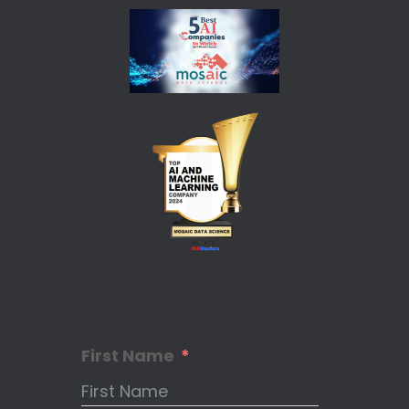
First Name