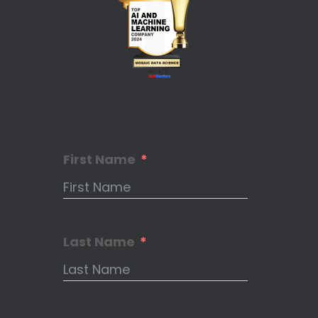
First Name
Last Name