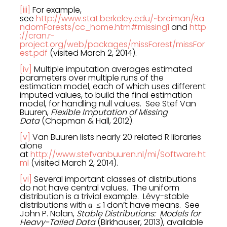
[iii]
For example,
see
http://www.stat.berkeley.edu/~breiman/Ra
ndomForests/cc_home.htm#missing1
and
http
://cran.r-
project.org/web/packages/missForest/missFor
est.pdf
(visited March 2, 2014).
[iv]
Multiple imputation averages estimated
parameters over multiple runs of the
estimation model, each of which uses different
imputed values, to build the final estimation
model, for handling null values. See Stef Van
Buuren,
Flexible Imputation of Missing
Data
(Chapman & Hall, 2012).
[v]
Van Buuren lists nearly 20 related R libraries
alone
at
http://www.stefvanbuuren.nl/mi/Software.ht
ml
(visited March 2, 2014).
[vi]
Several important classes of distributions
do not have central values. The uniform
distribution is a trivial example. Lévy-stable
distributions with α ≤ 1 don’t have means. See
John P. Nolan,
Stable Distributions: Models for
Heavy-Tailed Data
(Birkhauser, 2013), available