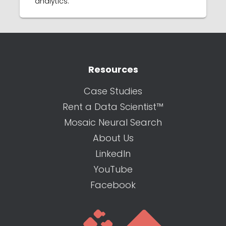
analytics.
Resources
Case Studies
Rent a Data Scientist™
Mosaic Neural Search
About Us
LinkedIn
YouTube
Facebook