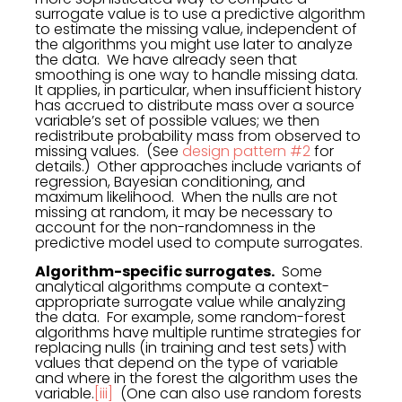
surrogate value is to use a predictive algorithm
to estimate the missing value, independent of
the algorithms you might use later to analyze
the data. We have already seen that
smoothing is one way to handle missing data.
It applies, in particular, when insufficient history
has accrued to distribute mass over a source
variable’s set of possible values; we then
redistribute probability mass from observed to
missing values. (See
design pattern #2
for
details.) Other approaches include variants of
regression, Bayesian conditioning, and
maximum likelihood. When the nulls are not
missing at random, it may be necessary to
account for the non-randomness in the
predictive model used to compute surrogates.
Algorithm-specific surrogates.
Some
analytical algorithms compute a context-
appropriate surrogate value while analyzing
the data. For example, some random-forest
algorithms have multiple runtime strategies for
replacing nulls (in training and test sets) with
values that depend on the type of variable
and where in the forest the algorithm uses the
variable.
[iii]
(One can also use random forests