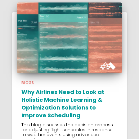
BLOGS
Why Airlines Need to Look at
Holistic Machine Learning &
Optimization Solutions to
Improve Scheduling
This blog discusses the decision process
for adjusting flight schedules in response
to weather events using advanced