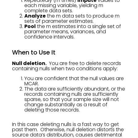
Repeatedly (m times)
impute
values to
each missing variable, yielding m
complete data sets.
Analyze
the m data sets to produce m
sets of parameter estimates.
Pool
the m estimates into a single set of
parameter means, variances, and
confidence intervals.
When to Use It
Null deletion.
You are free to delete records
containing nulls when two conditions apply:
You are confident that the null values are
MCAR.
The data are sufficiently abundant, or the
records containing nulls are sufficiently
sparse, so that your sample size will not
change substantially as a result of
deleting those records.
In this case deleting nulls is a fast way to get
past them. Otherwise, null deletion distorts the
source data’s distribution, causes detrimental