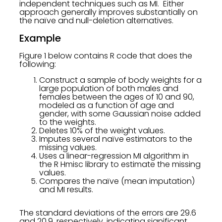
independent techniques such as MI. Either
approach generally improves substantially on
the naïve and null-deletion alternatives.
Example
Figure 1 below contains R code that does the
following:
Construct a sample of body weights for a
large population of both males and
females between the ages of 10 and 90,
modeled as a function of age and
gender, with some Gaussian noise added
to the weights.
Deletes 10% of the weight values.
Imputes several naïve estimators to the
missing values.
Uses a linear-regression MI algorithm in
the R Hmisc library to estimate the missing
values.
Compares the naïve (mean imputation)
and MI results.
The standard deviations of the errors are 29.6
and 20.9, respectively, indicating significant