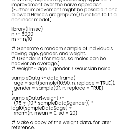
improvement over the naïve approach.
(Further improvement might be possible if one
allowed Hmisc’s aregImpute() function to fit a
nonlinear model.)
library(Hmisc)
n <- 5000
m <- n/10
# Generate a random sample of individuals
having age, gender, and weight.
# (Gender is 1 for males, so males can be
heavier on average.)
# Weight ~ age + gender + Gaussian noise
sampleData <- data.frame(
age = sort(sample(10:90, n, replace = TRUE)),
gender = sample(0:1, n, replace = TRUE)
)
sampleData$weight <-
(75 + (10 * sampleData$gender)) *
log10(sampleData$age) +
rnorm(n, mean = 0, sd = 20)
# Make a copy of the weight data, for later
reference.