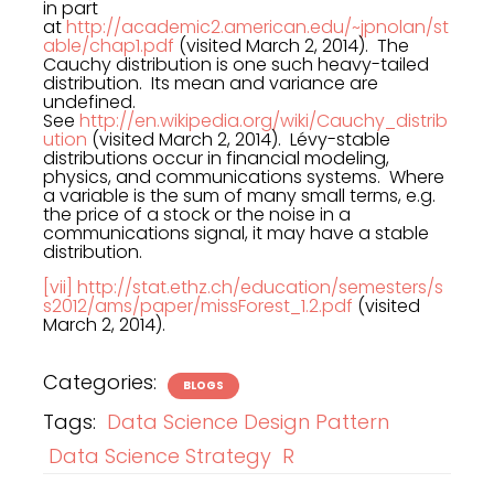
in part
at
http://academic2.american.edu/~jpnolan/st
able/chap1.pdf
(visited March 2, 2014). The
Cauchy distribution is one such heavy-tailed
distribution. Its mean and variance are
undefined.
See
http://en.wikipedia.org/wiki/Cauchy_distrib
ution
(visited March 2, 2014). Lévy-stable
distributions occur in financial modeling,
physics, and communications systems. Where
a variable is the sum of many small terms, e.g.
the price of a stock or the noise in a
communications signal, it may have a stable
distribution.
[vii]
http://stat.ethz.ch/education/semesters/s
s2012/ams/paper/missForest_1.2.pdf
(visited
March 2, 2014).
Categories:
BLOGS
Tags:
Data Science Design Pattern
Data Science Strategy
R