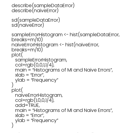
describe(sampleDataError)
describe(naiveError)
sd(sampleDataError)
sd(naiveError)
sampleErrorHistogram <- hist(sampleDataError,
breaks=m/10)
naiveErrorHistogram <- hist(naiveError,
breaks=m/10)
plot(
sampleErrorHistogram,
col=rgb(0,0,1,1/4),
main = “Histograms of MI and Naive Errors”,
xlab = “Error”,
ylab = “Frequency”
)
plot(
naiveErrorHistogram,
col=rgb(1,0,0,1/4),
add=TRUE,
main = “Histograms of MI and Naive Errors”,
xlab = “Error”,
ylab = “Frequency”
)