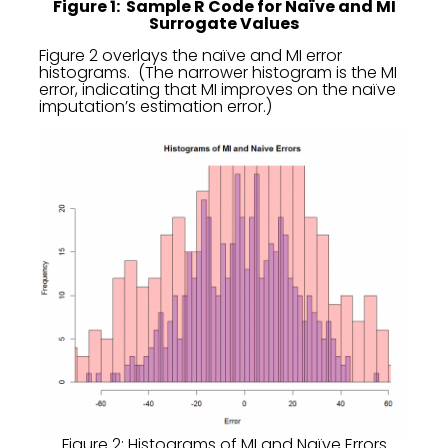
Figure 1: Sample R Code for Naïve and MI
Surrogate Values
Figure 2 overlays the naïve and MI error
histograms. (The narrower histogram is the MI
error, indicating that MI improves on the naïve
imputation’s estimation error.)
Figure 2: Histograms of MI and Naïve Errors