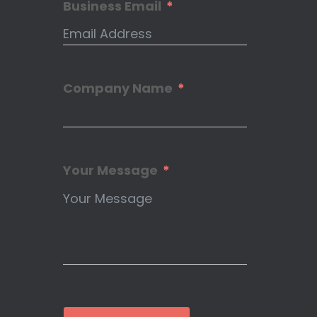
Business Email
Company Name
Your Message