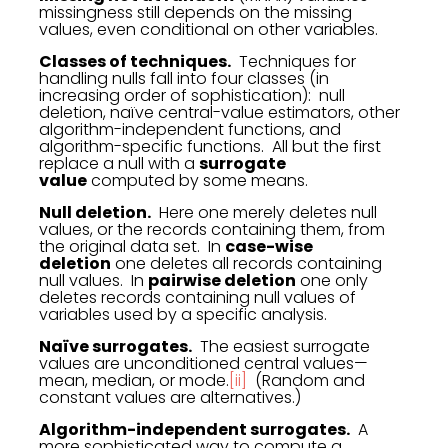
missingness still depends on the missing
values, even conditional on other variables.
Classes of techniques.
Techniques for
handling nulls fall into four classes (in
increasing order of sophistication): null
deletion, naïve central-value estimators, other
algorithm-independent functions, and
algorithm-specific functions. All but the first
replace a null with a
surrogate
value
computed by some means.
Null deletion.
Here one merely deletes null
values, or the records containing them, from
the original data set. In
case-wise
deletion
one deletes all records containing
null values. In
pairwise deletion
one only
deletes records containing null values of
variables used by a specific analysis.
Naïve surrogates.
The easiest surrogate
values are unconditioned central values—
mean, median, or mode.
[ii]
(Random and
constant values are alternatives.)
Algorithm-independent surrogates.
A
more sophisticated way to compute a