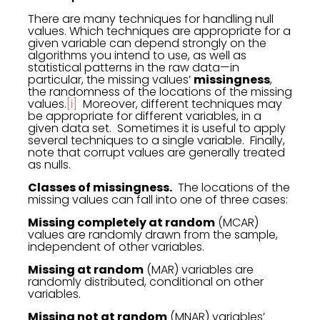
There are many techniques for handling null
values. Which techniques are appropriate for a
given variable can depend strongly on the
algorithms you intend to use, as well as
statistical patterns in the raw data—in
particular, the missing values’
missingness
,
the randomness of the locations of the missing
values.
[i]
Moreover, different techniques may
be appropriate for different variables, in a
given data set. Sometimes it is useful to apply
several techniques to a single variable. Finally,
note that corrupt values are generally treated
as nulls.
Classes of missingness.
The locations of the
missing values can fall into one of three cases:
Missing completely at random
(MCAR)
values are randomly drawn from the sample,
independent of other variables.
Missing at random
(MAR) variables are
randomly distributed, conditional on other
variables.
Missing not at random
(MNAR) variables’