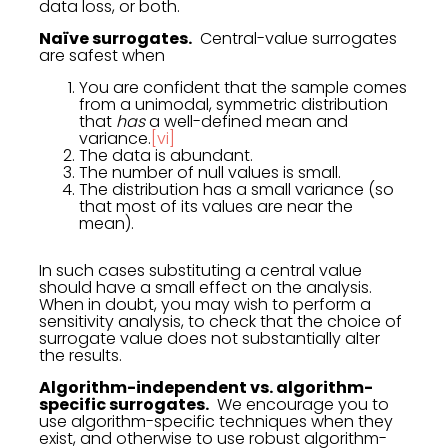
data loss, or both.
Naïve surrogates.
Central-value surrogates
are safest when
You are confident that the sample comes
from a unimodal, symmetric distribution
that
has
a well-defined mean and
variance.
[vi]
The data is abundant.
The number of null values is small.
The distribution has a small variance (so
that most of its values are near the
mean).
In such cases substituting a central value
should have a small effect on the analysis.
When in doubt, you may wish to perform a
sensitivity analysis, to check that the choice of
surrogate value does not substantially alter
the results.
Algorithm-independent vs. algorithm-
specific surrogates.
We encourage you to
use algorithm-specific techniques when they
exist, and otherwise to use robust algorithm-