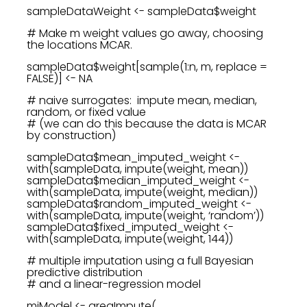
sampleDataWeight <- sampleData$weight
# Make m weight values go away, choosing
the locations MCAR.
sampleData$weight[sample(1:n, m, replace =
FALSE)] <- NA
# naive surrogates: impute mean, median,
random, or fixed value
# (we can do this because the data is MCAR
by construction)
sampleData$mean_imputed_weight <-
with(sampleData, impute(weight, mean))
sampleData$median_imputed_weight <-
with(sampleData, impute(weight, median))
sampleData$random_imputed_weight <-
with(sampleData, impute(weight, ‘random’))
sampleData$fixed_imputed_weight <-
with(sampleData, impute(weight, 144))
# multiple imputation using a full Bayesian
predictive distribution
# and a linear-regression model
miModel <- aregImpute(