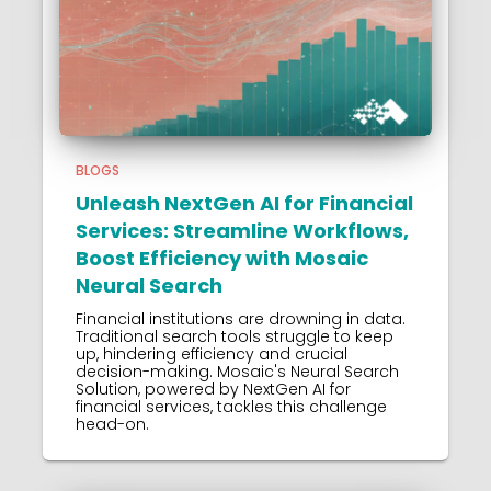
BLOGS
Unleash NextGen AI for Financial
Services: Streamline Workflows,
Boost Efficiency with Mosaic
Neural Search
Financial institutions are drowning in data.
Traditional search tools struggle to keep
up, hindering efficiency and crucial
decision-making. Mosaic's Neural Search
Solution, powered by NextGen AI for
financial services, tackles this challenge
head-on.