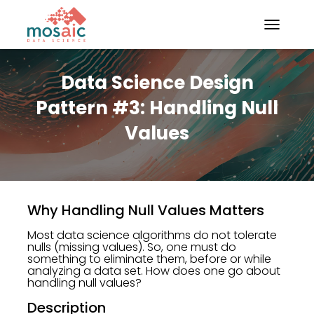
TOGGLE N
Data Science Design
Pattern #3: Handling Null
Values
Why Handling Null Values Matters
Most data science algorithms do not tolerate
nulls (missing values). So, one must do
something to eliminate them, before or while
analyzing a data set. How does one go about
handling null values?
Description