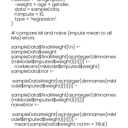
~weight + age + gender,
data = sampleData,
n.impute = 10,
type = “regression”
)
# compare MI and naive (impute mean to all
NAs) errors
sampleData$finalWeight[1:n] <-
sampleData$weight
sampleData$finalWeight[as.integer(dimnames
(miModel$imputed$weight)[[1]])] <-
rowMeans(miModel$imputed$weight)
sampleDataError <-
sampleDataWeight[as.integer(dimnames(miM
odel$imputed$weight)[[1]])] –
sampleData$finalWeight[as.integer(dimnames
(miModel$imputed$weight)[[1]])]
naiveError <-
sampleDataWeight[as.integer(dimnames(miM
odel$imputed$weight)[[1]])] –
mean(sampleData$weight, na.rm = TRUE)