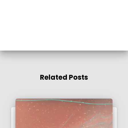
Related Posts