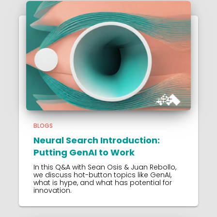
BLOGS
Neural Search Introduction:
Putting GenAI to Work
In this Q&A with Sean Osis & Juan Rebollo,
we discuss hot-button topics like GenAI,
what is hype, and what has potential for
innovation.