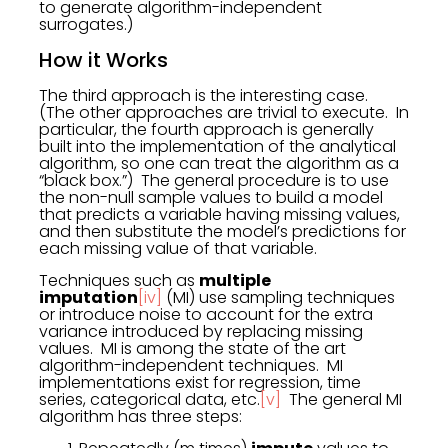
to generate algorithm-independent
surrogates.)
How it Works
The third approach is the interesting case.
(The other approaches are trivial to execute. In
particular, the fourth approach is generally
built into the implementation of the analytical
algorithm, so one can treat the algorithm as a
“black box.”) The general procedure is to use
the non-null sample values to build a model
that predicts a variable having missing values,
and then substitute the model’s predictions for
each missing value of that variable.
Techniques such as
multiple
imputation
[iv]
(MI) use sampling techniques
or introduce noise to account for the extra
variance introduced by replacing missing
values. MI is among the state of the art
algorithm-independent techniques. MI
implementations exist for regression, time
series, categorical data, etc.
[v]
The general MI
algorithm has three steps: