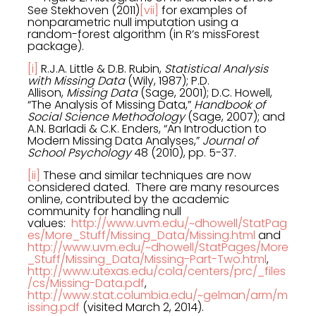
See Stekhoven (2011)
[vii]
for examples of
nonparametric null imputation using a
random-forest algorithm (in R’s missForest
package).
[i]
R.J.A. Little & D.B. Rubin,
Statistical Analysis
with Missing Data
(Wily, 1987); P.D.
Allison,
Missing Data
(Sage, 2001); D.C. Howell,
“The Analysis of Missing Data,”
Handbook of
Social Science Methodology
(Sage, 2007); and
A.N. Barladi & C.K. Enders, “An Introduction to
Modern Missing Data Analyses,”
Journal of
School Psychology
48 (2010), pp. 5-37.
[ii]
These and similar techniques are now
considered dated. There are many resources
online, contributed by the academic
community for handling null
values:
http://www.uvm.edu/~dhowell/StatPag
es/More_Stuff/Missing_Data/Missing.html
and
http://www.uvm.edu/~dhowell/StatPages/More
_Stuff/Missing_Data/Missing-Part-Two.html
,
http://www.utexas.edu/cola/centers/prc/_files
/cs/Missing-Data.pdf
,
http://www.stat.columbia.edu/~gelman/arm/m
issing.pdf
(visited March 2, 2014).