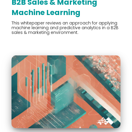
B2B Sales & Marketing
Machine Learning
This whitepaper reviews an approach for applying
machine learning and predictive analytics in a B2B
sales & marketing environment.