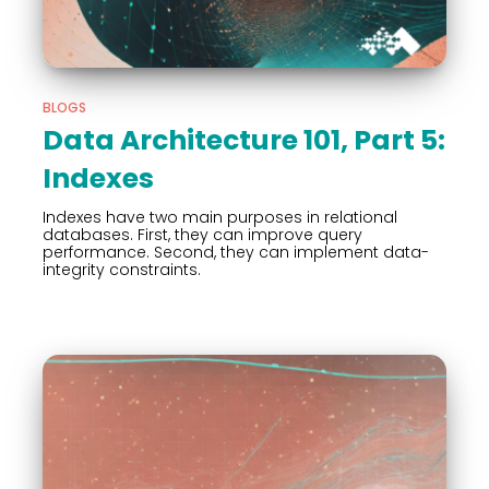
BLOGS
Data Architecture 101, Part 5:
Indexes
Indexes have two main purposes in relational
databases. First, they can improve query
performance. Second, they can implement data-
integrity constraints.