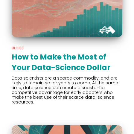
BLOGS
How to Make the Most of
Your Data-Science Dollar
Data scientists are a scarce commodity, and are
likely to remain so for years to come. At the same
time, data science can create a substantial
competitive advantage for early adopters who
make the best use of their scarce data-science
resources.