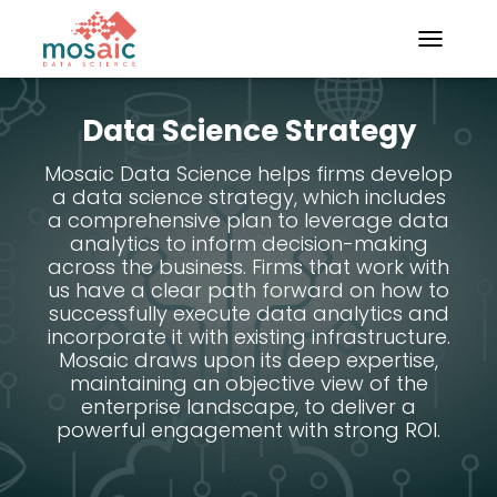
TOGGLE N
Data Science Strategy
Mosaic Data Science helps firms develop
a data science strategy, which includes
a comprehensive plan to leverage data
analytics to inform decision-making
across the business. Firms that work with
us have a clear path forward on how to
successfully execute data analytics and
incorporate it with existing infrastructure.
Mosaic draws upon its deep expertise,
maintaining an objective view of the
enterprise landscape, to deliver a
powerful engagement with strong ROI.