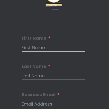
First Name
Last Name
Business Email