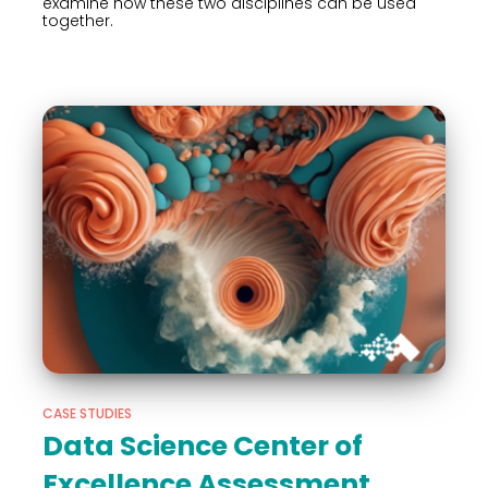
examine how these two disciplines can be used
together.
CASE STUDIES
Data Science Center of
Excellence Assessment