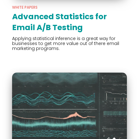
WHITE PAPERS
Advanced Statistics for
Email A/B Testing
Applying statistical inference is a great way for
businesses to get more value out of there email
marketing programs.