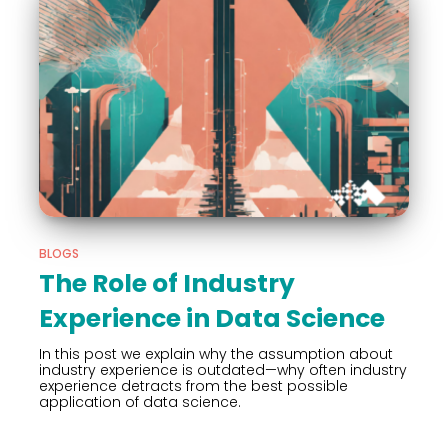
BLOGS
The Role of Industry
Experience in Data Science
In this post we explain why the assumption about
industry experience is outdated—why often industry
experience detracts from the best possible
application of data science.