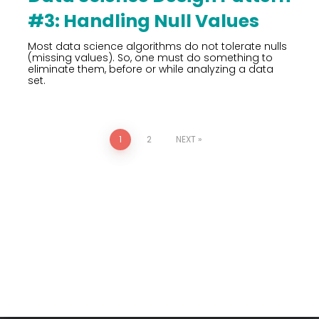
#3: Handling Null Values
Most data science algorithms do not tolerate nulls
(missing values). So, one must do something to
eliminate them, before or while analyzing a data
set.
1
2
NEXT