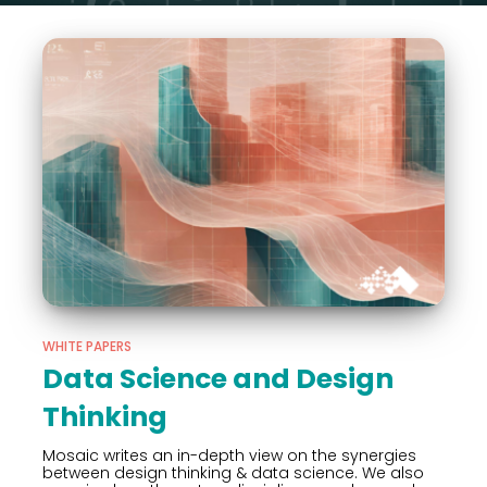
WHITE PAPERS
Data Science and Design
Thinking
Mosaic writes an in-depth view on the synergies
between design thinking & data science. We also