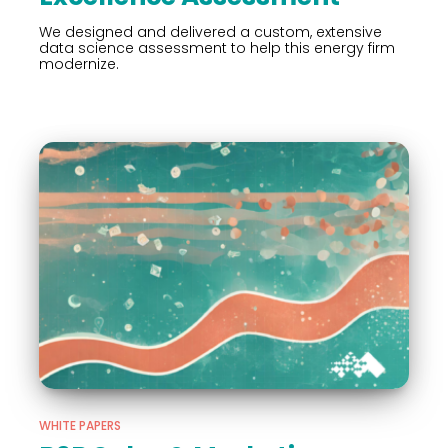
We designed and delivered a custom, extensive
data science assessment to help this energy firm
modernize.
WHITE PAPERS