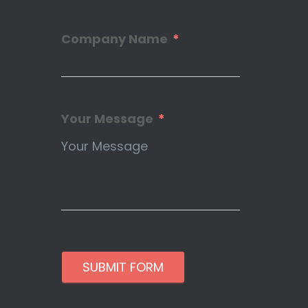
Company Name
Your Message
SUBMIT FORM