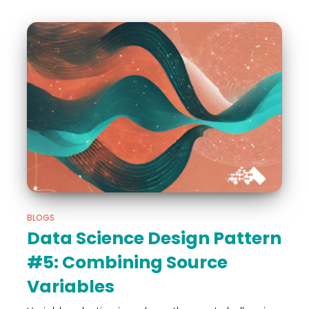
BLOGS
Data Science Design Pattern
#5: Combining Source
Variables