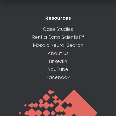
Resources
Case Studies
Rent a Data Scientist™
Mosaic Neural Search
About Us
LinkedIn
YouTube
Facebook