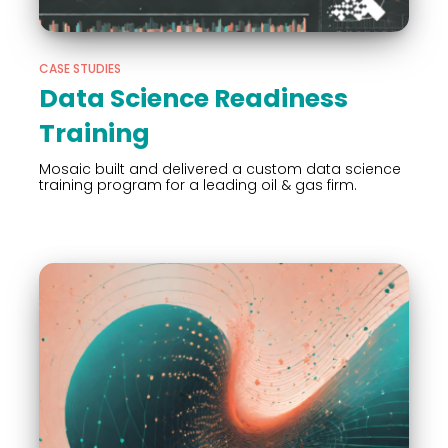
CASE STUDIES
Data Science Readiness
Training
Mosaic built and delivered a custom data science
training program for a leading oil & gas firm.