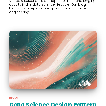
Variable selection is perhaps the most challenging
activity in the data science lifecycle. Our blog
highlights a repeatable approach to variable
engineering.
BLOGS
Data Science Design Pattern