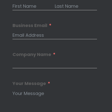
Business Email
Company Name
Your Message