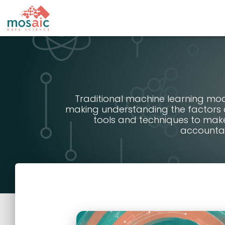
Traditional machine learning mod
making understanding the factors a
tools and techniques to mak
accountab