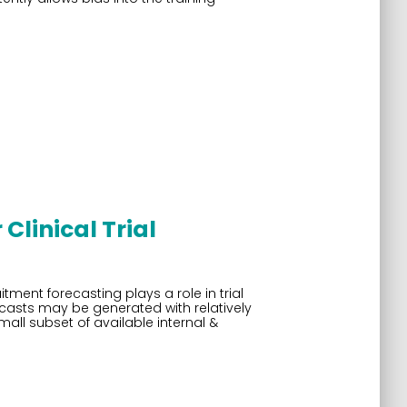
Clinical Trial
tment forecasting plays a role in trial
ecasts may be generated with relatively
ll subset of available internal &