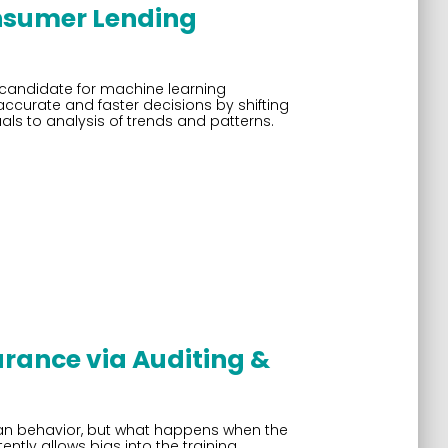
nsumer Lending
e candidate for machine learning
urate and faster decisions by shifting
als to analysis of trends and patterns.
rance via Auditing &
an behavior, but what happens when the
tly allows bias into the training