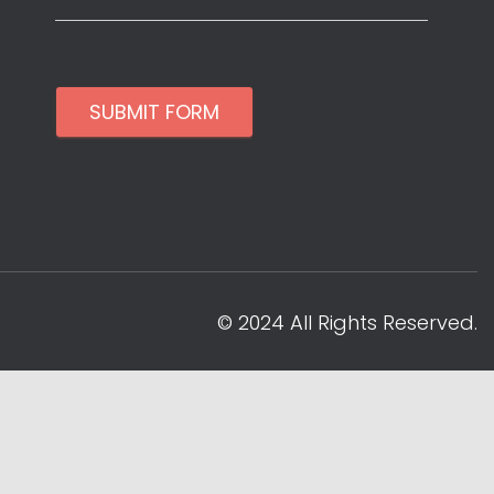
SUBMIT FORM
© 2024 All Rights Reserved.