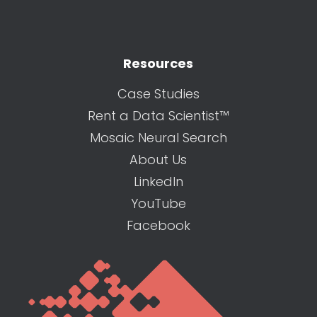
Resources
Case Studies
Rent a Data Scientist™
Mosaic Neural Search
About Us
LinkedIn
YouTube
Facebook