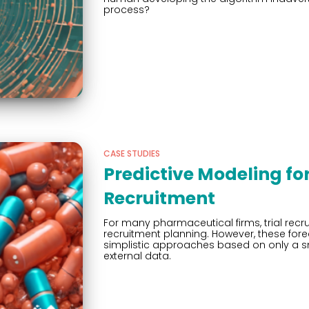
process?
CASE STUDIES
Predictive Modeling for 
Recruitment
For many pharmaceutical firms, trial recrui
recruitment planning. However, these for
simplistic approaches based on only a sma
external data.