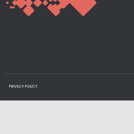
PRIVACY POLICY