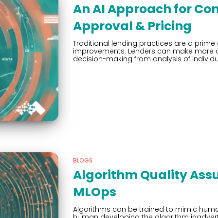
An AI Approach for Co
Approval & Pricing
Traditional lending practices are a prim
improvements. Lenders can make more acc
decision-making from analysis of individu
BLOGS
Algorithm Quality Assu
MLOps
Algorithms can be trained to mimic hum
human developing the algorithm inadverten