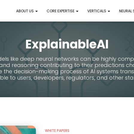
ABOUT US
CORE EXPERTISE
VERTICALS
NEURAL
ExplainableAI
els like deep neural networks can be highly comp
nd reasoning contributing to their predictions ch
e the decision-making process of AI systems tran
le to users, developers, regulators, and other sta
WHITE PAPERS