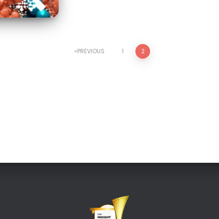
PREVIOUS
1
2