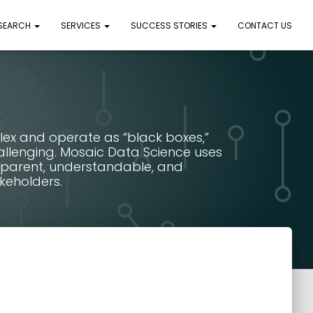
 SEARCH
SERVICES
SUCCESS STORIES
CONTACT US
lex and operate as “black boxes,”
allenging. Mosaic Data Science uses
sparent, understandable, and
keholders.