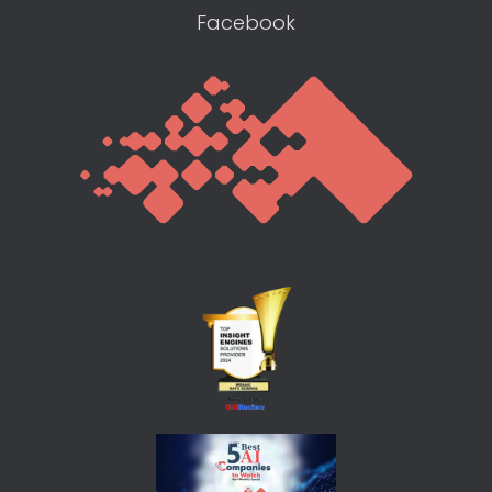
Facebook