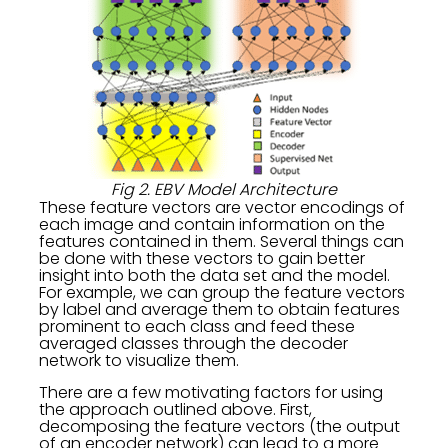
Fig 2. EBV Model Architecture
These feature vectors are vector encodings of
each image and contain information on the
features contained in them. Several things can
be done with these vectors to gain better
insight into both the data set and the model.
For example, we can group the feature vectors
by label and average them to obtain features
prominent to each class and feed these
averaged classes through the decoder
network to visualize them.
There are a few motivating factors for using
the approach outlined above. First,
decomposing the feature vectors (the output
of an encoder network) can lead to a more