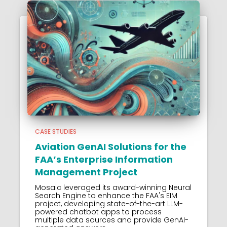
CASE STUDIES
Aviation GenAI Solutions for the
FAA’s Enterprise Information
Management Project
Mosaic leveraged its award-winning Neural
Search Engine to enhance the FAA's EIM
project, developing state-of-the-art LLM-
powered chatbot apps to process
multiple data sources and provide GenAI-