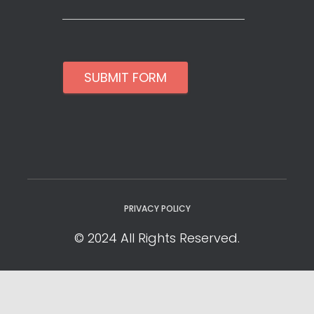
SUBMIT FORM
PRIVACY POLICY
© 2024 All Rights Reserved.
Privacy Policy
Cookie Policy