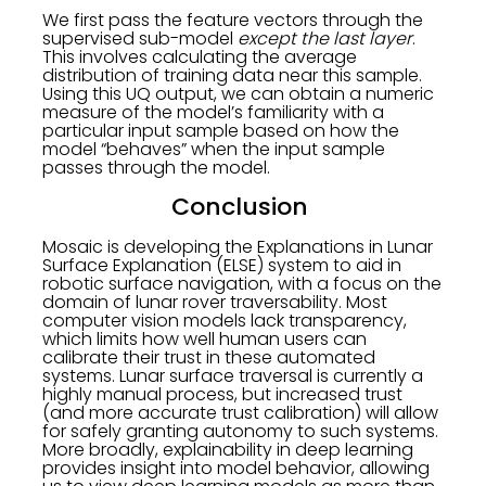
We first pass the feature vectors through the
supervised sub-model
except the last layer
.
This involves calculating the average
distribution of training data near this sample.
Using this UQ output, we can obtain a numeric
measure of the model’s familiarity with a
particular input sample based on how the
model “behaves” when the input sample
passes through the model.
Conclusion
Mosaic is developing the Explanations in Lunar
Surface Explanation (ELSE) system to aid in
robotic surface navigation, with a focus on the
domain of lunar rover traversability. Most
computer vision models lack transparency,
which limits how well human users can
calibrate their trust in these automated
systems. Lunar surface traversal is currently a
highly manual process, but increased trust
(and more accurate trust calibration) will allow
for safely granting autonomy to such systems.
More broadly, explainability in deep learning
provides insight into model behavior, allowing