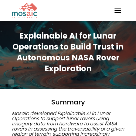
TOGGLE N
Explainable AI for Lunar
Operations to Build Trust in
Autonomous NASA Rover
Exploration
Summary
Mosaic developed Explainable AI in Lunar
Operations to support lunar rovers using
imagery data from hardware to assist NASA
rovers in assessing the traversability of a given
region of terrain, supporting increasingly