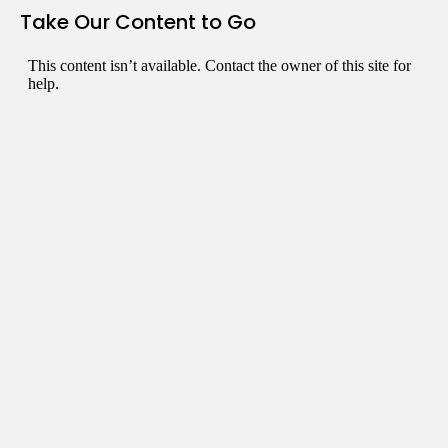
Take Our Content to Go