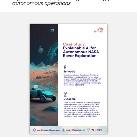
autonomous operations.