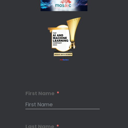
First Name
Last Name