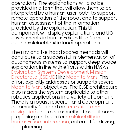
operations. The explanations will also be
provided in a form that will allow them to be
interpreted by a human user, both to support
remote operation of the robot and to support
human assessment of the information
provided by the explanation. This UI
component will display explanations and UQ
assessments in human-digestible format to
aid in explainable AI in lunar operations.
The EBV and likelihood scores methods will
contribute to a successful implementation of
autonomous systems to support deep space
exploration, in line with efforts within NASA’s
Exploration Systems Development Mission
Directorate (ESDMD
) like
Moon to Mars
. This
effort explicitly addresses or supports several
Moon to Mars
objectives. The ELSE architecture
also makes the system applicable to other
robotics applications in a variety of domains.
There is a robust research and development
community focused on
terrestrial rover
navigation
and a community of practitioners
proposing methods for
explainability in
human-robot interaction
, automated driving,
and planning.