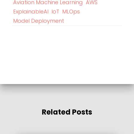
Aviation Machine Learning
AWS
ExplainableAI
IoT
MLOps
Model Deployment
Related Posts