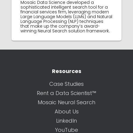
Mosaic Data Science developed a
sophisticated intelligent search tool for a
financial services firm, leveraging modern
Large Language Models (LLMs) and Natural
Language Processing (NLP) techniques
that make up the company’s award-
winning Neural Search solution framework.
Resources
Case Studies
Rent a Data Scientist™
Mosaic Neural Search
About Us
LinkedIn
YouTube