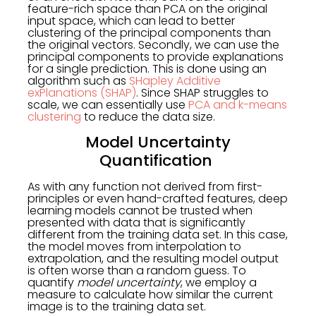
feature-rich space than PCA on the original
input space, which can lead to better
clustering of the principal components than
the original vectors. Secondly, we can use the
principal components to provide explanations
for a single prediction. This is done using an
algorithm such as
SHapley Additive
exPlanations (SHAP)
. Since SHAP struggles to
scale, we can essentially use
PCA and k-means
clustering
to reduce the data size.
Model Uncertainty
Quantification
As with any function not derived from first-
principles or even hand-crafted features, deep
learning models cannot be trusted when
presented with data that is significantly
different from the training data set. In this case,
the model moves from interpolation to
extrapolation, and the resulting model output
is often worse than a random guess. To
quantify
model uncertainty
, we employ a
measure to calculate how similar the current
image is to the training data set.