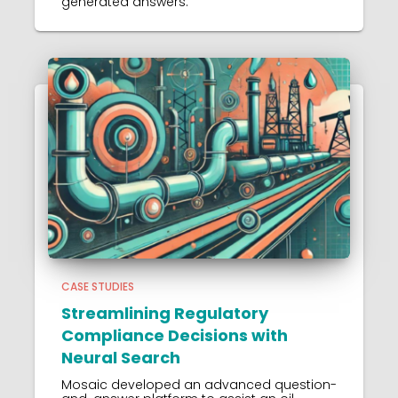
generated answers.
CASE STUDIES
Streamlining Regulatory
Compliance Decisions with
Neural Search
Mosaic developed an advanced question-