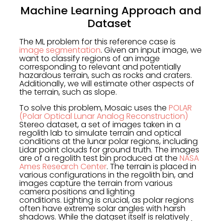
Machine Learning Approach and
Dataset
The ML problem for this reference case is
image segmentation
. Given an input image, we
want to classify regions of an image
corresponding to relevant and potentially
hazardous terrain, such as rocks and craters.
Additionally, we will estimate other aspects of
the terrain, such as slope.
To solve this problem, Mosaic uses the
POLAR
(Polar Optical Lunar Analog Reconstruction)
Stereo dataset, a set of images taken in a
regolith lab to simulate terrain and optical
conditions at the lunar polar regions, including
Lidar point clouds for ground truth. The images
are of a regolith test bin produced at the
NASA
Ames Research Center
. The terrain is placed in
various configurations in the regolith bin, and
images capture the terrain from various
camera positions and lighting
conditions. Lighting is crucial, as polar regions
often have extreme solar angles with harsh
shadows. While the dataset itself is relatively