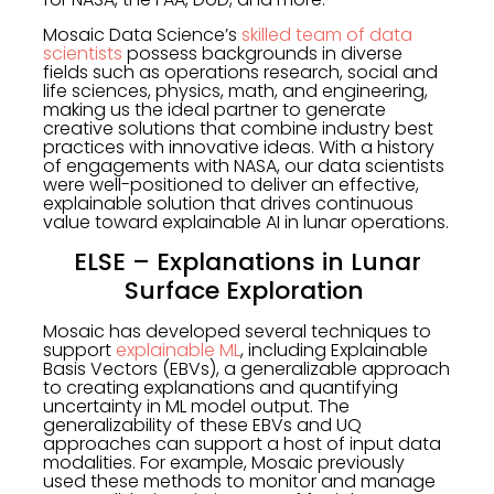
Mosaic Data Science’s
skilled team of data
scientists
possess backgrounds in diverse
fields such as operations research, social and
life sciences, physics, math, and engineering,
making us the ideal partner to generate
creative solutions that combine industry best
practices with innovative ideas. With a history
of engagements with NASA, our data scientists
were well-positioned to deliver an effective,
explainable solution that drives continuous
value toward explainable AI in lunar operations.
ELSE – Explanations in Lunar
Surface Exploration
Mosaic has developed several techniques to
support
explainable ML
, including Explainable
Basis Vectors (EBVs), a generalizable approach
to creating explanations and quantifying
uncertainty in ML model output. The
generalizability of these EBVs and UQ
approaches can support a host of input data
modalities. For example, Mosaic previously
used these methods to monitor and manage