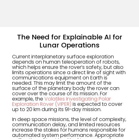
The Need for Explainable AI for
Lunar Operations
Current interplanetary surface exploration
depends on human teleoperation of robots,
which helps ensure the rover’s safety, but also
limits operations since a direct line of sight with
communications equipment on Earth is
needed. This may limit the amount of the
surface of the planetary body the rover can
cover over the course of its mission. For
example, the
Volatiles Investigating Polar
Exploration Rover (VIPER)
is expected to cover
up to 20 km during its 91-day mission.
In deep space missions, the level of complexity,
communication delay, and limited resources
increase the stakes for humans responsible for
automated system performance. Appropriate