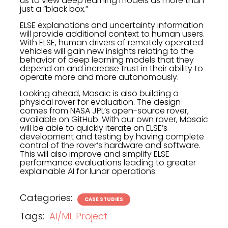
us to view deep learning models as more than
just a “black box.”
ELSE explanations and uncertainty information
will provide additional context to human users.
With ELSE, human drivers of remotely operated
vehicles will gain new insights relating to the
behavior of deep learning models that they
depend on and increase trust in their ability to
operate more and more autonomously.
Looking ahead, Mosaic is also building a
physical rover for evaluation. The design
comes from NASA JPL’s open-source rover,
available on GitHub. With our own rover, Mosaic
will be able to quickly iterate on ELSE’s
development and testing by having complete
control of the rover’s hardware and software.
This will also improve and simplify ELSE
performance evaluations leading to greater
explainable AI for lunar operations.
Categories:
CASE STUDIES
Tags:
AI/ML Project