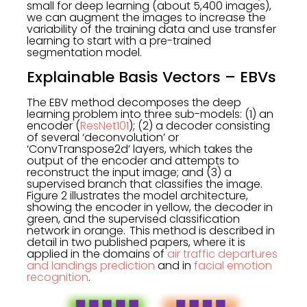
small for deep learning (about 5,400 images),
we can augment the images to increase the
variability of the training data and use transfer
learning to start with a pre-trained
segmentation model.
Explainable Basis Vectors – EBVs
The EBV method decomposes the deep
learning problem into three sub-models: (1) an
encoder (
ResNet101
); (2) a decoder consisting
of several ‘deconvolution’ or
‘ConvTranspose2d’ layers, which takes the
output of the encoder and attempts to
reconstruct the input image; and (3) a
supervised branch that classifies the image.
Figure 2 illustrates the model architecture,
showing the encoder in yellow, the decoder in
green, and the supervised classification
network in orange. This method is described in
detail in two published papers, where it is
applied in the domains of
air traffic departures
and landings prediction
and in
facial emotion
recognition
.