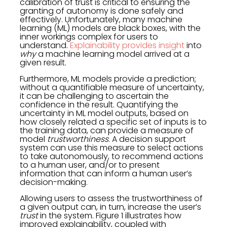
calibration of trust is critical to ensuring the
granting of autonomy is done safely and
effectively. Unfortunately, many machine
learning (ML) models are black boxes, with the
inner workings complex for users to
understand.
Explainability provides insight
into
why
a machine learning model arrived at a
given result.
Furthermore, ML models provide a prediction;
without a quantifiable measure of uncertainty,
it can be challenging to ascertain the
confidence in the result. Quantifying the
uncertainty in ML model outputs, based on
how closely related a specific set of inputs is to
the training data, can provide a measure of
model
trustworthiness
. A decision support
system can use this measure to select actions
to take autonomously, to recommend actions
to a human user, and/or to present
information that can inform a human user’s
decision-making.
Allowing users to assess the trustworthiness of
a given output can, in turn, increase the user’s
trust
in the system. Figure 1 illustrates how
improved explainability, coupled with