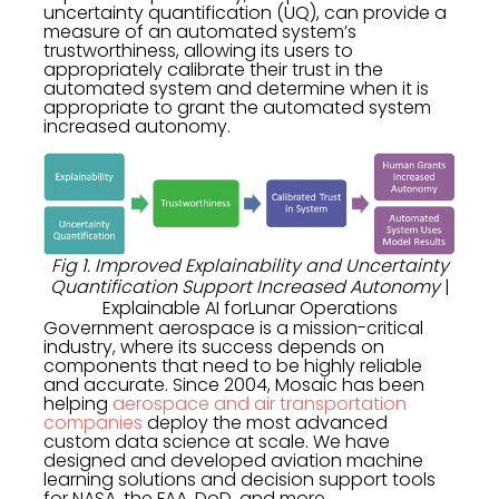
uncertainty quantification (UQ), can provide a
measure of an automated system’s
trustworthiness, allowing its users to
appropriately calibrate their trust in the
automated system and determine when it is
appropriate to grant the automated system
increased autonomy.
Fig 1. Improved Explainability and Uncertainty
Quantification Support Increased Autonomy
|
Explainable AI forLunar Operations
Government aerospace is a mission-critical
industry, where its success depends on
components that need to be highly reliable
and accurate. Since 2004, Mosaic has been
helping
aerospace and air transportation
companies
deploy the most advanced
custom data science at scale. We have
designed and developed aviation machine
learning solutions and decision support tools
for NASA, the FAA, DoD, and more.