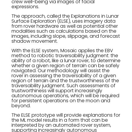
crew well-being via images of facial
expressions.
The approach, called the Explanations in Lunar
Surface Exploration (ELSE), uses imagery data
from rover hardware as well as potential other
modalities such as calculations based on the
images, including slope, slippage, and forecast
shadow movement.
With the ELSE system, Mosaic applies the EBV
method to robotic traversability judgment: the
ability of a robot, like a lunar rover, to determine
whether a given region of terrain can be safely
navigated. Our methodology will assist the
rover in assessing the traversability of a given
region of terrain and the trustworthiness of the
traversability judgment. Such assessments of
trustworthiness will support increasingly
autonomous operations, which will be required
for persistent operations on the moon and
beyond.
The ELSE prototype will provide explanations for
the ML model results in a form that can be
interpreted by an automated rover system,
supporting increasingly autonomous