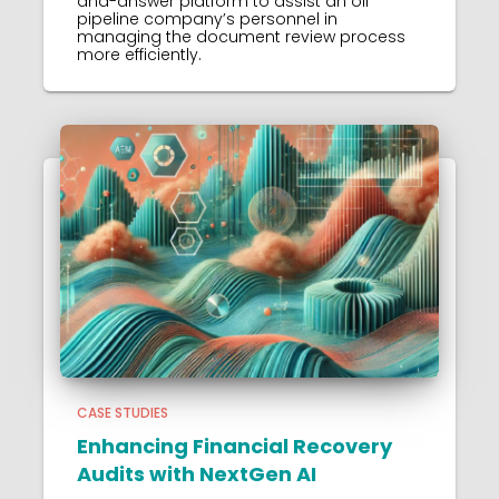
and-answer platform to assist an oil
pipeline company’s personnel in
managing the document review process
more efficiently.
CASE STUDIES
Enhancing Financial Recovery
Audits with NextGen AI