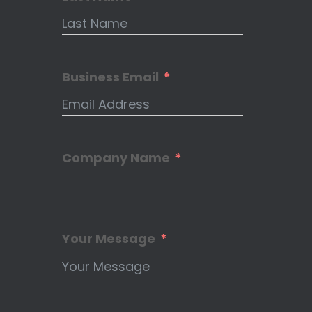
Business Email
Company Name
Your Message