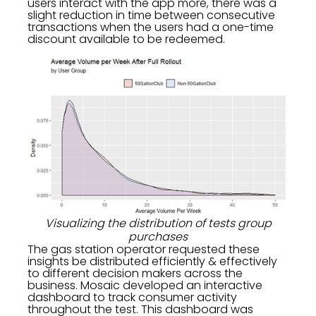
users interact with the app more, there was a
slight reduction in time between consecutive
transactions when the users had a one-time
discount available to be redeemed.
Visualizing the distribution of tests group
purchases
The gas station operator requested these
insights be distributed efficiently & effectively
to different decision makers across the
business. Mosaic developed an interactive
dashboard to track consumer activity
throughout the test. This dashboard was