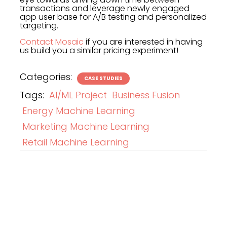
transactions and leverage newly engaged
app user base for A/B testing and personalized
targeting.
Contact Mosaic
if you are interested in having
us build you a similar pricing experiment!
Categories:
CASE STUDIES
Tags:
AI/ML Project
Business Fusion
Energy Machine Learning
Marketing Machine Learning
Retail Machine Learning