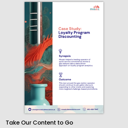
Take Our Content to Go