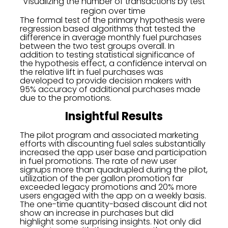
Visualizing the number of transactions by test
region over time
The formal test of the primary hypothesis were
regression based algorithms that tested the
difference in average monthly fuel purchases
between the two test groups overall. In
addition to testing statistical significance of
the hypothesis effect, a confidence interval on
the relative lift in fuel purchases was
developed to provide decision makers with
95% accuracy of additional purchases made
due to the promotions.
Insightful Results
The pilot program and associated marketing
efforts with discounting fuel sales substantially
increased the app user base and participation
in fuel promotions. The rate of new user
signups more than quadrupled during the pilot,
utilization of the per gallon promotion far
exceeded legacy promotions and 20% more
users engaged with the app on a weekly basis.
The one-time quantity-based discount did not
show an increase in purchases but did
highlight some surprising insights. Not only did