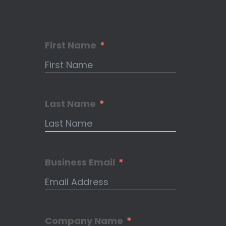
First Name
Last Name
Business Email
Company Name