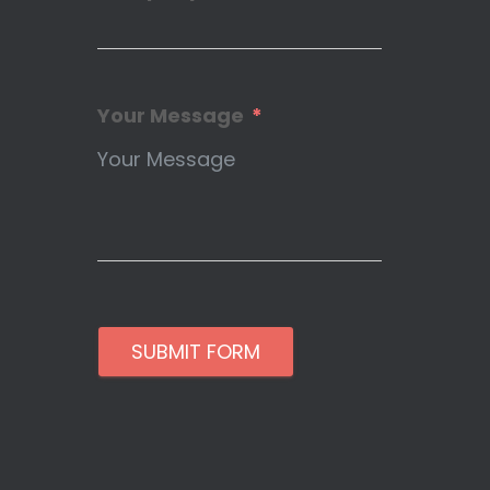
Your Message
SUBMIT FORM