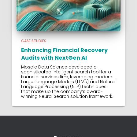
CASE STUDIES
Enhancing Financial Recovery
Audits with NextGen AI
Mosaic Data Science developed a
sophisticated intelligent search tool for a
financial services firm, leveraging modern
Large Language Models (LLMs) and Natural
Language Processing (NLP) techniques
that make up the company’s award-
winning Neural Search solution framework.