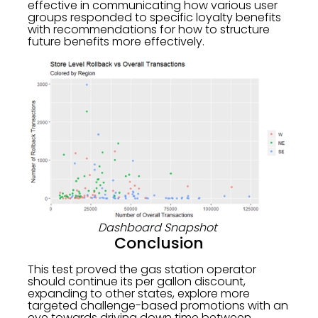
effective in communicating how various user
groups responded to specific loyalty benefits
with recommendations for how to structure
future benefits more effectively.
Dashboard Snapshot
Conclusion
This test proved the gas station operator
should continue its per gallon discount,
expanding to other states, explore more
targeted challenge-based promotions with an
eye towards driving down time between