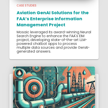
CASE STUDIES
Aviation GenAI Solutions for the
FAA’s Enterprise Information
Management Project
Mosaic leveraged its award-winning Neural
Search Engine to enhance the FAA's EIM
project, developing state-of-the-art LLM-
powered chatbot apps to process
multiple data sources and provide GenAI-
generated answers.