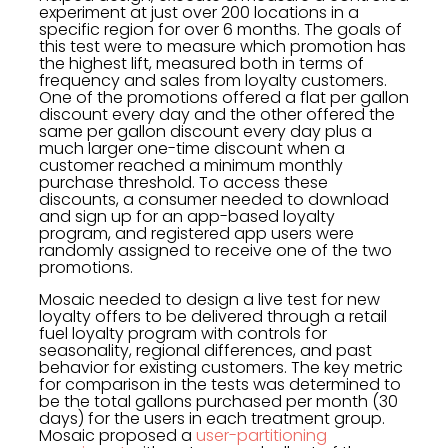
experiment at just over 200 locations in a
specific region for over 6 months. The goals of
this test were to measure which promotion has
the highest lift, measured both in terms of
frequency and sales from loyalty customers.
One of the promotions offered a flat per gallon
discount every day and the other offered the
same per gallon discount every day plus a
much larger one-time discount when a
customer reached a minimum monthly
purchase threshold. To access these
discounts, a consumer needed to download
and sign up for an app-based loyalty
program, and registered app users were
randomly assigned to receive one of the two
promotions.
Mosaic needed to design a live test for new
loyalty offers to be delivered through a retail
fuel loyalty program with controls for
seasonality, regional differences, and past
behavior for existing customers. The key metric
for comparison in the tests was determined to
be the total gallons purchased per month (30
days) for the users in each treatment group.
Mosaic proposed a
user-partitioning