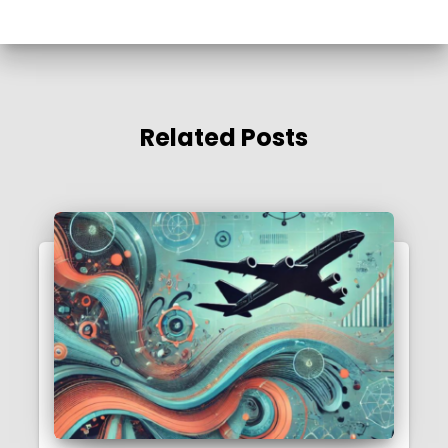
Related Posts