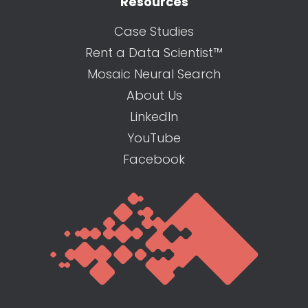
Resources
Case Studies
Rent a Data Scientist™
Mosaic Neural Search
About Us
LinkedIn
YouTube
Facebook