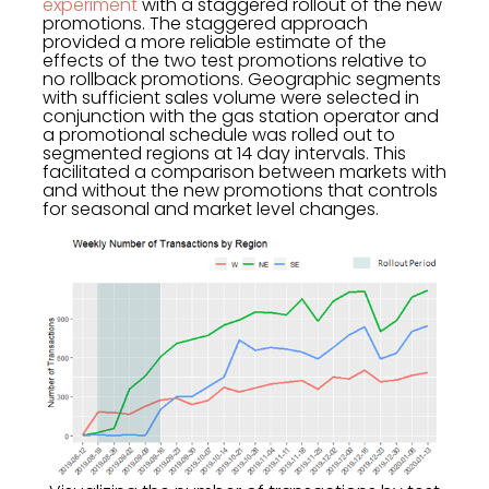
experiment
with a staggered rollout of the new
promotions. The staggered approach
provided a more reliable estimate of the
effects of the two test promotions relative to
no rollback promotions. Geographic segments
with sufficient sales volume were selected in
conjunction with the gas station operator and
a promotional schedule was rolled out to
segmented regions at 14 day intervals. This
facilitated a comparison between markets with
and without the new promotions that controls
for seasonal and market level changes.