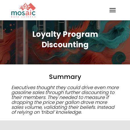
TOGGLE N
Loyalty Program
Discounting
Summary
Executives thought they could drive even more
gasoline sales through further discounting to
their members. They needed to measure if
dropping the price per gallon drove more
sales volume, validating their beliefs. Instead
of relying on ‘tribal’ knowledge.