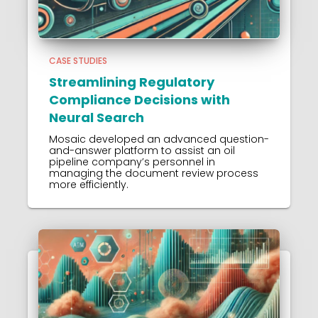
CASE STUDIES
Streamlining Regulatory
Compliance Decisions with
Neural Search
Mosaic developed an advanced question-
and-answer platform to assist an oil
pipeline company’s personnel in
managing the document review process
more efficiently.