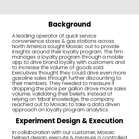
Background
A leading operator of quick service
convenience stores & gas stations across
North America sought Mosaic out to provide
insights around their loyalty program. The firm
manages a loyalty program through a mobile
app to drive brand loyalty with customers and
to increase the volume of goods sold.
Executives thought they could drive even more
gasoline sales through further discounting to
their members. They needed to measure if
dropping the price per gallon drove more sales
volume, validating their beliefs. Instead of
relying on ‘tribal’ knowledge, the company
reached out to Mosaic to take a data driven
approach on loyalty program analytics.
Experiment Design & Execution
In collaboration with our customer, Mosaic
helped design, execute & measure a controlled