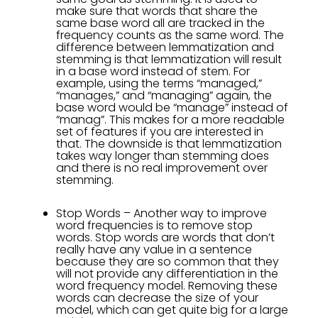
make sure that words that share the
same base word all are tracked in the
frequency counts as the same word. The
difference between lemmatization and
stemming is that lemmatization will result
in a base word instead of stem. For
example, using the terms “managed,”
“manages,” and “managing” again, the
base word would be “manage” instead of
“manag”. This makes for a more readable
set of features if you are interested in
that. The downside is that lemmatization
takes way longer than stemming does
and there is no real improvement over
stemming.
Stop Words – Another way to improve
word frequencies is to remove stop
words. Stop words are words that don’t
really have any value in a sentence
because they are so common that they
will not provide any differentiation in the
word frequency model. Removing these
words can decrease the size of your
model, which can get quite big for a large