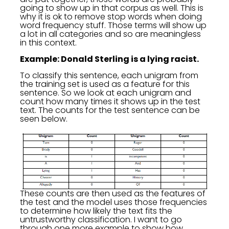
going to show up in that corpus as well. This is
why it is ok to remove stop words when doing
word frequency stuff. Those terms will show up
a lot in all categories and so are meaningless
in this context.
Example: Donald Sterling is a lying racist.
To classify this sentence, each unigram from
the training set is used as a feature for this
sentence. So we look at each unigram and
count how many times it shows up in the test
text. The counts for the test sentence can be
seen below.
These counts are then used as the features of
the test and the model uses those frequencies
to determine how likely the text fits the
untrustworthy classification. I want to go
through one more example to show how