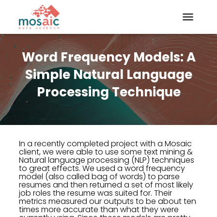
TOGGLE N
Word Frequency Models: A
Simple Natural Language
Processing Technique
In a recently completed project with a Mosaic
client, we were able to use some text mining &
Natural language processing (NLP) techniques
to great effects. We used a word frequency
model (also called bag of words) to parse
resumes and then returned a set of most likely
job roles the resume was suited for. Their
metrics measured our outputs to be about ten
times more accurate than what they were