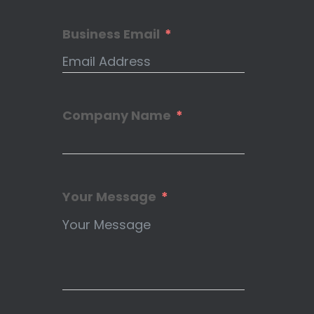
Business Email
Company Name
Your Message