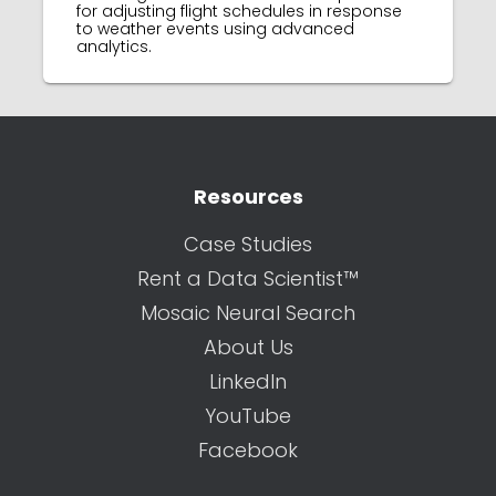
for adjusting flight schedules in response
to weather events using advanced
analytics.
Resources
Case Studies
Rent a Data Scientist™
Mosaic Neural Search
About Us
LinkedIn
YouTube
Facebook