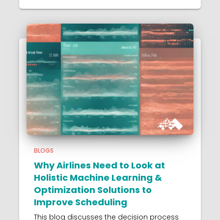
BLOGS
Why Airlines Need to Look at
Holistic Machine Learning &
Optimization Solutions to
Improve Scheduling
This blog discusses the decision process