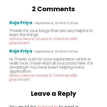
2 Comments
Roja Priya
· September 8, 2018 at 9:20 am
Thanks for your blogs that are very helpful to
learn the things.
data science course in Chennai with
placement
Roja Priya
· September 8, 2018 at 9:20 am
Hi, Thanks a lot for your explanation which is
really nice. I have read all your posts here. It is
amazing!!! You have been helping many
application.
data science course in Chennai with
placement
Leave a Reply
You must be
logged in
to post a