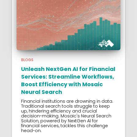
BLOGS
Unleash NextGen AI for Financial
Services: Streamline Workflows,
Boost Efficiency with Mosaic
Neural Search
Financial institutions are drowning in data.
Traditional search tools struggle to keep
up, hindering efficiency and crucial
decision-making. Mosaic's Neural Search
Solution, powered by NextGen AI for
financial services, tackles this challenge
head-on.