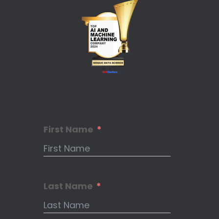
First Name
Last Name