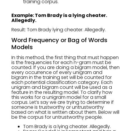
training corpus.
Example: Tom Brady is a lying cheater.
Allegedly.
Result: Tom Brady lying cheater. Allegedly.
Word Frequency or Bag of Words
Models
In this method, the first thing that must happen
is the frequencies for each n-gram must be
counted. If you are doing a bigram model, then
every occurrence of every unigram and
bigram in the training set will be counted for
each potential classification category. Each
unigram and bigram count will be used as a
feature in the resulting model. To clarify how
this works for a unigram model for a small
corpus. Let’s say we are trying to determine if
someone is trustworthy or untrustworthy
based on what is written about them. Below will
be the corpus for untrustworthy people.
Tom Brady is a lying cheater. Allegedly.