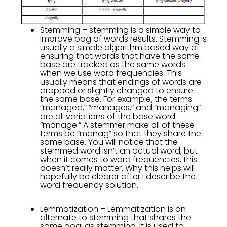
Stemming – stemming is a simple way to
improve bag of words results. Stemming is
usually a simple algorithm based way of
ensuring that words that have the same
base are tracked as the same words
when we use word frequencies. This
usually means that endings of words are
dropped or slightly changed to ensure
the same base. For example, the terms
“managed,” “manages,” and “managing”
are all variations of the base word
“manage.” A stemmer make all of these
terms be “manag” so that they share the
same base. You will notice that the
stemmed word isn’t an actual word, but
when it comes to word frequencies, this
doesn’t really matter. Why this helps will
hopefully be clearer after I describe the
word frequency solution.
Lemmatization – Lemmatization is an
alternate to stemming that shares the
same goal as stemming. It is used to