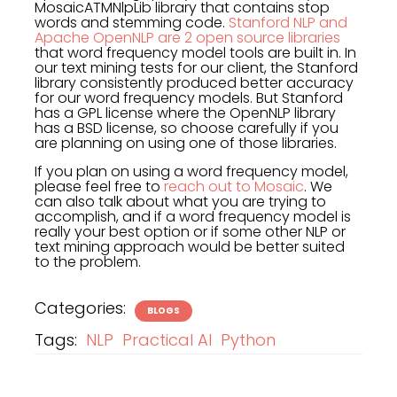
MosaicATMNlpLib library that contains stop
words and stemming code.
Stanford NLP and
Apache OpenNLP are 2 open source libraries
that word frequency model tools are built in. In
our text mining tests for our client, the Stanford
library consistently produced better accuracy
for our word frequency models. But Stanford
has a GPL license where the OpenNLP library
has a BSD license, so choose carefully if you
are planning on using one of those libraries.
If you plan on using a word frequency model,
please feel free to
reach out to Mosaic
. We
can also talk about what you are trying to
accomplish, and if a word frequency model is
really your best option or if some other NLP or
text mining approach would be better suited
to the problem.
Categories:
BLOGS
Tags:
NLP
Practical AI
Python