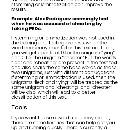
stemming or lemmatization can improve the
results.
Example: Alex Rodriguez seemingly lied
when he was accused of cheating by
taking PEDs.
If stemming or lemmatization was not used in
the training and testing process, when the
word frequency counts for this text are taken,
you will get counts of 0 for the unigram “lying”
and 0 for the unigram “cheater.” But the words
“lied” and “cheating” are present in the test text
and also share the same base words as those
two unigrams, just with different conjugations.
If stemming or lemmatization is used, then the
unigrams “lied” and “lying” will be treated as the
same unigram and “cheating” and “cheater”
will be also, which will lead to a better
classification of this text.
Tools
If you want to use a word frequency model,
there are some libraries that can help get you
up and running quickly. There is currently a