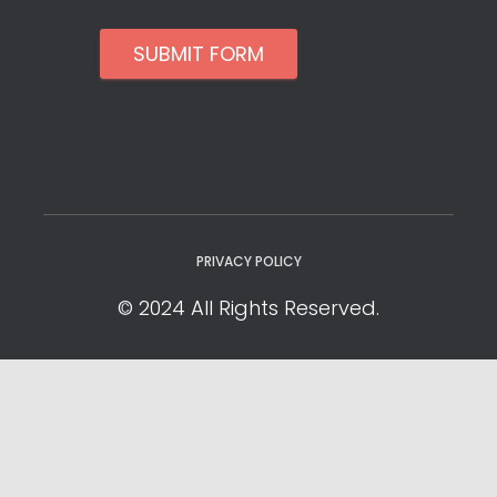
SUBMIT FORM
PRIVACY POLICY
© 2024 All Rights Reserved.
Privacy Policy
Cookie Policy
YOUR PRIVACY CHOICES