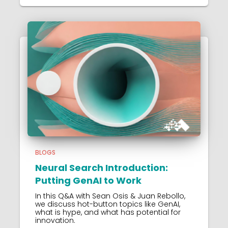
BLOGS
Neural Search Introduction:
Putting GenAI to Work
In this Q&A with Sean Osis & Juan Rebollo,
we discuss hot-button topics like GenAI,
what is hype, and what has potential for
innovation.