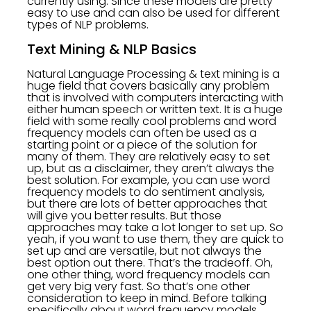
currently using. Since these models are pretty
easy to use and can also be used for different
types of NLP problems.
Text Mining & NLP Basics
Natural Language Processing & text mining is a
huge field that covers basically any problem
that is involved with computers interacting with
either human speech or written text. It is a huge
field with some really cool problems and word
frequency models can often be used as a
starting point or a piece of the solution for
many of them. They are relatively easy to set
up, but as a disclaimer, they aren’t always the
best solution. For example, you can use word
frequency models to do sentiment analysis,
but there are lots of better approaches that
will give you better results. But those
approaches may take a lot longer to set up. So
yeah, if you want to use them, they are quick to
set up and are versatile, but not always the
best option out there. That’s the tradeoff. Oh,
one other thing, word frequency models can
get very big very fast. So that’s one other
consideration to keep in mind. Before talking
specifically about word frequency models,