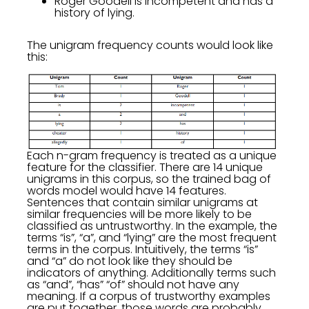
Roger Goodell is incompetent and has a
history of lying.
The unigram frequency counts would look like
this:
Each n-gram frequency is treated as a unique
feature for the classifier. There are 14 unique
unigrams in this corpus, so the trained bag of
words model would have 14 features.
Sentences that contain similar unigrams at
similar frequencies will be more likely to be
classified as untrustworthy. In the example, the
terms “is”, “a”, and “lying” are the most frequent
terms in the corpus. Intuitively, the terms “is”
and “a” do not look like they should be
indicators of anything. Additionally terms such
as “and”, “has” “of” should not have any
meaning. If a corpus of trustworthy examples
are put together, those words are probably