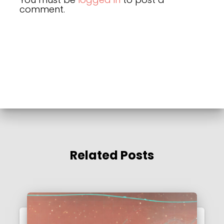
comment.
Related Posts