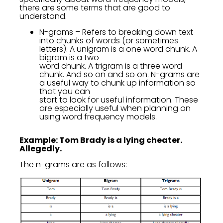
there are some terms that are good to
understand.
N-grams – Refers to breaking down text
into chunks of words (or sometimes
letters). A unigram is a one word chunk. A
bigram is a two
word chunk. A trigram is a three word
chunk. And so on and so on. N-grams are
a useful way to chunk up information so
that you can
start to look for useful information. These
are especially useful when planning on
using word frequency models.
Example: Tom Brady is a lying cheater.
Allegedly.
The n-grams are as follows: