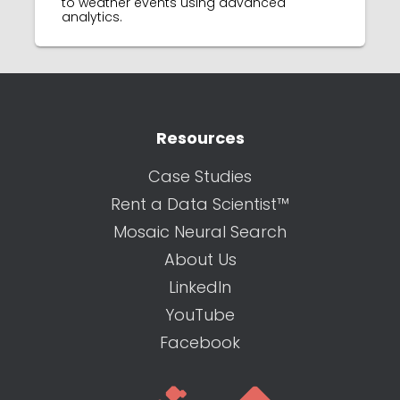
to weather events using advanced
analytics.
Resources
Case Studies
Rent a Data Scientist™
Mosaic Neural Search
About Us
LinkedIn
YouTube
Facebook