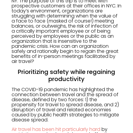
NY. The purpose of this trip is to meet with
prospective customers at their offices in NYC. In
today’s environment, organizations are
struggling with determining when the value of
a face to face (masked of course!) meeting
balances, or outweighs, the risk of infection of
a critically important employee or of being
perceived by employees or the public as an
organization that is insensitive to the
pandemic crisis. How can an organization
safely and rationally begin to regain the great
benefits of in-person meetings facilitated by
air travel?
Prioritizing safety while regaining
productivity
The COVID-19 pandemic has highlighted the
connection between travel and the spread of
disease, defined by two forces: 1) the
propensity for travel to spread disease, and 2)
disruption of travel and related economies
caused by public health strategies to mitigate
disease spread.
Air travel has been hit particularly hard
by