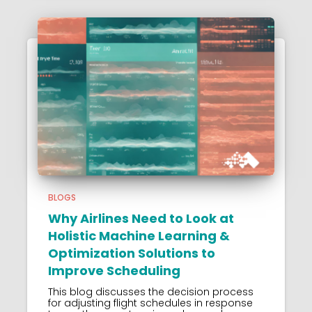
BLOGS
Why Airlines Need to Look at
Holistic Machine Learning &
Optimization Solutions to
Improve Scheduling
This blog discusses the decision process
for adjusting flight schedules in response