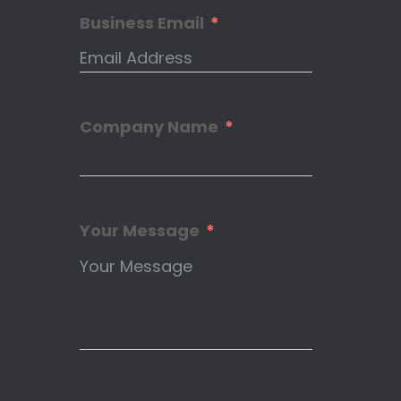
Business Email
Company Name
Your Message