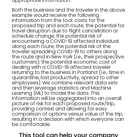
appropriate information.
Both the business and the traveler in the above
example would receive the following
information from the tool: costs for the
proposed trip and each route; the potential for
travel disruption due to flight cancellation or
schedule change; the potential risk of
encountering a COVID-19 affected individual
along each route; the potential risk of the
traveler spreading COVID-19 to others along
the route and in New York (i.e., their prospective
customers); the potential economic cost of
dealing with a COVID-19 affected traveler
returning to the business in Portland (i.e., time in
quarantine, lost productivity, spread to other
employees). We combine relevant data sets
and then leverage statistics and Machine
Learning (ML) to model the data. This
information will be aggregated into an overall
picture of risk for each proposed route/trip,
providing context and allowing for easy
comparison of options versus value of the trip,
resulting in a decision with which everyone can
be comfortable.
This tool can help your company