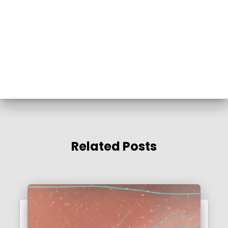
Related Posts