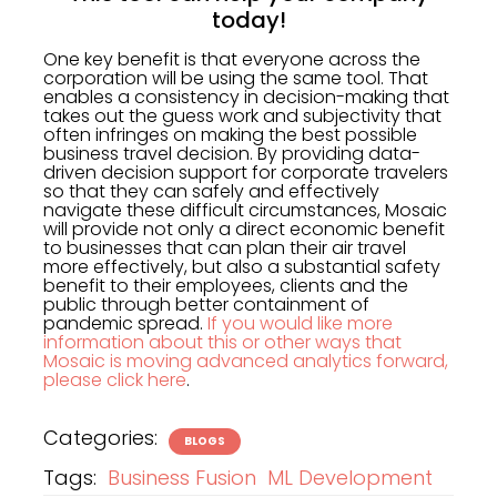
today!
One key benefit is that everyone across the
corporation will be using the same tool. That
enables a consistency in decision-making that
takes out the guess work and subjectivity that
often infringes on making the best possible
business travel decision. By providing data-
driven decision support for corporate travelers
so that they can safely and effectively
navigate these difficult circumstances, Mosaic
will provide not only a direct economic benefit
to businesses that can plan their air travel
more effectively, but also a substantial safety
benefit to their employees, clients and the
public through better containment of
pandemic spread.
If you would like more
information about this or other ways that
Mosaic is moving advanced analytics forward,
please click here
.
Categories:
BLOGS
Tags:
Business Fusion
ML Development