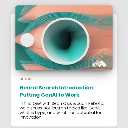
BLOGS
Neural Search Introduction:
Putting GenAI to Work
In this Q&A with Sean Osis & Juan Rebollo,
we discuss hot-button topics like GenAI,
what is hype, and what has potential for
innovation.