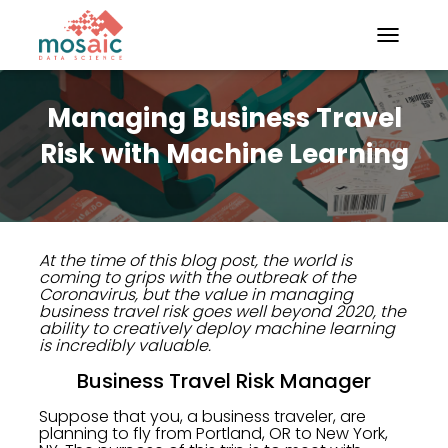
TOGGLE N
Managing Business Travel
Risk with Machine Learning
At the time of this blog post, the world is
coming to grips with the outbreak of the
Coronavirus, but the value in managing
business travel risk goes well beyond 2020, the
ability to creatively deploy machine learning
is incredibly valuable.
Business Travel Risk Manager
Suppose that you, a business traveler, are
planning to fly from Portland, OR to New York,