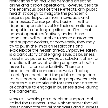
restrictions and reduced demand affecting
airline and airport operations. However, despite
the enormous cost of these effects, any public
health strategy to mitigate the pandemic
requires participation from individuals and
businesses. Consequently, businesses that
depend upon air travel for their operations are
caught in a challenging situation. Firms that
cannot operate effectively under these
conditions will be unable to serve customers
and support workers, or conversely, they may
try to push the limits on restrictions and
exacerbate the health threat. Employee safety
is a particularly challenging issue, as business
travel may put employees at substantial risk for
infection, thereby affecting employee health
as well as future productivity. There are
broader health concerns as well, affecting
clients/prospects and the public at large due
to their contact with traveling employees. This
creates a substantial risk for firms that attempt
or continue to engage in business travel during
the pandemic.
Mosaic is working on a decision support tool
called the Business Travel Risk Manager that will
assist corporate travel managers and business