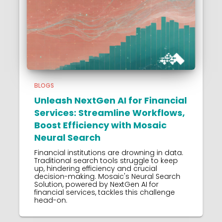
BLOGS
Unleash NextGen AI for Financial
Services: Streamline Workflows,
Boost Efficiency with Mosaic
Neural Search
Financial institutions are drowning in data.
Traditional search tools struggle to keep
up, hindering efficiency and crucial
decision-making. Mosaic's Neural Search
Solution, powered by NextGen AI for
financial services, tackles this challenge
head-on.