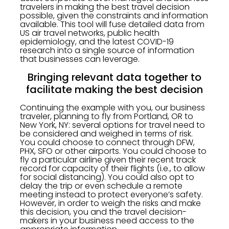
travelers in making the best travel decision
possible, given the constraints and information
available. This tool will fuse detailed data from
US air travel networks, public health
epidemiology, and the latest COVID-19
research into a single source of information
that businesses can leverage.
Bringing relevant data together to
facilitate making the best decision
Continuing the example with you, our business
traveler, planning to fly from Portland, OR to
New York, NY: several options for travel need to
be considered and weighed in terms of risk.
You could choose to connect through DFW,
PHX, SFO or other airports. You could choose to
fly a particular airline given their recent track
record for capacity of their flights (i.e., to allow
for social distancing). You could also opt to
delay the trip or even schedule a remote
meeting instead to protect everyone’s safety.
However, in order to weigh the risks and make
this decision, you and the travel decision-
makers in your business need access to the