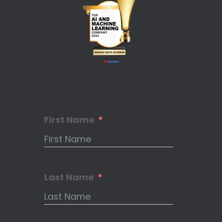
First Name
Last Name