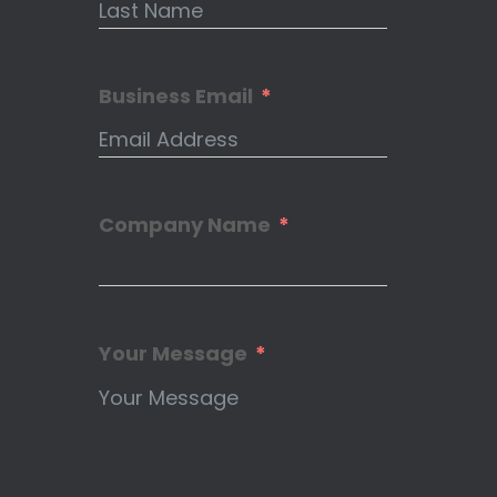
Business Email
Company Name
Your Message