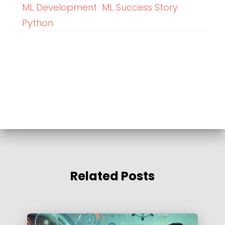
ML Development
ML Success Story
Python
Related Posts