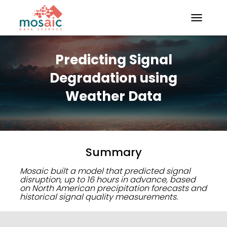
TOGGLE N
Predicting Signal
Degradation using
Weather Data
Summary
Mosaic built a model that predicted signal
disruption, up to 16 hours in advance, based
on North American precipitation forecasts and
historical signal quality measurements.