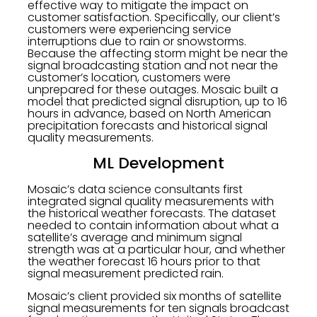
effective way to mitigate the impact on
customer satisfaction. Specifically, our client’s
customers were experiencing service
interruptions due to rain or snowstorms.
Because the affecting storm might be near the
signal broadcasting station and not near the
customer’s location, customers were
unprepared for these outages. Mosaic built a
model that predicted signal disruption, up to 16
hours in advance, based on North American
precipitation forecasts and historical signal
quality measurements.
ML Development
Mosaic’s data science consultants first
integrated signal quality measurements with
the historical weather forecasts. The dataset
needed to contain information about what a
satellite’s average and minimum signal
strength was at a particular hour, and whether
the weather forecast 16 hours prior to that
signal measurement predicted rain.
Mosaic’s client provided six months of satellite
signal measurements for ten signals broadcast