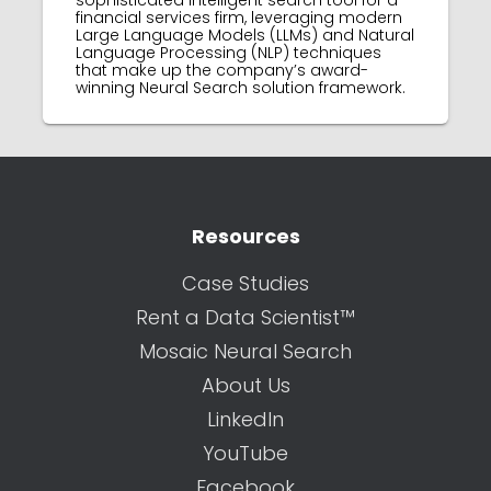
sophisticated intelligent search tool for a
financial services firm, leveraging modern
Large Language Models (LLMs) and Natural
Language Processing (NLP) techniques
that make up the company’s award-
winning Neural Search solution framework.
Resources
Case Studies
Rent a Data Scientist™
Mosaic Neural Search
About Us
LinkedIn
YouTube
Facebook