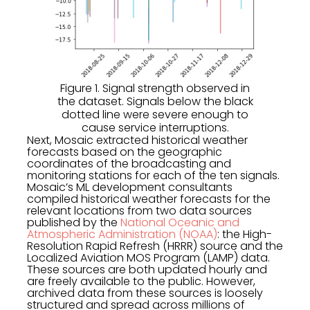
Figure 1. Signal strength observed in
the dataset. Signals below the black
dotted line were severe enough to
cause service interruptions.
Next, Mosaic extracted historical weather
forecasts based on the geographic
coordinates of the broadcasting and
monitoring stations for each of the ten signals.
Mosaic’s ML development consultants
compiled historical weather forecasts for the
relevant locations from two data sources
published by the
National Oceanic and
Atmospheric Administration (NOAA)
: the High-
Resolution Rapid Refresh (HRRR) source and the
Localized Aviation MOS Program (LAMP) data.
These sources are both updated hourly and
are freely available to the public. However,
archived data from these sources is loosely
structured and spread across millions of