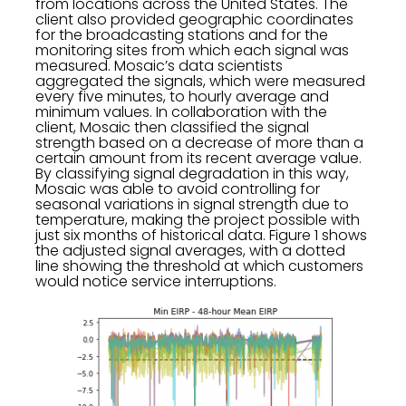
from locations across the United States. The
client also provided geographic coordinates
for the broadcasting stations and for the
monitoring sites from which each signal was
measured. Mosaic’s data scientists
aggregated the signals, which were measured
every five minutes, to hourly average and
minimum values. In collaboration with the
client, Mosaic then classified the signal
strength based on a decrease of more than a
certain amount from its recent average value.
By classifying signal degradation in this way,
Mosaic was able to avoid controlling for
seasonal variations in signal strength due to
temperature, making the project possible with
just six months of historical data. Figure 1 shows
the adjusted signal averages, with a dotted
line showing the threshold at which customers
would notice service interruptions.