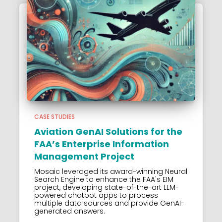
CASE STUDIES
Aviation GenAI Solutions for the
FAA’s Enterprise Information
Management Project
Mosaic leveraged its award-winning Neural
Search Engine to enhance the FAA's EIM
project, developing state-of-the-art LLM-
powered chatbot apps to process
multiple data sources and provide GenAI-
generated answers.