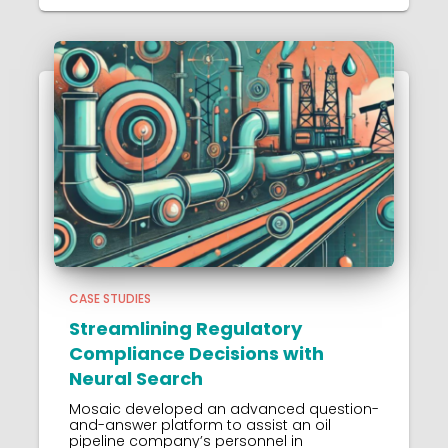
CASE STUDIES
Streamlining Regulatory
Compliance Decisions with
Neural Search
Mosaic developed an advanced question-
and-answer platform to assist an oil
pipeline company’s personnel in