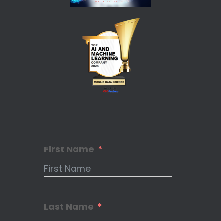
First Name
Last Name