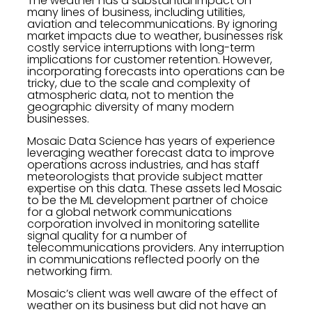
The weather has a substantial impact on
many lines of business, including utilities,
aviation and telecommunications. By ignoring
market impacts due to weather, businesses risk
costly service interruptions with long-term
implications for customer retention. However,
incorporating forecasts into operations can be
tricky, due to the scale and complexity of
atmospheric data, not to mention the
geographic diversity of many modern
businesses.
Mosaic Data Science has years of experience
leveraging weather forecast data to improve
operations across industries, and has staff
meteorologists that provide subject matter
expertise on this data. These assets led Mosaic
to be the ML development partner of choice
for a global network communications
corporation involved in monitoring satellite
signal quality for a number of
telecommunications providers. Any interruption
in communications reflected poorly on the
networking firm.
Mosaic’s client was well aware of the effect of
weather on its business but did not have an