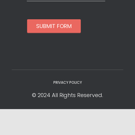
SUBMIT FORM
PRIVACY POLICY
© 2024 All Rights Reserved.
Privacy Policy
Cookie Policy