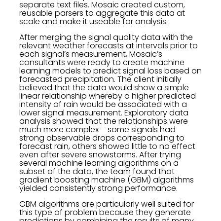
separate text files. Mosaic created custom,
reusable parsers to aggregate this data at
scale and make it useable for analysis.
After merging the signal quality data with the
relevant weather forecasts at intervals prior to
each signal’s measurement, Mosaic’s
consultants were ready to create machine
learning models to predict signal loss based on
forecasted precipitation. The client initially
believed that the data would show a simple
linear relationship whereby a higher predicted
intensity of rain would be associated with a
lower signal measurement. Exploratory data
analysis showed that the relationships were
much more complex – some signals had
strong observable drops corresponding to
forecast rain, others showed little to no effect
even after severe snowstorms. After trying
several machine learning algorithms on a
subset of the data, the team found that
gradient boosting machine (GBM) algorithms
yielded consistently strong performance.
GBM algorithms are particularly well suited for
this type of problem because they generate
predictions by combining the results of many