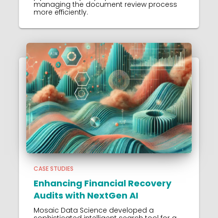
managing the document review process
more efficiently.
CASE STUDIES
Enhancing Financial Recovery
Audits with NextGen AI
Mosaic Data Science developed a