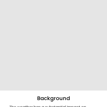
Background