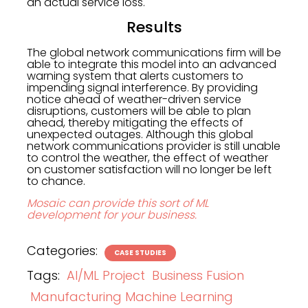
an actual service loss.
Results
The global network communications firm will be
able to integrate this model into an advanced
warning system that alerts customers to
impending signal interference. By providing
notice ahead of weather-driven service
disruptions, customers will be able to plan
ahead, thereby mitigating the effects of
unexpected outages. Although this global
network communications provider is still unable
to control the weather, the effect of weather
on customer satisfaction will no longer be left
to chance.
Mosaic can provide this sort of ML
development for your business.
Categories:
CASE STUDIES
Tags:
AI/ML Project
Business Fusion
Manufacturing Machine Learning