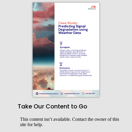
Take Our Content to Go