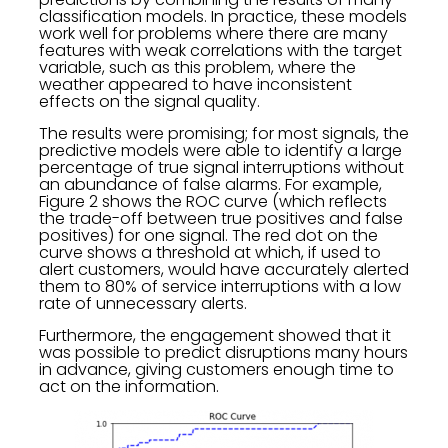
classification models. In practice, these models
work well for problems where there are many
features with weak correlations with the target
variable, such as this problem, where the
weather appeared to have inconsistent
effects on the signal quality.
The results were promising; for most signals, the
predictive models were able to identify a large
percentage of true signal interruptions without
an abundance of false alarms. For example,
Figure 2 shows the ROC curve (which reflects
the trade-off between true positives and false
positives) for one signal. The red dot on the
curve shows a threshold at which, if used to
alert customers, would have accurately alerted
them to 80% of service interruptions with a low
rate of unnecessary alerts.
Furthermore, the engagement showed that it
was possible to predict disruptions many hours
in advance, giving customers enough time to
act on the information.