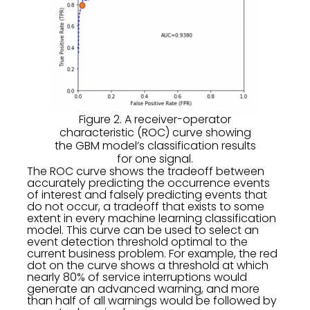
Figure 2. A receiver-operator
characteristic (ROC) curve showing
the GBM model’s classification results
for one signal.
The ROC curve shows the tradeoff between
accurately predicting the occurrence events
of interest and falsely predicting events that
do not occur, a tradeoff that exists to some
extent in every machine learning classification
model. This curve can be used to select an
event detection threshold optimal to the
current business problem. For example, the red
dot on the curve shows a threshold at which
nearly 80% of service interruptions would
generate an advanced warning, and more
than half of all warnings would be followed by