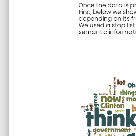
Once the data is pr
First, below we sho
depending on its fr
We used a stop list
semantic informati