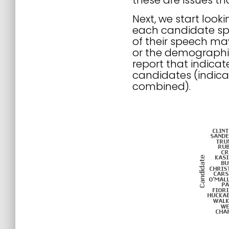
these are issues t
Next, we start look
each candidate spe
of their speech may
or the demographic 
report that indica
candidates (indica
combined).