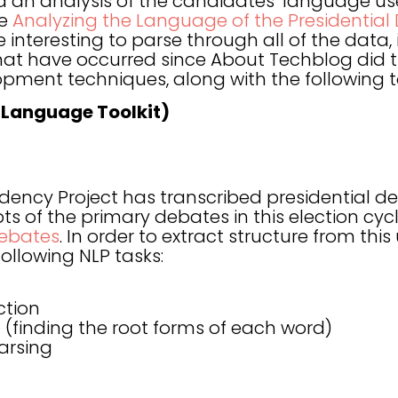
 an analysis of the candidates’ language us
ee
Analyzing the Language of the Presidential
 interesting to parse through all of the data,
at have occurred since About Techblog did th
pment techniques, along with the following t
 Language Toolkit)
dency Project has transcribed presidential 
ripts of the primary debates in this election c
Debates
. In order to extract structure from thi
ollowing NLP tasks:
ction
(finding the root forms of each word)
arsing