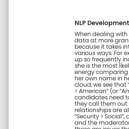
NLP Developmen
When dealing with c
data at more granul
because it takes in
various ways. For ex
up so frequently in
she is the most li
energy comparing t
her own name in her
cloud, we see that 
> American” (or “Am
candidates need to
they call them out
relationships are al
“Security > Social”
and the moderators