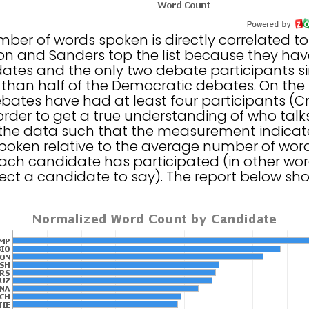
umber of words spoken is directly correlated 
nton and Sanders top the list because they ha
tes and the only two debate participants si
than half of the Democratic debates. On the 
ates have had at least four participants (Cru
order to get a true understanding of who talk
the data such that the measurement indicates
oken relative to the average number of word
ach candidate has participated (in other wor
ct a candidate to say). The report below sho