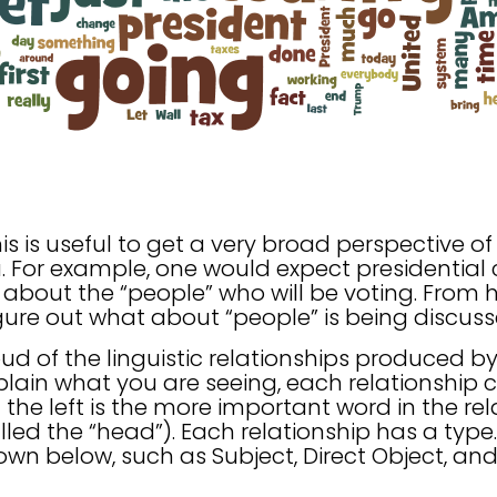
his is useful to get a very broad perspective o
. For example, one would expect presidential 
 about the “people” who will be voting. From 
figure out what about “people” is being discuss
oud of the linguistic relationships produced 
lain what you are seeing, each relationship c
the left is the more important word in the rel
 called the “head”). Each relationship has a type
own below, such as Subject, Direct Object, and