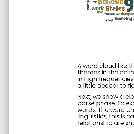
A word cloud like t
themes in the data
in high frequencies
a little deeper to 
Next, we show a cl
parse phase. To exp
words. The word on 
linguistics, this is
relationship are sh