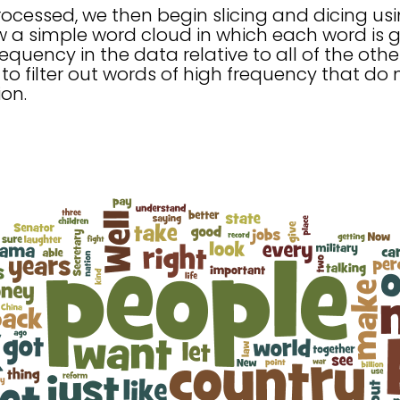
ocessed, we then begin slicing and dicing usi
w a simple word cloud in which each word is g
equency in the data relative to all of the othe
 to filter out words of high frequency that do 
on.