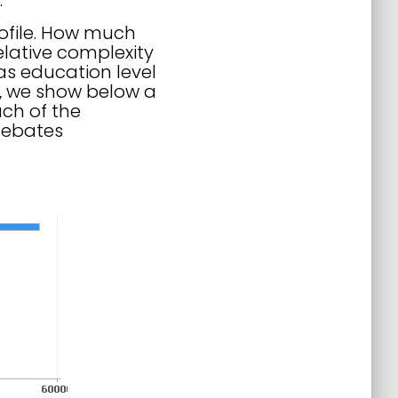
.
rofile. How much
elative complexity
as education level
st, we show below a
ch of the
debates