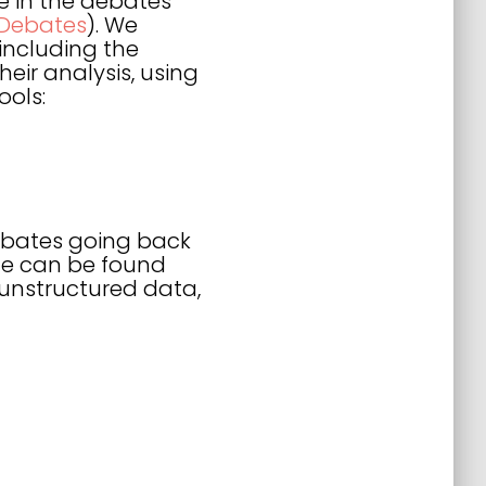
e in the debates
 Debates
). We
 including the
eir analysis, using
ools:
debates going back
ycle can be found
s unstructured data,