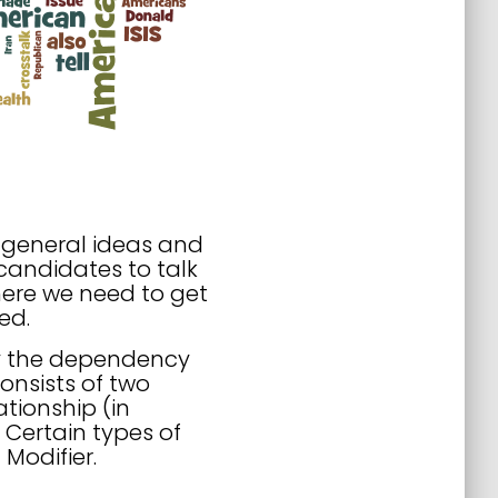
f general ideas and
candidates to talk
here we need to get
ed.
by the dependency
onsists of two
ationship (in
. Certain types of
 Modifier.