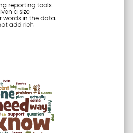
ng reporting tools.
iven a size
r words in the data.
not add rich