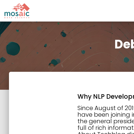
Deb
Why NLP Develop
Since August of 201
have been joining i
the general preside
full of rich inform