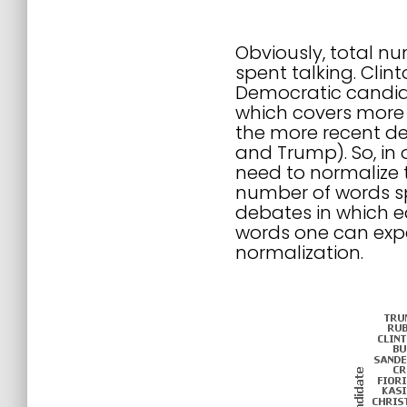
Obviously, total n
spent talking. Cli
Democratic candida
which covers more 
the more recent deb
and Trump). So, in 
need to normalize 
number of words sp
debates in which e
words one can expe
normalization.