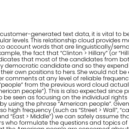
t
ustomer-generated text data, it is vital to b
ar levels. This relationship cloud provides m
to account words that are linguistically/seman
ample, the fact that “Clinton > Hillary” (or “Hi
dicates that most of the candidates from both
kely democratic candidate and so they expend 
heir own positions to hers. She would not be
 comments at any level of reliable frequency.
“people” from the previous word cloud actuall
erican people”). This is also expected since p
 be seen as focusing on the individual rights 
 by using the phrase “American people”. Given
so high frequency (such as “Street > Wall”, “ca
, and “East > Middle”) we can safely assume t
 who formulate the questions and topics of 