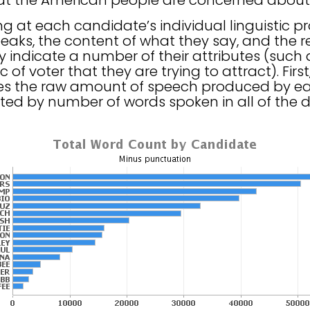
hat the American people are concerned about
ing at each candidate’s individual linguistic p
aks, the content of what they say, and the r
 indicate a number of their attributes (such 
of voter that they are trying to attract). Fir
tes the raw amount of speech produced by ea
ted by number of words spoken in all of the 