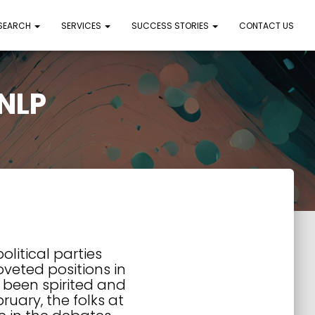
 SEARCH
SERVICES
SUCCESS STORIES
CONTACT US
 NLP
olitical parties
oveted positions in
e been spirited and
ruary, the folks at