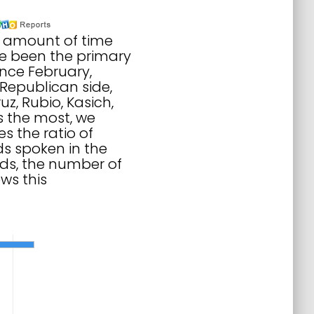
to amount of time
ve been the primary
nce February,
Republican side,
z, Rubio, Kasich,
s the most, we
 the ratio of
s spoken in the
ds, the number of
ws this