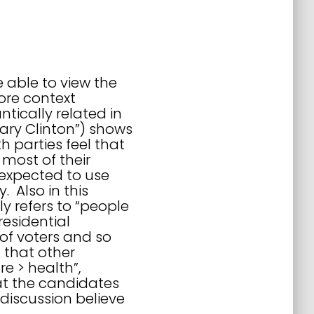
e able to view the
ore context
tically related in
llary Clinton”) shows
 parties feel that
most of their
 expected to use
 Also in this
y refers to “people
residential
of voters and so
 that other
re > health”,
hat the candidates
discussion believe