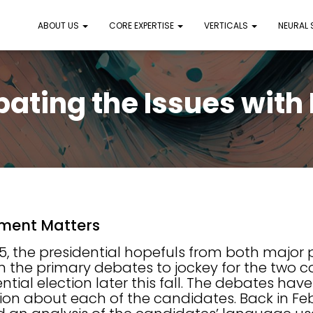
ABOUT US
CORE EXPERTISE
VERTICALS
NEURAL
ating the Issues with
ment Matters
5, the presidential hopefuls from both major p
n the primary debates to jockey for the two c
ntial election later this fall. The debates hav
ation about each of the candidates. Back in Feb