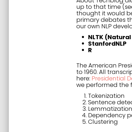
About Techblog did
up to that time (s
thought it would be
primary debates th
our own NLP develo
NLTK (Natural
StanfordNLP
R
The American Presi
to 1960. All transc
here:
Presidential 
we performed the f
Tokenization
Sentence dete
Lemmatization 
Dependency p
Clustering