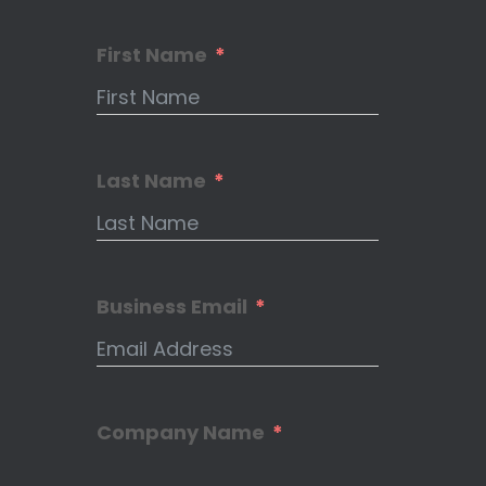
First Name
Last Name
Business Email
Company Name