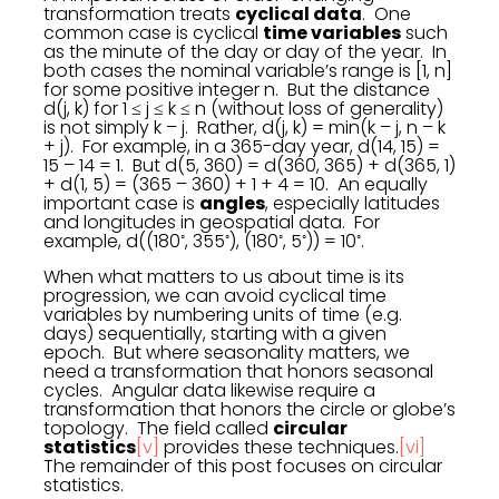
transformation treats
cyclical data
. One
common case is cyclical
time variables
such
as the minute of the day or day of the year. In
both cases the nominal variable’s range is [1, n]
for some positive integer n. But the distance
d(j, k) for 1 ≤ j ≤ k ≤ n (without loss of generality)
is not simply k – j. Rather, d(j, k) = min(k – j, n – k
+ j). For example, in a 365-day year, d(14, 15) =
15 – 14 = 1. But d(5, 360) = d(360, 365) + d(365, 1)
+ d(1, 5) = (365 – 360) + 1 + 4 = 10. An equally
important case is
angles
, especially latitudes
and longitudes in geospatial data. For
◦
◦
◦
◦
◦
example, d((180
, 355
), (180
, 5
)) = 10
.
When what matters to us about time is its
progression, we can avoid cyclical time
variables by numbering units of time (e.g.
days) sequentially, starting with a given
epoch. But where seasonality matters, we
need a transformation that honors seasonal
cycles. Angular data likewise require a
transformation that honors the circle or globe’s
topology. The field called
circular
statistics
[v]
provides these techniques.
[vi]
The remainder of this post focuses on circular
statistics.