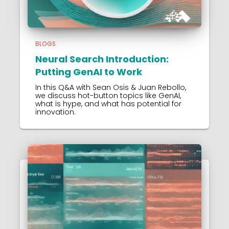
BLOGS
Neural Search Introduction:
Putting GenAI to Work
In this Q&A with Sean Osis & Juan Rebollo,
we discuss hot-button topics like GenAI,
what is hype, and what has potential for
innovation.