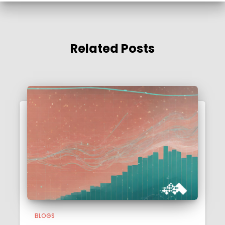
Related Posts
BLOGS