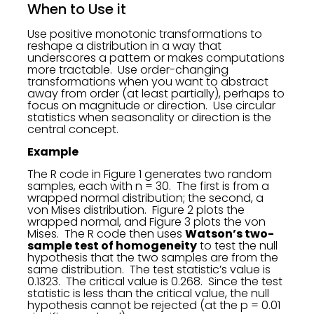
When to Use it
Use positive monotonic transformations to
reshape a distribution in a way that
underscores a pattern or makes computations
more tractable. Use order-changing
transformations when you want to abstract
away from order (at least partially), perhaps to
focus on magnitude or direction. Use circular
statistics when seasonality or direction is the
central concept.
Example
The R code in Figure 1 generates two random
samples, each with n = 30. The first is from a
wrapped normal distribution; the second, a
von Mises distribution. Figure 2 plots the
wrapped normal, and Figure 3 plots the von
Mises. The R code then uses
Watson’s two-
sample test of homogeneity
to test the null
hypothesis that the two samples are from the
same distribution. The test statistic’s value is
0.1323. The critical value is 0.268. Since the test
statistic is less than the critical value, the null
hypothesis cannot be rejected (at the p = 0.01