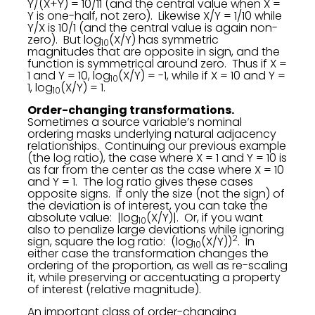
Y/(X+Y) = 10/11 (and the central value when X =
Y is one-half, not zero). Likewise X/Y = 1/10 while
Y/X is 10/1 (and the central value is again non-
zero). But log
(X/Y) has symmetric
10
magnitudes that are opposite in sign, and the
function is symmetrical around zero. Thus if X =
1 and Y = 10, log
(X/Y) = -1, while if X = 10 and Y =
10
1, log
(X/Y) = 1.
10
Order-changing transformations.
Sometimes a source variable’s nominal
ordering masks underlying natural adjacency
relationships. Continuing our previous example
(the log ratio), the case where X = 1 and Y = 10 is
as far from the center as the case where X = 10
and Y = 1. The log ratio gives these cases
opposite signs. If only the size (not the sign) of
the deviation is of interest, you can take the
absolute value: |log
(X/Y)|. Or, if you want
10
also to penalize large deviations while ignoring
2
sign, square the log ratio: (log
(X/Y))
. In
10
either case the transformation changes the
ordering of the proportion, as well as re-scaling
it, while preserving or accentuating a property
of interest (relative magnitude).
An important class of order-changing