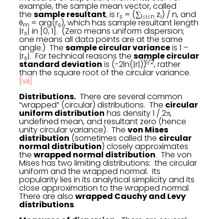
example, the sample mean vector, called
the
sample resultant
, is r
= (∑
z
) / n, and
s
1≤i≤n
i
θ
= arg(r
), which has sample resultant length
m
s
|r
| in [0, 1]. (Zero means uniform dispersion;
s
one means all data points are at the same
angle.) The
sample circular variance
is 1 –
|r
|. For technical reasons the
sample circular
s
1/2
standard deviation
is (-2ln(|r|))
, rather
than the square root of the circular variance.
[vii]
Distributions.
There are several common
“wrapped” (circular) distributions. The
circular
uniform distribution
has density 1 / 2π,
undefined mean, and resultant zero (hence
unity circular variance). The
von Mises
distribution
(sometimes called the
circular
normal distribution
) closely approximates
the
wrapped normal distribution
. The von
Mises has two limiting distributions: the circular
uniform and the wrapped normal. Its
popularity lies in its analytical simplicity and its
close approximation to the wrapped normal.
There are also
wrapped Cauchy and Levy
distributions
.