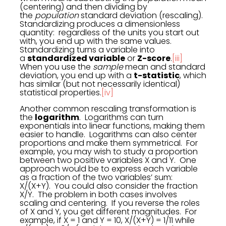
(centering) and then dividing by
the
population
standard deviation (rescaling).
Standardizing produces a dimensionless
quantity: regardless of the units you start out
with, you end up with the same values.
Standardizing turns a variable into
a
standardized variable
or
Z-score
.
[iii]
When you use the
sample
mean and standard
deviation, you end up with a
t-statistic
, which
has similar (but not necessarily identical)
statistical properties.
[iv]
Another common rescaling transformation is
the
logarithm
. Logarithms can turn
exponentials into linear functions, making them
easier to handle. Logarithms can also center
proportions and make them symmetrical. For
example, you may wish to study a proportion
between two positive variables X and Y. One
approach would be to express each variable
as a fraction of the two variables’ sum:
X/(X+Y). You could also consider the fraction
X/Y. The problem in both cases involves
scaling and centering. If you reverse the roles
of X and Y, you get different magnitudes. For
example, if X = 1 and Y = 10, X/(X+Y) = 1/11 while