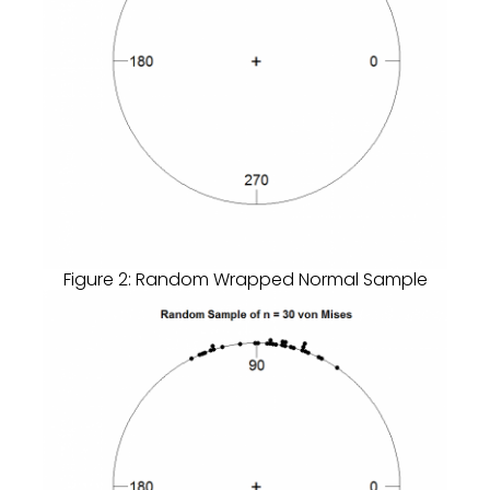
Figure 2: Random Wrapped Normal Sample