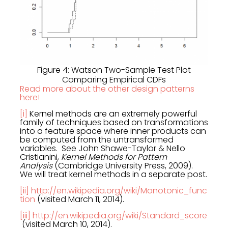
Figure 4: Watson Two-Sample Test Plot
Comparing Empirical CDFs
Read more about the other design patterns
here!
[i]
Kernel methods are an extremely powerful
family of techniques based on transformations
into a feature space where inner products can
be computed from the untransformed
variables. See John Shawe-Taylor & Nello
Cristianini,
Kernel Methods for Pattern
Analysis
(Cambridge University Press, 2009).
We will treat kernel methods in a separate post.
[ii]
http://en.wikipedia.org/wiki/Monotonic_func
tion
(visited March 11, 2014).
[iii]
http://en.wikipedia.org/wiki/Standard_score
(visited March 10, 2014).