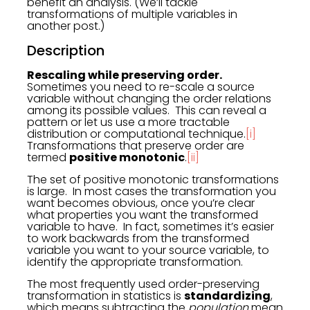
benefit an analysis. (We’ll tackle
transformations of multiple variables in
another post.)
Description
Rescaling while preserving order.
Sometimes you need to re-scale a source
variable without changing the order relations
among its possible values. This can reveal a
pattern or let us use a more tractable
distribution or computational technique.
[i]
Transformations that preserve order are
termed
positive monotonic
.
[ii]
The set of positive monotonic transformations
is large. In most cases the transformation you
want becomes obvious, once you’re clear
what properties you want the transformed
variable to have. In fact, sometimes it’s easier
to work backwards from the transformed
variable you want to your source variable, to
identify the appropriate transformation.
The most frequently used order-preserving
transformation in statistics is
standardizing
,
which means subtracting the
population
mean