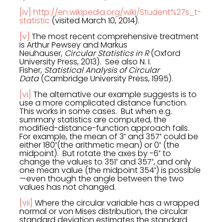
[iv]
http://en.wikipedia.org/wiki/Student%27s_t-
statistic
(visited March 10, 2014).
[v]
The most recent comprehensive treatment
is Arthur Pewsey and Markus
Neuhauser,
Circular Statistics in R
(Oxford
University Press, 2013). See also N. I.
Fisher,
Statistical Analysis of Circular
Data
(Cambridge University Press, 1995).
[vi]
The alternative our example suggests is to
use a more complicated distance function.
This works in some cases. But when e.g.
summary statistics are computed, the
modified-distance-function approach fails.
◦
◦
For example, the mean of 3
and 357
could be
◦
◦
either 180
(the arithmetic mean) or 0
(the
◦
midpoint). But rotate the axes by -6
to
◦
◦
change the values to 351
and 357
, and only
◦
one mean value (the midpoint 354
) is possible
—even though the angle between the two
values has not changed.
[vii]
Where the circular variable has a wrapped
normal or von Mises distribution, the circular
standard deviation estimates the standard