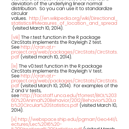
deviation of the underlying linear normal
distribution. So you can use it to standardize
circular
values.
http://en.wikipedia.org/wiki/Directional_
statistics#Measures_of_location_and_spread
(visited March 10, 2014).
[viii]
The r.test function in the R package
CircStats implements the Rayleigh Z test.
See
http://cran.at.r-
project.org/web/packages/CircStats/CircStats.
pdf
(visited march 10, 2014).
[ix]
The v0.test function in the R package
CircStats implements the Rayleigh V test.
See
http://cran.at.r-
project.org/web/packages/CircStats/CircStats.
pdf
(visited March 10, 2014). For examples of the
Z and V tests,
see
http://facstaff.unca.edu/tforrest/BIOL%203
60%20Animal%20Behavior/2012/Behavior%20La
b%20Circular%20Statistics.pdf
(visited March 10,
2014).
[x]
http://webspace.ship.edu/pgmarr/Geo441/L
ectures/Lec%2016%20-