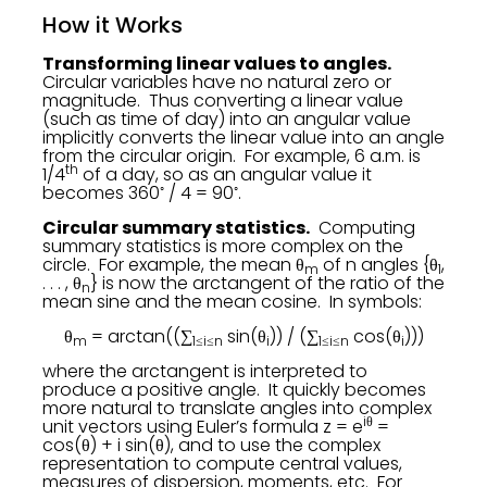
How it Works
Transforming linear values to angles.
Circular variables have no natural zero or
magnitude. Thus converting a linear value
(such as time of day) into an angular value
implicitly converts the linear value into an angle
from the circular origin. For example, 6 a.m. is
th
1/4
of a day, so as an angular value it
◦
◦
becomes 360
/ 4 = 90
.
Circular summary statistics.
Computing
summary statistics is more complex on the
circle. For example, the mean θ
of n angles {θ
,
m
1
. . . , θ
} is now the arctangent of the ratio of the
n
mean sine and the mean cosine. In symbols:
θ
= arctan((∑
sin(θ
)) / (∑
cos(θ
)))
m
1≤i≤n
i
1≤i≤n
i
where the arctangent is interpreted to
produce a positive angle. It quickly becomes
more natural to translate angles into complex
iθ
unit vectors using Euler’s formula z = e
=
cos(θ) + i sin(θ), and to use the complex
representation to compute central values,
measures of dispersion, moments, etc. For