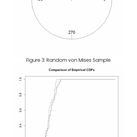
Figure 3: Random von Mises Sample