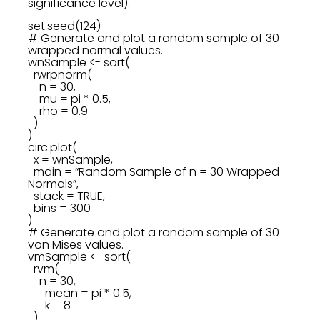
significance level).
set.seed(124)
# Generate and plot a random sample of 30
wrapped normal values.
wnSample <- sort(
rwrpnorm(
n = 30,
mu = pi * 0.5,
rho = 0.9
)
)
circ.plot(
x = wnSample,
main = “Random Sample of n = 30 Wrapped
Normals”,
stack = TRUE,
bins = 300
)
# Generate and plot a random sample of 30
von Mises values.
vmSample <- sort(
rvm(
n = 30,
mean = pi * 0.5,
k = 8
)