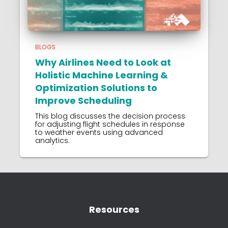
BLOGS
Why Airlines Need to Look at
Holistic Machine Learning &
Optimization Solutions to
Improve Scheduling
This blog discusses the decision process
for adjusting flight schedules in response
to weather events using advanced
analytics.
Resources