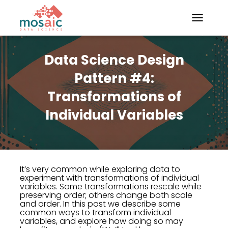
TOGGLE N
Data Science Design
Pattern #4:
Transformations of
Individual Variables
It’s very common while exploring data to
experiment with transformations of individual
variables. Some transformations rescale while
preserving order; others change both scale
and order. In this post we describe some
common ways to transform individual
variables, and explore how doing so may