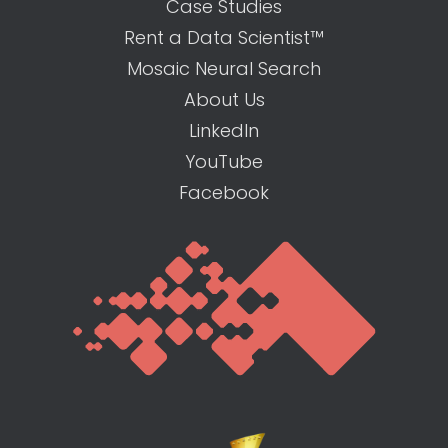
Case Studies
Rent a Data Scientist™
Mosaic Neural Search
About Us
LinkedIn
YouTube
Facebook