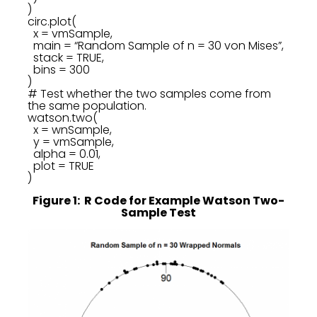
)
circ.plot(
x = vmSample,
main = “Random Sample of n = 30 von Mises”,
stack = TRUE,
bins = 300
)
# Test whether the two samples come from
the same population.
watson.two(
x = wnSample,
y = vmSample,
alpha = 0.01,
plot = TRUE
)
Figure 1: R Code for Example Watson Two-
Sample Test