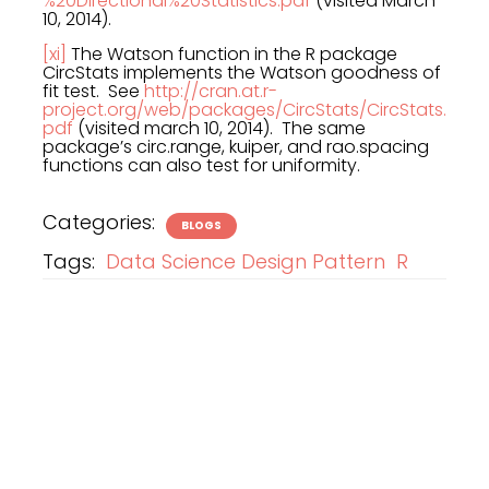
%20Directional%20Statistics.pdf
(visited March
10, 2014).
[xi]
The Watson function in the R package
CircStats implements the Watson goodness of
fit test. See
http://cran.at.r-
project.org/web/packages/CircStats/CircStats.
pdf
(visited march 10, 2014). The same
package’s circ.range, kuiper, and rao.spacing
functions can also test for uniformity.
Categories:
BLOGS
Tags:
Data Science Design Pattern
R