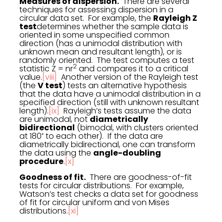
Measures of dispersion.
There are several
techniques for assessing dispersion in a
circular data set. For example, the
Rayleigh Z
test
determines whether the sample data is
oriented in some unspecified common
direction (has a unimodal distribution with
unknown mean and resultant length), or is
randomly oriented. The test computes a test
2
statistic Z = nr
and compares it to a critical
value.
[viii]
Another version of the Rayleigh test
(the
V test
) tests an alternative hypothesis
that the data have a unimodal distribution in a
specified direction (still with unknown resultant
length).
[ix]
Rayleigh’s tests assume the data
are unimodal, not
diametrically
bidirectional
(bimodal, with clusters oriented
◦
at 180
to each other). If the data are
diametrically bidirectional, one can transform
the data using the
angle-doubling
procedure
.
[x]
Goodness of fit.
There are goodness-of-fit
tests for circular distributions. For example,
Watson’s test checks a data set for goodness
of fit for circular uniform and von Mises
distributions.
[xi]