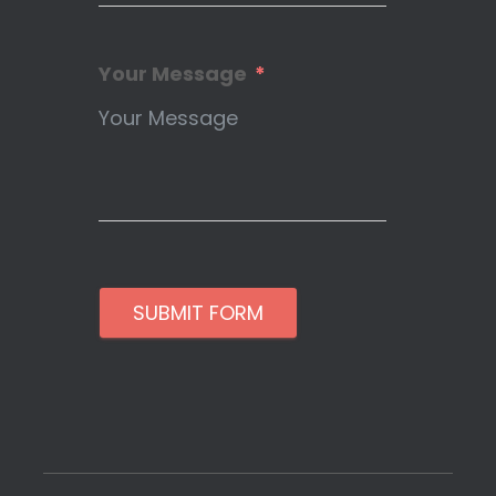
Your Message
SUBMIT FORM