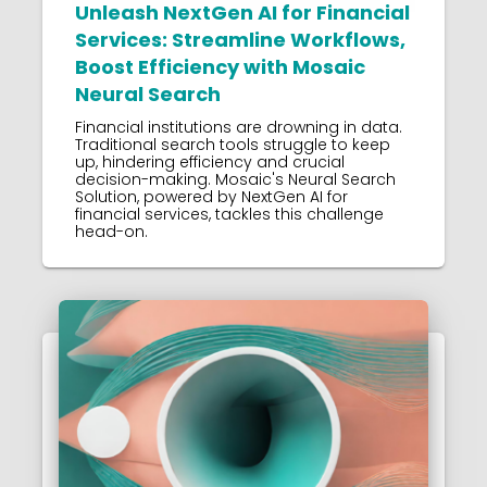
Unleash NextGen AI for Financial
Services: Streamline Workflows,
Boost Efficiency with Mosaic
Neural Search
Financial institutions are drowning in data.
Traditional search tools struggle to keep
up, hindering efficiency and crucial
decision-making. Mosaic's Neural Search
Solution, powered by NextGen AI for
financial services, tackles this challenge
head-on.