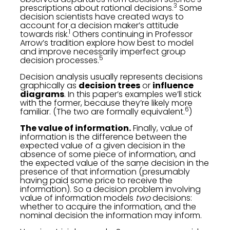
3
prescriptions about rational decisions.
Some
decision scientists have created ways to
account for a decision maker’s attitude
1
towards risk.
Others continuing in Professor
Arrow’s tradition explore how best to model
and improve necessarily imperfect group
5
decision processes.
Decision analysis usually represents decisions
graphically as
decision trees
or
influence
diagrams
. In this paper’s examples we’ll stick
with the former, because they’re likely more
6
familiar. (The two are formally equivalent.
)
The value of information.
Finally, value of
information is the difference between the
expected value of a given decision in the
absence of some piece of information, and
the expected value of the same decision in the
presence of that information (presumably
having paid some price to receive the
information). So a decision problem involving
value of information models
two
decisions:
whether to acquire the information, and the
nominal decision the information may inform.