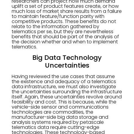
researchers can project how much demand
uplift a set of product features create, or how
much loss of market share results from a failure
to maintain feature/function parity with
competitive products. These benefits do not
relate to the information gathered by
telematics per se, but they are nevertheless
benefits that should be part of the analysis of
the decision whether and when to implement
telematics.
Big Data Technology
Uncertainties
Having reviewed the use cases that assume
the existence and adequacy of a telematics
data infrastructure, we must also investigate
the uncertainties surrounding the infrastructure
itself. Again, these uncertainties revolve around
feasibility and cost. This is because, while the
vehicle-side sensor and communications
technologies are commodities, the
manufacturer-side big data storage and
analysis systems required by petascale
telematics data require cutting-edge
technologies. These technology-based