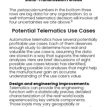
The
petascale
numbers in the bottom three
rows are big data for any organization. So a
well-informed telematics decision will involve all
9
four uncertainties we cite above.
Potential Telematics Use Cases
Automotive telematics have several potentially
profitable use cases. Each of them deserves
enough study to determine how real and
valuable the use case is, assuming the data
are stored in a way that supports the relevant
analyses. Here are brief discussions of eight
possible use cases Mosaic has identified,
including possible VoI analyses that might help
the manufacturer gain an accurate
understanding of the use case’s value.
Design and engineering improvements.
Telematics can provide the engineering
function with a statistically precise, detailed
characterization of the real-world loads
experienced by key vehicle components.
Those loads may vary geospatially or