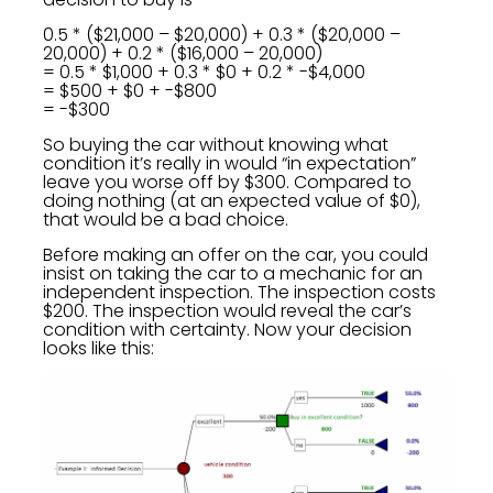
0.5 * ($21,000 – $20,000) + 0.3 * ($20,000 –
20,000) + 0.2 * ($16,000 – 20,000)
= 0.5 * $1,000 + 0.3 * $0 + 0.2 * -$4,000
= $500 + $0 + -$800
= -$300
So buying the car without knowing what
condition it’s really in would “in expectation”
leave you worse off by $300. Compared to
doing nothing (at an expected value of $0),
that would be a bad choice.
Before making an offer on the car, you could
insist on taking the car to a mechanic for an
independent inspection. The inspection costs
$200. The inspection would reveal the car’s
condition with certainty. Now your decision
looks like this: