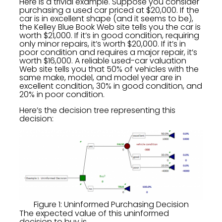
Here is a trivial example. Suppose you consider
purchasing a used car priced at $20,000. If the
car is in excellent shape (and it seems to be),
the Kelley Blue Book Web site tells you the car is
worth $21,000. If it’s in good condition, requiring
only minor repairs, it’s worth $20,000. If it’s in
poor condition and requires a major repair, it’s
worth $16,000. A reliable used-car valuation
Web site tells you that 50% of vehicles with the
same make, model, and model year are in
excellent condition, 30% in good condition, and
20% in poor condition.
Here’s the decision tree representing this
decision:
Figure 1: Uninformed Purchasing Decision
The expected value of this uninformed
decision to buy is