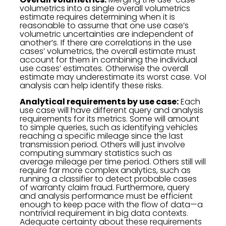
volumetrics into a single overall volumetrics
estimate requires determining when it is
reasonable to assume that one use case’s
volumetric uncertainties are independent of
another’s. If there are correlations in the use
cases’ volumetrics, the overall estimate must
account for them in combining the individual
use cases’ estimates. Otherwise the overall
estimate may underestimate its worst case. VoI
analysis can help identify these risks.
Analytical requirements by use case:
Each
use case will have different query and analysis
requirements for its metrics. Some will amount
to simple queries, such as identifying vehicles
reaching a specific mileage since the last
transmission period. Others will just involve
computing summary statistics such as
average mileage per time period. Others still will
require far more complex analytics, such as
running a classifier to detect probable cases
of warranty claim fraud. Furthermore, query
and analysis performance must be efficient
enough to keep pace with the flow of data—a
nontrivial requirement in big data contexts.
Adequate certainty about these requirements