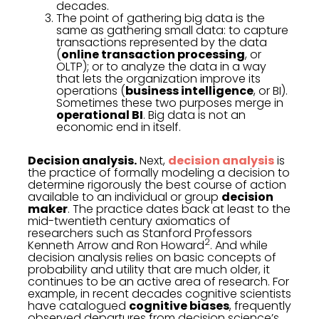
decades.
The point of gathering big data is the
same as gathering small data: to capture
transactions represented by the data
(
online transaction processing
, or
OLTP); or to analyze the data in a way
that lets the organization improve its
operations (
business intelligence
, or BI).
Sometimes these two purposes merge in
operational BI
. Big data is not an
economic end in itself.
Decision analysis.
Next,
decision analysis
is
the practice of formally modeling a decision to
determine rigorously the best course of action
available to an individual or group
decision
maker
. The practice dates back at least to the
mid-twentieth century axiomatics of
researchers such as Stanford Professors
2
Kenneth Arrow and Ron Howard
. And while
decision analysis relies on basic concepts of
probability and utility that are much older, it
continues to be an active area of research. For
example, in recent decades cognitive scientists
have catalogued
cognitive biases
, frequently
observed departures from decision science’s