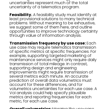
uncertainties represent much of the total
uncertainty of a telematics program.
Feasibility.
A feasibility study must identify at
least provisional solutions to many technical
problems. Without meaning to be exhaustive,
we suggest some of them here, and outline
opportunities to improve technology certainty
through value of information analysis.
Transmission frequency by use case:
Each
use case may require telematics transmission
of specific metrics at specific frequencies. For
example, supporting targeted marketing of
maintenance services might only require daily
transmission of total mileage. In contrast,
supporting design and engineering
improvements might require transmission of
several metrics each minute. An accurate
prediction of overall data volumetrics must
account for these differences, and for
volumetrics uncertainties for each use case. A
VoI analysis could help specify plausible
metrics and reporting frequencies for each
metric, for each use case.
Overall volumetrics:
Merging the use-case