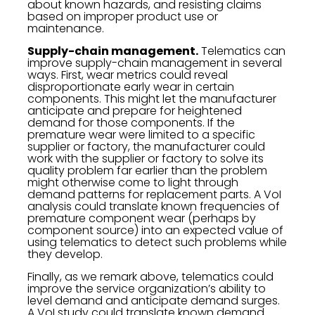
about known hazards, and resisting claims
based on improper product use or
maintenance.
Supply-chain management.
Telematics can
improve supply-chain management in several
ways. First, wear metrics could reveal
disproportionate early wear in certain
components. This might let the manufacturer
anticipate and prepare for heightened
demand for those components. If the
premature wear were limited to a specific
supplier or factory, the manufacturer could
work with the supplier or factory to solve its
quality problem far earlier than the problem
might otherwise come to light through
demand patterns for replacement parts. A VoI
analysis could translate known frequencies of
premature component wear (perhaps by
component source) into an expected value of
using telematics to detect such problems while
they develop.
Finally, as we remark above, telematics could
improve the service organization’s ability to
level demand and anticipate demand surges.
A VoI study could translate known demand