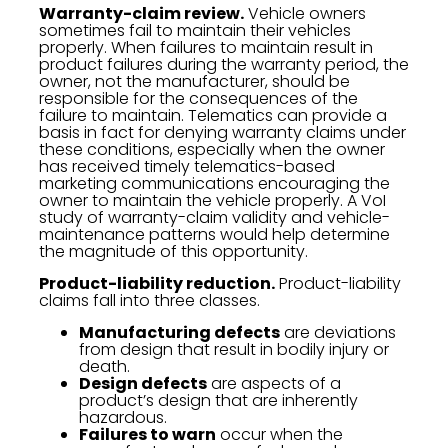
Warranty-claim review.
Vehicle owners
sometimes fail to maintain their vehicles
properly. When failures to maintain result in
product failures during the warranty period, the
owner, not the manufacturer, should be
responsible for the consequences of the
failure to maintain. Telematics can provide a
basis in fact for denying warranty claims under
these conditions, especially when the owner
has received timely telematics-based
marketing communications encouraging the
owner to maintain the vehicle properly. A VoI
study of warranty-claim validity and vehicle-
maintenance patterns would help determine
the magnitude of this opportunity.
Product-liability reduction.
Product-liability
claims fall into three classes.
Manufacturing defects
are deviations
from design that result in bodily injury or
death.
Design defects
are aspects of a
product’s design that are inherently
hazardous.
Failures to warn
occur when the