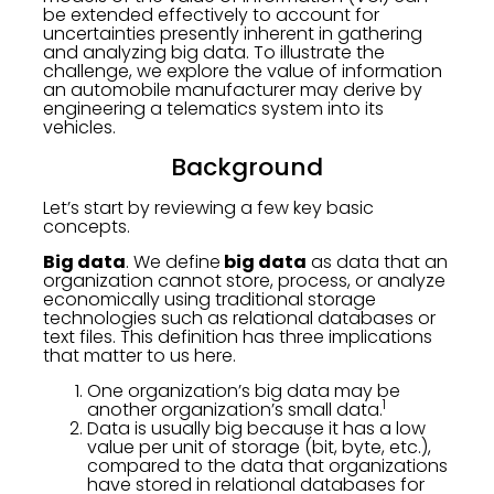
be extended effectively to account for
uncertainties presently inherent in gathering
and analyzing big data. To illustrate the
challenge, we explore the value of information
an automobile manufacturer may derive by
engineering a telematics system into its
vehicles.
Background
Let’s start by reviewing a few key basic
concepts.
Big data
. We define
big data
as data that an
organization cannot store, process, or analyze
economically using traditional storage
technologies such as relational databases or
text files. This definition has three implications
that matter to us here.
One organization’s big data may be
1
another organization’s small data.
Data is usually big because it has a low
value per unit of storage (bit, byte, etc.),
compared to the data that organizations
have stored in relational databases for