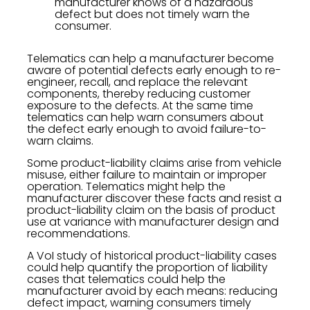
manufacturer knows of a hazardous
defect but does not timely warn the
consumer.
Telematics can help a manufacturer become
aware of potential defects early enough to re-
engineer, recall, and replace the relevant
components, thereby reducing customer
exposure to the defects. At the same time
telematics can help warn consumers about
the defect early enough to avoid failure-to-
warn claims.
Some product-liability claims arise from vehicle
misuse, either failure to maintain or improper
operation. Telematics might help the
manufacturer discover these facts and resist a
product-liability claim on the basis of product
use at variance with manufacturer design and
recommendations.
A VoI study of historical product-liability cases
could help quantify the proportion of liability
cases that telematics could help the
manufacturer avoid by each means: reducing
defect impact, warning consumers timely