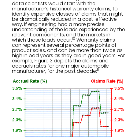
data scientists would start with the
manufacturer’s historical warranty claims, to
identify expensive classes of claims that might
be dramatically reduced in a cost-effective
way, if engineering had a more precise
understanding of the loads experienced by the
relevant components, and the markets in
10
which those loads occur.
Warranty claims
can represent several percentage points of
product sales, and can be more than twice as
high in bad years as they are in good years. For
example, Figure 3 depicts the claims and
accruals rates for one major automobile
11
manufacturer, for the past decade: