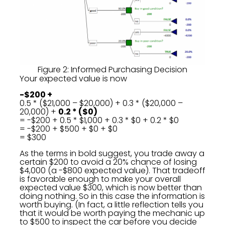
Figure 2: Informed Purchasing Decision
Your expected value is now
-$200 +
0.5 * ($21,000 – $20,000) + 0.3 * ($20,000 –
20,000) +
0.2 * ($0)
= -$200 + 0.5 * $1,000 + 0.3 * $0 + 0.2 * $0
= -$200 + $500 + $0 + $0
= $300
As the terms in bold suggest, you trade away a
certain $200 to avoid a 20% chance of losing
$4,000 (a -$800 expected value). That tradeoff
is favorable enough to make your overall
expected value $300, which is now better than
doing nothing. So in this case the information is
worth buying. (In fact, a little reflection tells you
that it would be worth paying the mechanic up
to $500 to inspect the car before you decide