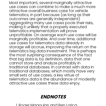
Most important, several marginally attractive
use cases can combine to make a much more
attractive overall business case for vehicle
telematics, in part because (as long as their
outcomes are generally independent)
aggregating many use cases pools their risks,
making it unlikely that a properly executed
telematics implementation will prove
unprofitable. On average each use case will be
marginally profitable. And over time, additional
use cases for telematics data already in
storage will accrue, improving the return on the
telematics big data investment. This is perhaps
the most surprising consequence of the fact
that big data is, by definition, data that one
cannot store and analyze profitably in
traditional databases. In contrast with data in
traditional databases, which mostly have very
small sets of use cases, a key virtue of
telematics data is the abundance of modestly
attractive use cases these data enjoy.
ENDNOTES
Roger Magoulas and Ben Lorica.