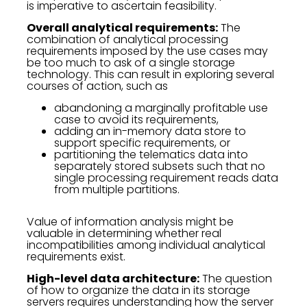
is imperative to ascertain feasibility.
Overall analytical requirements:
The
combination of analytical processing
requirements imposed by the use cases may
be too much to ask of a single storage
technology. This can result in exploring several
courses of action, such as
abandoning a marginally profitable use
case to avoid its requirements,
adding an in-memory data store to
support specific requirements, or
partitioning the telematics data into
separately stored subsets such that no
single processing requirement reads data
from multiple partitions.
Value of information analysis might be
valuable in determining whether real
incompatibilities among individual analytical
requirements exist.
High-level data architecture:
The question
of how to organize the data in its storage
servers requires understanding how the server