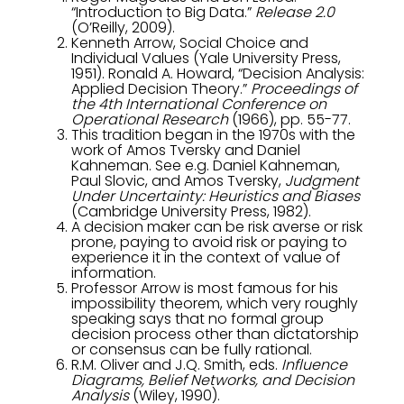
“Introduction to Big Data.”
Release 2.0
(O’Reilly, 2009).
Kenneth Arrow, Social Choice and
Individual Values (Yale University Press,
1951). Ronald A. Howard, “Decision Analysis:
Applied Decision Theory.”
Proceedings of
the 4th International Conference on
Operational Research
(1966), pp. 55-77.
This tradition began in the 1970s with the
work of Amos Tversky and Daniel
Kahneman. See e.g. Daniel Kahneman,
Paul Slovic, and Amos Tversky,
Judgment
Under Uncertainty: Heuristics and Biases
(Cambridge University Press, 1982).
A decision maker can be risk averse or risk
prone, paying to avoid risk or paying to
experience it in the context of value of
information.
Professor Arrow is most famous for his
impossibility theorem, which very roughly
speaking says that no formal group
decision process other than dictatorship
or consensus can be fully rational.
R.M. Oliver and J.Q. Smith, eds.
Influence
Diagrams, Belief Networks, and Decision
Analysis
(Wiley, 1990).