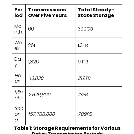
Per
Transmissions
Total Steady-
iod
Over Five Years
State Storage
Mo
60
300GB
nth
We
261
1.3TB
ek
Da
1,826
9.1TB
y
Ho
43,830
219TB
ur
Min
2,629,800
13PB
ute
Sec
on
157,788,000
789PB
d
Table 1: Storage Requirements for Various
Data-Transmission Periods