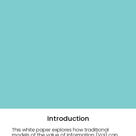
Introduction
This white paper explores how traditional
models of the value of information (VoI) can