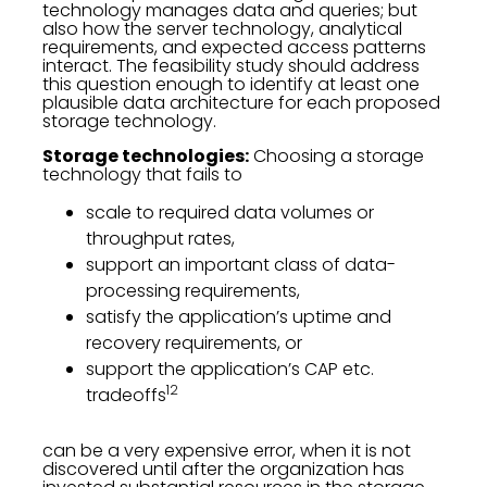
technology manages data and queries; but
also how the server technology, analytical
requirements, and expected access patterns
interact. The feasibility study should address
this question enough to identify at least one
plausible data architecture for each proposed
storage technology.
Storage technologies:
Choosing a storage
technology that fails to
scale to required data volumes or
throughput rates,
support an important class of data-
processing requirements,
satisfy the application’s uptime and
recovery requirements, or
support the application’s CAP etc.
12
tradeoffs
can be a very expensive error, when it is not
discovered until after the organization has