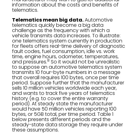
information about the costs and benefits of
telematics.
Telematics mean big data.
Automotive
telematics quickly become a big data
challenge as the frequency with which a
vehicle transmits data increases. To illustrate:
one telematics system currently in production
for fleets offers real-time delivery of diagnostic
fault codes, fuel consumption, idle vs. work
time, engine hours, odometer, temperatures,
8
and pressures.
So it would not be unrealistic
to suppose an automotive telematics system
transmits 10 four-byte numbers in a message
that overall requires 100 bytes, once per time
period. Suppose further that the manufacturer
sells 10 million vehicles worldwide each year,
and wants to track five years of telematics
history (e.g. to cover the entire warranty
period). At steady state the manufacturer
would have 50 million vehicles reporting 100
bytes, or 5GB total, per time period. Table 1
below presents different periods and the
steady-state data storage they require under
these assumptions.