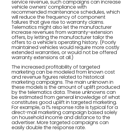
service revenue, such campaigns can increase
vehicle owners’ compliance with
recommended maintenance schedules, which
will reduce the frequency of component
failures that give rise to warranty claims.
Telematics might also let the manufacturer
increase revenues from warranty-extension
offers, by letting the manufacturer tailor the
offers to a vehicle’s operating history. (Poorly
maintained vehicles would require more costly
extended warranties, or would not be offered
warranty extensions at all.)
The increased profitability of targeted
marketing can be modeled from known cost
and revenue figures related to historical
marketing campaigns. The main unknown in
these models is the amount of uplift produced
by the telematics data. These unknowns can
be estimated from general knowledge of what
constitutes good uplift in targeted marketing.
For example, a 1% response rate is typical for a
direct-mail marketing campaign based solely
on household income and distance to the
advertiser. More targeted campaigns can
easily double the response rate.