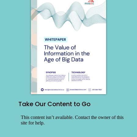
Take Our Content to Go