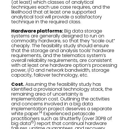
(at least) which classes of analytical
techniques each use case requires, and the
likelihood that at least one supported
analytical tool will provide a satisfactory
technique in the required class.
Hardware platforms:
Big data storage
systems are generally designed to run on
commodity hardware, so that they “scale out”
cheaply. The feasibility study should ensure
that the storage and analysis tools’ hardware
requirements, and the telematics system’s
overall reliability requirements, are consistent
with at least one hardware option’s processing
power, I/O and network bandwidth, storage
capacity, failover technology, etc.
Cost.
Assuming the feasibility study has
identified a provisional technology stack, the
remaining area of uncertainty is
implementation cost. Outlining the activities
and concerns involved in a big data
implementation project deserves a separate
14
white paper.
Experienced petascale
practitioners such as Shutterfly (over 30PB of
15
big data
) report that continual hardware
failures, uptime guarantees, and recovery