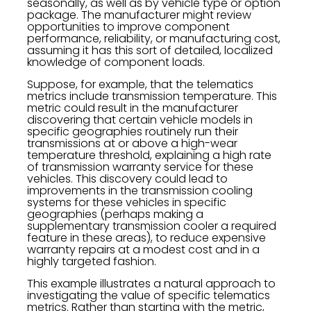
seasonally, as well as by vehicle type or option
package. The manufacturer might review
opportunities to improve component
performance, reliability, or manufacturing cost,
assuming it has this sort of detailed, localized
knowledge of component loads.
Suppose, for example, that the telematics
metrics include transmission temperature. This
metric could result in the manufacturer
discovering that certain vehicle models in
specific geographies routinely run their
transmissions at or above a high-wear
temperature threshold, explaining a high rate
of transmission warranty service for these
vehicles. This discovery could lead to
improvements in the transmission cooling
systems for these vehicles in specific
geographies (perhaps making a
supplementary transmission cooler a required
feature in these areas), to reduce expensive
warranty repairs at a modest cost and in a
highly targeted fashion.
This example illustrates a natural approach to
investigating the value of specific telematics
metrics. Rather than starting with the metric,