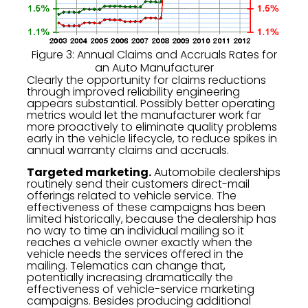
Figure 3: Annual Claims and Accruals Rates for
an Auto Manufacturer
Clearly the opportunity for claims reductions
through improved reliability engineering
appears substantial. Possibly better operating
metrics would let the manufacturer work far
more proactively to eliminate quality problems
early in the vehicle lifecycle, to reduce spikes in
annual warranty claims and accruals.
Targeted marketing.
Automobile dealerships
routinely send their customers direct-mail
offerings related to vehicle service. The
effectiveness of these campaigns has been
limited historically, because the dealership has
no way to time an individual mailing so it
reaches a vehicle owner exactly when the
vehicle needs the services offered in the
mailing. Telematics can change that,
potentially increasing dramatically the
effectiveness of vehicle-service marketing
campaigns. Besides producing additional