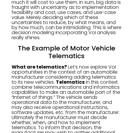
much it will cost to use them. In sum, big data is
fraught with uncertainty as to implementation
feasibility and cost, use cases, and use-case
value. Merely deciding which of these
uncertainties to reduce, by what means, and
by how much, can be intimidating. This is where
decision modeling incorporating VoI analysis
really shines.
The Example of Motor Vehicle
Telematics
What are telematics?
Let’s now explore VoI
opportunities in the context of an automobile
manufacturer considering adding telematics
to its new vehicles.
Telematics
in this context
combine telecommunications and informatics
capabilities to make an automobile part of the
“Internet of things.” The vehicle sends
operational data to the manufacturer, and
may also receive operational instructions,
software updates, etc. from the manufacturer.
Ultimately the manufacturer must decide
whether, when, and how to implement
telematics. To inform that decision, the
manufacturer may wish to gather additional