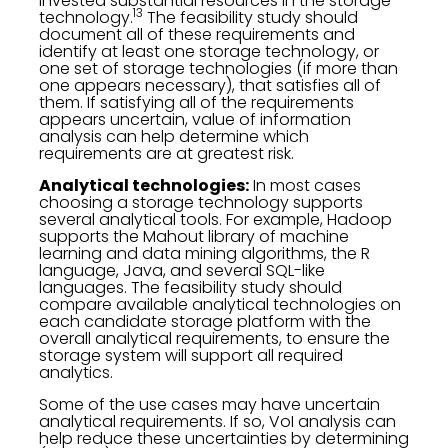
invested substantial resources in the storage
13
technology.
The feasibility study should
document all of these requirements and
identify at least one storage technology, or
one set of storage technologies (if more than
one appears necessary), that satisfies all of
them. If satisfying all of the requirements
appears uncertain, value of information
analysis can help determine which
requirements are at greatest risk.
Analytical technologies:
In most cases
choosing a storage technology supports
several analytical tools. For example, Hadoop
supports the Mahout library of machine
learning and data mining algorithms, the R
language, Java, and several SQL-like
languages. The feasibility study should
compare available analytical technologies on
each candidate storage platform with the
overall analytical requirements, to ensure the
storage system will support all required
analytics.
Some of the use cases may have uncertain
analytical requirements. If so, VoI analysis can
help reduce these uncertainties by determining