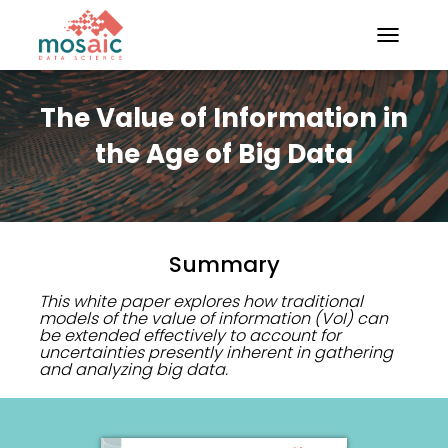
TOGGLE N
The Value of Information in
the Age of Big Data
Summary
This white paper explores how traditional
models of the value of information (VoI) can
be extended effectively to account for
uncertainties presently inherent in gathering
and analyzing big data.