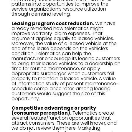
patterns into opportunities to improve the
service organization’s resource utilization
through demand leveling.
Leasing program cost reduction.
We have
already remarked how telematics might
improve warranty-claim expenses. That
argument applies equally to leased vehicles.
Moreover, the value of a leased vehicle at the
end of the lease depends on the vehicle’s
condition. Telematics can help the
manufacturer encourage its leasing customers
to bring their leased vehicles to a dealership on
time for routine maintenance, or apply
appropriate surcharges when customers fail
properly to maintain a leased vehicle. A value
of information study of present maintenance-
schedule compliance rates among leasing
customers would suggest the size of this
opportunity.
Competitive advantage or parity
(consumer perception).
Telematics create
several feature/function opportunities that
attract consumers. These are well known, and
we do not review them here. Marketing