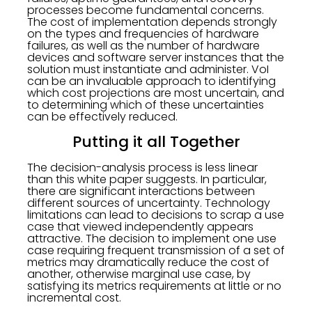
processes become fundamental concerns.
The cost of implementation depends strongly
on the types and frequencies of hardware
failures, as well as the number of hardware
devices and software server instances that the
solution must instantiate and administer. VoI
can be an invaluable approach to identifying
which cost projections are most uncertain, and
to determining which of these uncertainties
can be effectively reduced.
Putting it all Together
The decision-analysis process is less linear
than this white paper suggests. In particular,
there are significant interactions between
different sources of uncertainty. Technology
limitations can lead to decisions to scrap a use
case that viewed independently appears
attractive. The decision to implement one use
case requiring frequent transmission of a set of
metrics may dramatically reduce the cost of
another, otherwise marginal use case, by
satisfying its metrics requirements at little or no
incremental cost.