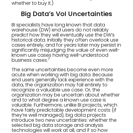
whether to buy it.)
Big Data’s VoI Uncertainties
BI specialists have long known that data
warehouse (DW) end users do not reliably
predict how they will eventually use the DW’s
historical data. Initially they often overlook use
cases entirely, and for years later may persist in
significantly misjudging the value of even well-
known use cases having well-understood
7
business cases.
The same uncertainties become even more
acute when working with big data. Because
end users generally lack experience with the
data, the organization may fail entirely to
recognize a valuable use case. Or, the
organization may be uncertain about whether
and to what degree a known use case is
valuable. Furthermore, unlike BI projects, which
have fairly predictable development costs (if
they’re well managed), big data projects
introduce two new uncertainties: whether the
selected big data storage and analysis
technologies will work at all, and if so how