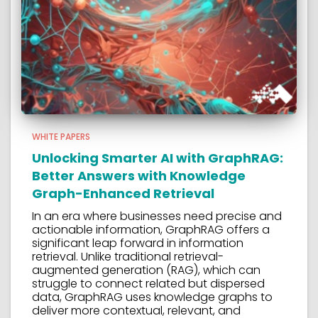
WHITE PAPERS
Unlocking Smarter AI with GraphRAG:
Better Answers with Knowledge
Graph-Enhanced Retrieval
In an era where businesses need precise and
actionable information, GraphRAG offers a
significant leap forward in information
retrieval. Unlike traditional retrieval-
augmented generation (RAG), which can
struggle to connect related but dispersed
data, GraphRAG uses knowledge graphs to
deliver more contextual, relevant, and