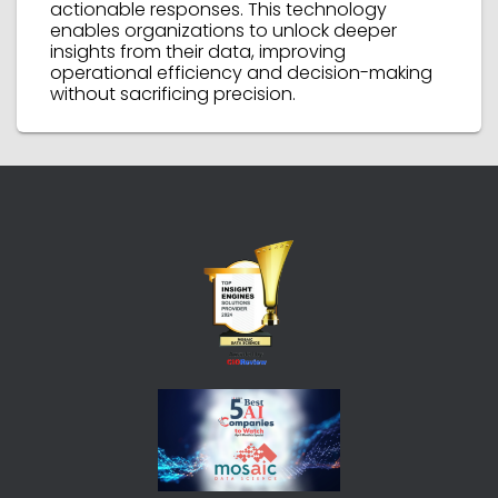
actionable responses. This technology
enables organizations to unlock deeper
insights from their data, improving
operational efficiency and decision-making
without sacrificing precision.