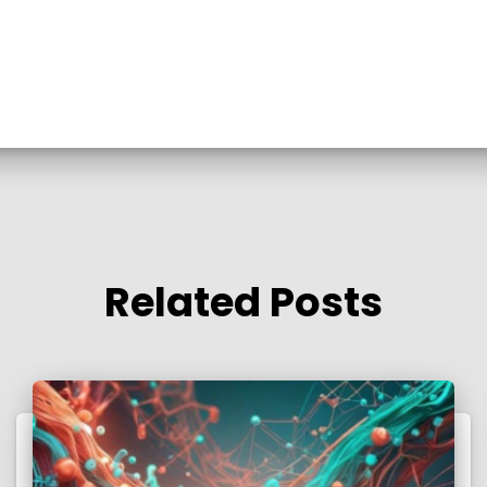
Related Posts