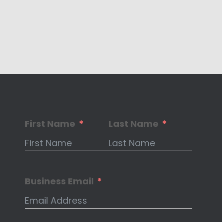
First Name
Last Name
Business Email