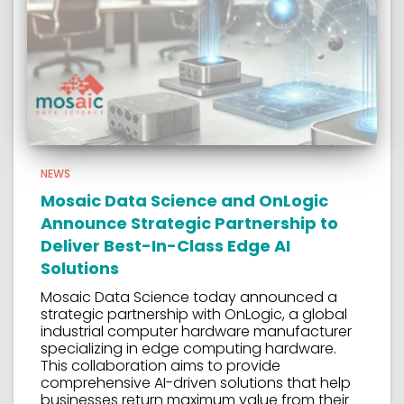
NEWS
Mosaic Data Science and OnLogic
Announce Strategic Partnership to
Deliver Best-In-Class Edge AI
Solutions
Mosaic Data Science today announced a
strategic partnership with OnLogic, a global
industrial computer hardware manufacturer
specializing in edge computing hardware.
This collaboration aims to provide
comprehensive AI-driven solutions that help
businesses return maximum value from their