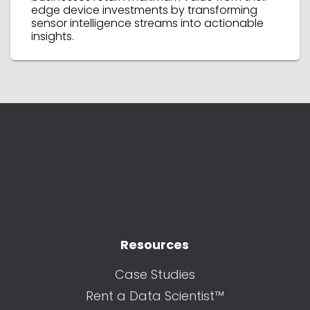
edge device investments by transforming
sensor intelligence streams into actionable
insights.
Resources
Case Studies
Rent a Data Scientist™