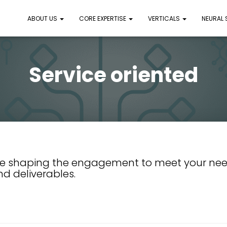
ABOUT US
CORE EXPERTISE
VERTICALS
NEURAL
Service oriented
e shaping the engagement to meet your nee
nd deliverables.