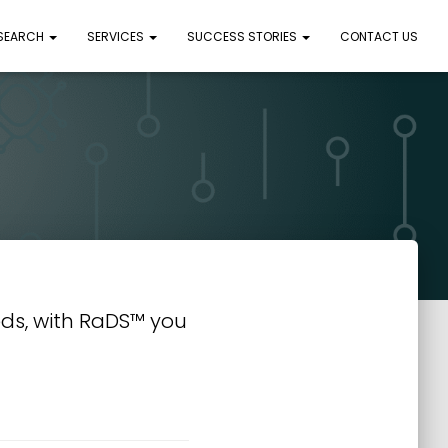
 SEARCH
SERVICES
SUCCESS STORIES
CONTACT US
ds, with RaDS™ you