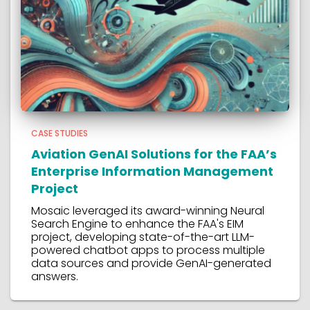
CASE STUDIES
Aviation GenAI Solutions for the FAA’s
Enterprise Information Management
Project
Mosaic leveraged its award-winning Neural
Search Engine to enhance the FAA's EIM
project, developing state-of-the-art LLM-
powered chatbot apps to process multiple
data sources and provide GenAI-generated
answers.