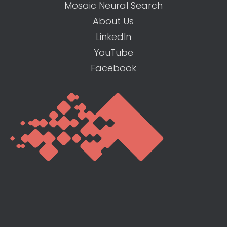
Mosaic Neural Search
About Us
LinkedIn
YouTube
Facebook