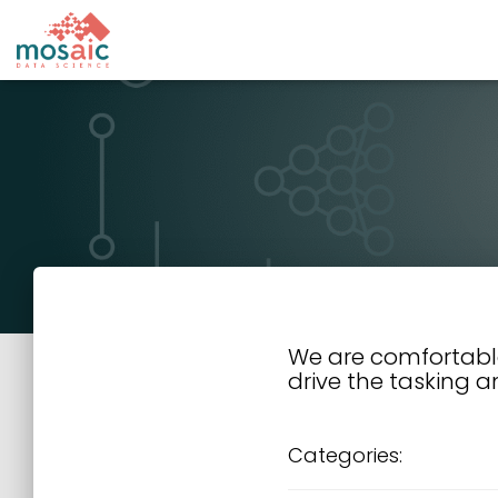
We are comfortabl
drive the tasking a
Categories: