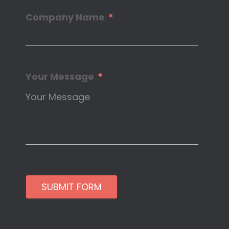
Company Name
Your Message
SUBMIT FORM