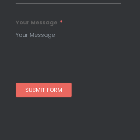
Your Message
SUBMIT FORM