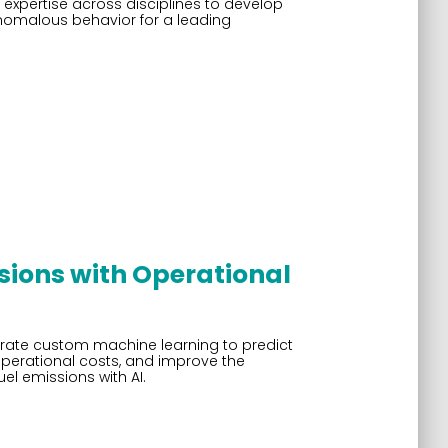
expertise across disciplines to develop
anomalous behavior for a leading
sions with Operational
grate custom machine learning to predict
operational costs, and improve the
el emissions with AI.