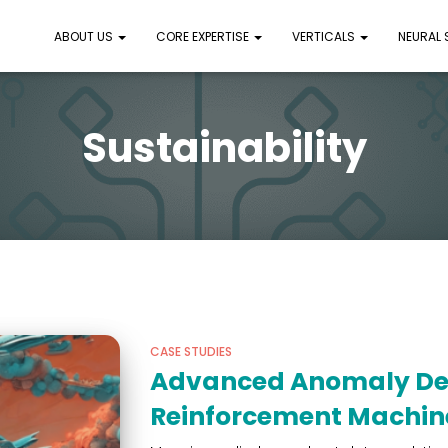
ABOUT US
CORE EXPERTISE
VERTICALS
NEURAL
Sustainability
CASE STUDIES
Advanced Anomaly Det
Reinforcement Machin