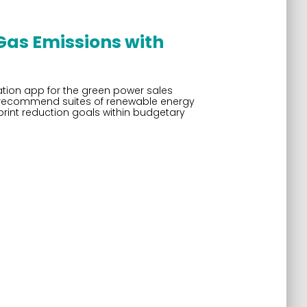
as Emissions with
tion app for the green power sales
hem recommend suites of renewable energy
rint reduction goals within budgetary