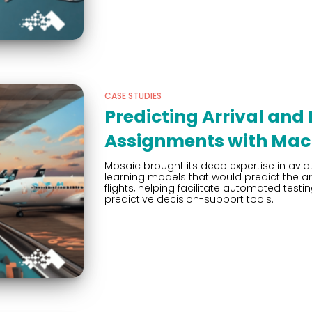
CASE STUDIES
Predicting Arrival and
Assignments with Mac
Mosaic brought its deep expertise in avia
learning models that would predict the a
flights, helping facilitate automated te
predictive decision-support tools.