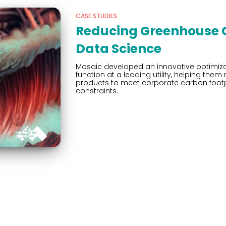
CASE STUDIES
Reducing Greenhouse G
Data Science
Mosaic developed an innovative optimiza
function at a leading utility, helping t
products to meet corporate carbon footp
constraints.