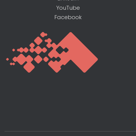
YouTube
Facebook