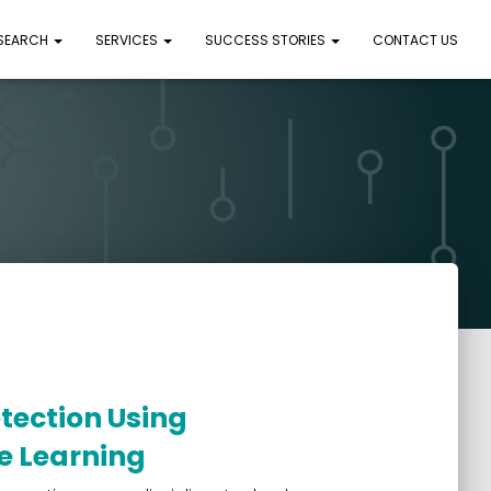
 SEARCH
SERVICES
SUCCESS STORIES
CONTACT US
ection Using
e Learning