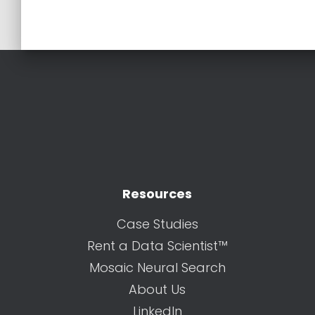
Resources
Case Studies
Rent a Data Scientist™
Mosaic Neural Search
About Us
LinkedIn