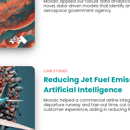
Mosaic applied our robust data analytics 
novel, data-driven models that identify 
aerospace government agency.
CASE STUDIES
Reducing Jet Fuel Emis
Artificial Intelligence
Mosaic helped a commercial airline inte
departure runway and taxi-out time, cut 
customer experience, aiding in reducing fu