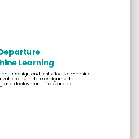
 Departure
hine Learning
tion to design and test effective machine
rrival and departure assignments of
sting and deployment of advanced