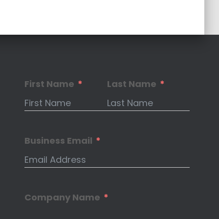
First Name
Last Name
Business Email
Company Name