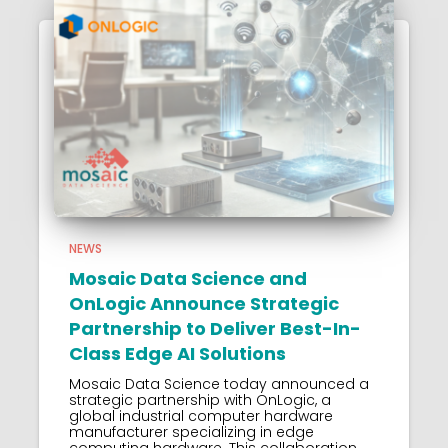
NEWS
Mosaic Data Science and
OnLogic Announce Strategic
Partnership to Deliver Best-In-
Class Edge AI Solutions
Mosaic Data Science today announced a
strategic partnership with OnLogic, a
global industrial computer hardware
manufacturer specializing in edge
computing hardware. This collaboration