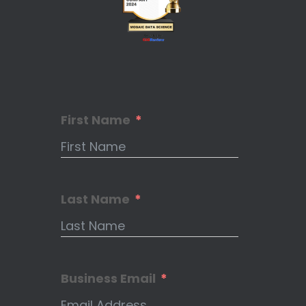
First Name
Last Name
Business Email