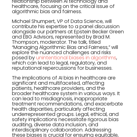
relationship between AI technology and
healthcare, focusing on the critical issue of
algorithmic bias and fairness.
Michael Shumpert, VP of Data Science, will
contribute his expertise to a panel discussion
alongside our partners at Epstein Becker Green
and EBG Advisors, represented by Brad M.
Thompson, moderator. The talk, titled
“Managing Algorithmic Bias and Fairness,” will
explore the nuanced challenges and risks
posed by
unintentional biases in algorithms
,
which can lead to legal, regulatory, and
reputational repercussions for businesses.
The implications of AI bias in healthcare are
significant and multifaceted, affecting
patients, healthcare providers, and the
broader healthcare system in various ways. It
can lead to misdiagnosis, inappropriate
treatment recommendations, and exacerbate
health disparities, particularly affecting
underrepresented groups. Legal, ethical, and
safety implications necessitate rigorous bias
auditing, diverse data inclusion, and
interdisciplinary collaboration. Addressing
these biases is crucial for ensuring equitable,