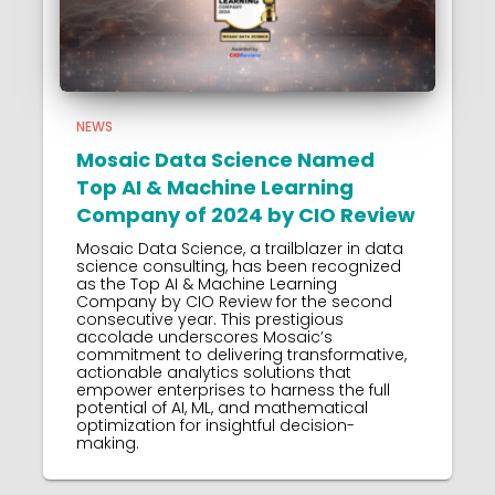
NEWS
Mosaic Data Science Named
Top AI & Machine Learning
Company of 2024 by CIO Review
Mosaic Data Science, a trailblazer in data
science consulting, has been recognized
as the Top AI & Machine Learning
Company by CIO Review for the second
consecutive year. This prestigious
accolade underscores Mosaic’s
commitment to delivering transformative,
actionable analytics solutions that
empower enterprises to harness the full
potential of AI, ML, and mathematical
optimization for insightful decision-
making.