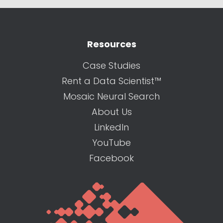
Resources
Case Studies
Rent a Data Scientist™
Mosaic Neural Search
About Us
LinkedIn
YouTube
Facebook