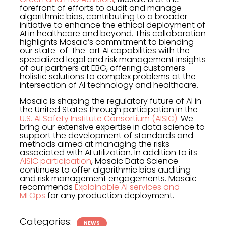
forefront of efforts to audit and manage
algorithmic bias, contributing to a broader
initiative to enhance the ethical deployment of
AI in healthcare and beyond. This collaboration
highlights Mosaic’s commitment to blending
our state-of-the-art AI capabilities with the
specialized legal and risk management insights
of our partners at EBG, offering customers
holistic solutions to complex problems at the
intersection of AI technology and healthcare.
Mosaic is shaping the regulatory future of AI in
the United States through participation in the
U.S. AI Safety Institute Consortium (AISIC)
. We
bring our extensive expertise in data science to
support the development of standards and
methods aimed at managing the risks
associated with AI utilization. In addition to its
AISIC participation
, Mosaic Data Science
continues to offer algorithmic bias auditing
and risk management engagements. Mosaic
recommends
Explainable AI services and
MLOps
for any production deployment.
Categories:
NEWS