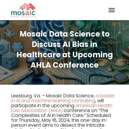
TOGGLE N
Mosaic Data Science to
Discuss AI Bias in
Healthcare at Upcoming
AHLA Conference
Leesburg, Va. – Mosaic Data Science,
a leader
in AI and machine learning consulting
, will
participate in the upcoming
American Health
Law Association (AHLA)
conference on “The
Complexities of AI in Health Care.” Scheduled
for Thursday, May 16, 2024, this one-day in-
person event aims to dissect the intricate