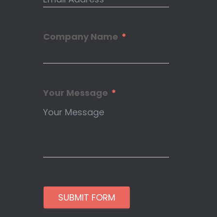
Company Name
Your Message
SUBMIT FORM