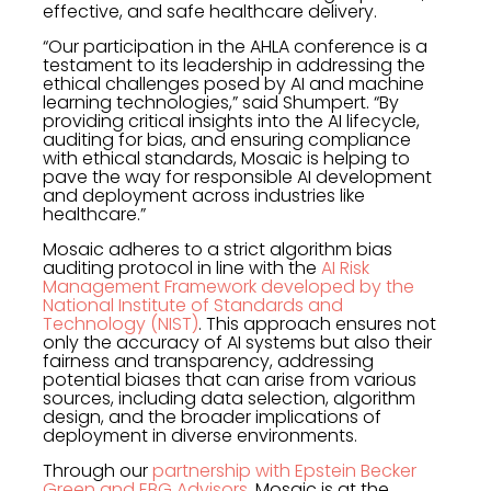
effective, and safe healthcare delivery.
“Our participation in the AHLA conference is a
testament to its leadership in addressing the
ethical challenges posed by AI and machine
learning technologies,” said Shumpert. “By
providing critical insights into the AI lifecycle,
auditing for bias, and ensuring compliance
with ethical standards, Mosaic is helping to
pave the way for responsible AI development
and deployment across industries like
healthcare.”
Mosaic adheres to a strict algorithm bias
auditing protocol in line with the
AI Risk
Management Framework developed by the
National Institute of Standards and
Technology (NIST)
. This approach ensures not
only the accuracy of AI systems but also their
fairness and transparency, addressing
potential biases that can arise from various
sources, including data selection, algorithm
design, and the broader implications of
deployment in diverse environments.
Through our
partnership with Epstein Becker
Green and EBG Advisors
, Mosaic is at the