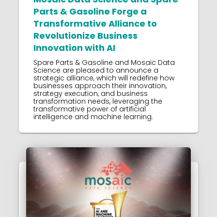
Parts & Gasoline Forge a
Transformative Alliance to
Revolutionize Business
Innovation with AI
Spare Parts & Gasoline and Mosaic Data
Science are pleased to announce a
strategic alliance, which will redefine how
businesses approach their innovation,
strategy execution, and business
transformation needs, leveraging the
transformative power of artificial
intelligence and machine learning.