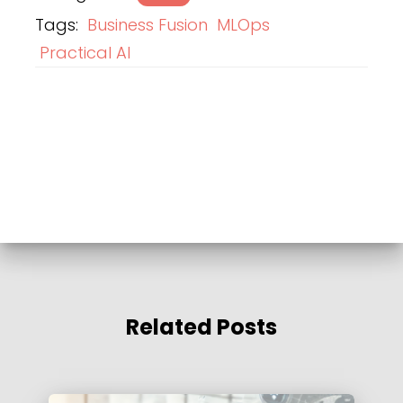
Tags:
Business Fusion
MLOps
Practical AI
Related Posts