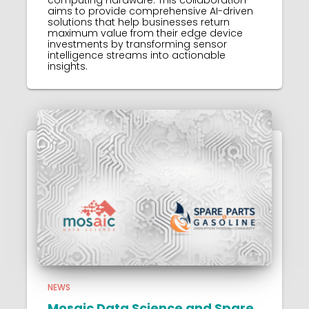
aims to provide comprehensive AI-driven
solutions that help businesses return
maximum value from their edge device
investments by transforming sensor
intelligence streams into actionable
insights.
NEWS
Mosaic Data Science and Spare